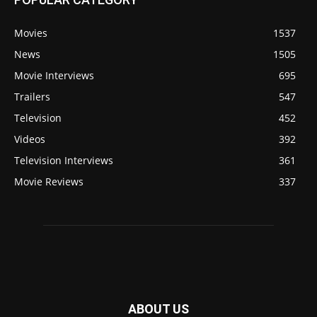
Movies
1537
News
1505
Movie Interviews
695
Trailers
547
Television
452
Videos
392
Television Interviews
361
Movie Reviews
337
ABOUT US