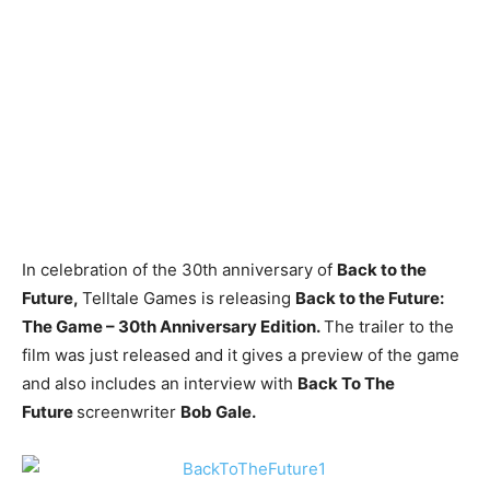
In celebration of the 30th anniversary of
Back to the
Future,
Telltale Games is releasing
Back to the Future:
The Game – 30th Anniversary Edition.
The trailer to the
film was just released and it gives a preview of the game
and also includes an interview with
Back To The
Future
screenwriter
Bob Gale.