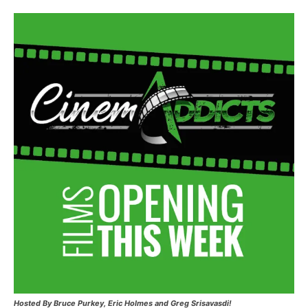
Hosted
By Bruce Purkey, Eric Holmes and Greg Srisavasdi!