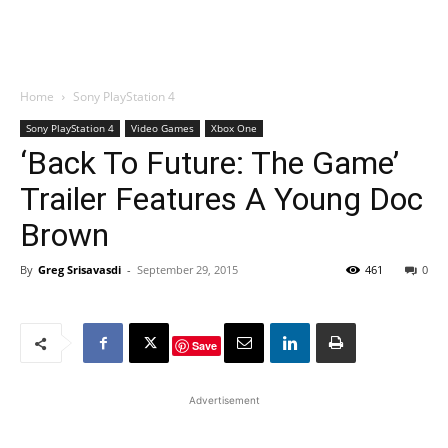
Home
Sony PlayStation 4
Sony PlayStation 4
Video Games
Xbox One
‘Back To Future: The Game’
Trailer Features A Young Doc
Brown
By
Greg Srisavasdi
-
September 29, 2015
461
0
Save
Advertisement