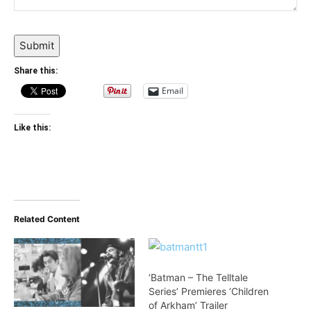
Submit
Share this:
Email
Like this:
Related Content
‘Batman – The Telltale
Series’ Premieres ‘Children
of Arkham’ Trailer