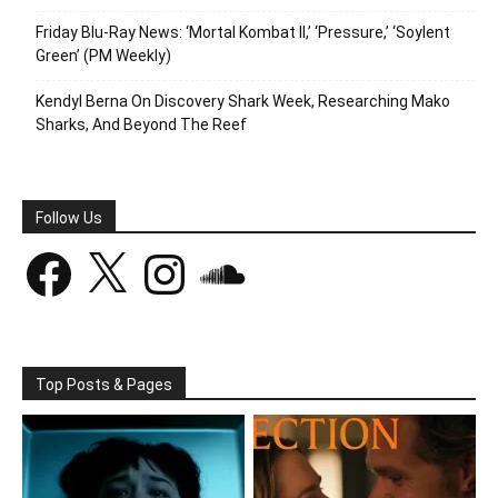
Friday Blu-Ray News: ‘Mortal Kombat II,’ ‘Pressure,’ ‘Soylent
Green’ (PM Weekly)
Kendyl Berna On Discovery Shark Week, Researching Mako
Sharks, And Beyond The Reef
Follow Us
Facebook
X
Instagram
SoundCloud
Top Posts & Pages