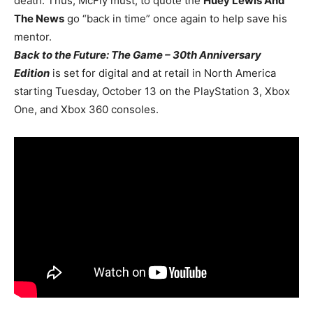
death. Thus, McFly must, to quote the
Huey Lewis And
The News
go “back in time” once again to help save his
mentor.
Back to the Future: The Game – 30th Anniversary
Edition
is set for digital and at retail in North America
starting Tuesday, October 13 on the PlayStation 3, Xbox
One, and Xbox 360 consoles.