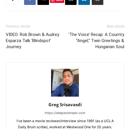
Previous article
Next article
VIDEO: Rob Brown & Audrey
‘The Voice’ Recap: A Country
Esparza Talk ‘Blindspot’
“Angel,” Twin Greetings &
Journey
Hungarian Soul
Greg Srisavasdi
https://deepestdream.com
I've been a movie reviewer/interview since 1991 (as a UCLA
Daily Bruin scribe), worked at Westwood One for 20 years.