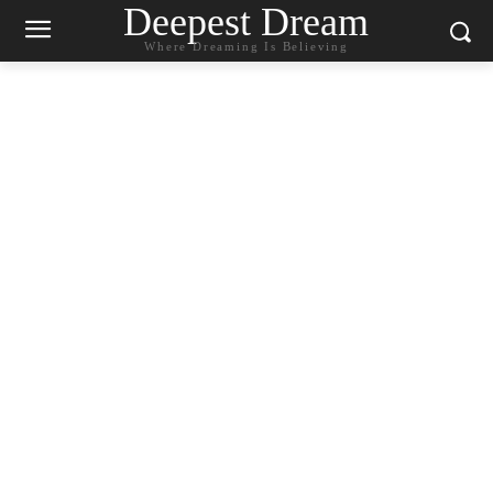
Deepest Dream
Where Dreaming Is Believing