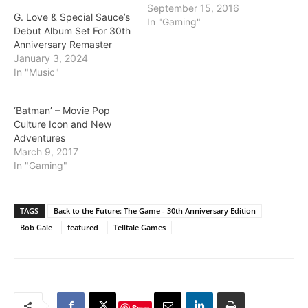
September 15, 2016
G. Love & Special Sauce’s
In "Gaming"
Debut Album Set For 30th
Anniversary Remaster
January 3, 2024
In "Music"
‘Batman’ – Movie Pop
Culture Icon and New
Adventures
March 9, 2017
In "Gaming"
TAGS
Back to the Future: The Game - 30th Anniversary Edition
Bob Gale
featured
Telltale Games
Save