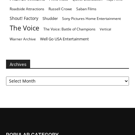
Roadside Attractions
Russell Crowe
Saban Films
Shout! Factory
Shudder
Sony Pictures Home Entertainment
The Voice
The Voice: Battle of Champions
Vertical
Well Go USA Entertainment
Warner Archive
Archives
Archives
POPULAR CATEGORY