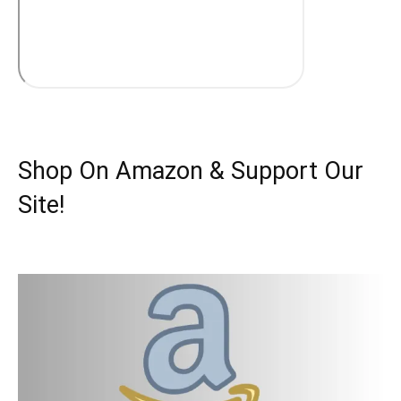
Shop On Amazon & Support Our
Site!