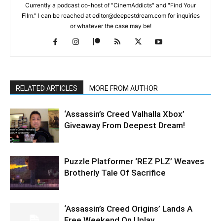
Currently a podcast co-host of "CinemAddicts" and "Find Your
Film." I can be reached at editor@deepestdream.com for inquiries
or whatever the case may be!
RELATED ARTICLES
MORE FROM AUTHOR
‘Assassin’s Creed Valhalla Xbox’
Giveaway From Deepest Dream!
Puzzle Platformer ‘REZ PLZ’ Weaves
Brotherly Tale Of Sacrifice
‘Assassin’s Creed Origins’ Lands A
Free Weekend On Uplay