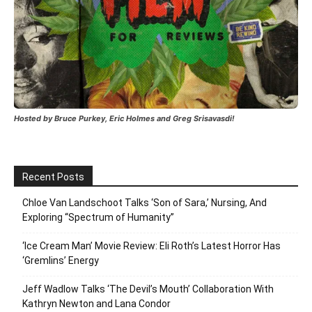
Hosted by Bruce Purkey, Eric Holmes and Greg Srisavasdi!
Recent Posts
Chloe Van Landschoot Talks ‘Son of Sara,’ Nursing, And
Exploring “Spectrum of Humanity”
‘Ice Cream Man’ Movie Review: Eli Roth’s Latest Horror Has
‘Gremlins’ Energy
Jeff Wadlow Talks ‘The Devil’s Mouth’ Collaboration With
Kathryn Newton and Lana Condor