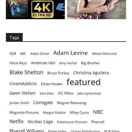
Tags
Adam Levine
A24
ABC
Adam Driver
Alfred Hitchcock
American Idol
Alicia Keys
Big Brother
Amy Vachal
Blake Shelton
Christina Aguilera
Bruce Purkey
featured
CinemAddicts
Ethan Hawke
Gwen Stefani
IFC Films
Idris Elba
Jake Gyllenhaal
Lionsgate
Magnet Releasing
Jordan Smith
NBC
Magnolia Pictures
Miley Cyrus
Margot Robbie
Netflix
Nicolas Cage
Pharrell
Paramount Pictures
Pharrell Williams
Prime Video
Quiver Distribution
RLJE Films