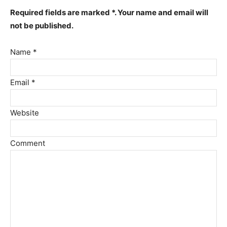
Required fields are marked *. Your name and email will
not be published.
Name *
Email *
Website
Comment