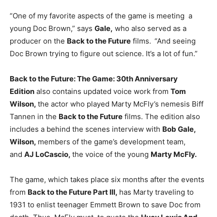
“One of my favorite aspects of the game is meeting a
young Doc Brown,” says
Gale,
who also served as a
producer on the
Back to the Future
films.
“And seeing
Doc Brown trying to figure out science. It’s a lot of fun.”
Back to the Future: The Game: 30th Anniversary
Edition
also contains updated voice work from
Tom
Wilson,
the actor who played Marty McFly’s nemesis Biff
Tannen in the
Back to the Future
films. The edition also
includes a behind the scenes interview with
Bob Gale,
Wilson,
members of the game’s development team,
and
AJ LoCascio,
the voice of the young
Marty McFly.
The game, which takes place six months after the events
from
Back to the Future Part III,
has Marty traveling to
1931 to enlist teenager Emmett Brown to save Doc from