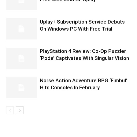
Uplay+ Subscription Service Debuts
On Windows PC With Free Trial
PlayStation 4 Review: Co-Op Puzzler
‘Pode’ Captivates With Singular Vision
Norse Action Adventure RPG ‘Fimbul’
Hits Consoles In February