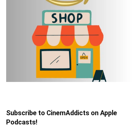
Subscribe to CinemAddicts on Apple
Podcasts!