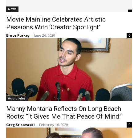
News
Movie Mainline Celebrates Artistic
Passions With ‘Creator Spotlight’
Bruce Purkey
-
June 26, 2020
0
Audio Files
Manny Montana Reflects On Long Beach
Roots: “It Gives Me That Peace Of Mind”
Greg Srisavasdi
-
February 16, 2020
0