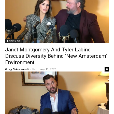
Television
Janet Montgomery And Tyler Labine
Discuss Diversity Behind ‘New Amsterdam’
Environment
Greg Srisavasdi
-
February 10, 2020
0