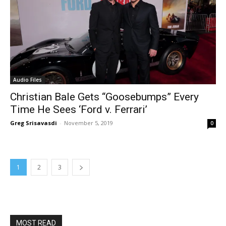
Audio Files
Christian Bale Gets “Goosebumps” Every
Time He Sees ‘Ford v. Ferrari’
Greg Srisavasdi
-
November 5, 2019
0
1
2
3
MOST READ