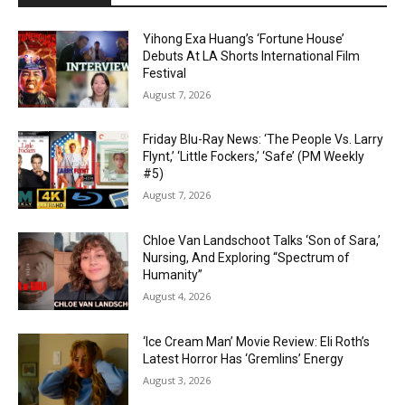
Yihong Exa Huang’s ‘Fortune House’
Debuts At LA Shorts International Film
Festival
August 7, 2026
Friday Blu-Ray News: ‘The People Vs. Larry
Flynt,’ ‘Little Fockers,’ ‘Safe’ (PM Weekly
#5)
August 7, 2026
Chloe Van Landschoot Talks ‘Son of Sara,’
Nursing, And Exploring “Spectrum of
Humanity”
August 4, 2026
‘Ice Cream Man’ Movie Review: Eli Roth’s
Latest Horror Has ‘Gremlins’ Energy
August 3, 2026