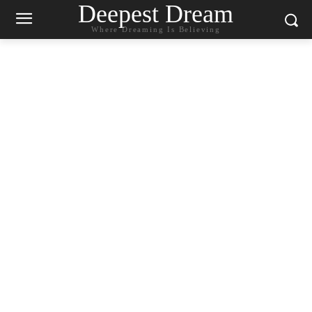
Deepest Dream
Where Dreaming Is Believing