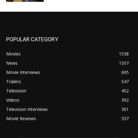
POPULAR CATEGORY
Movies
1538
News
1507
Movie Interviews
695
Trailers
547
Television
452
Videos
392
Television Interviews
361
Movie Reviews
337