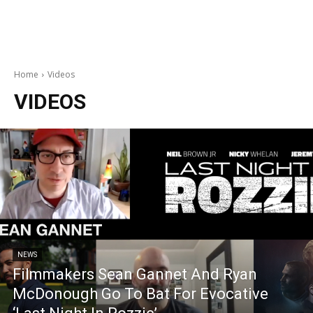
Home
Videos
VIDEOS
NEWS
Filmmakers Sean Gannet And Ryan
McDonough Go To Bat For Evocative