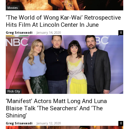
Movies
‘The World of Wong Kar-Wai’ Retrospective
Hits Film At Lincoln Center In June
Greg Srisavasdi
-
January 14, 2020
0
Flick City
‘Manifest’ Actors Matt Long And Luna
Blaise Talk ‘The Searchers’ And ‘The
Shining’
Greg Srisavasdi
-
January 12, 2020
0