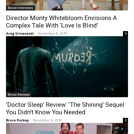
Movie Interviews
Director Monty Whitebloom Envisions A
Complex Tale With ‘Love Is Blind’
Greg Srisavasdi
-
November 8, 2019
0
Movie Reviews
‘Doctor Sleep’ Review: ‘The Shining’ Sequel
You Didn’t Know You Needed
Bruce Purkey
-
November 8, 2019
0