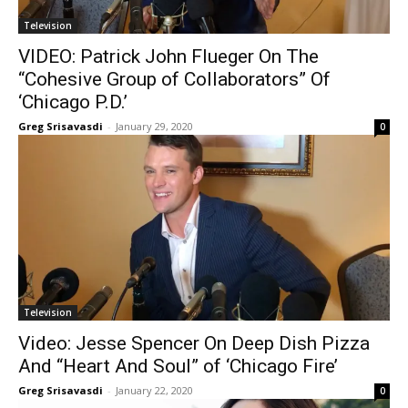
Television
VIDEO: Patrick John Flueger On The
“Cohesive Group of Collaborators” Of
‘Chicago P.D.’
Greg Srisavasdi
-
January 29, 2020
0
Television
Video: Jesse Spencer On Deep Dish Pizza
And “Heart And Soul” of ‘Chicago Fire’
Greg Srisavasdi
-
January 22, 2020
0