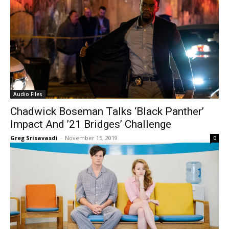
Audio Files
Chadwick Boseman Talks ‘Black Panther’
Impact And ’21 Bridges’ Challenge
Greg Srisavasdi
-
November 15, 2019
0