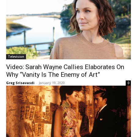
Television
Video: Sarah Wayne Callies Elaborates On
Why “Vanity Is The Enemy of Art”
Greg Srisavasdi
-
January 19, 2020
0