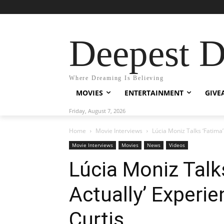
Deepest 
Where Dreaming Is Believing
MOVIES
ENTERTAINMENT
GIVE
Friday, August 7, 2026
Home
Movie Interviews
Lúcia Moniz Talks ‘Fatima’
Movie Interviews
Movies
News
Videos
Lúcia Moniz Talk
Actually’ Experi
Curtis