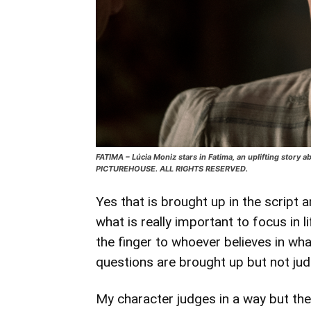
FATIMA – Lúcia Moniz stars in Fatima, an uplifting story 
PICTUREHOUSE. ALL RIGHTS RESERVED.
Yes that is brought up in the script a
what is really important to focus in 
the finger to whoever believes in wha
questions are brought up but not jud
My character judges in a way but the 