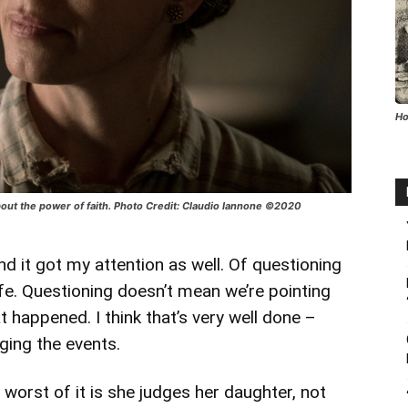
Ho
about the power of faith. Photo Credit: Claudio Iannone ©2020
nd it got my attention as well. Of questioning
life. Questioning doesn’t mean we’re pointing
t happened. I think that’s very well done –
ging the events.
worst of it is she judges her daughter, not