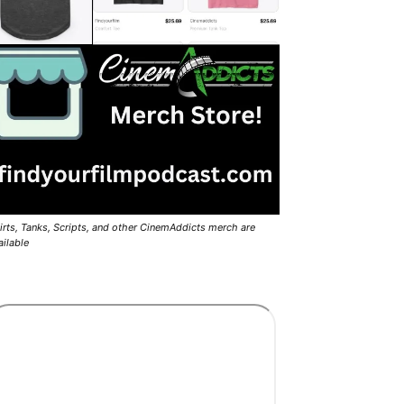
irts, Tanks, Scripts, and other CinemAddicts merch are
ailable