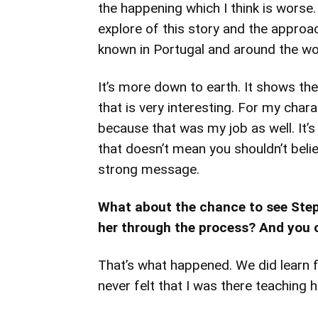
the happening which I think is wors
explore of this story and the approac
known in Portugal and around the wo
It’s more down to earth. It shows the 
that is very interesting. For my char
because that was my job as well. It’s
that doesn’t mean you shouldn’t believ
strong message.
What about the chance to see Steph
her through the process? And you c
That’s what happened. We did learn f
never felt that I was there teaching h