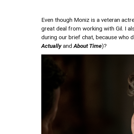
Even though Moniz is a veteran actr
great deal from working with Gil. I a
during our brief chat, because who d
Actually
and
About Time
)?