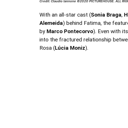
Credit: Claudio Iannone ©2020 PICTUREHOUSE. ALL RI
With an all-star cast (
Sonia Braga
,
H
Alemeida
) behind Fatima, the featur
by
Marco Pontecorvo
). Even with it
into the fractured relationship betwe
Rosa (
Lúcia Moniz
).