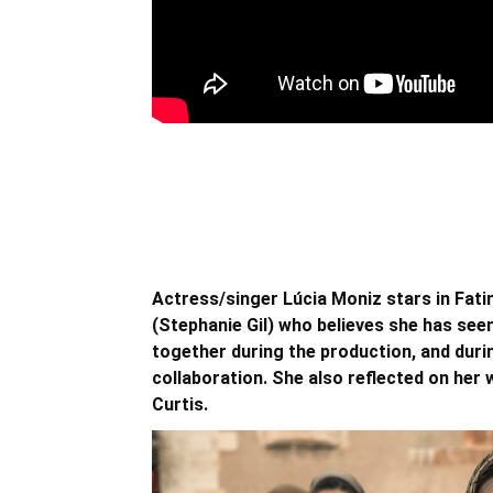
Actress/singer Lúcia Moniz stars in Fati
(Stephanie Gil) who believes she has seen
together during the production, and duri
collaboration. She also reflected on her 
Curtis.