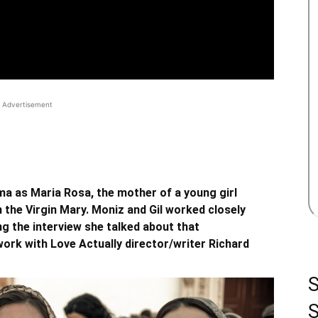
Advertisement
ma as Maria Rosa, the mother of a young girl
 the Virgin Mary. Moniz and Gil worked closely
ng the interview she talked about that
work with Love Actually director/writer Richard
S