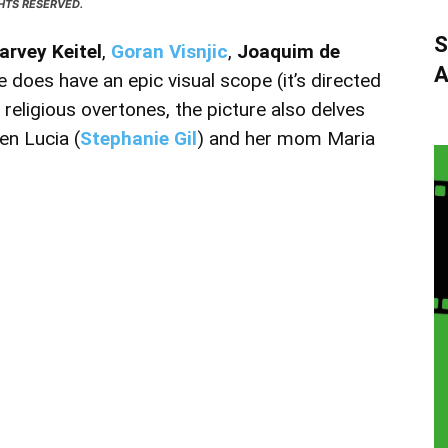
GHTS RESERVED.
S
arvey Keitel
,
Goran Visnjic
,
Joaquim de
A
e does have an epic visual scope (it’s directed
s religious overtones, the picture also delves
en Lucia (
Stephanie Gil
) and her mom Maria