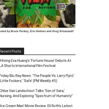
sted by Bruce Purkey, Eric Holmes and Greg Srisavasdi!
Recent Posts
Yihong Exa Huang’s ‘Fortune House’ Debuts At
LA Shorts International Film Festival
Friday Blu-Ray News: ‘The People Vs. Larry Flynt,’
‘Little Fockers,’ ‘Safe’ (PM Weekly #5)
Chloe Van Landschoot Talks ‘Son of Sara,’
Nursing, And Exploring “Spectrum of Humanity”
‘Ice Cream Man’ Movie Review: Eli Roth’s Latest