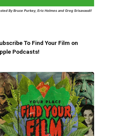
sted
By Bruce Purkey, Eric Holmes and Greg Srisavasdi!
ubscribe To Find Your Film on
pple Podcasts!