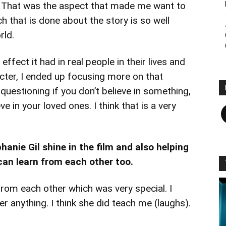
e. That was the aspect that made me want to
h that is done about the story is so well
rld.
effect it had in real people in their lives and
acter, I ended up focusing more on that
 questioning if you don’t believe in something,
F
e in your loved ones. I think that is a very
anie Gil shine in the film and also helping
an learn from each other too.
rom each other which was very special. I
er anything. I think she did teach me (laughs).