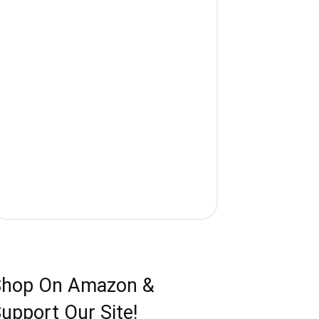
Shop On Amazon &
upport Our Site!