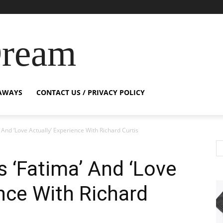
Dream
AWAYS
CONTACT US / PRIVACY POLICY
 And ‘Love Actually’ Experience With Richard Curtis
s ‘Fatima’ And ‘Love
ence With Richard