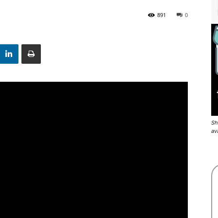
891
0
Sh
av