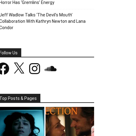
Horror Has ‘Gremlins’ Energy
Jeff Wadlow Talks ‘The Devil’s Mouth’
Collaboration With Kathryn Newton and Lana
Condor
Follow Us
acebook
X
Instagram
SoundCloud
Top Posts & Pages