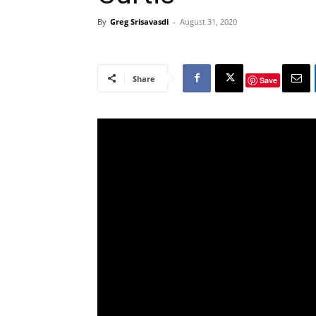
By
Greg Srisavasdi
-
August 31, 2020
Share
Save