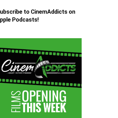
ubscribe to CinemAddicts on
pple Podcasts!