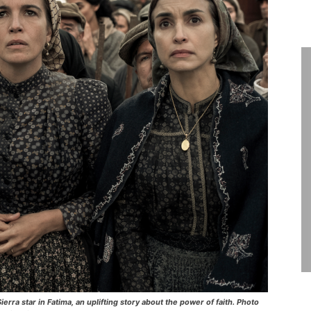
rra star in Fatima, an uplifting story about the power of faith. Photo