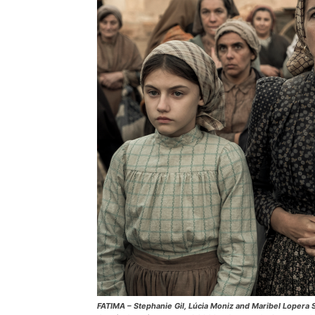
FATIMA – Stephanie Gil, Lúcia Moniz and Maribel Lopera Sie