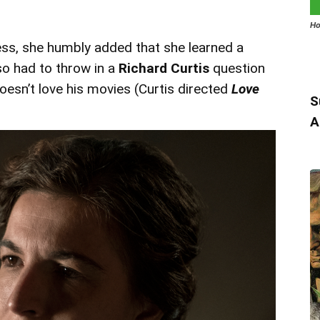
Ho
ess, she humbly added that she learned a
lso had to throw in a
Richard Curtis
question
oesn’t love his movies (Curtis directed
Love
S
A