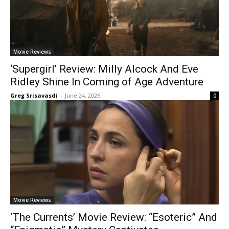
Movie Reviews
‘Supergirl’ Review: Milly Alcock And Eve
Ridley Shine In Coming of Age Adventure
Greg Srisavasdi
-
June 24, 2026
0
Movie Reviews
‘The Currents’ Movie Review: “Esoteric” And