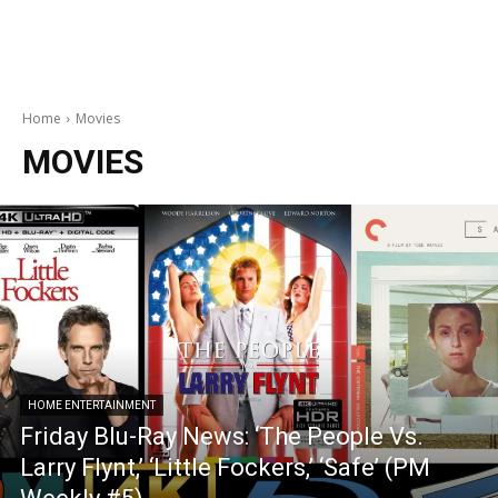
Home
Movies
MOVIES
HOME ENTERTAINMENT
Friday Blu-Ray News: ‘The People Vs.
Larry Flynt,’ ‘Little Fockers,’ ‘Safe’ (PM