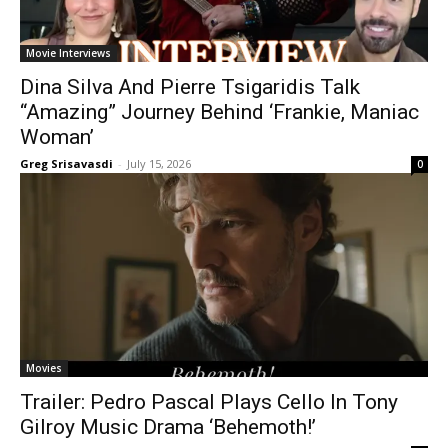
Movie Interviews
Dina Silva And Pierre Tsigaridis Talk
“Amazing” Journey Behind ‘Frankie, Maniac
Woman’
Greg Srisavasdi
-
July 15, 2026
0
Movies
Trailer: Pedro Pascal Plays Cello In Tony
Gilroy Music Drama ‘Behemoth!’