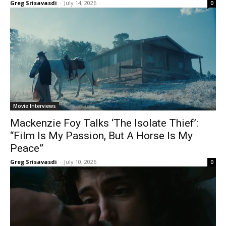
Greg Srisavasdi
-
July 14, 2026
0
Movie Interviews
Mackenzie Foy Talks ‘The Isolate Thief’:
“Film Is My Passion, But A Horse Is My
Peace”
Greg Srisavasdi
-
July 10, 2026
0