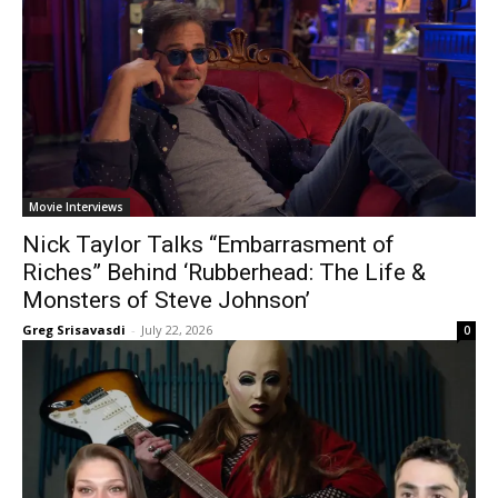
Movie Interviews
Nick Taylor Talks “Embarrasment of
Riches” Behind ‘Rubberhead: The Life &
Monsters of Steve Johnson’
Greg Srisavasdi
-
July 22, 2026
0