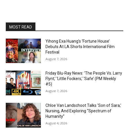
MOST READ
Yihong Exa Huang’s ‘Fortune House’
Debuts At LA Shorts International Film
Festival
August 7, 2026
Friday Blu-Ray News: ‘The People Vs. Larry
Flynt,’ ‘Little Fockers,’ ‘Safe’ (PM Weekly
#5)
August 7, 2026
Chloe Van Landschoot Talks ‘Son of Sara,’
Nursing, And Exploring “Spectrum of
Humanity”
August 4, 2026