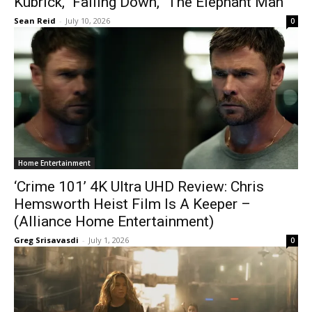
Kubrick,’ ‘Falling Down,’ ‘The Elephant Man’
Sean Reid
-
July 10, 2026
0
Home Entertainment
‘Crime 101’ 4K Ultra UHD Review: Chris
Hemsworth Heist Film Is A Keeper –
(Alliance Home Entertainment)
Greg Srisavasdi
-
July 1, 2026
0