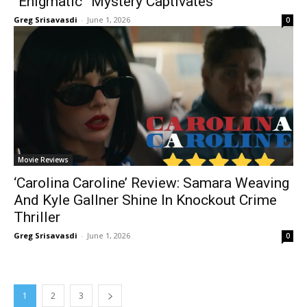
“Enigmatic” Mystery Captivates
Greg Srisavasdi
-
June 1, 2026
0
Movie Reviews
‘Carolina Caroline’ Review: Samara Weaving
And Kyle Gallner Shine In Knockout Crime
Thriller
Greg Srisavasdi
-
June 1, 2026
0
1
2
3