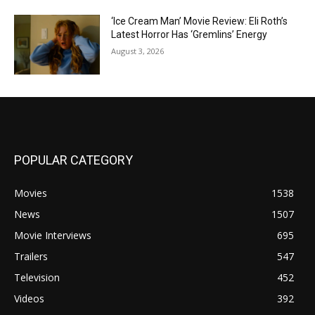
‘Ice Cream Man’ Movie Review: Eli Roth’s
Latest Horror Has ‘Gremlins’ Energy
August 3, 2026
POPULAR CATEGORY
Movies
1538
News
1507
Movie Interviews
695
Trailers
547
Television
452
Videos
392