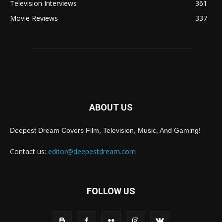
Television Interviews
361
Movie Reviews
337
ABOUT US
Deepest Dream Covers Film, Television, Music, And Gaming!
Contact us:
editor@deepestdream.com
FOLLOW US