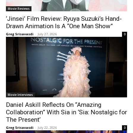
Movie Reviews
‘Jinsei’ Film Review: Ryuya Suzuki’s Hand-
Drawn Animation Is A “One Man Show”
Greg Srisavasdi
-
July 27, 2026
0
Movie Interviews
Daniel Askill Reflects On “Amazing
Collaboration” With Sia in ‘Sia: Nostalgic for
The Present’
Greg Srisavasdi
-
July 22, 2026
0