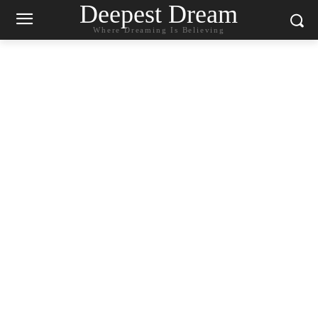
Deepest Dream
Where Dreaming Is Believing