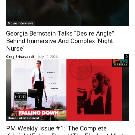
Movie Interviews
Georgia Bernstein Talks “Desire Angle”
Behind Immersive And Complex ‘Night
Nurse’
Greg Srisavasdi
-
July 10, 2026
0
Home Entertainment
PM Weekly Issue #1: ‘The Complete