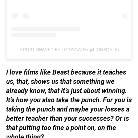
A POST SHARED BY LIONSGATE (@LIONSGATE)
I love films like Beast because it teaches
us, that, shows us that something we
already know, that it’s just about winning.
It’s how you also take the punch. For you is
taking the punch and maybe your losses a
better teacher than your successes? Or is
that putting too fine a point on, on the
whole thing?