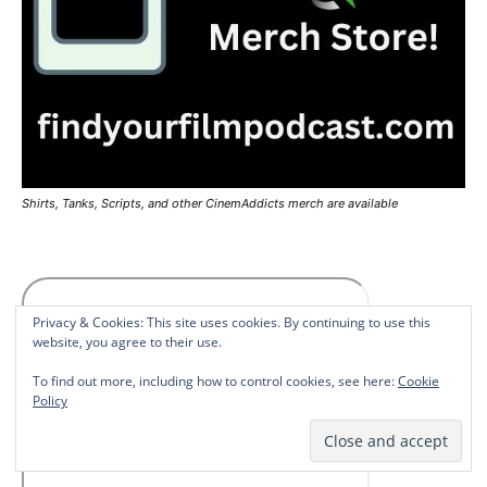
Shirts, Tanks, Scripts, and other CinemAddicts merch are available
Privacy & Cookies: This site uses cookies. By continuing to use this
website, you agree to their use.
To find out more, including how to control cookies, see here:
Cookie
Policy