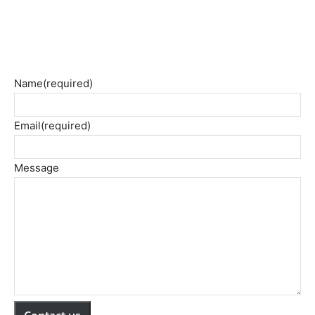
Name
(required)
Email
(required)
Message