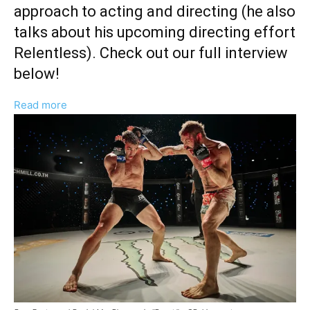
approach to acting and directing (he also
talks about his upcoming directing effort
Relentless). Check out our full interview
below!
:
Read more
Bren
Foster
Reflects
On
“Deeply
Layered”
Role
in
MMA
Drama
‘Beast’