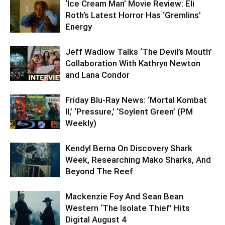
‘Ice Cream Man’ Movie Review: Eli
Roth’s Latest Horror Has ‘Gremlins’
Energy
Jeff Wadlow Talks ‘The Devil’s Mouth’
Collaboration With Kathryn Newton
and Lana Condor
Friday Blu-Ray News: ‘Mortal Kombat
II,’ ‘Pressure,’ ‘Soylent Green’ (PM
Weekly)
Kendyl Berna On Discovery Shark
Week, Researching Mako Sharks, And
Beyond The Reef
Mackenzie Foy And Sean Bean
Western ‘The Isolate Thief’ Hits
Digital August 4