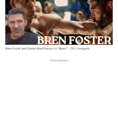
Bren Foster and Daniel MacPherson in "Beast" - CR: Lionsgate
Advertisement