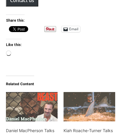
Contact us
Share this:
Email
Like this:
Loading…
Related Content
Daniel MacPherson Talks
Kiah Roache-Turner Talks