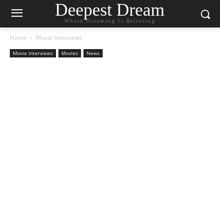
Deepest Dream
Where Dreaming Is Believing
Home
Movie Interviews
Movie Interviews
Movies
News