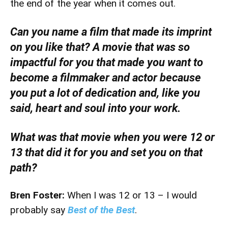
the end of the year when it comes out.
Can you name a film that made its imprint
on you like that? A movie that was so
impactful for you that made you want to
become a filmmaker and actor because
you put a lot of dedication and, like you
said, heart and soul into your work.
What was that movie when you were 12 or
13 that did it for you and set you on that
path?
Bren Foster:
When I was 12 or 13 – I would
probably say
Best of the Best
.