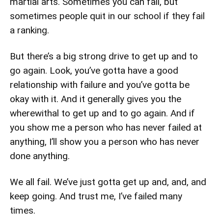
martial arts. Sometimes you can fail, but
sometimes people quit in our school if they fail
a ranking.
But there’s a big strong drive to get up and to
go again. Look, you’ve gotta have a good
relationship with failure and you’ve gotta be
okay with it. And it generally gives you the
wherewithal to get up and to go again. And if
you show me a person who has never failed at
anything, I’ll show you a person who has never
done anything.
We all fail. We’ve just gotta get up and, and, and
keep going. And trust me, I’ve failed many
times.