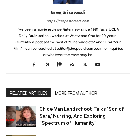
Greg Srisavasdi
https://deepestdream.com
I've been a movie reviewer/interview since 1991 (as a UCLA
Daily Bruin scribe), worked at Westwood One for 20 years.
Currently a podcast co-host of "CinemAddicts" and "Find Your
Film." I can be reached at editor@deepestdream.com for inquiries
or whatever the case may be!
RELATED ARTICLES
MORE FROM AUTHOR
Chloe Van Landschoot Talks ‘Son of
Sara,’ Nursing, And Exploring
“Spectrum of Humanity”