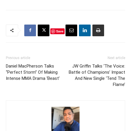
Save
Previous article
Next article
Daniel MacPherson Talks
JW Griffin Talks ‘The Voice:
“Perfect Storm” Of Making
Battle of Champions’ Impact
Intense MMA Drama ‘Beast’
And New Single ‘Tend The
Flame’