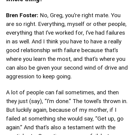
Bren Foster:
No, Greg, you’re right mate. You
are so right. Everything, myself or other people,
everything that I’ve worked for, I’ve had failures
in as well. And I think you have to have a really
good relationship with failure because that’s
where you learn the most, and that’s where you
can also be given your second wind of drive and
aggression to keep going.
A lot of people can fail sometimes, and then
they just (say), “I’m done.” The towel’s thrown in.
But luckily again, because of my mother, if I
failed at something she would say, “Get up, go
again.” And that’s also a testament with the