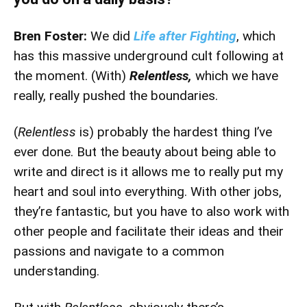
Bren Foster:
We did
Life after Fighting
, which
has this massive underground cult following at
the moment. (With)
Relentless,
which we have
really, really pushed the boundaries.
(
Relentless
is) probably the hardest thing I’ve
ever done. But the beauty about being able to
write and direct is it allows me to really put my
heart and soul into everything. With other jobs,
they’re fantastic, but you have to also work with
other people and facilitate their ideas and their
passions and navigate to a common
understanding.