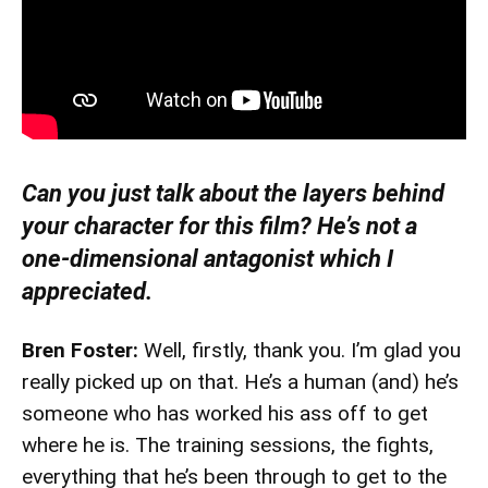
Can you just talk about the layers behind
your character for this film? He’s not a
one-dimensional antagonist which I
appreciated.
Bren Foster:
Well, firstly, thank you. I’m glad you
really picked up on that. He’s a human (and) he’s
someone who has worked his ass off to get
where he is. The training sessions, the fights,
everything that he’s been through to get to the