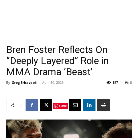
Bren Foster Reflects On
“Deeply Layered” Role in
MMA Drama ‘Beast’
By
Greg Srisavasdi
-
April 10, 2026
157
0
Save