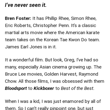
I’ve never seen it.
Bren Foster:
It has Phillip Rhee, Simon Rhee,
Eric Roberts, Christopher Penn. It’s a classic
martial arts movie where the American karate
team takes on the Korean Tae Kwon Do team.
James Earl Jones is in it.
It a wonderful film. But look, Greg, I’ve had so
many, especially Asian cinema growing up. The
Bruce Lee movies, Golden Harvest, Raymond
Chow. All those films, I was obsessed with them
Bloodsport
to
Kickboxer
to
Best of the Best
.
When I was a kid, I was just enamored by all of
them. So I can’t really pinpoint one, but just