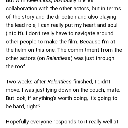
But with
Relentless
, obviously there’s
collaboration with the other actors, but in terms
of the story and the direction and also playing
the lead role, I can really put my heart and soul
(into it). I don’t really have to navigate around
other people to make the film. Because I’m at
the helm on this one. The commitment from the
other actors (on
Relentless
) was just through
the roof.
Two weeks after
Relentless
finished, I didn’t
move. I was just lying down on the couch, mate.
But look, if anything’s worth doing, it’s going to
be hard, right?
Hopefully everyone responds to it really well at