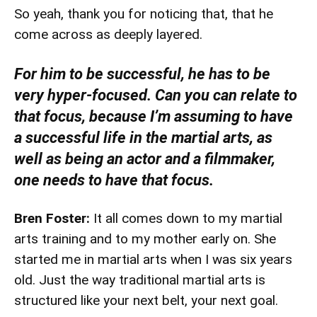
So yeah, thank you for noticing that, that he
come across as deeply layered.
For him to be successful, he has to be
very hyper-focused. Can you can relate to
that focus, because I’m assuming to have
a successful life in the martial arts, as
well as being an actor and a filmmaker,
one needs to have that focus.
Bren Foster:
It all comes down to my martial
arts training and to my mother early on. She
started me in martial arts when I was six years
old. Just the way traditional martial arts is
structured like your next belt, your next goal.