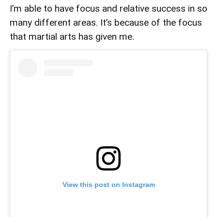
I’m able to have focus and relative success in so
many different areas. It’s because of the focus
that martial arts has given me.
View this post on Instagram