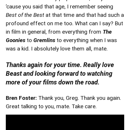
’cause you said that age, I remember seeing
Best of the Best
at that time and that had such a
profound effect on me too. What can I say? But
in film in general, from everything from
The
Goonies
to
Gremlins
to everything when I was
was a kid. I absolutely love them all, mate.
Thanks again for your time. Really love
Beast and looking forward to watching
more of your films down the road.
Bren Foster:
Thank you, Greg. Thank you again.
Great talking to you, mate. Take care.