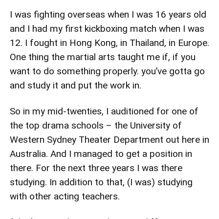
I was fighting overseas when I was 16 years old
and I had my first kickboxing match when I was
12. I fought in Hong Kong, in Thailand, in Europe.
One thing the martial arts taught me if, if you
want to do something properly. you’ve gotta go
and study it and put the work in.
So in my mid-twenties, I auditioned for one of
the top drama schools – the University of
Western Sydney Theater Department out here in
Australia. And I managed to get a position in
there. For the next three years I was there
studying. In addition to that, (I was) studying
with other acting teachers.