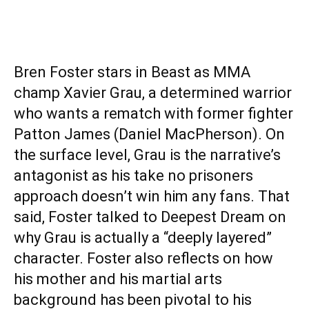
Bren Foster stars in Beast as MMA
champ Xavier Grau, a determined warrior
who wants a rematch with former fighter
Patton James (Daniel MacPherson). On
the surface level, Grau is the narrative’s
antagonist as his take no prisoners
approach doesn’t win him any fans. That
said, Foster talked to Deepest Dream on
why Grau is actually a “deeply layered”
character. Foster also reflects on how
his mother and his martial arts
background has been pivotal to his