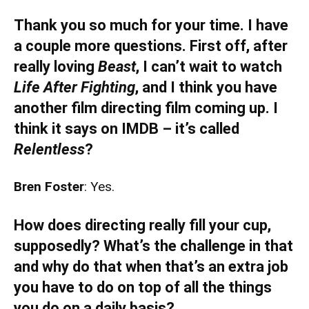
Thank you so much for your time. I have
a couple more questions. First off, after
really loving
Beast
, I can’t wait to watch
Life After Fighting
, and I think you have
another film directing film coming up. I
think it says on IMDB – it’s called
Relentless
?
Bren Foster
: Yes.
How does directing really fill your cup,
supposedly? What’s the challenge in that
and why do that when that’s an extra job
you have to do on top of all the things
you do on a daily basis?