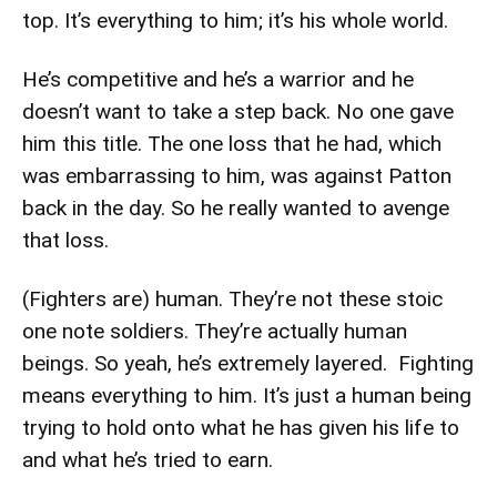
top. It’s everything to him; it’s his whole world.
He’s competitive and he’s a warrior and he
doesn’t want to take a step back. No one gave
him this title. The one loss that he had, which
was embarrassing to him, was against Patton
back in the day. So he really wanted to avenge
that loss.
(Fighters are) human. They’re not these stoic
one note soldiers. They’re actually human
beings. So yeah, he’s extremely layered. Fighting
means everything to him. It’s just a human being
trying to hold onto what he has given his life to
and what he’s tried to earn.