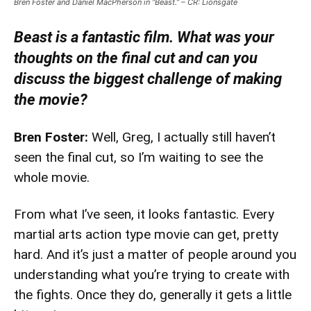
Bren Foster and Daniel MacPherson in “Beast.” – CR: Lionsgate
Beast is a fantastic film. What was your
thoughts on the final cut and can you
discuss the biggest challenge of making
the movie?
Bren Foster:
Well, Greg, I actually still haven’t
seen the final cut, so I’m waiting to see the
whole movie.
From what I’ve seen, it looks fantastic. Every
martial arts action type movie can get, pretty
hard. And it’s just a matter of people around you
understanding what you’re trying to create with
the fights. Once they do, generally it gets a little