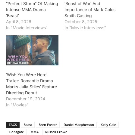
“Perfect Storm” Of Making
‘Beast of War’ And
Intense MMA Drama
Importance of Mark Coles
‘Beast’
Smith Casting
April 8, 2026
October 8, 2025
In "Movie Interviews"
In "Movie Interviews"
‘Wish You Were Here’
Trailer: Romantic Drama
Marks Julia Stiles’ Feature
Directing Debut
December 19, 2024
In "Movies"
TAGS
Beast
Bren Foster
Daniel Macpherson
Kelly Gale
Lionsgate
MMA
Russell Crowe