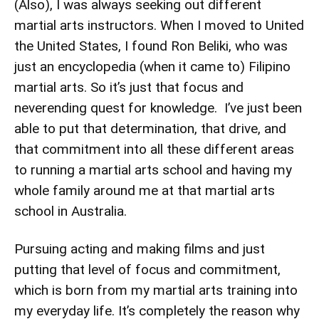
(Also), I was always seeking out different
martial arts instructors. When I moved to United
the United States, I found Ron Beliki, who was
just an encyclopedia (when it came to) Filipino
martial arts. So it’s just that focus and
neverending quest for knowledge. I’ve just been
able to put that determination, that drive, and
that commitment into all these different areas
to running a martial arts school and having my
whole family around me at that martial arts
school in Australia.
Pursuing acting and making films and just
putting that level of focus and commitment,
which is born from my martial arts training into
my everyday life. It’s completely the reason why