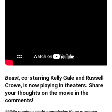
Beast
, co-starring Kelly Gale and Russell
Crowe, is now playing in theaters. Share
your thoughts on the movie in the
comments!
***We receive a slight commission if you purchase