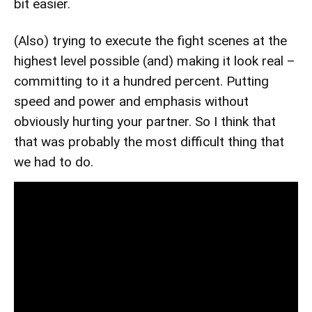
bit easier.
(Also) trying to execute the fight scenes at the
highest level possible (and) making it look real –
committing to it a hundred percent. Putting
speed and power and emphasis without
obviously hurting your partner. So I think that
that was probably the most difficult thing that
we had to do.