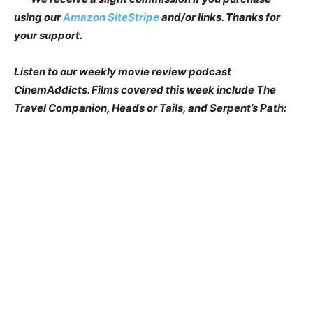
using our
Amazon SiteStripe
and/or links. Thanks for
your support.
Listen to our weekly movie review podcast
CinemAddicts. Films covered this week include The
Travel Companion, Heads or Tails, and Serpent’s Path: