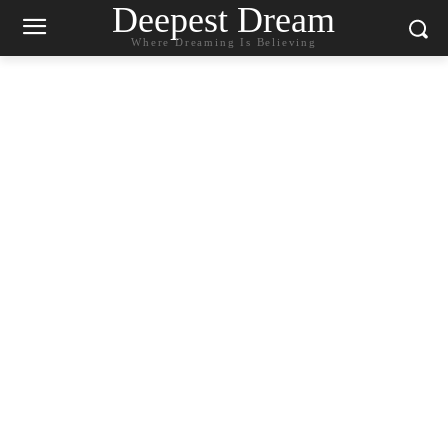
Deepest Dream
Where Dreaming Is Believing