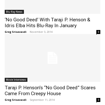
Blu-Ray News
‘No Good Deed’ With Taraji P. Henson &
Idris Elba Hits Blu-Ray In January
Greg Srisavasdi
-
November 3, 2014
0
Movie Interviews
Taraji P. Henson’s “No Good Deed” Scares
Came From Creepy House
Greg Srisavasdi
-
September 11, 2014
0