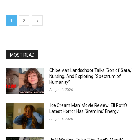
1
2
MOST READ
Chloe Van Landschoot Talks ‘Son of Sara,’
Nursing, And Exploring “Spectrum of
Humanity”
August 4, 2026
‘Ice Cream Man’ Movie Review: Eli Roth’s
Latest Horror Has ‘Gremlins’ Energy
August 3, 2026