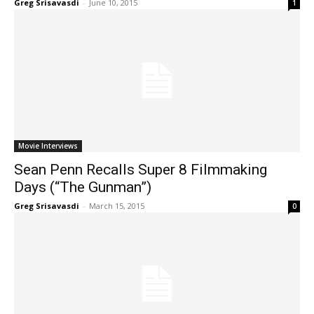
Greg Srisavasdi
-
June 10, 2015
1
Movie Interviews
Sean Penn Recalls Super 8 Filmmaking
Days (“The Gunman”)
Greg Srisavasdi
-
March 15, 2015
0