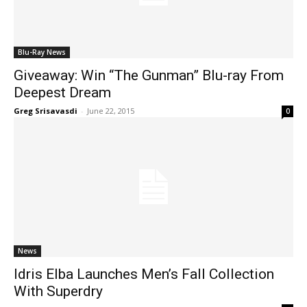
Blu-Ray News
Giveaway: Win “The Gunman” Blu-ray From
Deepest Dream
Greg Srisavasdi
-
June 22, 2015
0
News
Idris Elba Launches Men’s Fall Collection
With Superdry