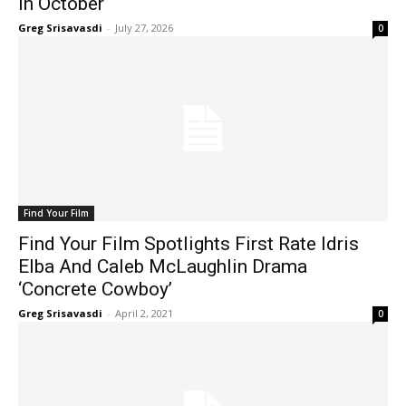
In October
Greg Srisavasdi
-
July 27, 2026
0
Find Your Film
Find Your Film Spotlights First Rate Idris
Elba And Caleb McLaughlin Drama
‘Concrete Cowboy’
Greg Srisavasdi
-
April 2, 2021
0