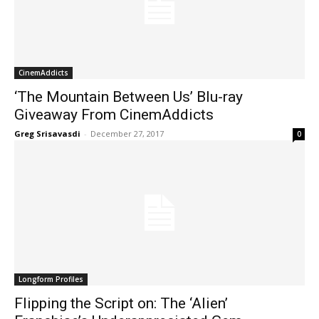
CinemAddicts
‘The Mountain Between Us’ Blu-ray
Giveaway From CinemAddicts
Greg Srisavasdi
-
December 27, 2017
0
Longform Profiles
Flipping the Script on: The ‘Alien’