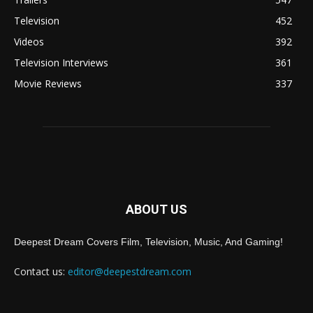
Television
452
Videos
392
Television Interviews
361
Movie Reviews
337
ABOUT US
Deepest Dream Covers Film, Television, Music, And Gaming!
Contact us:
editor@deepestdream.com