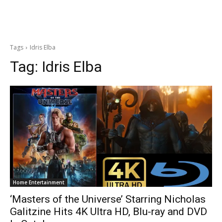
Tags
Idris Elba
Tag:
Idris Elba
Home Entertainment
‘Masters of the Universe’ Starring Nicholas
Galitzine Hits 4K Ultra HD, Blu-ray and DVD