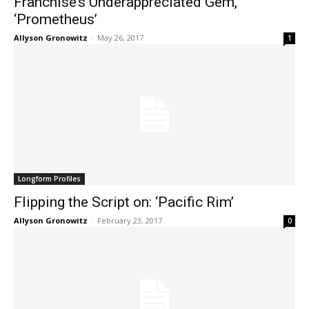
Franchise’s Underappreciated Gem,
‘Prometheus’
Allyson Gronowitz
-
May 26, 2017
1
Longform Profiles
Flipping the Script on: ‘Pacific Rim’
Allyson Gronowitz
-
February 23, 2017
0