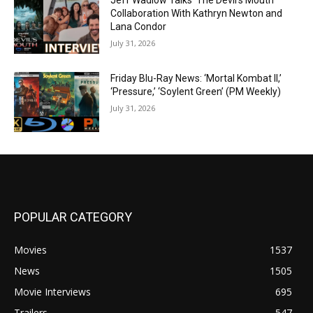
Jeff Wadlow Talks ‘The Devil’s Mouth’
Collaboration With Kathryn Newton and
Lana Condor
July 31, 2026
Friday Blu-Ray News: ‘Mortal Kombat II,’
‘Pressure,’ ‘Soylent Green’ (PM Weekly)
July 31, 2026
POPULAR CATEGORY
Movies
1537
News
1505
Movie Interviews
695
Trailers
547