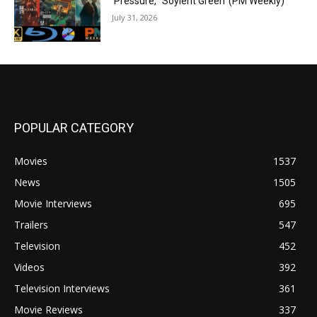
‘Pressure,’ ‘Soylent Green’ (PM Weekly)
July 31, 2026
POPULAR CATEGORY
Movies
1537
News
1505
Movie Interviews
695
Trailers
547
Television
452
Videos
392
Television Interviews
361
Movie Reviews
337