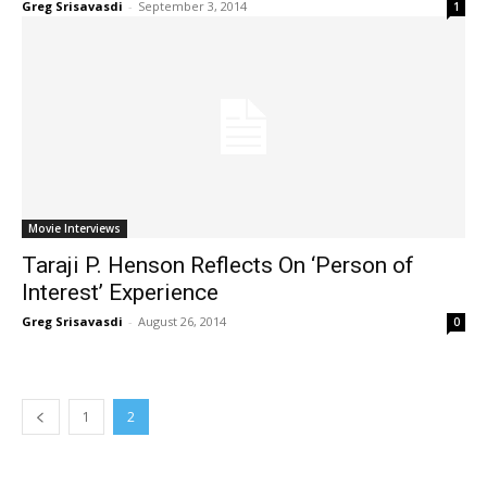
Greg Srisavasdi
-
September 3, 2014
1
Movie Interviews
Taraji P. Henson Reflects On ‘Person of
Interest’ Experience
Greg Srisavasdi
-
August 26, 2014
0
1
2