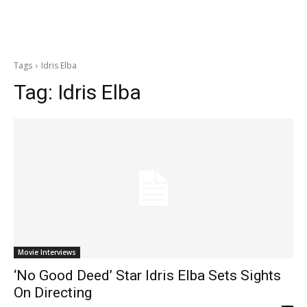
Tags
Idris Elba
Tag:
Idris Elba
Movie Interviews
‘No Good Deed’ Star Idris Elba Sets Sights
On Directing