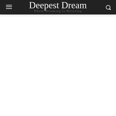
Deepest Dream
Where Dreaming Is Believing