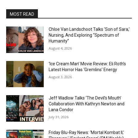
MOST READ
Chloe Van Landschoot Talks ‘Son of Sara,’
Nursing, And Exploring “Spectrum of
Humanity”
August 4, 2026
‘Ice Cream Man’ Movie Review: Eli Roth’s
Latest Horror Has ‘Gremlins’ Energy
August 3, 2026
Jeff Wadlow Talks ‘The Devil’s Mouth’
Collaboration With Kathryn Newton and
Lana Condor
July 31, 2026
Friday Blu-Ray News: ‘Mortal Kombat II,’