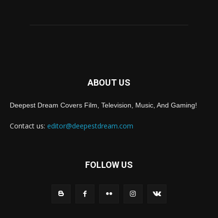
ABOUT US
Deepest Dream Covers Film, Television, Music, And Gaming!
Contact us:
editor@deepestdream.com
FOLLOW US