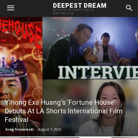
DEEPEST DREAM
Where Dreaming Is
Believing
Yihong Exa Huang’s ‘Fortune House’
Debuts At LA Shorts International Film
Festival
Greg Srisavasdi
-
August 7, 2026