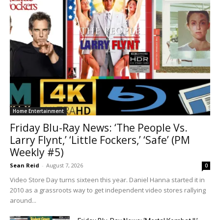
Home Entertainment
Friday Blu-Ray News: ‘The People Vs.
Larry Flynt,’ ‘Little Fockers,’ ‘Safe’ (PM
Weekly #5)
Sean Reid
-
August 7, 2026
0
Video Store Day turns sixteen this year. Daniel Hanna started it in
2010 as a grassroots way to get independent video stores rallying
around...