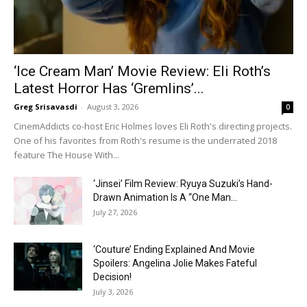
‘Ice Cream Man’ Movie Review: Eli Roth’s
Latest Horror Has ‘Gremlins’...
Greg Srisavasdi
-
August 3, 2026
0
CinemAddicts co-host Eric Holmes loves Eli Roth's directing projects.
One of his favorites from Roth's resume is the underrated 2018
feature The House With...
‘Jinsei’ Film Review: Ryuya Suzuki’s Hand-
Drawn Animation Is A “One Man...
July 27, 2026
‘Couture’ Ending Explained And Movie
Spoilers: Angelina Jolie Makes Fateful
Decision!
July 3, 2026