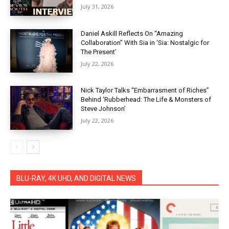
July 31, 2026
Daniel Askill Reflects On “Amazing
Collaboration” With Sia in ‘Sia: Nostalgic for
The Present’
July 22, 2026
Nick Taylor Talks “Embarrasment of Riches”
Behind ‘Rubberhead: The Life & Monsters of
Steve Johnson’
July 22, 2026
BLU-RAY, 4K UHD, AND DIGITAL NEWS