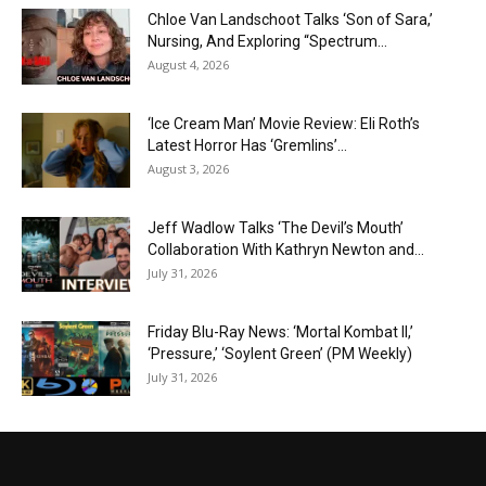
Chloe Van Landschoot Talks ‘Son of Sara,’
Nursing, And Exploring “Spectrum...
August 4, 2026
‘Ice Cream Man’ Movie Review: Eli Roth’s
Latest Horror Has ‘Gremlins’...
August 3, 2026
Jeff Wadlow Talks ‘The Devil’s Mouth’
Collaboration With Kathryn Newton and...
July 31, 2026
Friday Blu-Ray News: ‘Mortal Kombat II,’
‘Pressure,’ ‘Soylent Green’ (PM Weekly)
July 31, 2026