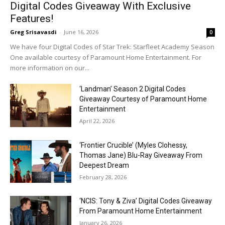
Digital Codes Giveaway With Exclusive
Features!
Greg Srisavasdi
-
June 16, 2026
0
We have four Digital Codes of Star Trek: Starfleet Academy Season
One available courtesy of Paramount Home Entertainment. For
more information on our...
‘Landman’ Season 2 Digital Codes
Giveaway Courtesy of Paramount Home
Entertainment
April 22, 2026
‘Frontier Crucible’ (Myles Clohessy,
Thomas Jane) Blu-Ray Giveaway From
Deepest Dream
February 28, 2026
‘NCIS: Tony & Ziva’ Digital Codes Giveaway
From Paramount Home Entertainment
January 26, 2026