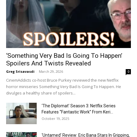
‘Something Very Bad Is Going To Happen’
Spoilers And Twists Revealed
Greg Srisavasdi
-
March 29, 2026
0
CinemAddicts co-host Bruce Purkey reviewed the new Netflix
horror miniseries Something Very Bad Is Going To Happen. He
divulges a healthy share of spoilers...
‘The Diplomat’ Season 3: Netflix Series
Features “Fantastic Work” From Keri...
October 19, 2025
‘Untamed’ Review: Eric Bana Stars In Gripping,