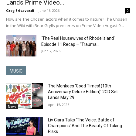
Lands Prime Video...
Greg Srisavasdi
-
June 16, 2026
0
How are The Chosen actors when it comes to nature? The Chosen
in the Wild with Bear Grylls premieres on Prime Video August 9....
‘The Real Housewives of Rhode Island’
Episode 11 Recap – “Trauma...
June 7, 2026
MUSIC
The Monkees ‘Good Times! (10th
Anniversary Deluxe Edition)’ 2CD Set
Lands May 29
April 15, 2026
News
Liv Ciara Talks ‘The Voice: Battle of
Champions’ And The Beauty Of Taking
Risks