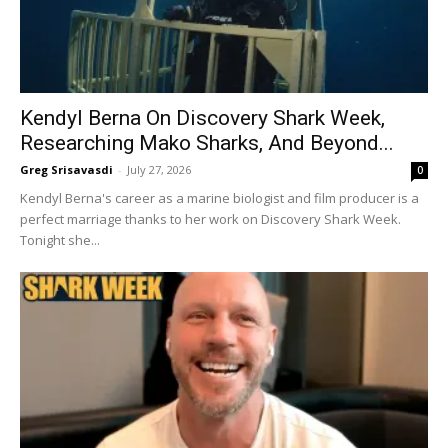
Kendyl Berna On Discovery Shark Week,
Researching Mako Sharks, And Beyond...
Greg Srisavasdi
-
July 27, 2026
0
Kendyl Berna's career as a marine biologist and film producer is a
perfect marriage thanks to her work on Discovery Shark Week.
Tonight she...