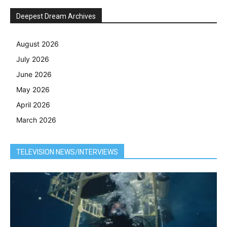
Deepest Dream Archives
August 2026
July 2026
June 2026
May 2026
April 2026
March 2026
TELEVISION NEWS/INTERVIEWS