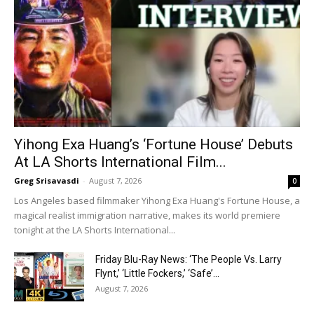
Yihong Exa Huang’s ‘Fortune House’ Debuts
At LA Shorts International Film...
Greg Srisavasdi
-
August 7, 2026
0
Los Angeles based filmmaker Yihong Exa Huang's Fortune House, a
magical realist immigration narrative, makes its world premiere
tonight at the LA Shorts International...
Friday Blu-Ray News: ‘The People Vs. Larry
Flynt,’ ‘Little Fockers,’ ‘Safe’...
August 7, 2026