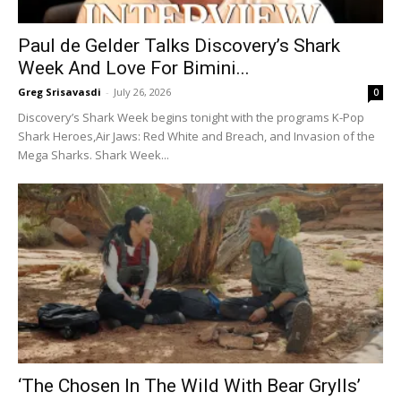
Paul de Gelder Talks Discovery’s Shark
Week And Love For Bimini...
Greg Srisavasdi
-
July 26, 2026
0
Discovery’s Shark Week begins tonight with the programs K-Pop
Shark Heroes,Air Jaws: Red White and Breach, and Invasion of the
Mega Sharks. Shark Week...
‘The Chosen In The Wild With Bear Grylls’