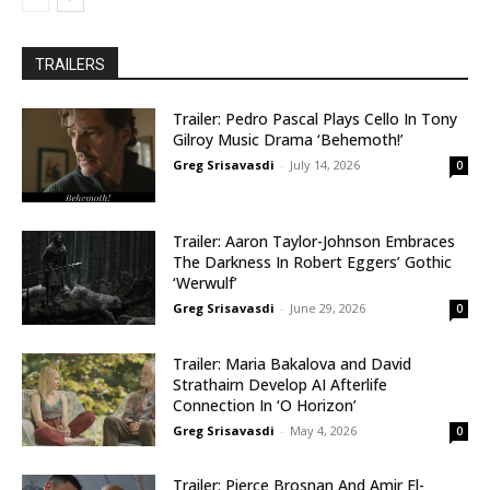
TRAILERS
Trailer: Pedro Pascal Plays Cello In Tony
Gilroy Music Drama ‘Behemoth!’
Greg Srisavasdi
-
July 14, 2026
0
Trailer: Aaron Taylor-Johnson Embraces
The Darkness In Robert Eggers’ Gothic
‘Werwulf’
Greg Srisavasdi
-
June 29, 2026
0
Trailer: Maria Bakalova and David
Strathairn Develop AI Afterlife
Connection In ‘O Horizon’
Greg Srisavasdi
-
May 4, 2026
0
Trailer: Pierce Brosnan And Amir El-