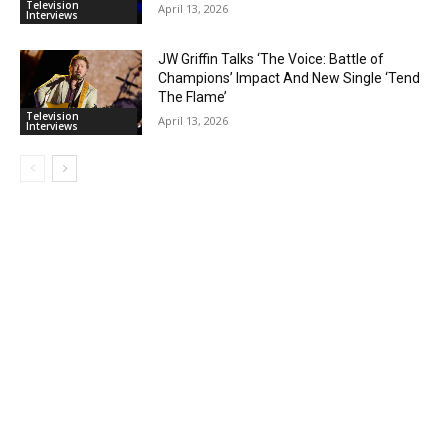
Television
April 13, 2026
Interviews
JW Griffin Talks ‘The Voice: Battle of
Champions’ Impact And New Single ‘Tend
The Flame’
Television
April 13, 2026
Interviews