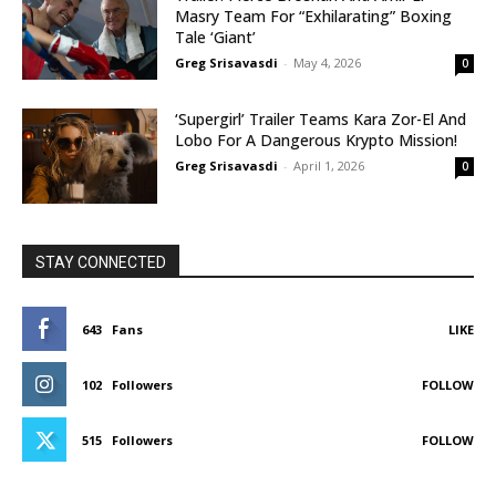
Masry Team For “Exhilarating” Boxing
Tale ‘Giant’
Greg Srisavasdi
-
May 4, 2026
0
‘Supergirl’ Trailer Teams Kara Zor-El And
Lobo For A Dangerous Krypto Mission!
Greg Srisavasdi
-
April 1, 2026
0
STAY CONNECTED
643
Fans
LIKE
102
Followers
FOLLOW
515
Followers
FOLLOW