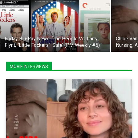
Friday Blu-Ray News: ‘The People Vs. Larry
Chloe Van 
Flynt,’ ‘Little Fockers,’ ‘Safe’ (PM Weekly #5)
Nursing, 
MOVIE INTERVIEWS