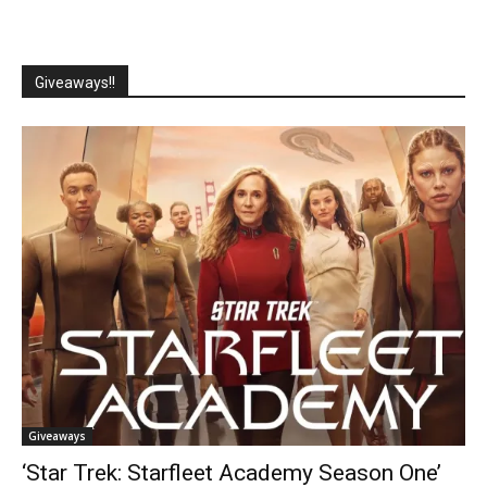
Giveaways!!
Giveaways
‘Star Trek: Starfleet Academy Season One’