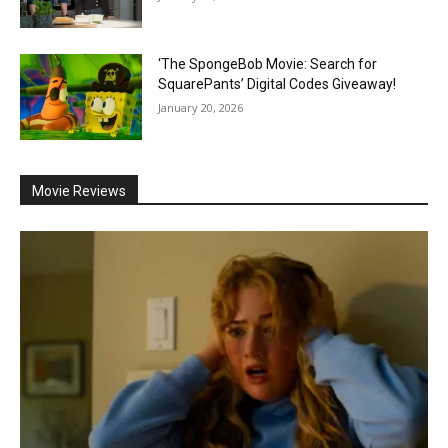
‘The SpongeBob Movie: Search for
SquarePants’ Digital Codes Giveaway!
January 20, 2026
Movie Reviews