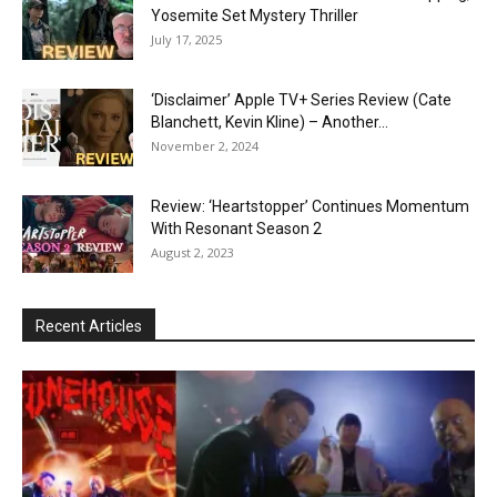
Yosemite Set Mystery Thriller
July 17, 2025
‘Disclaimer’ Apple TV+ Series Review (Cate
Blanchett, Kevin Kline) – Another...
November 2, 2024
Review: ‘Heartstopper’ Continues Momentum
With Resonant Season 2
August 2, 2023
Recent Articles