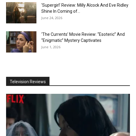
‘Supergirl’ Review: Milly Alcock And Eve Ridley
Shine In Coming of...
June 24, 2026
‘The Currents’ Movie Review: “Esoteric” And
“Enigmatic” Mystery Captivates
June 1, 2026
Television Reviews