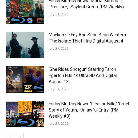
Friday Blu-Ray News: ‘Mortal Kombat II,’
‘Pressure,’ ‘Soylent Green’ (PM Weekly)
July 31, 2026
Mackenzie Foy And Sean Bean Western
‘The Isolate Thief’ Hits Digital August 4
July 27, 2026
‘She Rides Shotgun’ Starring Taron
Egerton Hits 4K Ultra HD And Digital
August 18
July 27, 2026
Friday Blu-Ray News: ‘Pleasantville,’ ‘Cruel
Story of Youth,’ ‘Unlawful Entry’ (PM
Weekly #3)
July 24, 2026