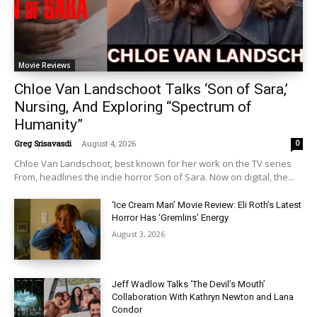
Movie Reviews
Chloe Van Landschoot Talks ‘Son of Sara,’
Nursing, And Exploring “Spectrum of
Humanity”
Greg Srisavasdi
-
August 4, 2026
0
Chloe Van Landschoot, best known for her work on the TV series
From, headlines the indie horror Son of Sara. Now on digital, the...
‘Ice Cream Man’ Movie Review: Eli Roth’s Latest
Horror Has ‘Gremlins’ Energy
August 3, 2026
Jeff Wadlow Talks ‘The Devil’s Mouth’
Collaboration With Kathryn Newton and Lana
Condor