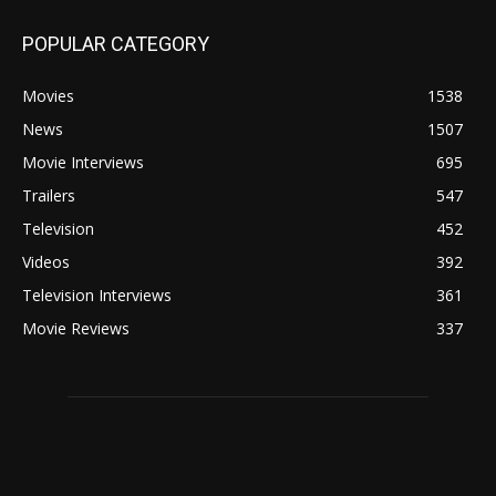
POPULAR CATEGORY
Movies
1538
News
1507
Movie Interviews
695
Trailers
547
Television
452
Videos
392
Television Interviews
361
Movie Reviews
337