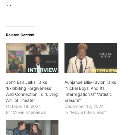
Loading…
Related Content
John Earl Jelks Talks
Aunjanue Ellis-Taylor Talks
‘Exhibiting Forgiveness’
‘Nickel Boys’ And Its
And Connection To “Living
Interrogation Of “Artistic
Art” of Theater
Erasure”
October 18, 2024
December 16, 2024
In "Movie Interviews"
In "Movie Interviews"