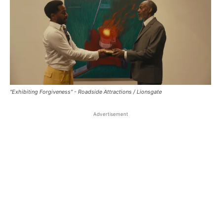
"Exhibiting Forgiveness" - Roadside Attractions / Lionsgate
Advertisement