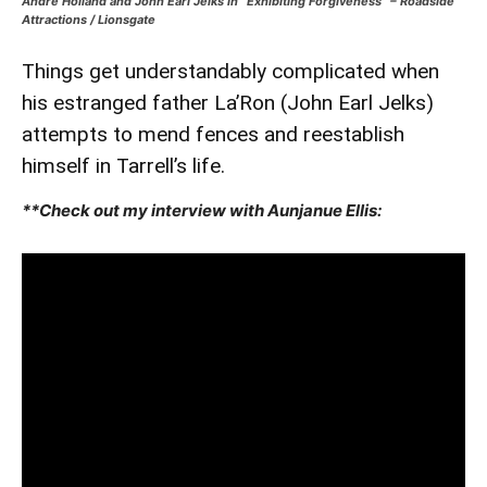
Andre Holland and John Earl Jelks in “Exhibiting Forgiveness” – Roadside
Attractions / Lionsgate
Things get understandably complicated when
his estranged father La’Ron (John Earl Jelks)
attempts to mend fences and reestablish
himself in Tarrell’s life.
**Check out my interview with Aunjanue Ellis: