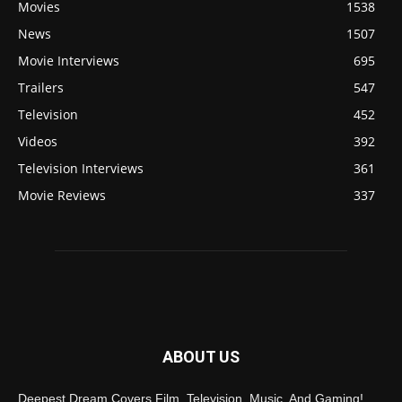
Movies
1538
News
1507
Movie Interviews
695
Trailers
547
Television
452
Videos
392
Television Interviews
361
Movie Reviews
337
ABOUT US
Deepest Dream Covers Film, Television, Music, And Gaming!