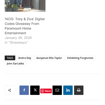
‘NCIS: Tony & Ziva’ Digital
Codes Giveaway From
Paramount Home
Entertainment
January 26, 2026
In "Giveaways"
TAGS
Andra Day
Aunjanue Ellis-Taylor
Exhibiting Forgivness
John Earl Jelks
Save