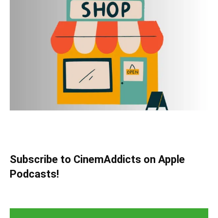
Subscribe to CinemAddicts on Apple
Podcasts!