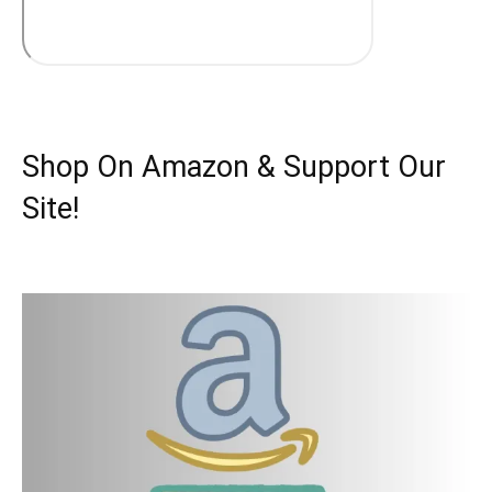
Shop On Amazon & Support Our
Site!