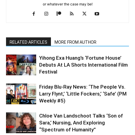
or whatever the case may be!
RELATED ARTICLES
MORE FROM AUTHOR
Yihong Exa Huang’s ‘Fortune House’
Debuts At LA Shorts International Film
Festival
Friday Blu-Ray News: ‘The People Vs.
Larry Flynt,’ ‘Little Fockers,’ ‘Safe’ (PM
Weekly #5)
Chloe Van Landschoot Talks ‘Son of
Sara,’ Nursing, And Exploring
“Spectrum of Humanity”