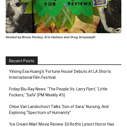
Hosted by Bruce Purkey, Eric Holmes and Greg Srisavasdi!
Recent Posts
Yihong Exa Huang’s ‘Fortune House’ Debuts At LA Shorts
International Film Festival
Friday Blu-Ray News: ‘The People Vs. Larry Flynt,’ ‘Little
Fockers,’ ‘Safe’ (PM Weekly #5)
Chloe Van Landschoot Talks ‘Son of Sara,’ Nursing, And
Exploring “Spectrum of Humanity”
‘Ice Cream Man’ Movie Review: Eli Roth’s Latest Horror Has