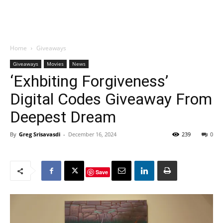
Home
Giveaways
Giveaways
Movies
News
‘Exhbiting Forgiveness’
Digital Codes Giveaway From
Deepest Dream
By
Greg Srisavasdi
-
December 16, 2024
239
0
Save