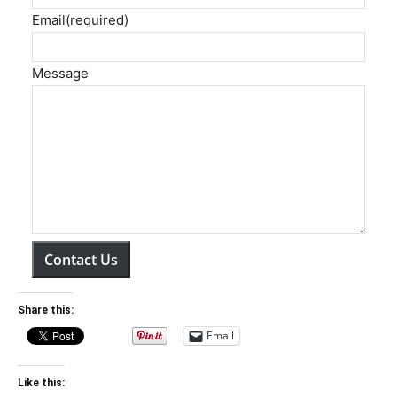
Email
(required)
Message
Contact Us
Share this:
Email
Like this: