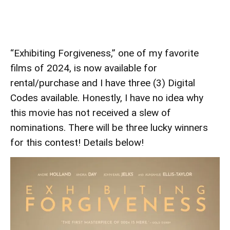
“Exhibiting Forgiveness,” one of my favorite
films of 2024, is now available for
rental/purchase and I have three (3) Digital
Codes available. Honestly, I have no idea why
this movie has not received a slew of
nominations. There will be three lucky winners
for this contest! Details below!