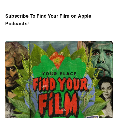
Subscribe To Find Your Film on Apple
Podcasts!