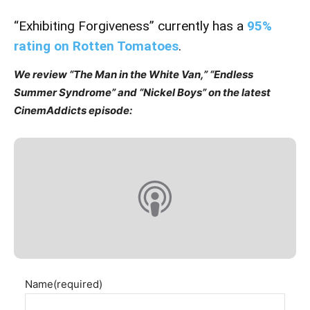
“Exhibiting Forgiveness” currently has a
95%
rating on Rotten Tomatoes
.
We review “The Man in the White Van,” “Endless
Summer Syndrome” and “Nickel Boys” on the latest
CinemAddicts episode:
Name
(required)