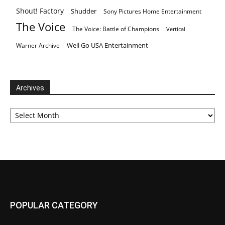
Shout! Factory
Shudder
Sony Pictures Home Entertainment
The Voice
The Voice: Battle of Champions
Vertical
Well Go USA Entertainment
Warner Archive
Archives
Archives
POPULAR CATEGORY