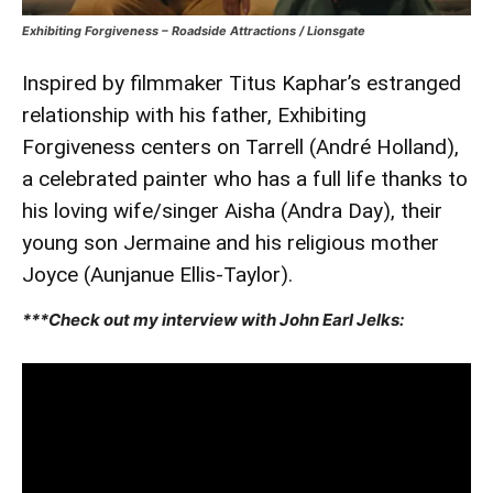
Exhibiting Forgiveness – Roadside Attractions / Lionsgate
Inspired by filmmaker Titus Kaphar’s estranged
relationship with his father, Exhibiting
Forgiveness centers on Tarrell (André Holland),
a celebrated painter who has a full life thanks to
his loving wife/singer Aisha (Andra Day), their
young son Jermaine and his religious mother
Joyce (Aunjanue Ellis-Taylor).
***Check out my interview with John Earl Jelks: