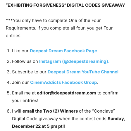
“EXHIBITING FORGIVENESS” DIGITAL CODES GIVEAWAY
***You only have to complete One of the Four
Requirements. If you complete all four, you get Four
entries.
Like our
Deepest Dream Facebook Page
Follow us on
Instagram (@deepestdreaming).
Subscribe to our
Deepest Dream YouTube Channel
.
Join our
CinemAddicts Facebook Group
.
Email me at
editor@deepestdream.com
to confirm
your entries!
I will
email the Two (2) Winners
of the “Conclave”
Digital Code giveaway when the contest ends
Sunday,
December 22 at 5 pm pt
!!