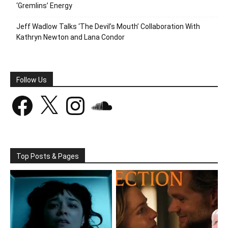
‘Gremlins’ Energy
Jeff Wadlow Talks ‘The Devil’s Mouth’ Collaboration With
Kathryn Newton and Lana Condor
Follow Us
Facebook
X
Instagram
SoundCloud
Top Posts & Pages