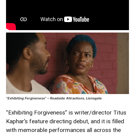
“Exhibiting Forgiveness” – Roadside Attractions, Lionsgate
“Exhibiting Forgiveness” is writer/director Titus
Kaphar’s feature directing debut, and it is filled
with memorable performances all across the