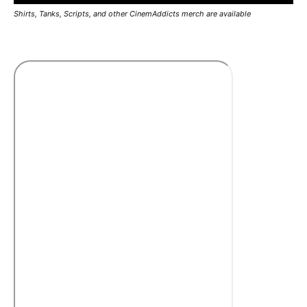
Shirts, Tanks, Scripts, and other CinemAddicts merch are available