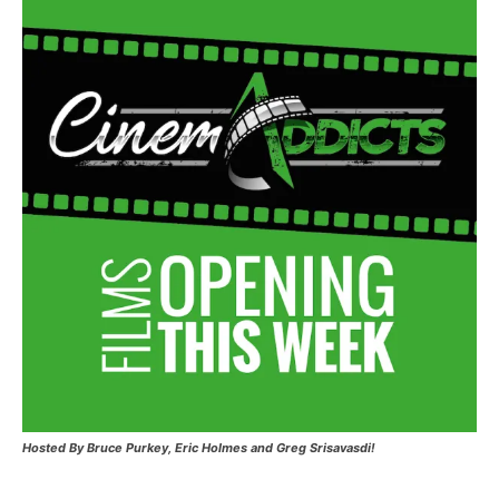
Hosted
By Bruce Purkey, Eric Holmes and Greg Srisavasdi!