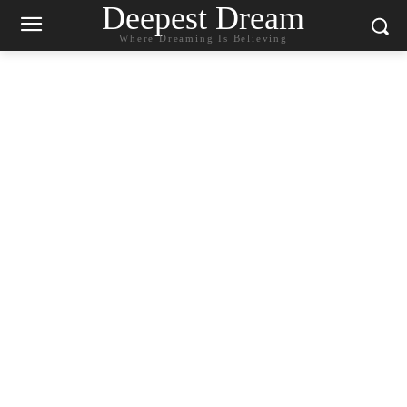
Deepest Dream
Where Dreaming Is Believing