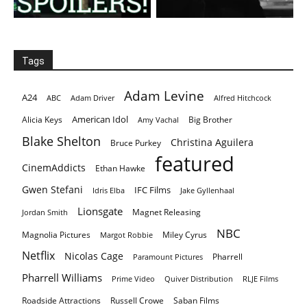
Tags
Adam Levine
A24
ABC
Adam Driver
Alfred Hitchcock
American Idol
Alicia Keys
Big Brother
Amy Vachal
Blake Shelton
Christina Aguilera
Bruce Purkey
featured
CinemAddicts
Ethan Hawke
Gwen Stefani
IFC Films
Idris Elba
Jake Gyllenhaal
Lionsgate
Magnet Releasing
Jordan Smith
NBC
Magnolia Pictures
Miley Cyrus
Margot Robbie
Netflix
Nicolas Cage
Pharrell
Paramount Pictures
Pharrell Williams
Prime Video
Quiver Distribution
RLJE Films
Roadside Attractions
Russell Crowe
Saban Films