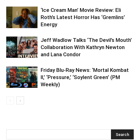
‘Ice Cream Man’ Movie Review: Eli
Roth’s Latest Horror Has ‘Gremlins’
Energy
Jeff Wadlow Talks ‘The Devil’s Mouth’
Collaboration With Kathryn Newton
and Lana Condor
Friday Blu-Ray News: ‘Mortal Kombat
II,’ ‘Pressure,’ ‘Soylent Green’ (PM
Weekly)