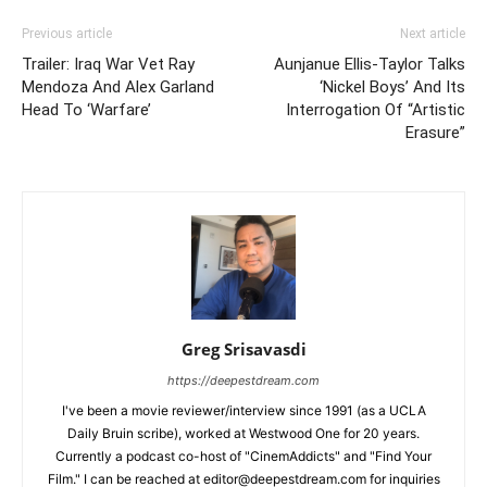
Previous article
Next article
Trailer: Iraq War Vet Ray
Aunjanue Ellis-Taylor Talks
Mendoza And Alex Garland
‘Nickel Boys’ And Its
Head To ‘Warfare’
Interrogation Of “Artistic
Erasure”
Greg Srisavasdi
https://deepestdream.com
I've been a movie reviewer/interview since 1991 (as a UCLA
Daily Bruin scribe), worked at Westwood One for 20 years.
Currently a podcast co-host of "CinemAddicts" and "Find Your
Film." I can be reached at editor@deepestdream.com for inquiries