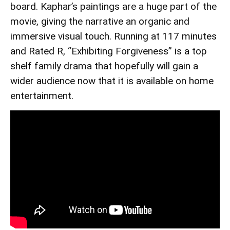
board. Kaphar’s paintings are a huge part of the
movie, giving the narrative an organic and
immersive visual touch. Running at 117 minutes
and Rated R, “Exhibiting Forgiveness” is a top
shelf family drama that hopefully will gain a
wider audience now that it is available on home
entertainment.