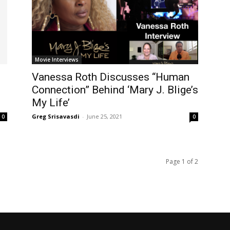
Movie Interviews
Vanessa Roth Discusses “Human
Connection” Behind ‘Mary J. Blige’s
My Life’
Greg Srisavasdi
-
June 25, 2021
0
0
Page 1 of 2