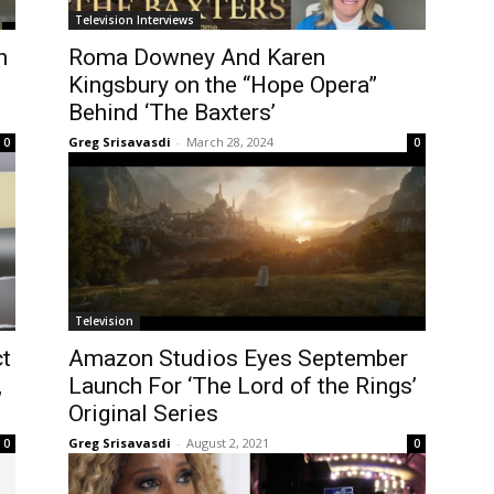
Television Interviews
h
Roma Downey And Karen
Kingsbury on the “Hope Opera”
Behind ‘The Baxters’
Greg Srisavasdi
-
March 28, 2024
0
0
Television
t
Amazon Studios Eyes September
,
Launch For ‘The Lord of the Rings’
Original Series
Greg Srisavasdi
-
August 2, 2021
0
0