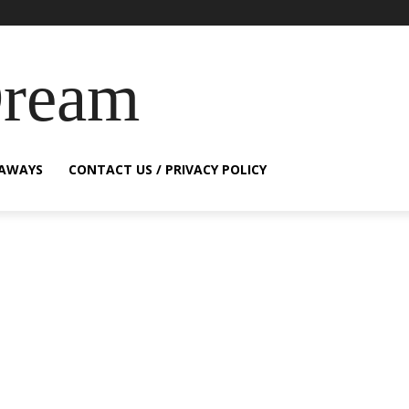
Dream
EAWAYS
CONTACT US / PRIVACY POLICY