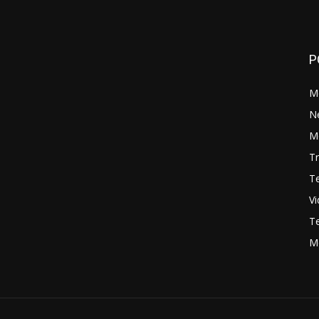
P
M
N
Mo
Tr
Te
V
Te
M