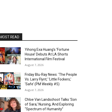
MOST READ
Yihong Exa Huang’s ‘Fortune
House’ Debuts At LA Shorts
International Film Festival
August 7, 2026
Friday Blu-Ray News: ‘The People
Vs. Larry Flynt,’ ‘Little Fockers,’
‘Safe’ (PM Weekly #5)
August 7, 2026
Chloe Van Landschoot Talks ‘Son
of Sara,’ Nursing, And Exploring
“Spectrum of Humanity”