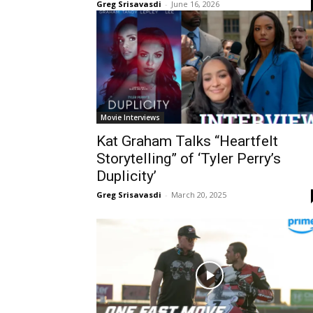
Greg Srisavasdi
-
June 16, 2026
Movie Interviews
Kat Graham Talks “Heartfelt
Storytelling” of ‘Tyler Perry’s
Duplicity’
Greg Srisavasdi
-
March 20, 2025