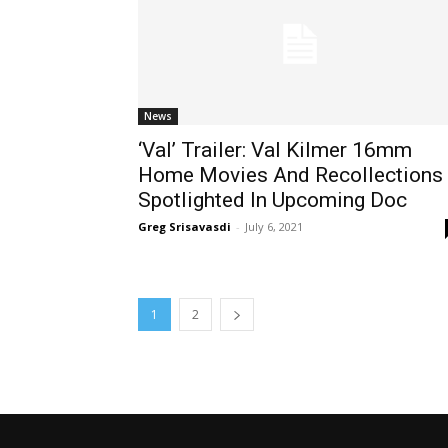
News
‘Val’ Trailer: Val Kilmer 16mm
Home Movies And Recollections
Spotlighted In Upcoming Doc
Greg Srisavasdi
-
July 6, 2021
1
2