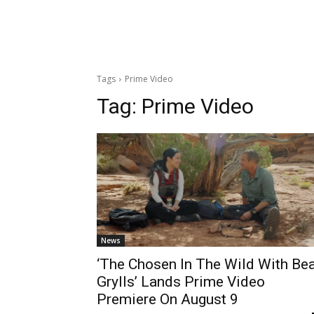
Tags
Prime Video
Tag:
Prime Video
News
‘The Chosen In The Wild With Be
Grylls’ Lands Prime Video
Premiere On August 9