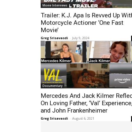
Movie Interviews
Trailer: K.J. Apa Is Revved Up Wit
Motorcycle Actioner ‘One Fast
Movie’
Greg Srisavasdi
-
July 9, 2024
Documentary
Mercedes And Jack Kilmer Reflec
On Loving Father, ‘Val’ Experience
and John Frankenheimer
Greg Srisavasdi
-
August 6, 2021