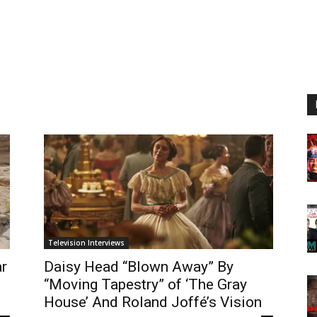
Television Interviews
ar
Daisy Head “Blown Away” By
“Moving Tapestry” of ‘The Gray
House’ And Roland Joffé’s Vision