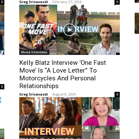
Greg Srisavasdi
-
February 27, 2026
0
0
Movie Interviews
Kelly Blatz Interview ‘One Fast
Move’ Is “A Love Letter” To
Motorcycles And Personal
Relationships
0
Greg Srisavasdi
-
August 8, 2024
0