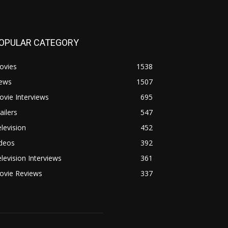
OPULAR CATEGORY
ovies
1538
ews
1507
vie Interviews
695
ailers
547
levision
452
ideos
392
levision Interviews
361
ovie Reviews
337