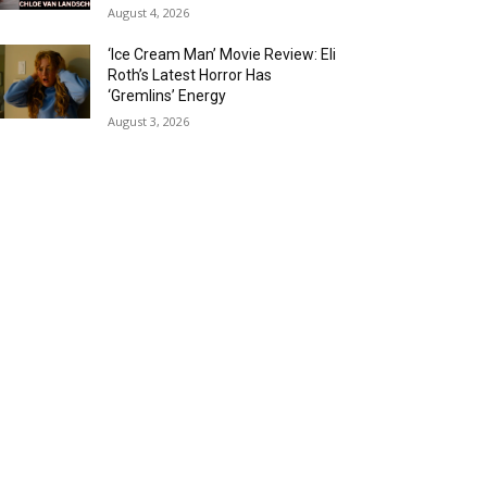
August 4, 2026
‘Ice Cream Man’ Movie Review: Eli
Roth’s Latest Horror Has
‘Gremlins’ Energy
August 3, 2026