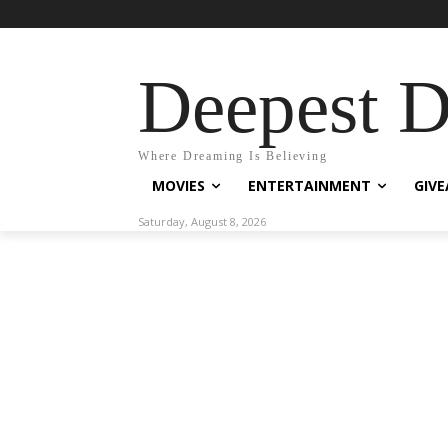
Deepest 
Where Dreaming Is Believing
MOVIES
ENTERTAINMENT
GIV
Saturday, August 8, 2026