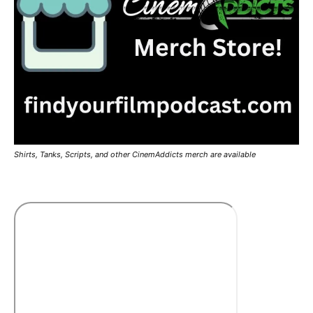
Shirts, Tanks, Scripts, and other CinemAddicts merch are available