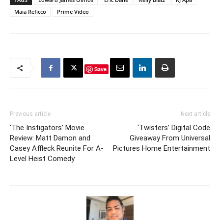
Maia Reficco
Prime Video
Save
Previous article
Next article
‘The Instigators’ Movie
‘Twisters’ Digital Code
Review: Matt Damon and
Giveaway From Universal
Casey Affleck Reunite For A-
Pictures Home Entertainment
Level Heist Comedy