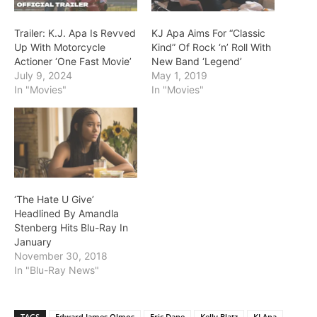
Trailer: K.J. Apa Is Revved
KJ Apa Aims For “Classic
Up With Motorcycle
Kind” Of Rock ‘n’ Roll With
Actioner ‘One Fast Movie’
New Band ‘Legend’
July 9, 2024
May 1, 2019
In "Movies"
In "Movies"
‘The Hate U Give’
Headlined By Amandla
Stenberg Hits Blu-Ray In
January
November 30, 2018
In "Blu-Ray News"
TAGS
Edward James Olmos
Eric Dane
Kelly Blatz
KJ Apa