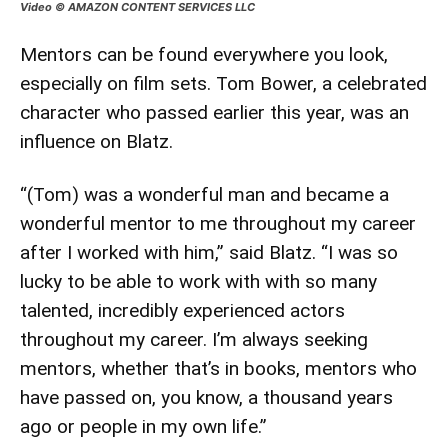
Video © AMAZON CONTENT SERVICES LLC
Mentors can be found everywhere you look,
especially on film sets. Tom Bower, a celebrated
character who passed earlier this year, was an
influence on Blatz.
“(Tom) was a wonderful man and became a
wonderful mentor to me throughout my career
after I worked with him,” said Blatz. “I was so
lucky to be able to work with with so many
talented, incredibly experienced actors
throughout my career. I’m always seeking
mentors, whether that’s in books, mentors who
have passed on, you know, a thousand years
ago or people in my own life.”