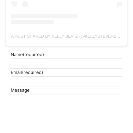
A POST SHARED BY KELLY BLATZ (@KELLYSTEVENBLATZ)
Name
(required)
Email
(required)
Message