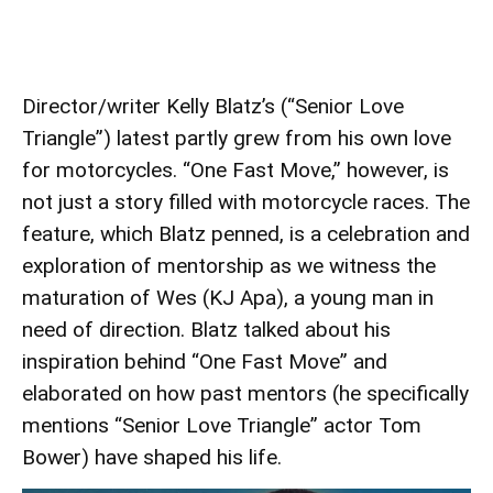
Director/writer Kelly Blatz’s (“Senior Love
Triangle”) latest partly grew from his own love
for motorcycles. “One Fast Move,” however, is
not just a story filled with motorcycle races. The
feature, which Blatz penned, is a celebration and
exploration of mentorship as we witness the
maturation of Wes (KJ Apa), a young man in
need of direction. Blatz talked about his
inspiration behind “One Fast Move” and
elaborated on how past mentors (he specifically
mentions “Senior Love Triangle” actor Tom
Bower) have shaped his life.