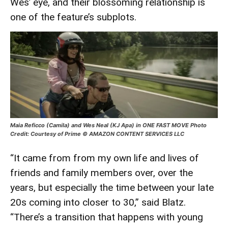
Wes’ eye, and their blossoming relationship is
one of the feature’s subplots.
Maia Reficco (Camila) and Wes Neal (KJ Apa) in ONE FAST MOVE Photo
Credit: Courtesy of Prime © AMAZON CONTENT SERVICES LLC
“It came from from my own life and lives of
friends and family members over, over the
years, but especially the time between your late
20s coming into closer to 30,” said Blatz.
“There’s a transition that happens with young