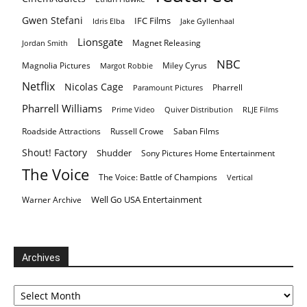
Gwen Stefani
IFC Films
Idris Elba
Jake Gyllenhaal
Lionsgate
Magnet Releasing
Jordan Smith
NBC
Magnolia Pictures
Miley Cyrus
Margot Robbie
Netflix
Nicolas Cage
Pharrell
Paramount Pictures
Pharrell Williams
Prime Video
Quiver Distribution
RLJE Films
Roadside Attractions
Russell Crowe
Saban Films
Shout! Factory
Shudder
Sony Pictures Home Entertainment
The Voice
The Voice: Battle of Champions
Vertical
Well Go USA Entertainment
Warner Archive
Archives
Archives