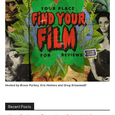
Hosted by Bruce Purkey, Eric Holmes and Greg Srisavasdi!
Recent Posts