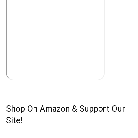
Shop On Amazon & Support Our
Site!