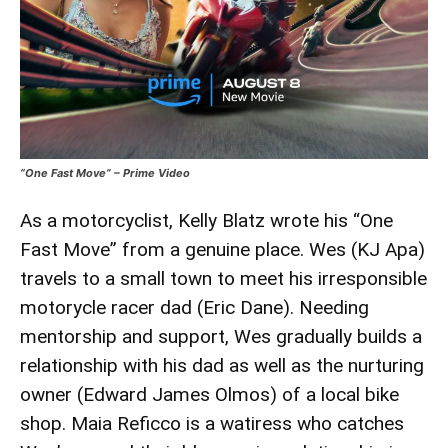
“One Fast Move” – Prime Video
As a motorcyclist, Kelly Blatz wrote his “One
Fast Move” from a genuine place. Wes (KJ Apa)
travels to a small town to meet his irresponsible
motorycle racer dad (Eric Dane). Needing
mentorship and support, Wes gradually builds a
relationship with his dad as well as the nurturing
owner (Edward James Olmos) of a local bike
shop. Maia Reficco is a watiress who catches