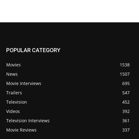
POPULAR CATEGORY
Movies
1538
News
1507
Movie Interviews
695
Trailers
547
Television
452
Videos
392
Television Interviews
361
Movie Reviews
337