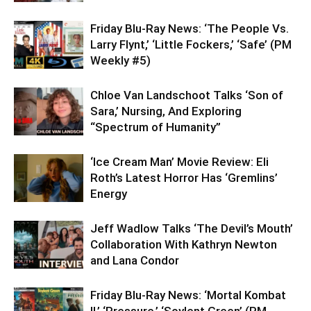
Friday Blu-Ray News: ‘The People Vs.
Larry Flynt,’ ‘Little Fockers,’ ‘Safe’ (PM
Weekly #5)
Chloe Van Landschoot Talks ‘Son of
Sara,’ Nursing, And Exploring
“Spectrum of Humanity”
‘Ice Cream Man’ Movie Review: Eli
Roth’s Latest Horror Has ‘Gremlins’
Energy
Jeff Wadlow Talks ‘The Devil’s Mouth’
Collaboration With Kathryn Newton
and Lana Condor
Friday Blu-Ray News: ‘Mortal Kombat