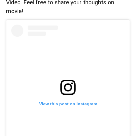
Video. Feel free to share your thoughts on
movie!!
View this post on Instagram