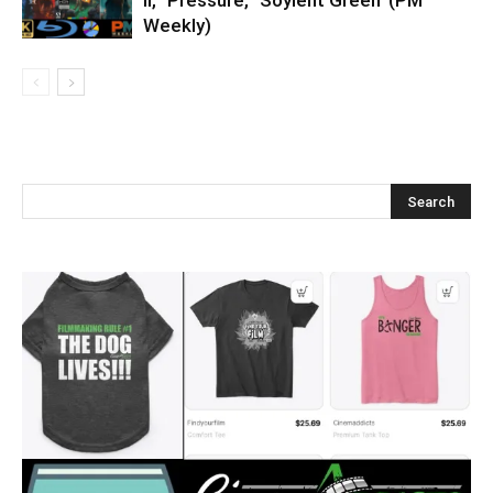
II,’ ‘Pressure,’ ‘Soylent Green’ (PM
Weekly)