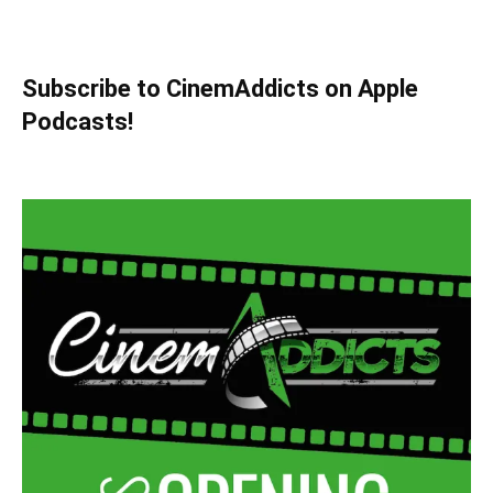
Subscribe to CinemAddicts on Apple
Podcasts!