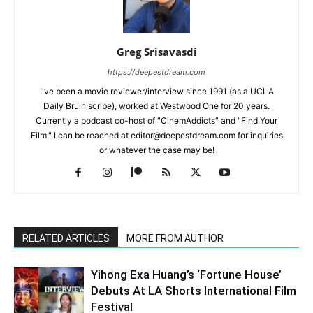
Greg Srisavasdi
https://deepestdream.com
I've been a movie reviewer/interview since 1991 (as a UCLA
Daily Bruin scribe), worked at Westwood One for 20 years.
Currently a podcast co-host of "CinemAddicts" and "Find Your
Film." I can be reached at editor@deepestdream.com for inquiries
or whatever the case may be!
RELATED ARTICLES
MORE FROM AUTHOR
Yihong Exa Huang’s ‘Fortune House’
Debuts At LA Shorts International Film
Festival