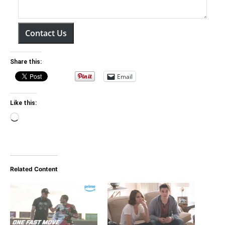
Contact Us
Share this:
Email
Like this:
Loading…
Related Content