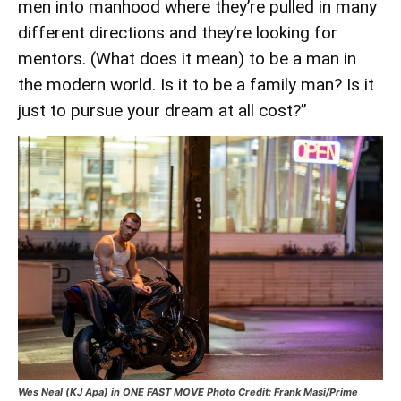
men into manhood where they’re pulled in many
different directions and they’re looking for
mentors. (What does it mean) to be a man in
the modern world. Is it to be a family man? Is it
just to pursue your dream at all cost?”
Wes Neal (KJ Apa) in ONE FAST MOVE Photo Credit: Frank Masi/Prime