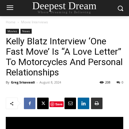
Deepest Dream
Where Dreaming Is Believing
Home
Movie Interviews
Movies
News
Kelly Blatz Interview ‘One
Fast Move’ Is “A Love Letter”
To Motorcycles And Personal
Relationships
By
Greg Srisavasdi
-
August 8, 2024
208
0
Save