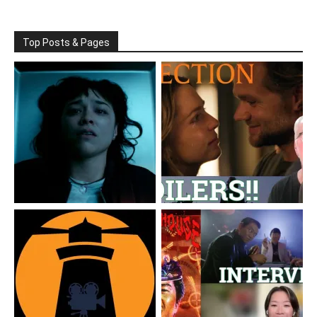
Top Posts & Pages