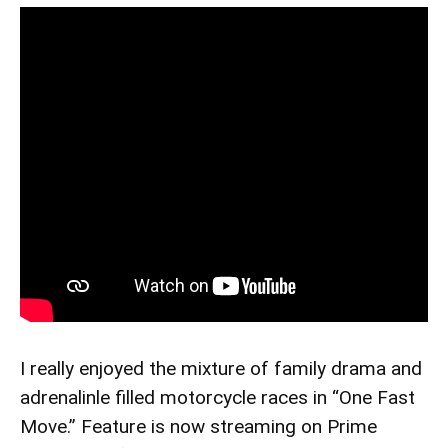
I really enjoyed the mixture of family drama and
adrenalinle filled motorcycle races in “One Fast
Move.” Feature is now streaming on Prime