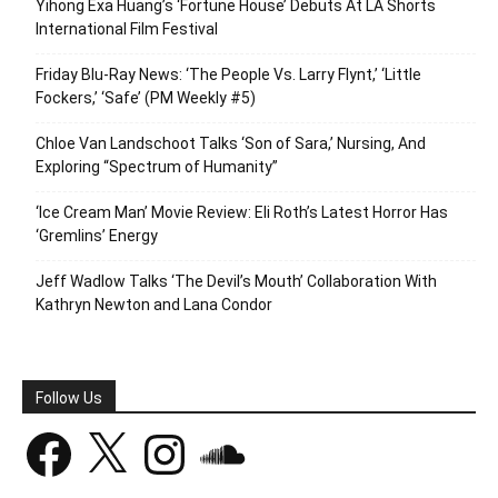
Yihong Exa Huang’s ‘Fortune House’ Debuts At LA Shorts
International Film Festival
Friday Blu-Ray News: ‘The People Vs. Larry Flynt,’ ‘Little
Fockers,’ ‘Safe’ (PM Weekly #5)
Chloe Van Landschoot Talks ‘Son of Sara,’ Nursing, And
Exploring “Spectrum of Humanity”
‘Ice Cream Man’ Movie Review: Eli Roth’s Latest Horror Has
‘Gremlins’ Energy
Jeff Wadlow Talks ‘The Devil’s Mouth’ Collaboration With
Kathryn Newton and Lana Condor
Follow Us
Facebook
X
Instagram
SoundCloud