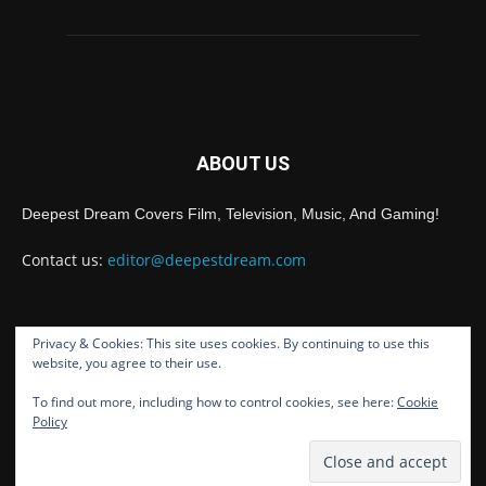
ABOUT US
Deepest Dream Covers Film, Television, Music, And Gaming!
Contact us:
editor@deepestdream.com
Privacy & Cookies: This site uses cookies. By continuing to use this
FOLLOW US
website, you agree to their use.
To find out more, including how to control cookies, see here:
Cookie
Policy