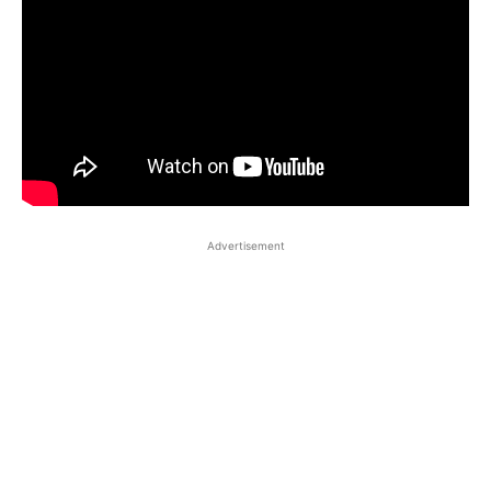
Advertisement