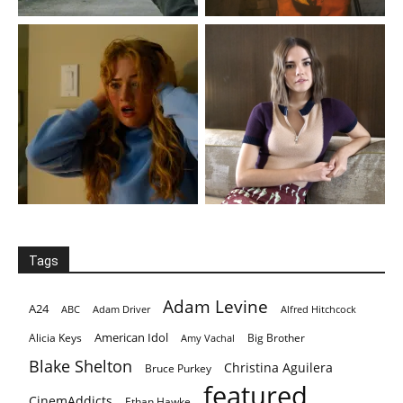
Tags
Adam Levine
A24
ABC
Adam Driver
Alfred Hitchcock
American Idol
Alicia Keys
Big Brother
Amy Vachal
Blake Shelton
Christina Aguilera
Bruce Purkey
featured
CinemAddicts
Ethan Hawke