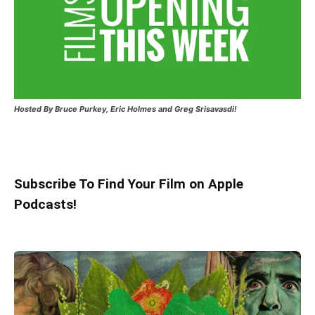
Hosted
By Bruce Purkey, Eric Holmes and Greg Srisavasdi!
Subscribe To Find Your Film on Apple
Podcasts!