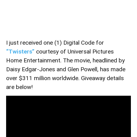
I just received one (1) Digital Code for
“Twisters”
courtesy of Universal Pictures
Home Entertainment. The movie, headlined by
Daisy Edgar-Jones and Glen Powell, has made
over $311 million worldwide. Giveaway details
are below!