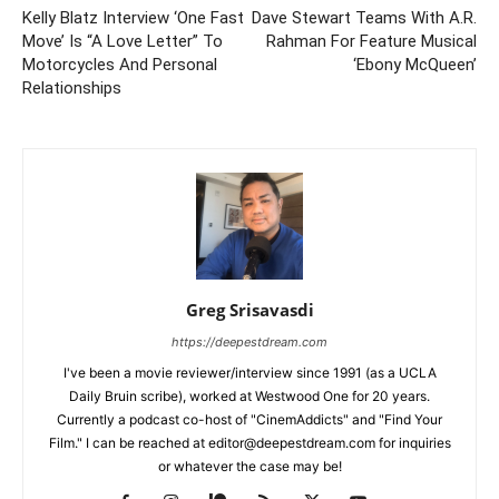
Kelly Blatz Interview ‘One Fast
Dave Stewart Teams With A.R.
Move’ Is “A Love Letter” To
Rahman For Feature Musical
Motorcycles And Personal
‘Ebony McQueen’
Relationships
Greg Srisavasdi
https://deepestdream.com
I've been a movie reviewer/interview since 1991 (as a UCLA
Daily Bruin scribe), worked at Westwood One for 20 years.
Currently a podcast co-host of "CinemAddicts" and "Find Your
Film." I can be reached at editor@deepestdream.com for inquiries
or whatever the case may be!