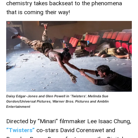
chemistry takes backseat to the phenomena
that is coming their way!
Daisy Edgar-Jones and Glen Powell in ‘Twisters’. Melinda Sue
Gordon/Universal Pictures, Warner Bros. Pictures and Amblin
Entertainment
Directed by “Minari” filmmaker Lee Isaac Chung,
“Twisters”
co-stars David Corenswet and