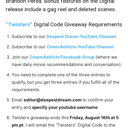
Brandon Perea. Bonus features on the Digital
release include a gag reel and deleted scenes.
“Twisters”
Digital Code Giveaway Requirements
Subscribe to our
Deepest Dream YouTube Channel.
Subscribe to our
CinemAddicts YouTube Channel.
Join our
CinemAddicts Facebook Group
(where we
have daily movie recommendations and conversation).
You need to complete one of the three entries to
qualify, but you get three entries if you fulfill all of the
requirements.
Email
editor@deepestdream.com
to confirm your
entry and
specify your youtube username
Twisters giveaway ends this
Friday, August 16th at 5
pm pt
. I will email the “Twisters” Digital Code to the