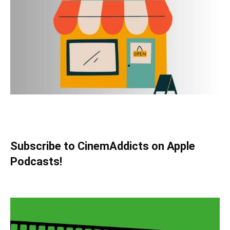
Subscribe to CinemAddicts on Apple
Podcasts!