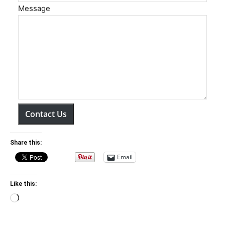
Message
Contact Us
Share this:
Email
Like this:
Loading…