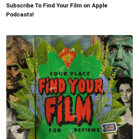
Subscribe To Find Your Film on Apple
Podcasts!