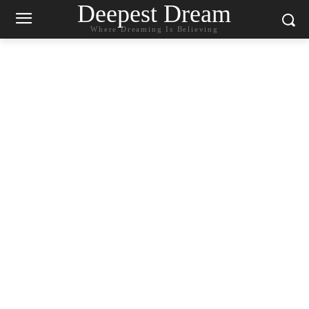
Deepest Dream
Where Dreaming Is Believing