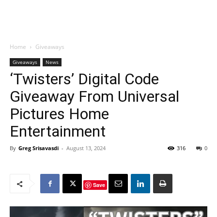
Home
Giveaways
Giveaways
News
‘Twisters’ Digital Code
Giveaway From Universal
Pictures Home
Entertainment
By
Greg Srisavasdi
-
August 13, 2024
316
0
Save