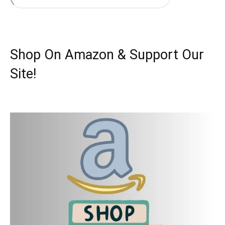
Shop On Amazon & Support Our
Site!