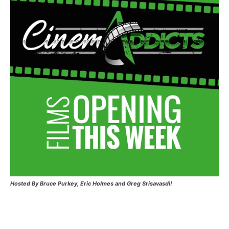
Hosted
By Bruce Purkey, Eric Holmes and Greg Srisavasdi!