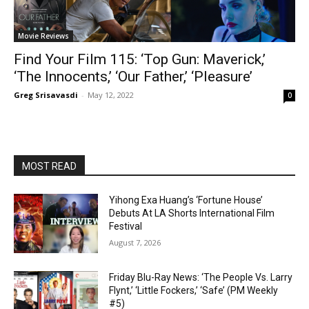
Movie Reviews
Find Your Film 115: ‘Top Gun: Maverick,’
‘The Innocents,’ ‘Our Father,’ ‘Pleasure’
Greg Srisavasdi
-
May 12, 2022
0
MOST READ
Yihong Exa Huang’s ‘Fortune House’
Debuts At LA Shorts International Film
Festival
August 7, 2026
Friday Blu-Ray News: ‘The People Vs. Larry
Flynt,’ ‘Little Fockers,’ ‘Safe’ (PM Weekly
#5)