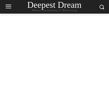
Deepest Dream
Where Dreaming Is Believing