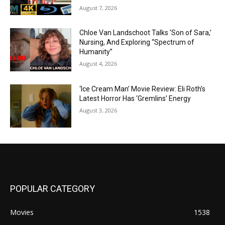
August 7, 2026
Chloe Van Landschoot Talks ‘Son of Sara,’
Nursing, And Exploring “Spectrum of
Humanity”
August 4, 2026
‘Ice Cream Man’ Movie Review: Eli Roth’s
Latest Horror Has ‘Gremlins’ Energy
August 3, 2026
POPULAR CATEGORY
Movies
1538