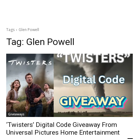
Tags
Glen Powell
Tag:
Glen Powell
Giveaways
‘Twisters’ Digital Code Giveaway From
Universal Pictures Home Entertainment