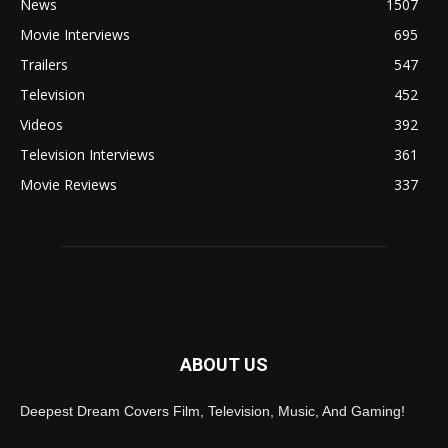
News
1507
Movie Interviews
695
Trailers
547
Television
452
Videos
392
Television Interviews
361
Movie Reviews
337
ABOUT US
Deepest Dream Covers Film, Television, Music, And Gaming!