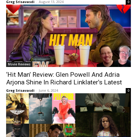
Greg Srisavasdi
-
August 13, 2024
0
Movie Reviews
‘Hit Man’ Review: Glen Powell And Adria
Arjona Shine In Richard Linklater’s Latest
Greg Srisavasdi
-
June 6, 2024
0