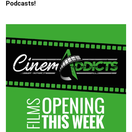
Podcasts!