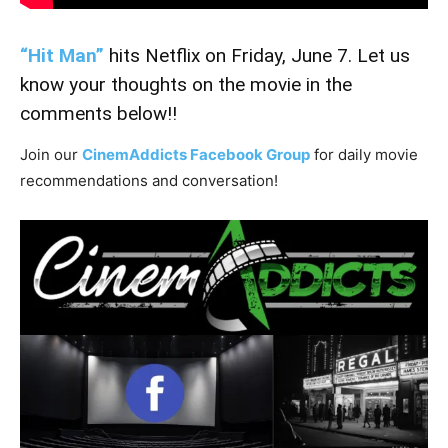
“Hit Man”
hits Netflix on Friday, June 7. Let us
know your thoughts on the movie in the
comments below!!
Join our
CinemAddicts Facebook Group
for daily movie
recommendations and conversation!