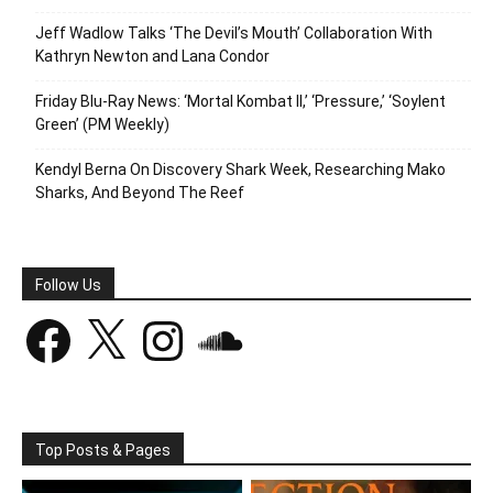
Jeff Wadlow Talks ‘The Devil’s Mouth’ Collaboration With
Kathryn Newton and Lana Condor
Friday Blu-Ray News: ‘Mortal Kombat II,’ ‘Pressure,’ ‘Soylent
Green’ (PM Weekly)
Kendyl Berna On Discovery Shark Week, Researching Mako
Sharks, And Beyond The Reef
Follow Us
Facebook
X
Instagram
SoundCloud
Top Posts & Pages