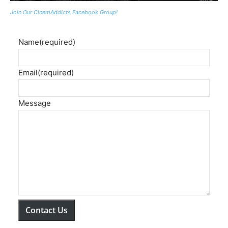
Join Our CinemAddicts Facebook Group!
Name
(required)
Email
(required)
Message
Contact Us