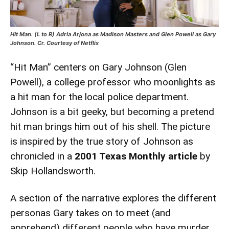
Hit Man. (L to R) Adria Arjona as Madison Masters and Glen Powell as Gary
Johnson. Cr. Courtesy of Netflix
“Hit Man” centers on Gary Johnson (Glen
Powell), a college professor who moonlights as
a hit man for the local police department.
Johnson is a bit geeky, but becoming a pretend
hit man brings him out of his shell. The picture
is inspired by the true story of Johnson as
chronicled in a
2001 Texas Monthly article
by
Skip Hollandsworth.
A section of the narrative explores the different
personas Gary takes on to meet (and
apprehend) different people who have murder