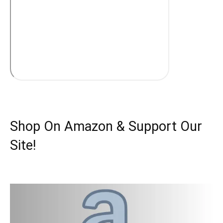
Shop On Amazon & Support Our
Site!