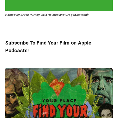
Hosted
By Bruce Purkey, Eric Holmes and Greg Srisavasdi!
Subscribe To Find Your Film on Apple
Podcasts!