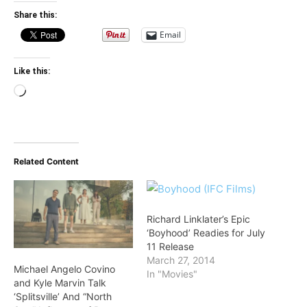
Share this:
Email
Like this:
Loading…
Related Content
Richard Linklater’s Epic
‘Boyhood’ Readies for July
11 Release
March 27, 2014
Michael Angelo Covino
In "Movies"
and Kyle Marvin Talk
‘Splitsville’ And “North