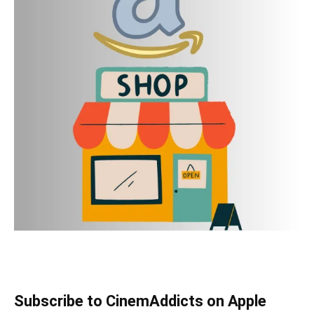
Subscribe to CinemAddicts on Apple