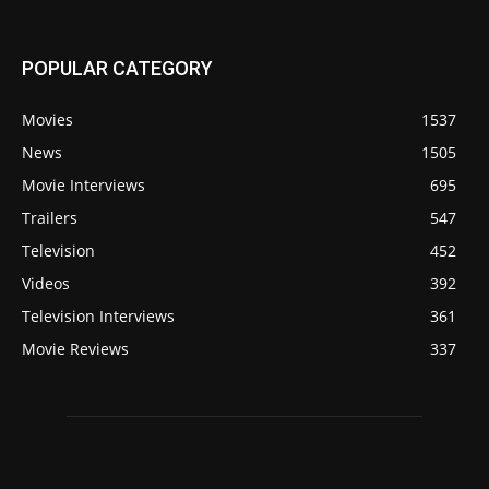
POPULAR CATEGORY
Movies
1537
News
1505
Movie Interviews
695
Trailers
547
Television
452
Videos
392
Television Interviews
361
Movie Reviews
337