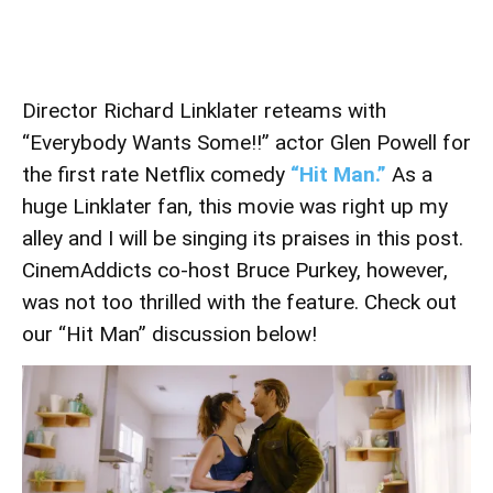
Director Richard Linklater reteams with
“Everybody Wants Some!!” actor Glen Powell for
the first rate Netflix comedy
“Hit Man.”
As a
huge Linklater fan, this movie was right up my
alley and I will be singing its praises in this post.
CinemAddicts co-host Bruce Purkey, however,
was not too thrilled with the feature. Check out
our “Hit Man” discussion below!