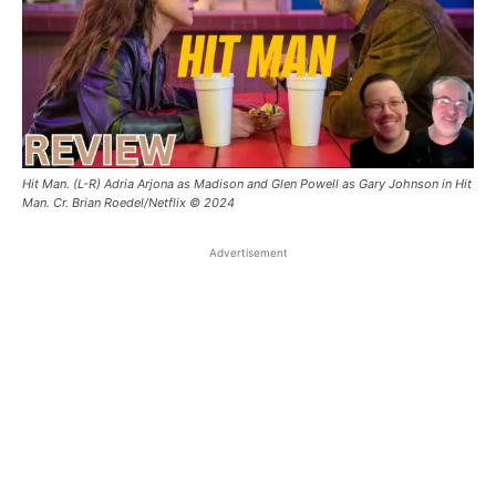
Hit Man. (L-R) Adria Arjona as Madison and Glen Powell as Gary Johnson in Hit
Man. Cr. Brian Roedel/Netflix © 2024
Advertisement