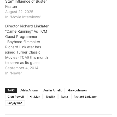
Star” Influence of Buster
Keaton
August 22, 2025
In "Movie Interviews"
Director Richard Linklater
“Came Running” As TCM
Guest Programmer
Boyhood filmmaker
Richard Linklater has
joined Turner Classic
Movies (TCM) this month
to serve as its guest
programmer. His first
September 4, 2014
recommendation, the
In "News"
1958 feature Some Came
Running, airs tonight
(TCM, 8 pm et/pt).
TAGS
Adria Arjona
Austin Amelio
Gary Johnson
Directed by Vincente
Glen Powell
Hit Man
Netflix
Retta
Richard Linklater
Minelli, Some Came
Sanjay Rao
Running stars Frank
Sinatra as a disillusioned
World War II…