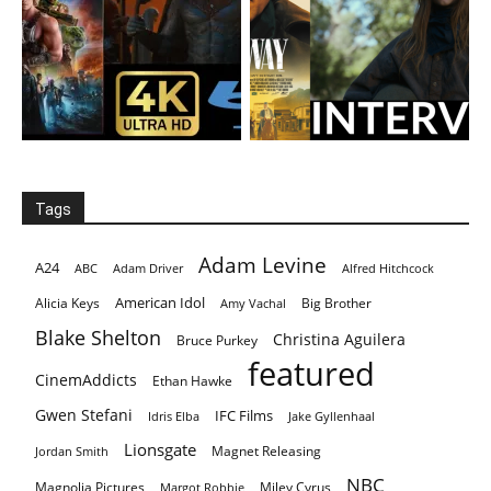
Tags
Adam Levine
A24
ABC
Adam Driver
Alfred Hitchcock
American Idol
Alicia Keys
Big Brother
Amy Vachal
Blake Shelton
Christina Aguilera
Bruce Purkey
featured
CinemAddicts
Ethan Hawke
Gwen Stefani
IFC Films
Idris Elba
Jake Gyllenhaal
Lionsgate
Magnet Releasing
Jordan Smith
NBC
Magnolia Pictures
Miley Cyrus
Margot Robbie