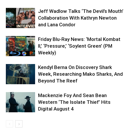
Jeff Wadlow Talks ‘The Devil’s Mouth’
Collaboration With Kathryn Newton
and Lana Condor
Friday Blu-Ray News: ‘Mortal Kombat
II,’ ‘Pressure,’ ‘Soylent Green’ (PM
Weekly)
Kendyl Berna On Discovery Shark
Week, Researching Mako Sharks, And
Beyond The Reef
Mackenzie Foy And Sean Bean
Western ‘The Isolate Thief’ Hits
Digital August 4