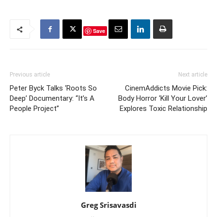
Save
Previous article
Next article
Peter Byck Talks ‘Roots So
CinemAddicts Movie Pick:
Deep’ Documentary: “It’s A
Body Horror ‘Kill Your Lover’
People Project”
Explores Toxic Relationship
Greg Srisavasdi