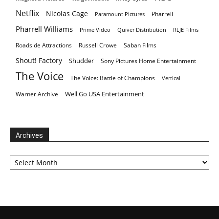
Netflix
Nicolas Cage
Pharrell
Paramount Pictures
Pharrell Williams
Prime Video
Quiver Distribution
RLJE Films
Roadside Attractions
Russell Crowe
Saban Films
Shout! Factory
Shudder
Sony Pictures Home Entertainment
The Voice
The Voice: Battle of Champions
Vertical
Well Go USA Entertainment
Warner Archive
Archives
Archives