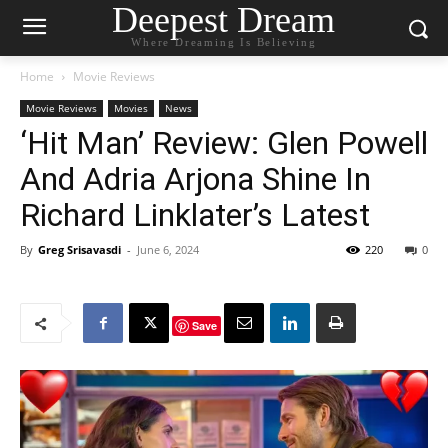
Deepest Dream
Where Dreaming Is Believing
Home
Movie Reviews
Movie Reviews
Movies
News
‘Hit Man’ Review: Glen Powell
And Adria Arjona Shine In
Richard Linklater’s Latest
By
Greg Srisavasdi
-
June 6, 2024
220
0
Save