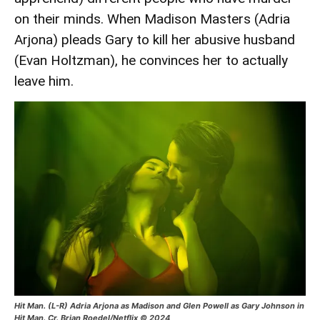
on their minds. When Madison Masters (Adria
Arjona) pleads Gary to kill her abusive husband
(Evan Holtzman), he convinces her to actually
leave him.
Hit Man. (L-R) Adria Arjona as Madison and Glen Powell as Gary Johnson in
Hit Man. Cr. Brian Roedel/Netflix © 2024