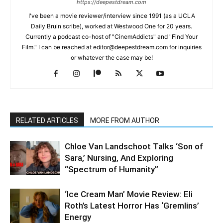
https://deepestdream.com
I've been a movie reviewer/interview since 1991 (as a UCLA
Daily Bruin scribe), worked at Westwood One for 20 years.
Currently a podcast co-host of "CinemAddicts" and "Find Your
Film." I can be reached at editor@deepestdream.com for inquiries
or whatever the case may be!
RELATED ARTICLES
MORE FROM AUTHOR
Chloe Van Landschoot Talks ‘Son of
Sara,’ Nursing, And Exploring
“Spectrum of Humanity”
‘Ice Cream Man’ Movie Review: Eli
Roth’s Latest Horror Has ‘Gremlins’
Energy