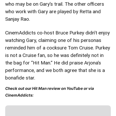
who may be on Gary’s trail. The other officers
who work with Gary are played by Retta and
Sanjay Rao.
CinemAddicts co-host Bruce Purkey didn’t enjoy
watching Gary, claiming one of his personas
reminded him of a cocksure Tom Cruise. Purkey
is not a Cruise fan, so he was definitely not in
the bag for “Hit Man.” He did praise Arjona’s
performance, and we both agree that she is a
bonafide star.
Check out our Hit Man review on YouTube or via
CinemAddicts: