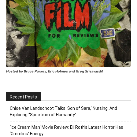
Hosted by Bruce Purkey, Eric Holmes and Greg Srisavasdi!
Recent Posts
Chloe Van Landschoot Talks ‘Son of Sara,’ Nursing, And
Exploring “Spectrum of Humanity”
‘Ice Cream Man’ Movie Review: Eli Roth’s Latest Horror Has
‘Gremlins’ Energy