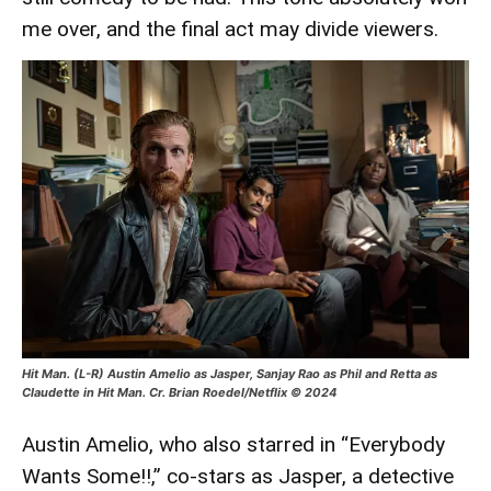
me over, and the final act may divide viewers.
Hit Man. (L-R) Austin Amelio as Jasper, Sanjay Rao as Phil and Retta as
Claudette in Hit Man. Cr. Brian Roedel/Netflix © 2024
Austin Amelio, who also starred in “Everybody
Wants Some!!,” co-stars as Jasper, a detective