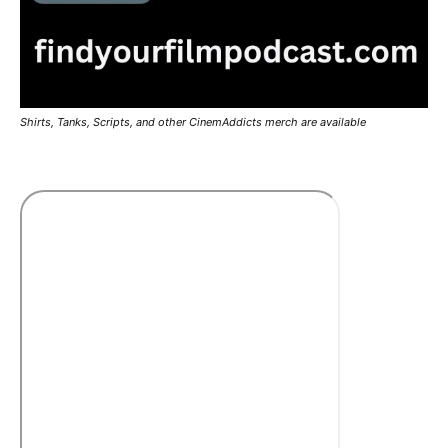
Shirts, Tanks, Scripts, and other CinemAddicts merch are available