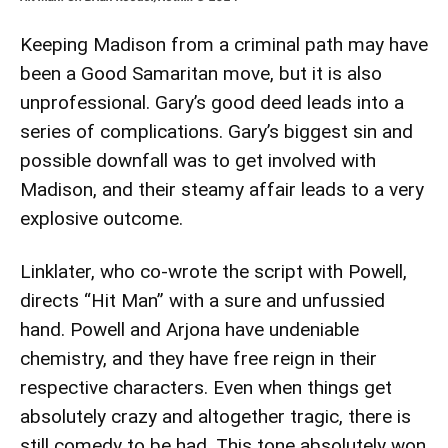
Keeping Madison from a criminal path may have
been a Good Samaritan move, but it is also
unprofessional. Gary’s good deed leads into a
series of complications. Gary’s biggest sin and
possible downfall was to get involved with
Madison, and their steamy affair leads to a very
explosive outcome.
Linklater, who co-wrote the script with Powell,
directs “Hit Man” with a sure and unfussied
hand. Powell and Arjona have undeniable
chemistry, and they have free reign in their
respective characters. Even when things get
absolutely crazy and altogether tragic, there is
still comedy to be had. This tone absolutely won