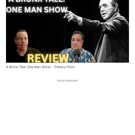
A Bronx Tale: One Man Show - Tribeca Films
Advertisement