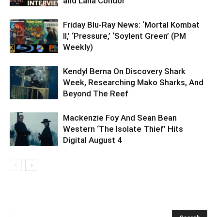
and Lana Condor
Friday Blu-Ray News: ‘Mortal Kombat
II,’ ‘Pressure,’ ‘Soylent Green’ (PM
Weekly)
Kendyl Berna On Discovery Shark
Week, Researching Mako Sharks, And
Beyond The Reef
Mackenzie Foy And Sean Bean
Western ‘The Isolate Thief’ Hits
Digital August 4