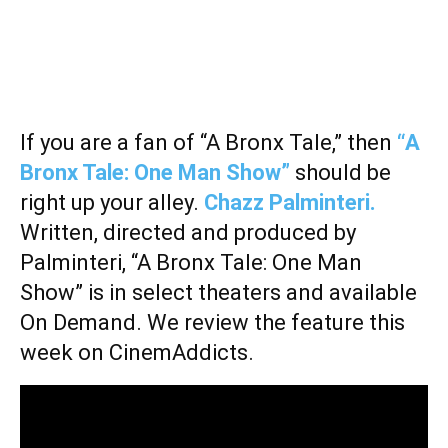
If you are a fan of “A Bronx Tale,” then
“A
Bronx Tale: One Man Show”
should be
right up your alley.
Chazz Palminteri.
Written, directed and produced by
Palminteri, “A Bronx Tale: One Man
Show” is in select theaters and available
On Demand. We review the feature this
week on CinemAddicts.