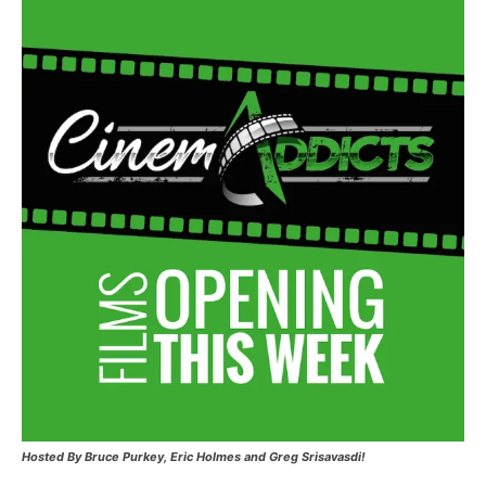
Hosted
By Bruce Purkey, Eric Holmes and Greg Srisavasdi!