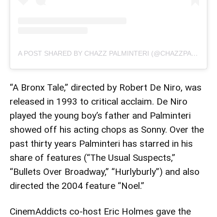
A POST SHARED BY CHAZZ PALMINTERI (@CHAZZPALMINTERI)
“A Bronx Tale,” directed by Robert De Niro, was
released in 1993 to critical acclaim. De Niro
played the young boy’s father and Palminteri
showed off his acting chops as Sonny. Over the
past thirty years Palminteri has starred in his
share of features (“The Usual Suspects,”
“Bullets Over Broadway,” “Hurlyburly”) and also
directed the 2004 feature “Noel.”
CinemAddicts co-host Eric Holmes gave the