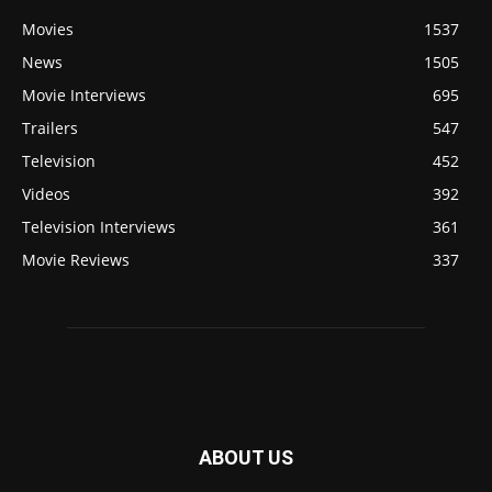
Movies
1537
News
1505
Movie Interviews
695
Trailers
547
Television
452
Videos
392
Television Interviews
361
Movie Reviews
337
ABOUT US