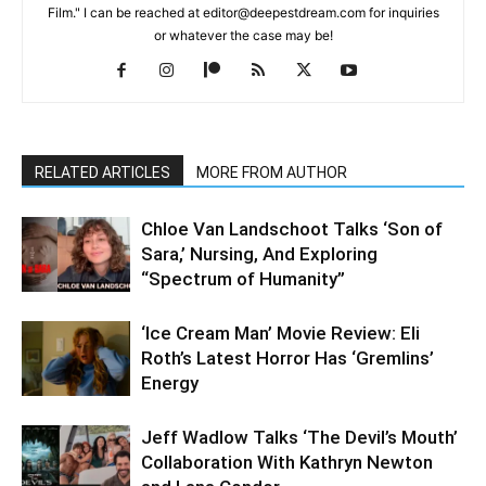
Film." I can be reached at editor@deepestdream.com for inquiries
or whatever the case may be!
RELATED ARTICLES
MORE FROM AUTHOR
Chloe Van Landschoot Talks ‘Son of
Sara,’ Nursing, And Exploring
“Spectrum of Humanity”
‘Ice Cream Man’ Movie Review: Eli
Roth’s Latest Horror Has ‘Gremlins’
Energy
Jeff Wadlow Talks ‘The Devil’s Mouth’
Collaboration With Kathryn Newton