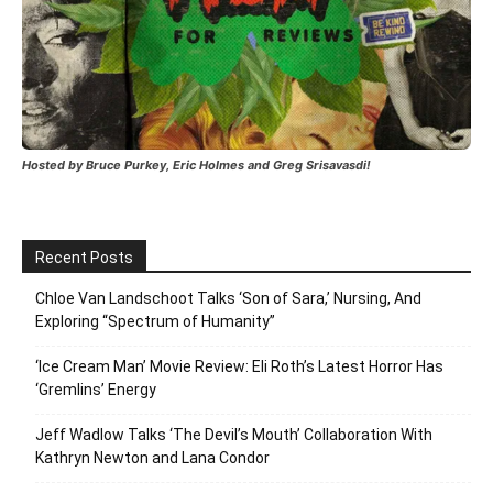
Hosted by Bruce Purkey, Eric Holmes and Greg Srisavasdi!
Recent Posts
Chloe Van Landschoot Talks ‘Son of Sara,’ Nursing, And
Exploring “Spectrum of Humanity”
‘Ice Cream Man’ Movie Review: Eli Roth’s Latest Horror Has
‘Gremlins’ Energy
Jeff Wadlow Talks ‘The Devil’s Mouth’ Collaboration With
Kathryn Newton and Lana Condor