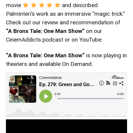
movie
and described
Palminteri’s work as an immersive “magic trick.”
Check out our review and recommendation of
“A Bronx Tale: One Man Show”
on our
CinemAddicts podcast or on YouTube:
“A Bronx Tale: One Man Show
“
is now playing in
theaters and available On Demand.