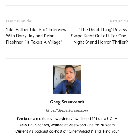
Previous article
Next article
‘Like Father Like Son’ Interview
‘The Dead Thing’ Review:
With Barry Jay and Dylan
Swipe Right Or Left For One-
Flashner: “It Takes A Village”
Night Stand Horror Thriller?
Greg Srisavasdi
https://deepestdream.com
I've been a movie reviewer/interview since 1991 (as a UCLA
Daily Bruin scribe), worked at Westwood One for 20 years.
Currently a podcast co-host of "CinemAddicts" and "Find Your