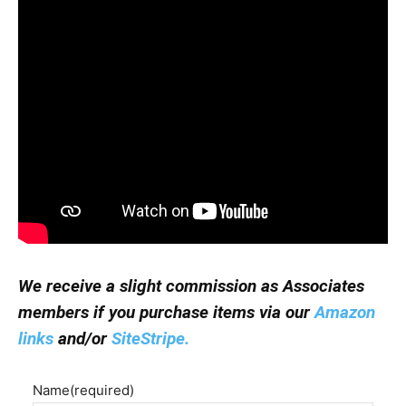
We receive a slight commission as Associates
members if you purchase items via our
Amazon
links
and/or
SiteStripe.
Name
(required)