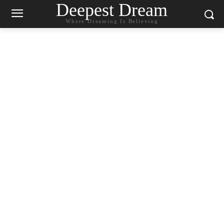
Deepest Dream
Where Dreaming Is Believing