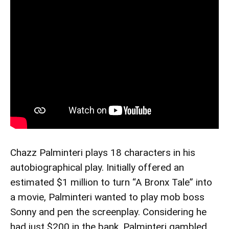
Chazz Palminteri plays 18 characters in his
autobiographical play. Initially offered an
estimated $1 million to turn “A Bronx Tale” into
a movie, Palminteri wanted to play mob boss
Sonny and pen the screenplay. Considering he
had just $200 in the bank, Palminteri gambled