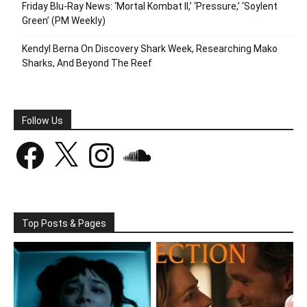
Friday Blu-Ray News: ‘Mortal Kombat II,’ ‘Pressure,’ ‘Soylent
Green’ (PM Weekly)
Kendyl Berna On Discovery Shark Week, Researching Mako
Sharks, And Beyond The Reef
Follow Us
Facebook
X
Instagram
SoundCloud
Top Posts & Pages