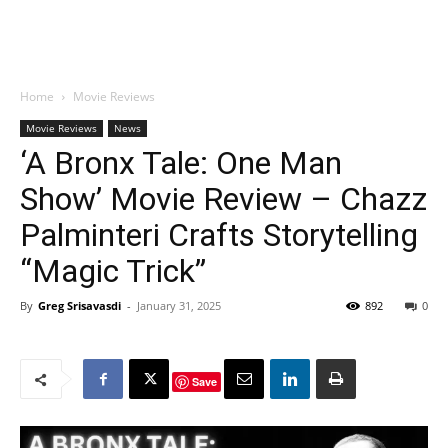
Home
Movie Reviews
Movie Reviews
News
‘A Bronx Tale: One Man
Show’ Movie Review – Chazz
Palminteri Crafts Storytelling
“Magic Trick”
By
Greg Srisavasdi
-
January 31, 2025
892
0
Save