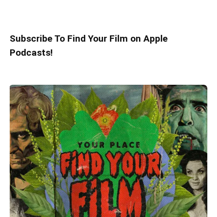
Subscribe To Find Your Film on Apple
Podcasts!