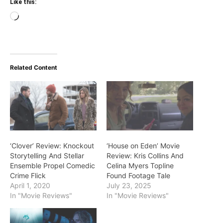
Like this:
Loading…
Related Content
‘Clover’ Review: Knockout
‘House on Eden’ Movie
Storytelling And Stellar
Review: Kris Collins And
Ensemble Propel Comedic
Celina Myers Topline
Crime Flick
Found Footage Tale
April 1, 2020
July 23, 2025
In "Movie Reviews"
In "Movie Reviews"