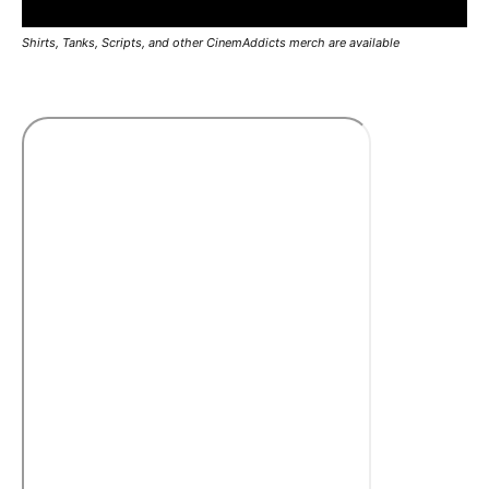
Shirts, Tanks, Scripts, and other CinemAddicts merch are available