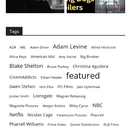
Tags
Adam Levine
A24
ABC
Adam Driver
Alfred Hitchcock
American Idol
Alicia Keys
Big Brother
Amy Vachal
Blake Shelton
Christina Aguilera
Bruce Purkey
featured
CinemAddicts
Ethan Hawke
Gwen Stefani
IFC Films
Idris Elba
Jake Gyllenhaal
Lionsgate
Magnet Releasing
Jordan Smith
NBC
Magnolia Pictures
Miley Cyrus
Margot Robbie
Netflix
Nicolas Cage
Pharrell
Paramount Pictures
Pharrell Williams
Prime Video
Quiver Distribution
RLJE Films