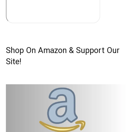
Shop On Amazon & Support Our
Site!