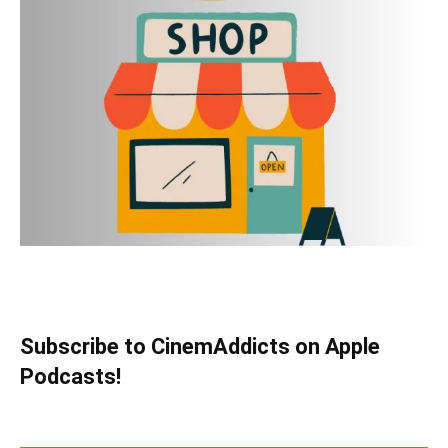
Subscribe to CinemAddicts on Apple
Podcasts!