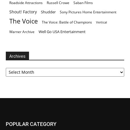
Roadside Attractions
Russell Crowe
Saban Films
Shout! Factory
Shudder
Sony Pictures Home Entertainment
The Voice
The Voice: Battle of Champions
Vertical
Well Go USA Entertainment
Warner Archive
Archives
Archives
POPULAR CATEGORY