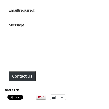
Email
(required)
Message
Contact Us
Share this:
Email