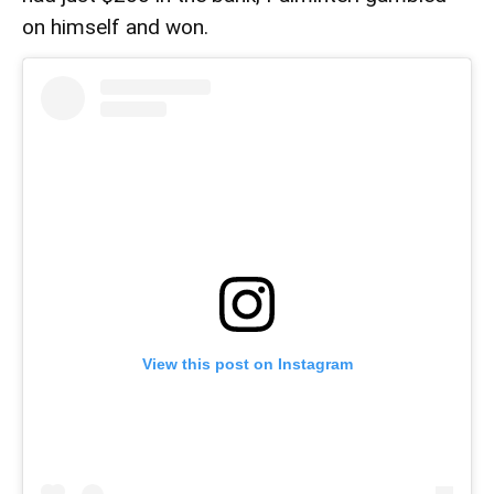
on himself and won.
View this post on Instagram