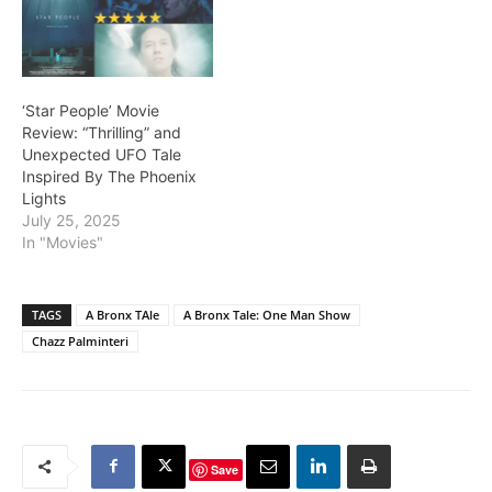
‘Star People’ Movie
Review: “Thrilling” and
Unexpected UFO Tale
Inspired By The Phoenix
Lights
July 25, 2025
In "Movies"
TAGS
A Bronx TAle
A Bronx Tale: One Man Show
Chazz Palminteri
Save