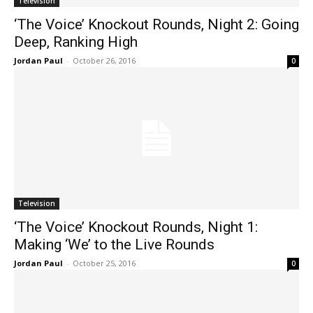
Television
‘The Voice’ Knockout Rounds, Night 2: Going
Deep, Ranking High
Jordan Paul
-
October 26, 2016
0
Television
‘The Voice’ Knockout Rounds, Night 1:
Making ‘We’ to the Live Rounds
Jordan Paul
-
October 25, 2016
0