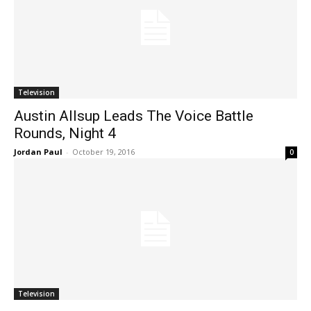
Television
Austin Allsup Leads The Voice Battle
Rounds, Night 4
Jordan Paul
-
October 19, 2016
0
Television