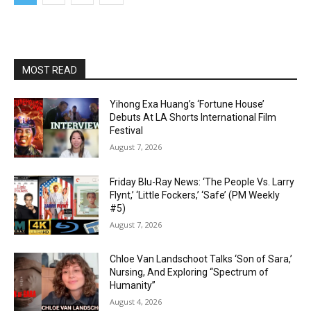
MOST READ
Yihong Exa Huang’s ‘Fortune House’
Debuts At LA Shorts International Film
Festival
August 7, 2026
Friday Blu-Ray News: ‘The People Vs. Larry
Flynt,’ ‘Little Fockers,’ ‘Safe’ (PM Weekly
#5)
August 7, 2026
Chloe Van Landschoot Talks ‘Son of Sara,’
Nursing, And Exploring “Spectrum of
Humanity”
August 4, 2026