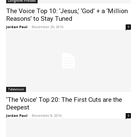
Longform Profiles
The Voice Top 10: ‘Jesus,’ ‘God’ + a ‘Million
Reasons’ to Stay Tuned
Jordan Paul
-
November 29, 2016
0
Television
‘The Voice’ Top 20: The First Cuts are the
Deepest
Jordan Paul
-
November 8, 2016
0