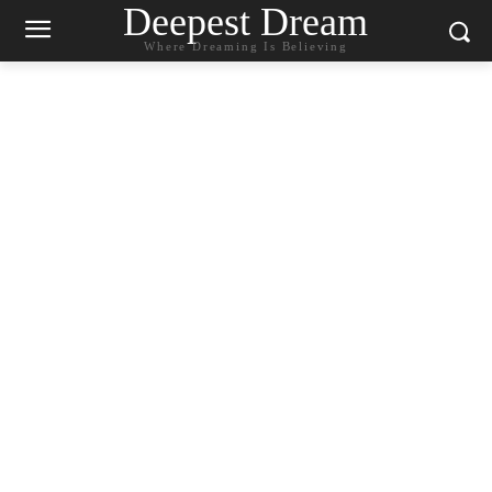
Deepest Dream
Where Dreaming Is Believing