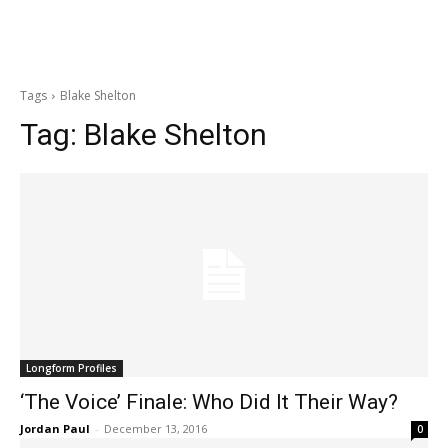
Tags
Blake Shelton
Tag:
Blake Shelton
Longform Profiles
‘The Voice’ Finale: Who Did It Their Way?
Jordan Paul
-
December 13, 2016
0