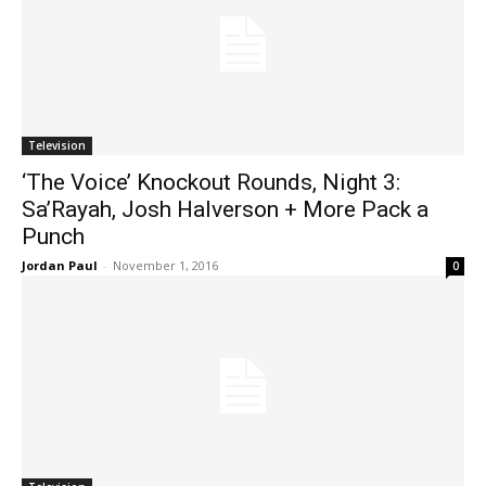
Television
‘The Voice’ Knockout Rounds, Night 3:
Sa’Rayah, Josh Halverson + More Pack a
Punch
Jordan Paul
-
November 1, 2016
0