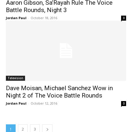
Aaron Gibson, Sa’Rayah Rule The Voice
Battle Rounds, Night 3
Jordan Paul
-
October 18, 2016
0
Television
Dave Moisan, Michael Sanchez Wow in
Night 2 of The Voice Battle Rounds
Jordan Paul
-
October 12, 2016
0
1
2
3