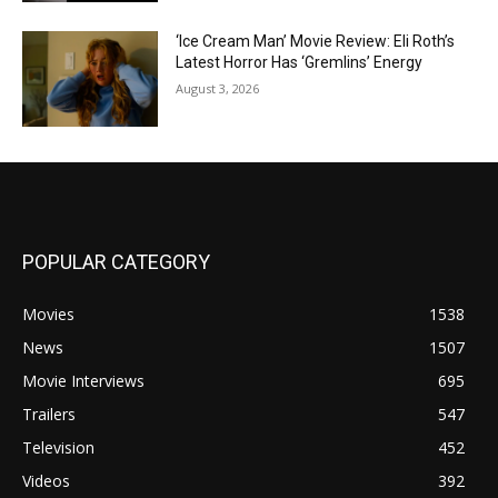
‘Ice Cream Man’ Movie Review: Eli Roth’s
Latest Horror Has ‘Gremlins’ Energy
August 3, 2026
POPULAR CATEGORY
Movies
1538
News
1507
Movie Interviews
695
Trailers
547
Television
452
Videos
392