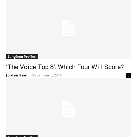
Longform Profiles
‘The Voice Top 8’: Which Four Will Score?
Jordan Paul
-
December 6, 2016
0