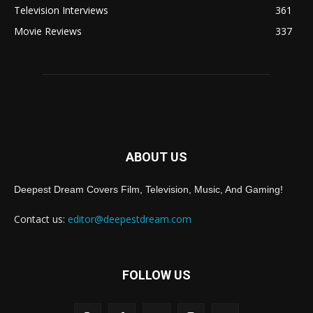
Television Interviews
361
Movie Reviews
337
ABOUT US
Deepest Dream Covers Film, Television, Music, And Gaming!
Contact us:
editor@deepestdream.com
FOLLOW US