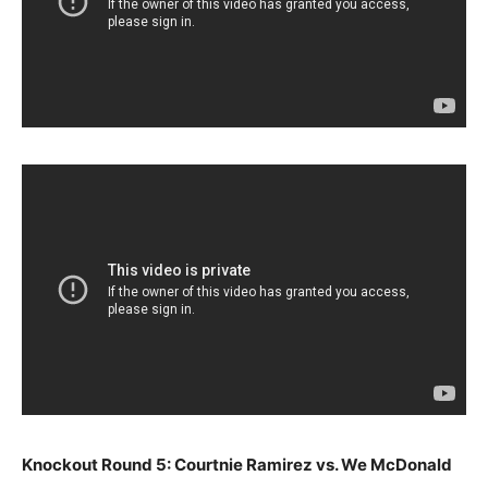
Knockout Round 5: Courtnie Ramirez vs. We McDonald