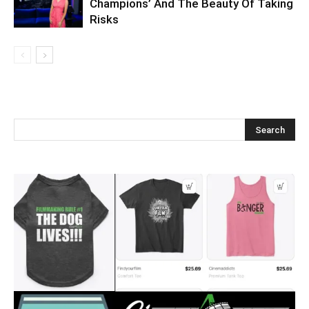
Champions’ And The Beauty Of Taking
Risks