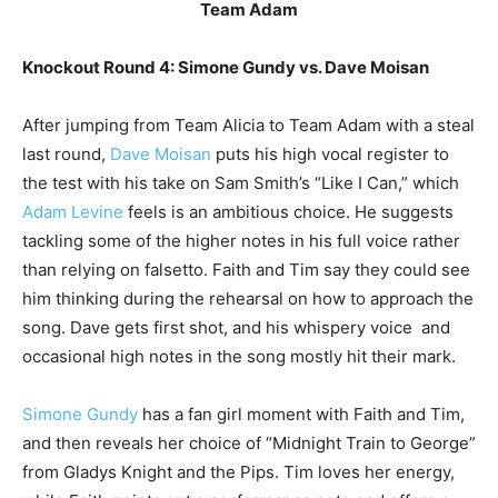
Team Adam
Knockout Round 4: Simone Gundy vs. Dave Moisan
After jumping from Team Alicia to Team Adam with a steal
last round,
Dave Moisan
puts his high vocal register to
the test with his take on Sam Smith’s “Like I Can,” which
Adam Levine
feels is an ambitious choice. He suggests
tackling some of the higher notes in his full voice rather
than relying on falsetto. Faith and Tim say they could see
him thinking during the rehearsal on how to approach the
song. Dave gets first shot, and his whispery voice and
occasional high notes in the song mostly hit their mark.
Simone Gundy
has a fan girl moment with Faith and Tim,
and then reveals her choice of “Midnight Train to George”
from Gladys Knight and the Pips. Tim loves her energy,