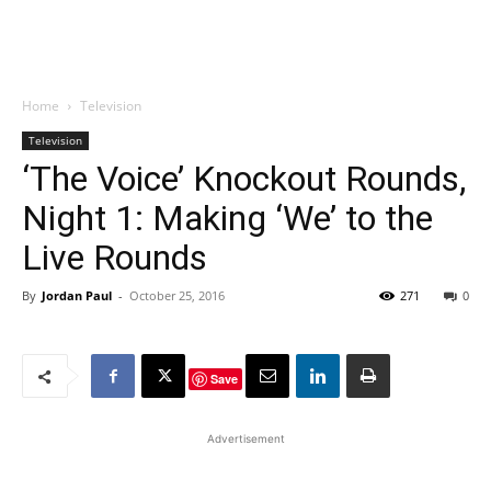
Home
Television
Television
‘The Voice’ Knockout Rounds,
Night 1: Making ‘We’ to the
Live Rounds
By
Jordan Paul
-
October 25, 2016
271
0
Save
Advertisement