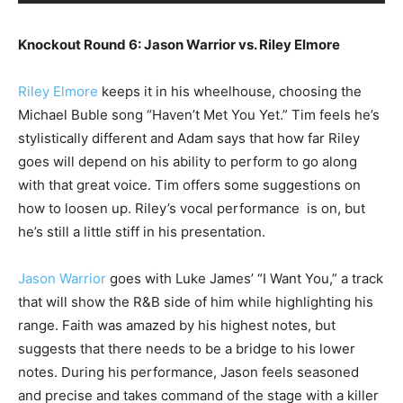
Knockout Round 6: Jason Warrior vs. Riley Elmore
Riley Elmore
keeps it in his wheelhouse, choosing the
Michael Buble song “Haven’t Met You Yet.” Tim feels he’s
stylistically different and Adam says that how far Riley
goes will depend on his ability to perform to go along
with that great voice. Tim offers some suggestions on
how to loosen up. Riley’s vocal performance is on, but
he’s still a little stiff in his presentation.
Jason Warrior
goes with Luke James’ “I Want You,” a track
that will show the R&B side of him while highlighting his
range. Faith was amazed by his highest notes, but
suggests that there needs to be a bridge to his lower
notes. During his performance, Jason feels seasoned
and precise and takes command of the stage with a killer