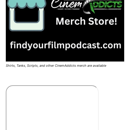
Shirts, Tanks, Scripts, and other CinemAddicts merch are available