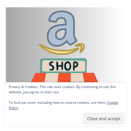
Privacy & Cookies: This site uses cookies. By continuing to use this
website, you agree to their use.
To find out more, including how to control cookies, see here:
Cookie
Policy