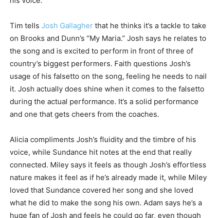
his voice.
Tim tells
Josh Gallagher
that he thinks it’s a tackle to take
on Brooks and Dunn’s “My Maria.” Josh says he relates to
the song and is excited to perform in front of three of
country’s biggest performers. Faith questions Josh’s
usage of his falsetto on the song, feeling he needs to nail
it. Josh actually does shine when it comes to the falsetto
during the actual performance. It’s a solid performance
and one that gets cheers from the coaches.
Alicia compliments Josh’s fluidity and the timbre of his
voice, while Sundance hit notes at the end that really
connected. Miley says it feels as though Josh’s effortless
nature makes it feel as if he’s already made it, while Miley
loved that Sundance covered her song and she loved
what he did to make the song his own. Adam says he’s a
huge fan of Josh and feels he could go far, even though