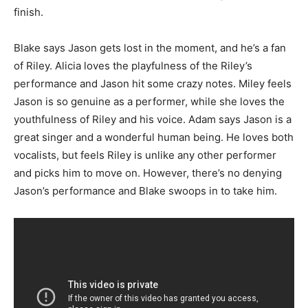
finish.
Blake says Jason gets lost in the moment, and he’s a fan
of Riley. Alicia loves the playfulness of the Riley’s
performance and Jason hit some crazy notes. Miley feels
Jason is so genuine as a performer, while she loves the
youthfulness of Riley and his voice. Adam says Jason is a
great singer and a wonderful human being. He loves both
vocalists, but feels Riley is unlike any other performer
and picks him to move on. However, there’s no denying
Jason’s performance and Blake swoops in to take him.