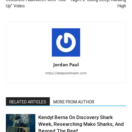
Up” Video
High
Jordan Paul
https://deepestdream.com
RELATED ARTICLES
MORE FROM AUTHOR
Kendyl Berna On Discovery Shark
Week, Researching Mako Sharks, And
Beyond The Reef