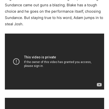
Sundance came out guns a blazing. Blake has a tough
choice and he goes on the performance itself, choosing
Sundance. But staying true to his word, Adam jumps in to
steal Josh.