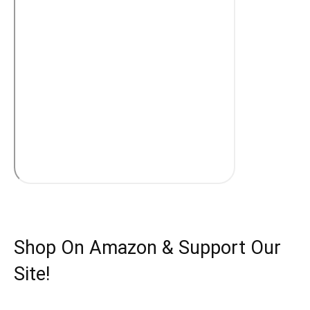
Shop On Amazon & Support Our
Site!