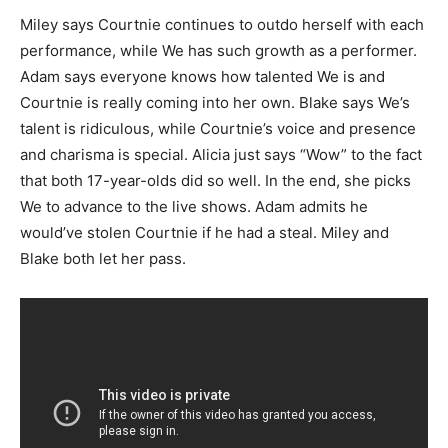
Miley says Courtnie continues to outdo herself with each
performance, while We has such growth as a performer.
Adam says everyone knows how talented We is and
Courtnie is really coming into her own. Blake says We’s
talent is ridiculous, while Courtnie’s voice and presence
and charisma is special. Alicia just says “Wow” to the fact
that both 17-year-olds did so well. In the end, she picks
We to advance to the live shows. Adam admits he
would’ve stolen Courtnie if he had a steal. Miley and
Blake both let her pass.