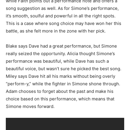
while Faith points out a performance note and offers a
song suggestion as well. As for Simone’s performance,
it’s smooth, soulful and powerful in all the right spots.
This is a case where song choice may have won her this
battle, as she felt more in the zone with her pick.
Blake says Dave had a great performance, but Simone
really seized the opportunity. Alicia thought Simone’s
performance was beautiful, while Dave has such a
beautiful voice, but wasn’t sure he picked the best song.
Miley says Dave hit all his marks without being overly
“perform-y,” while the fighter in Simone shone through.
Adam chooses to forget about the past and make his
choice based on this performance, which means that
Simone moves forward.