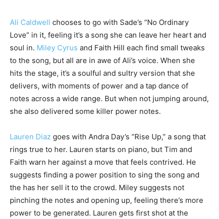
Ali Caldwell
chooses to go with Sade’s “No Ordinary
Love” in it, feeling it’s a song she can leave her heart and
soul in.
Miley Cyrus
and Faith Hill each find small tweaks
to the song, but all are in awe of Ali’s voice. When she
hits the stage, it’s a soulful and sultry version that she
delivers, with moments of power and a tap dance of
notes across a wide range. But when not jumping around,
she also delivered some killer power notes.
Lauren Diaz
goes with Andra Day’s “Rise Up,” a song that
rings true to her. Lauren starts on piano, but Tim and
Faith warn her against a move that feels contrived. He
suggests finding a power position to sing the song and
the has her sell it to the crowd. Miley suggests not
pinching the notes and opening up, feeling there’s more
power to be generated. Lauren gets first shot at the