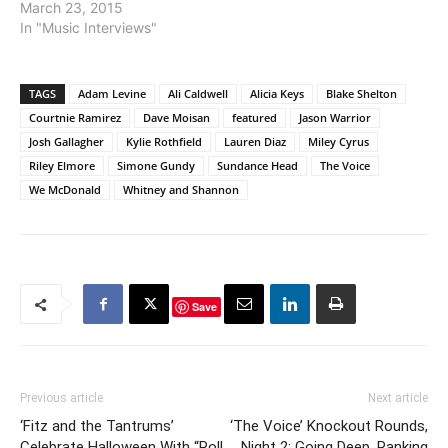
March 23, 2015
In "Music Interviews"
TAGS
Adam Levine
Ali Caldwell
Alicia Keys
Blake Shelton
Courtnie Ramirez
Dave Moisan
featured
Jason Warrior
Josh Gallagher
Kylie Rothfield
Lauren Diaz
Miley Cyrus
Riley Elmore
Simone Gundy
Sundance Head
The Voice
We McDonald
Whitney and Shannon
Save
Previous article
Next article
‘Fitz and the Tantrums’
‘The Voice’ Knockout Rounds,
Celebrate Halloween With “Roll
Night 2: Going Deep, Ranking