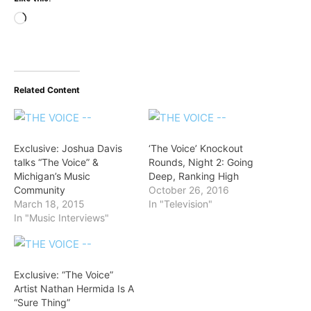
Loading…
Related Content
Exclusive: Joshua Davis
‘The Voice’ Knockout
talks “The Voice” &
Rounds, Night 2: Going
Michigan’s Music
Deep, Ranking High
Community
October 26, 2016
March 18, 2015
In "Television"
In "Music Interviews"
Exclusive: “The Voice”
Artist Nathan Hermida Is A
“Sure Thing”