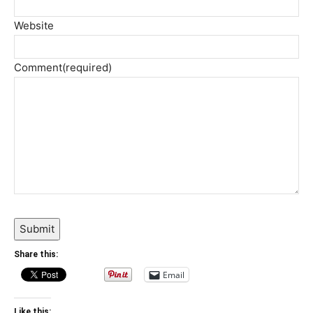
Website
Comment
(required)
Submit
Share this:
Email
Like this: