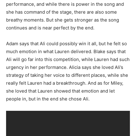
performance, and while there is power in the song and
she has command of the stage, there are also some
breathy moments. But she gets stronger as the song
continues and is near perfect by the end.
Adam says that Ali could possibly win it all, but he felt so
much emotion in what Lauren delivered. Blake says that
Ali will go far into this competition, while Lauren had such
urgency in her performance. Alicia says she loved Ali’s
strategy of taking her voice to different places, while she
really felt Lauren had a breakthrough. And as for Miley,
she loved that Lauren showed that emotion and let
people in, but in the end she chose Ali.