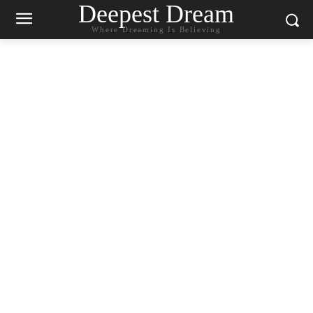
Deepest Dream
Where Dreaming Is Believing