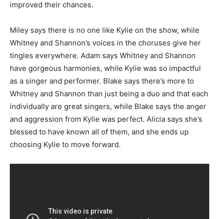
improved their chances.
Miley says there is no one like Kylie on the show, while
Whitney and Shannon’s voices in the choruses give her
tingles everywhere. Adam says Whitney and Shannon
have gorgeous harmonies, while Kylie was so impactful
as a singer and performer. Blake says there’s more to
Whitney and Shannon than just being a duo and that each
individually are great singers, while Blake says the anger
and aggression from Kylie was perfect. Alicia says she’s
blessed to have known all of them, and she ends up
choosing Kylie to move forward.