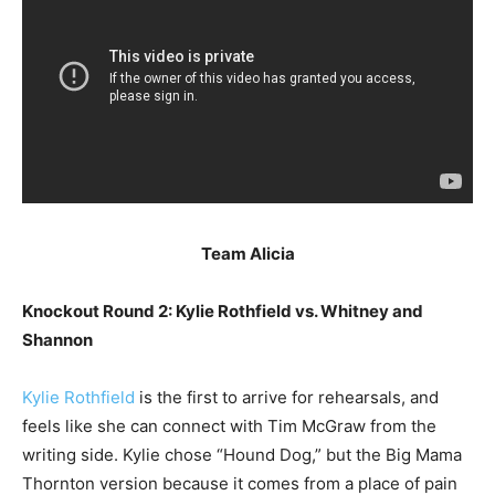
Team Alicia
Knockout Round 2: Kylie Rothfield vs. Whitney and
Shannon
Kylie Rothfield
is the first to arrive for rehearsals, and
feels like she can connect with Tim McGraw from the
writing side. Kylie chose “Hound Dog,” but the Big Mama
Thornton version because it comes from a place of pain