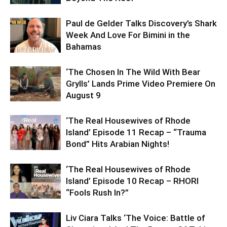
Paul de Gelder Talks Discovery’s Shark
Week And Love For Bimini in the
Bahamas
‘The Chosen In The Wild With Bear
Grylls’ Lands Prime Video Premiere On
August 9
‘The Real Housewives of Rhode
Island’ Episode 11 Recap – “Trauma
Bond” Hits Arabian Nights!
‘The Real Housewives of Rhode
Island’ Episode 10 Recap – RHORI
“Fools Rush In?”
Liv Ciara Talks ‘The Voice: Battle of