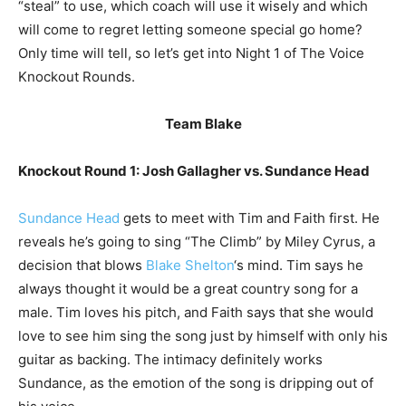
“steal” to use, which coach will use it wisely and which
will come to regret letting someone special go home?
Only time will tell, so let’s get into Night 1 of The Voice
Knockout Rounds.
Team Blake
Knockout Round 1: Josh Gallagher vs. Sundance Head
Sundance Head
gets to meet with Tim and Faith first. He
reveals he’s going to sing “The Climb” by Miley Cyrus, a
decision that blows
Blake Shelton
‘s mind. Tim says he
always thought it would be a great country song for a
male. Tim loves his pitch, and Faith says that she would
love to see him sing the song just by himself with only his
guitar as backing. The intimacy definitely works
Sundance, as the emotion of the song is dripping out of