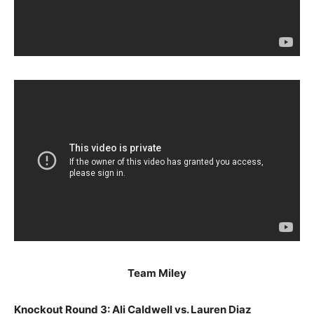
Team Miley
Knockout Round 3: Ali Caldwell vs. Lauren Diaz