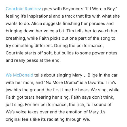
Courtnie Ramirez
goes with Beyonce’s “If I Were a Boy,”
feeling it’s inspirational and a track that fits with what she
wants to do. Alicia suggests finishing her phrases and
bringing down her voice a bit. Tim tells her to watch her
breathing, while Faith picks out one part of the song to
try something different. During the performance,
Courtnie starts off soft, but builds to some power notes
and really peaks at the end.
We McDonald
tells about singing Mary J. Blige in the car
with her mom, and “No More Drama” is a favorite. Tim’s
jaw hits the ground the first time he hears We sing, while
Faith got tears hearing her sing. Faith says don’t think,
just sing. For her performance, the rich, full sound of
We’s voice takes over and the emotion of Mary J.’s
original feels like its radiating through We.