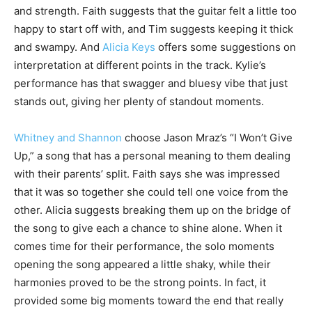
and strength. Faith suggests that the guitar felt a little too
happy to start off with, and Tim suggests keeping it thick
and swampy. And
Alicia Keys
offers some suggestions on
interpretation at different points in the track. Kylie’s
performance has that swagger and bluesy vibe that just
stands out, giving her plenty of standout moments.
Whitney and Shannon
choose Jason Mraz’s “I Won’t Give
Up,” a song that has a personal meaning to them dealing
with their parents’ split. Faith says she was impressed
that it was so together she could tell one voice from the
other. Alicia suggests breaking them up on the bridge of
the song to give each a chance to shine alone. When it
comes time for their performance, the solo moments
opening the song appeared a little shaky, while their
harmonies proved to be the strong points. In fact, it
provided some big moments toward the end that really