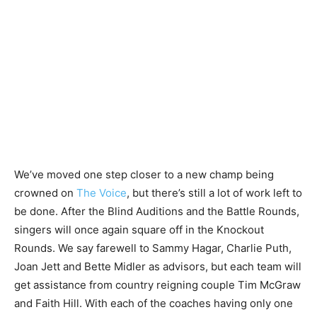
We’ve moved one step closer to a new champ being
crowned on
The Voice
, but there’s still a lot of work left to
be done. After the Blind Auditions and the Battle Rounds,
singers will once again square off in the Knockout
Rounds. We say farewell to Sammy Hagar, Charlie Puth,
Joan Jett and Bette Midler as advisors, but each team will
get assistance from country reigning couple Tim McGraw
and Faith Hill. With each of the coaches having only one