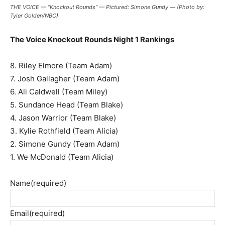
THE VOICE — “Knockout Rounds” — Pictured: Simone Gundy — (Photo by:
Tyler Golden/NBC)
The Voice Knockout Rounds Night 1 Rankings
8. Riley Elmore (Team Adam)
7. Josh Gallagher (Team Adam)
6. Ali Caldwell (Team Miley)
5. Sundance Head (Team Blake)
4. Jason Warrior (Team Blake)
3. Kylie Rothfield (Team Alicia)
2. Simone Gundy (Team Adam)
1. We McDonald (Team Alicia)
Name
(required)
Email
(required)