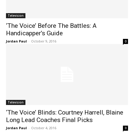
Television
‘The Voice’ Before The Battles: A
Handicapper’s Guide
Jordan Paul
-
October 9, 2016
0
Television
‘The Voice’ Blinds: Courtney Harrell, Blaine
Long Lead Coaches Final Picks
Jordan Paul
-
October 4, 2016
0