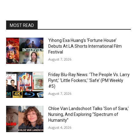
MOST READ
Yihong Exa Huang’s ‘Fortune House’
Debuts At LA Shorts International Film
Festival
August 7, 2026
Friday Blu-Ray News: ‘The People Vs. Larry
Flynt,’ ‘Little Fockers,’ ‘Safe’ (PM Weekly
#5)
August 7, 2026
Chloe Van Landschoot Talks ‘Son of Sara,’
Nursing, And Exploring “Spectrum of
Humanity”
August 4, 2026