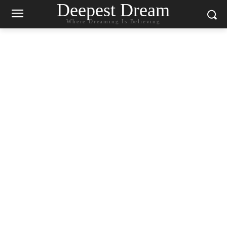
Deepest Dream
Where Dreaming Is Believing