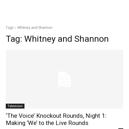
Tags
Whitney and Shannon
Tag:
Whitney and Shannon
Television
‘The Voice’ Knockout Rounds, Night 1:
Making ‘We’ to the Live Rounds