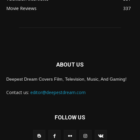
Movie Reviews
337
ABOUT US
Deepest Dream Covers Film, Television, Music, And Gaming!
Contact us:
editor@deepestdream.com
FOLLOW US