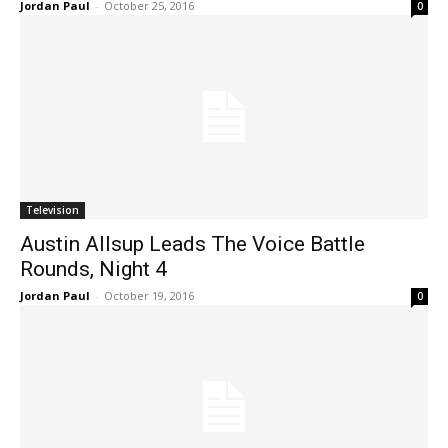
Jordan Paul
-
October 25, 2016
0
Television
Austin Allsup Leads The Voice Battle
Rounds, Night 4
Jordan Paul
-
October 19, 2016
0