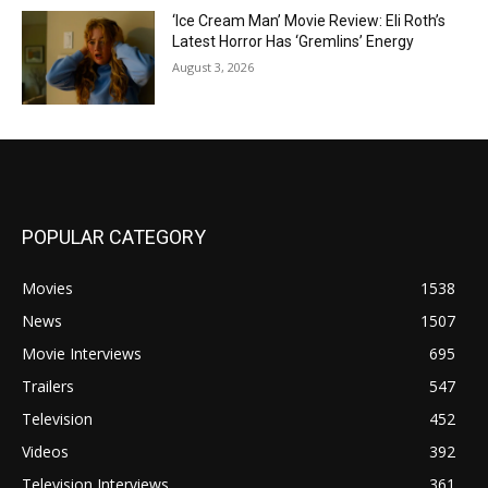
‘Ice Cream Man’ Movie Review: Eli Roth’s
Latest Horror Has ‘Gremlins’ Energy
August 3, 2026
POPULAR CATEGORY
Movies
1538
News
1507
Movie Interviews
695
Trailers
547
Television
452
Videos
392
Television Interviews
361