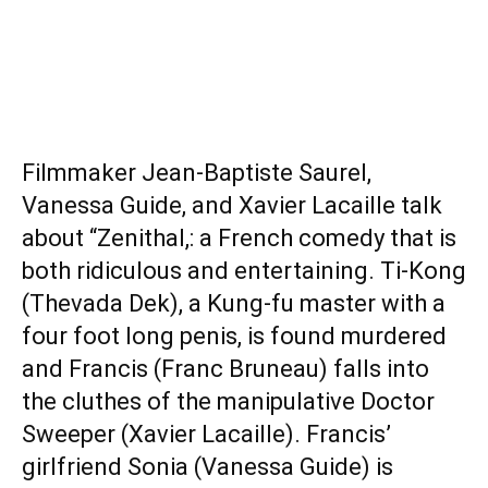
Filmmaker Jean-Baptiste Saurel,
Vanessa Guide, and Xavier Lacaille talk
about “Zenithal,: a French comedy that is
both ridiculous and entertaining. Ti-Kong
(Thevada Dek), a Kung-fu master with a
four foot long penis, is found murdered
and Francis (Franc Bruneau) falls into
the cluthes of the manipulative Doctor
Sweeper (Xavier Lacaille). Francis’
girlfriend Sonia (Vanessa Guide) is