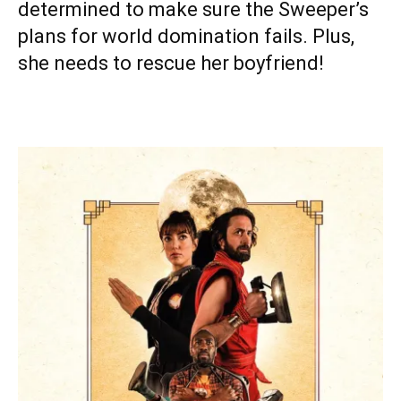
determined to make sure the Sweeper’s
plans for world domination fails. Plus,
she needs to rescue her boyfriend!