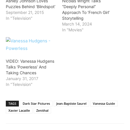
Ashley Johnson Loves
Nicolas Wright Talks
Puzzles Behind ‘Blindspot’
“Deeply Personal”
September 21, 2015
Approach To ‘French Girl’
In "Television"
Storytelling
March 14, 2024
In "Movies"
VIDEO: Vanessa Hudgens
Talks ‘Powerless’ And
Taking Chances
January 31, 2017
In "Television"
TAGS
Dark Star Pictures
Jean-Baptiste Saurel
Vanessa Guide
Xavier Lacaille
Zenithal