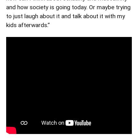
and how society is going today. Or maybe trying
to just laugh about it and talk about it with my
kids afterwards.”