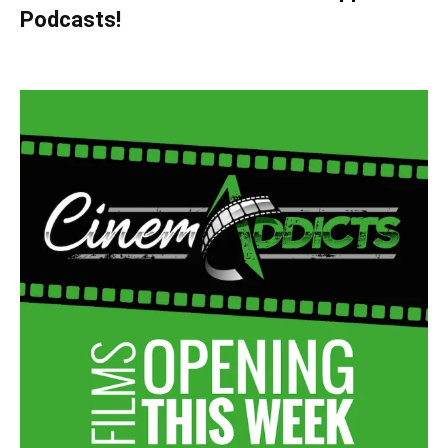
Podcasts!