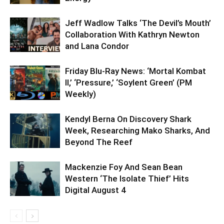
Jeff Wadlow Talks ‘The Devil’s Mouth’
Collaboration With Kathryn Newton
and Lana Condor
Friday Blu-Ray News: ‘Mortal Kombat
II,’ ‘Pressure,’ ‘Soylent Green’ (PM
Weekly)
Kendyl Berna On Discovery Shark
Week, Researching Mako Sharks, And
Beyond The Reef
Mackenzie Foy And Sean Bean
Western ‘The Isolate Thief’ Hits
Digital August 4