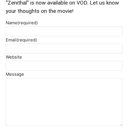
“Zenithal” is now available on VOD. Let us know
your thoughts on the movie!
Name
(required)
Email
(required)
Website
Message