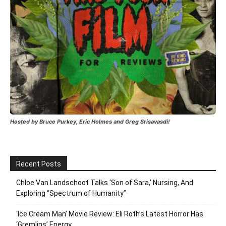
Hosted by Bruce Purkey, Eric Holmes and Greg Srisavasdi!
Recent Posts
Chloe Van Landschoot Talks ‘Son of Sara,’ Nursing, And
Exploring “Spectrum of Humanity”
‘Ice Cream Man’ Movie Review: Eli Roth’s Latest Horror Has
‘Gremlins’ Energy