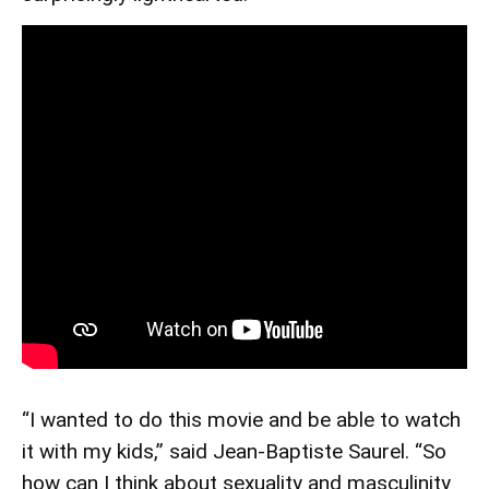
“I wanted to do this movie and be able to watch
it with my kids,” said Jean-Baptiste Saurel. “So
how can I think about sexuality and masculinity