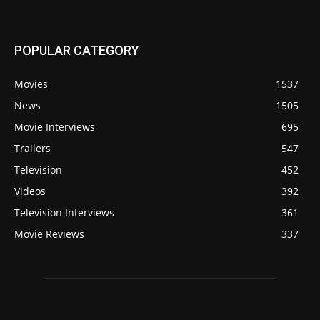
POPULAR CATEGORY
Movies
1537
News
1505
Movie Interviews
695
Trailers
547
Television
452
Videos
392
Television Interviews
361
Movie Reviews
337