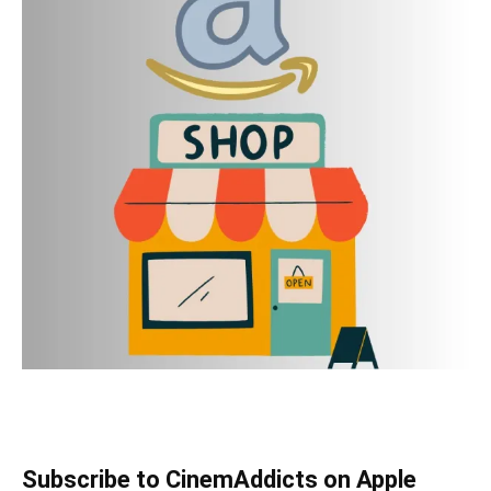
Subscribe to CinemAddicts on Apple