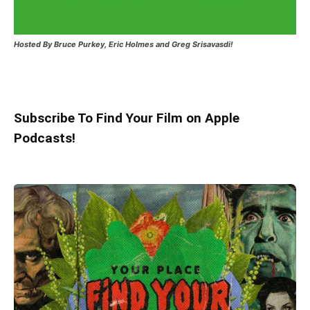
Hosted
By Bruce Purkey, Eric Holmes and Greg Srisavasdi!
Subscribe To Find Your Film on Apple
Podcasts!