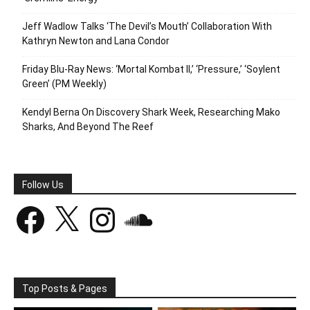
Jeff Wadlow Talks ‘The Devil’s Mouth’ Collaboration With
Kathryn Newton and Lana Condor
Friday Blu-Ray News: ‘Mortal Kombat II,’ ‘Pressure,’ ‘Soylent
Green’ (PM Weekly)
Kendyl Berna On Discovery Shark Week, Researching Mako
Sharks, And Beyond The Reef
Follow Us
Facebook
X
Instagram
SoundCloud
Top Posts & Pages