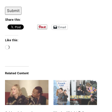
Submit
Share this:
Email
Like this:
Loading…
Related Content