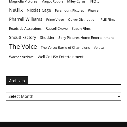
NBC
Magnolia Pictures
Miley Cyrus
Margot Robbie
Netflix
Nicolas Cage
Pharrell
Paramount Pictures
Pharrell Williams
Prime Video
Quiver Distribution
RLJE Films
Roadside Attractions
Russell Crowe
Saban Films
Shout! Factory
Shudder
Sony Pictures Home Entertainment
The Voice
The Voice: Battle of Champions
Vertical
Well Go USA Entertainment
Warner Archive
Archives
Archives