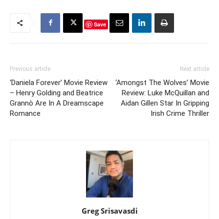
Save
Previous article
Next article
‘Daniela Forever’ Movie Review
‘Amongst The Wolves’ Movie
– Henry Golding and Beatrice
Review: Luke McQuillan and
Grannò Are In A Dreamscape
Aidan Gillen Star In Gripping
Romance
Irish Crime Thriller
Greg Srisavasdi