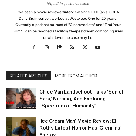
https://deepestdream.com
I've been a movie reviewer/interview since 1991 (as a UCLA
Daily Bruin scribe), worked at Westwood One for 20 years.
Currently a podcast co-host of "CinemAddicts" and "Find Your
Film." I can be reached at editor@deepestdream.com for inquiries
or whatever the case may be!
RELATED ARTICLES
MORE FROM AUTHOR
Chloe Van Landschoot Talks ‘Son of
Sara,’ Nursing, And Exploring
“Spectrum of Humanity”
‘Ice Cream Man’ Movie Review: Eli
Roth’s Latest Horror Has ‘Gremlins’
Energy