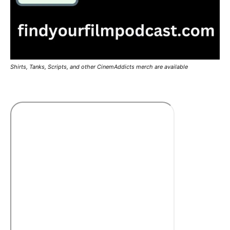
Shirts, Tanks, Scripts, and other CinemAddicts merch are available