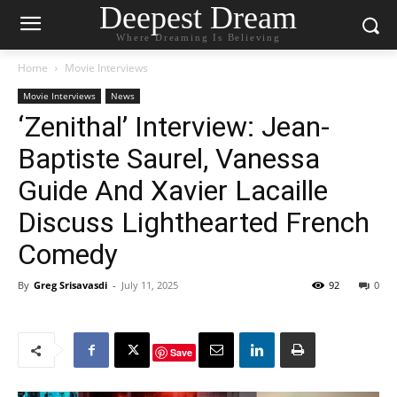
Deepest Dream
Where Dreaming Is Believing
Home
Movie Interviews
Movie Interviews
News
‘Zenithal’ Interview: Jean-
Baptiste Saurel, Vanessa
Guide And Xavier Lacaille
Discuss Lighthearted French
Comedy
By
Greg Srisavasdi
-
July 11, 2025
92
0
Save