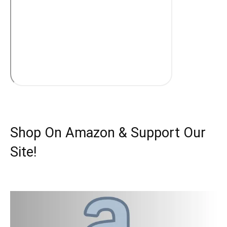
Shop On Amazon & Support Our
Site!