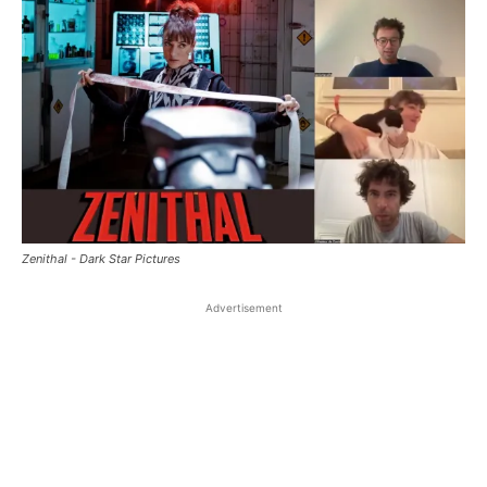
Zenithal - Dark Star Pictures
Advertisement