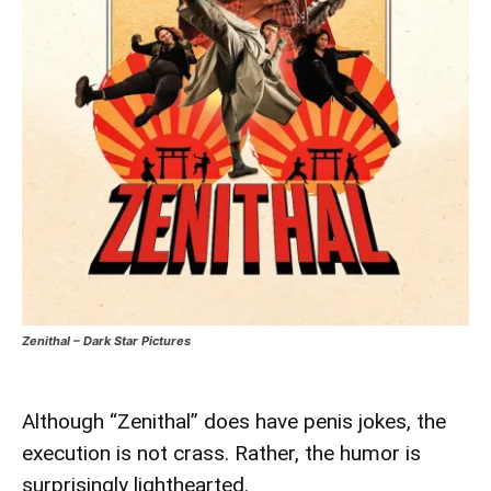
Zenithal – Dark Star Pictures
Although “Zenithal” does have penis jokes, the
execution is not crass. Rather, the humor is
surprisingly lighthearted.