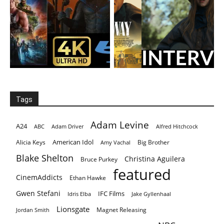
Tags
Adam Levine
A24
ABC
Adam Driver
Alfred Hitchcock
American Idol
Alicia Keys
Big Brother
Amy Vachal
Blake Shelton
Christina Aguilera
Bruce Purkey
featured
CinemAddicts
Ethan Hawke
Gwen Stefani
IFC Films
Idris Elba
Jake Gyllenhaal
Lionsgate
Magnet Releasing
Jordan Smith