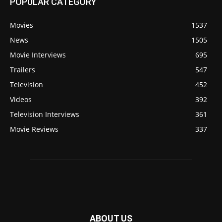
POPULAR CATEGORY
Movies
1537
News
1505
Movie Interviews
695
Trailers
547
Television
452
Videos
392
Television Interviews
361
Movie Reviews
337
ABOUT US