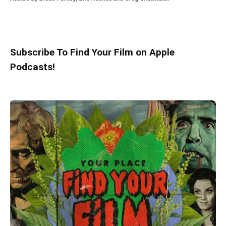
Subscribe To Find Your Film on Apple
Podcasts!