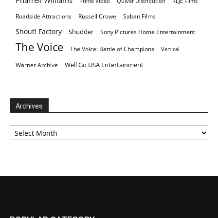
Pharrell Williams
Prime Video
Quiver Distribution
RLJE Films
Roadside Attractions
Russell Crowe
Saban Films
Shout! Factory
Shudder
Sony Pictures Home Entertainment
The Voice
The Voice: Battle of Champions
Vertical
Well Go USA Entertainment
Warner Archive
Archives
Archives