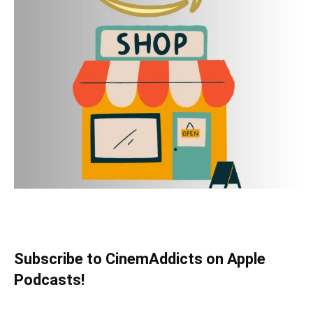
Subscribe to CinemAddicts on Apple
Podcasts!