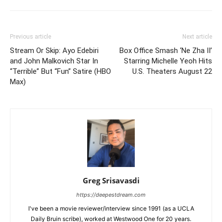
Previous article
Next article
Stream Or Skip: Ayo Edebiri
Box Office Smash ‘Ne Zha II’
and John Malkovich Star In
Starring Michelle Yeoh Hits
“Terrible” But “Fun” Satire (HBO
U.S. Theaters August 22
Max)
Greg Srisavasdi
https://deepestdream.com
I've been a movie reviewer/interview since 1991 (as a UCLA
Daily Bruin scribe), worked at Westwood One for 20 years.