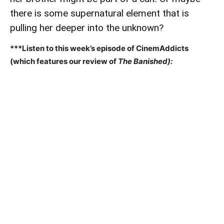
there is some supernatural element that is
pulling her deeper into the unknown?
***Listen to this week’s episode of CinemAddicts
(which features our review of
The Banished):