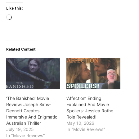
Like this:
Loading…
Related Content
‘The Banished’ Movie
‘Affection’ Ending
Review: Joseph Sims-
Explained And Movie
Dennett Creates
Spoilers: Jessica Rothe
Immersive And Enigmatic
Role Revealed!
Australian Thriller
May 10, 2026
July 19, 2025
In "Movie Reviews"
In "Movie Reviews"