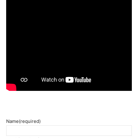
Name
(required)