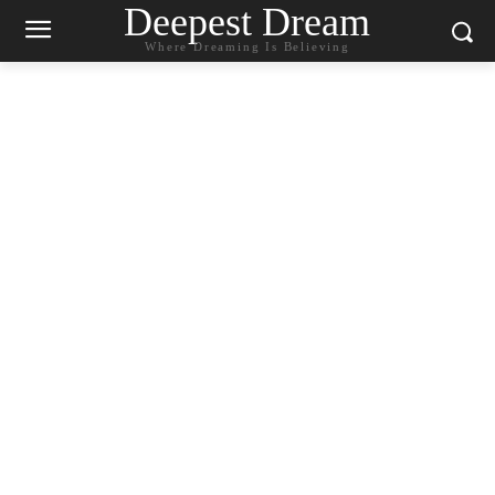
Deepest Dream
Where Dreaming Is Believing