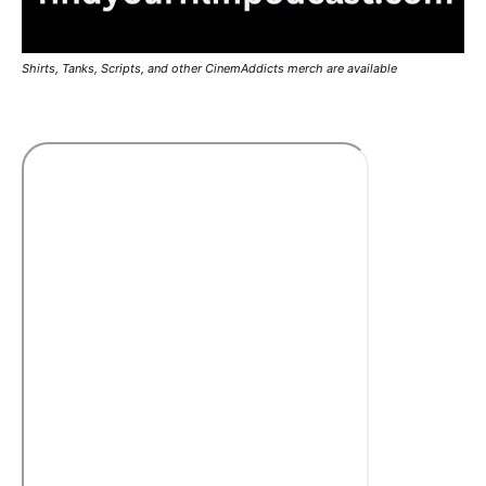
Shirts, Tanks, Scripts, and other CinemAddicts merch are available