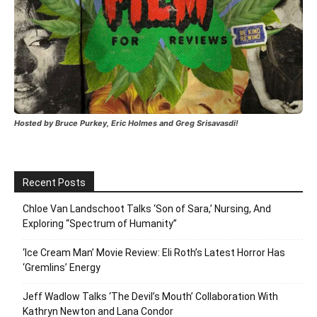
Hosted by Bruce Purkey, Eric Holmes and Greg Srisavasdi!
Recent Posts
Chloe Van Landschoot Talks ‘Son of Sara,’ Nursing, And
Exploring “Spectrum of Humanity”
‘Ice Cream Man’ Movie Review: Eli Roth’s Latest Horror Has
‘Gremlins’ Energy
Jeff Wadlow Talks ‘The Devil’s Mouth’ Collaboration With
Kathryn Newton and Lana Condor