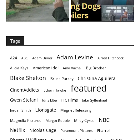
Tags
Adam Levine
A24
ABC
Adam Driver
Alfred Hitchcock
American Idol
Alicia Keys
Big Brother
Amy Vachal
Blake Shelton
Christina Aguilera
Bruce Purkey
featured
CinemAddicts
Ethan Hawke
Gwen Stefani
IFC Films
Idris Elba
Jake Gyllenhaal
Lionsgate
Magnet Releasing
Jordan Smith
NBC
Magnolia Pictures
Miley Cyrus
Margot Robbie
Netflix
Nicolas Cage
Pharrell
Paramount Pictures