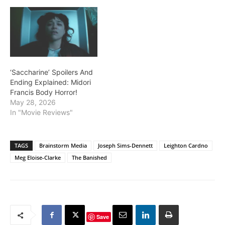
‘Saccharine’ Spoilers And
Ending Explained: Midori
Francis Body Horror!
May 28, 2026
In "Movie Reviews"
TAGS
Brainstorm Media
Joseph Sims-Dennett
Leighton Cardno
Meg Eloise-Clarke
The Banished
Save