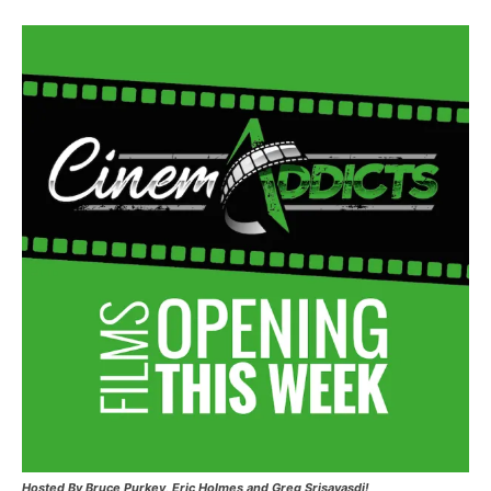
Hosted
By Bruce Purkey, Eric Holmes and Greg Srisavasdi!