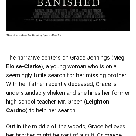
The Banished – Brainstorm Media
The narrative centers on Grace Jennings (
Meg
Eloise-Clarke
), a young woman who is on a
seemingly futile search for her missing brother.
With her father recently deceased, Grace is
understandably shaken and she hires her former
high school teacher Mr. Green (
Leighton
Cardno
) to help her search.
Out in the middle of the woods, Grace believes
her brother might be part of a cult. Or maybe