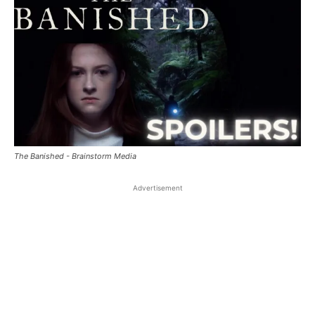
The Banished - Brainstorm Media
Advertisement