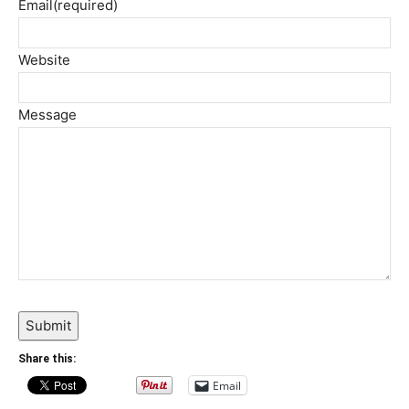
Email
(required)
Website
Message
Submit
Share this:
Email