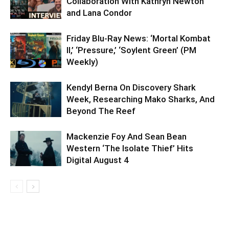
Collaboration With Kathryn Newton
and Lana Condor
Friday Blu-Ray News: ‘Mortal Kombat
II,’ ‘Pressure,’ ‘Soylent Green’ (PM
Weekly)
Kendyl Berna On Discovery Shark
Week, Researching Mako Sharks, And
Beyond The Reef
Mackenzie Foy And Sean Bean
Western ‘The Isolate Thief’ Hits
Digital August 4