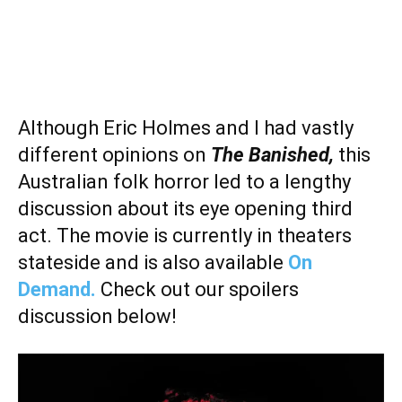
Although Eric Holmes and I had vastly
different opinions on
The Banished,
this
Australian folk horror led to a lengthy
discussion about its eye opening third
act. The movie is currently in theaters
stateside and is also available
On
Demand.
Check out our spoilers
discussion below!