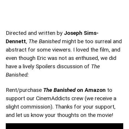
Directed and written by
Joseph Sims-
Dennett
,
The Banished
might be too surreal and
abstract for some viewers. I loved the film, and
even though Eric was not as enthused, we did
have a lively Spoilers discussion of
The
Banished:
Rent/purchase
The Banished
on Amazon
to
support our CinemAddicts crew (we receive a
slight commission). Thanks for your support,
and let us know your thoughts on the movie!