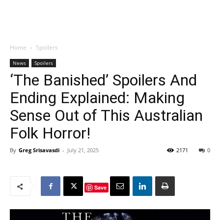
Home
Spoilers
News
Spoilers
‘The Banished’ Spoilers And
Ending Explained: Making
Sense Out of This Australian
Folk Horror!
By
Greg Srisavasdi
-
July 21, 2025
2171
0
Save