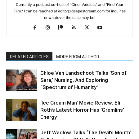
Currently a podcast co-host of "CinemAddicts" and "Find Your
Film." I can be reached at editor@deepestdream.com for inquiries
or whatever the case may be!
RELATED ARTICLES
MORE FROM AUTHOR
Chloe Van Landschoot Talks ‘Son of
Sara,’ Nursing, And Exploring
“Spectrum of Humanity”
‘Ice Cream Man’ Movie Review: Eli
Roth’s Latest Horror Has ‘Gremlins’
Energy
Jeff Wadlow Talks ‘The Devil’s Mouth’