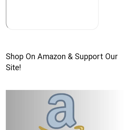
Shop On Amazon & Support Our
Site!