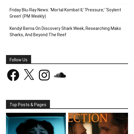
Friday Blu-Ray News: ‘Mortal Kombat II,’ ‘Pressure,’ ‘Soylent
Green’ (PM Weekly)
Kendyl Berna On Discovery Shark Week, Researching Mako
Sharks, And Beyond The Reef
Follow Us
Facebook
X
Instagram
SoundCloud
Top Posts & Pages