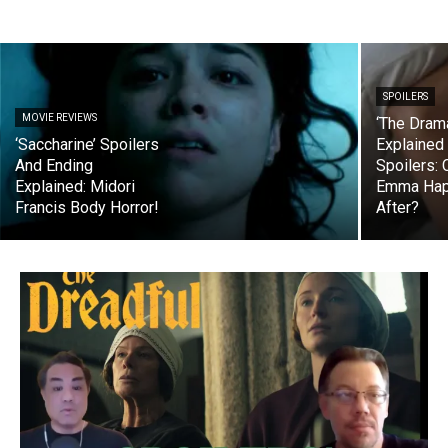
SPOILERS
MOVIE REVIEWS
‘The Dram
‘Saccharine’ Spoilers
Explained
And Ending
Spoilers: 
Explained: Midori
Emma Happ
Francis Body Horror!
After?