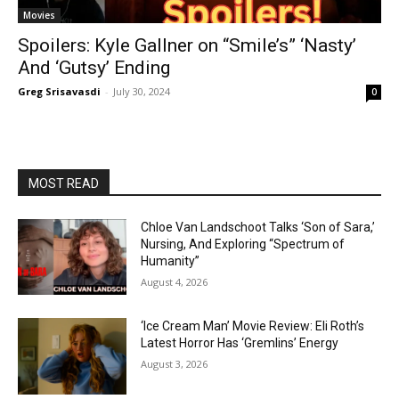
Movies
Spoilers: Kyle Gallner on “Smile’s” ‘Nasty’
And ‘Gutsy’ Ending
Greg Srisavasdi
-
July 30, 2024
0
MOST READ
Chloe Van Landschoot Talks ‘Son of Sara,’
Nursing, And Exploring “Spectrum of
Humanity”
August 4, 2026
‘Ice Cream Man’ Movie Review: Eli Roth’s
Latest Horror Has ‘Gremlins’ Energy
August 3, 2026