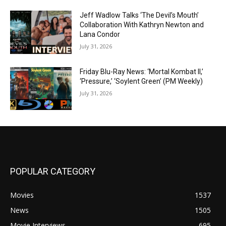
Jeff Wadlow Talks ‘The Devil’s Mouth’
Collaboration With Kathryn Newton and
Lana Condor
July 31, 2026
Friday Blu-Ray News: ‘Mortal Kombat II,’
‘Pressure,’ ‘Soylent Green’ (PM Weekly)
July 31, 2026
POPULAR CATEGORY
Movies
1537
News
1505
Movie Interviews
695