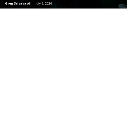
Greg Srisavasdi
-
July 3, 2026