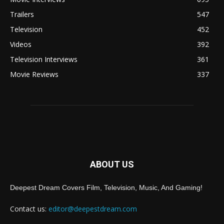
Trailers
547
Television
452
Videos
392
Television Interviews
361
Movie Reviews
337
ABOUT US
Deepest Dream Covers Film, Television, Music, And Gaming!
Contact us:
editor@deepestdream.com