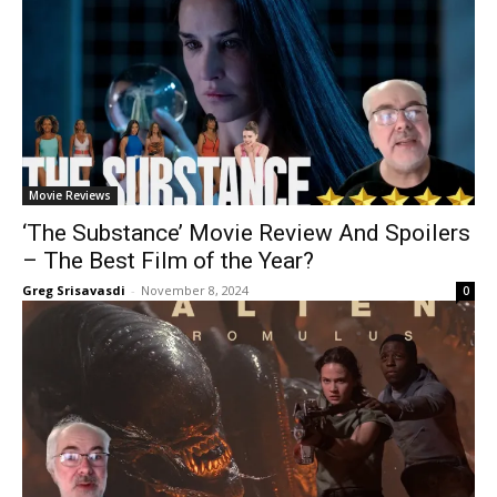
Movie Reviews
‘The Substance’ Movie Review And Spoilers
– The Best Film of the Year?
Greg Srisavasdi
-
November 8, 2024
0