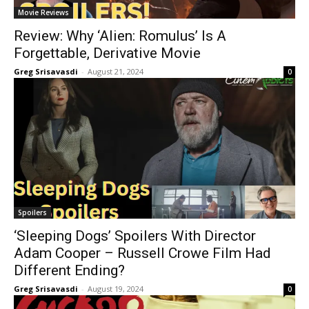
Movie Reviews
Review: Why ‘Alien: Romulus’ Is A
Forgettable, Derivative Movie
Greg Srisavasdi
-
August 21, 2024
0
Spoilers
‘Sleeping Dogs’ Spoilers With Director
Adam Cooper – Russell Crowe Film Had
Different Ending?
Greg Srisavasdi
-
August 19, 2024
0