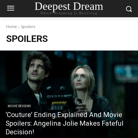
Deepest Dream
Where Dreaming Is Believing
Home
Spoilers
SPOILERS
MOVIE REVIEWS
‘Couture’ Ending Explained And Movie
Spoilers: Angelina Jolie Makes Fateful
Decision!