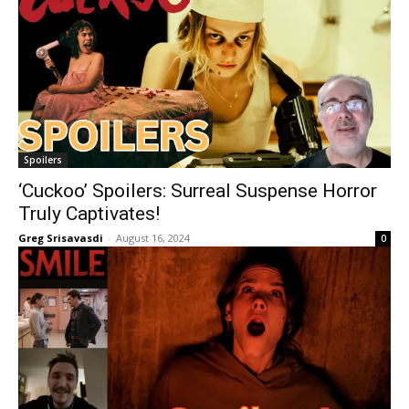
Spoilers
‘Cuckoo’ Spoilers: Surreal Suspense Horror
Truly Captivates!
Greg Srisavasdi
-
August 16, 2024
0