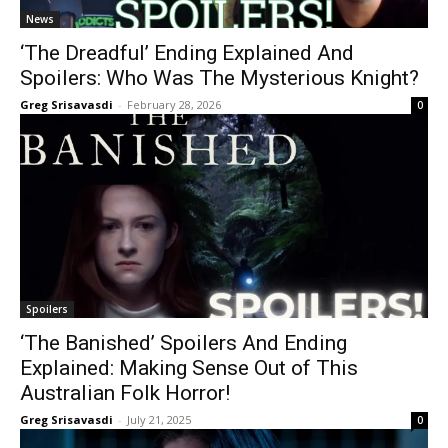
News
‘The Dreadful’ Ending Explained And
Spoilers: Who Was The Mysterious Knight?
Greg Srisavasdi
-
February 28, 2026
0
Spoilers
‘The Banished’ Spoilers And Ending
Explained: Making Sense Out of This
Australian Folk Horror!
Greg Srisavasdi
-
July 21, 2025
0