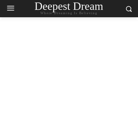
Deepest Dream
Where Dreaming Is Believing