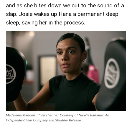
and as she bites down we cut to the sound of a
slap. Josie wakes up Hana a permanent deep
sleep, saving her in the process.
Madeleine Madden in “Saccharine.” Courtesy of Narelle Partainer. An
Independent Film Company and Shudder Release.