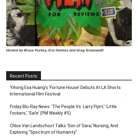
Hosted by Bruce Purkey, Eric Holmes and Greg Srisavasdi!
Recent Posts
Yihong Exa Huang’s ‘Fortune House’ Debuts At LA Shorts
International Film Festival
Friday Blu-Ray News: ‘The People Vs. Larry Flynt,’ ‘Little
Fockers,’ ‘Safe’ (PM Weekly #5)
Chloe Van Landschoot Talks ‘Son of Sara,’ Nursing, And
Exploring “Spectrum of Humanity”