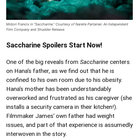
Midori Francis in “Saccharine.” Courtesy of Narelle Partainer. An Independent
Film Company and Shudder Release.
Saccharine Spoilers Start Now!
One of the big reveals from
Saccharine
centers
on Hana’s father, as we find out that he is
confined to his own room due to his obesity.
Hana’s mother has been understandably
overworked and frustrated as his caregiver (she
installs a security camera in their kitchen!).
Filmmaker James’ own father had weight
issues, and part of that experience is assumedly
interwoven in the story.