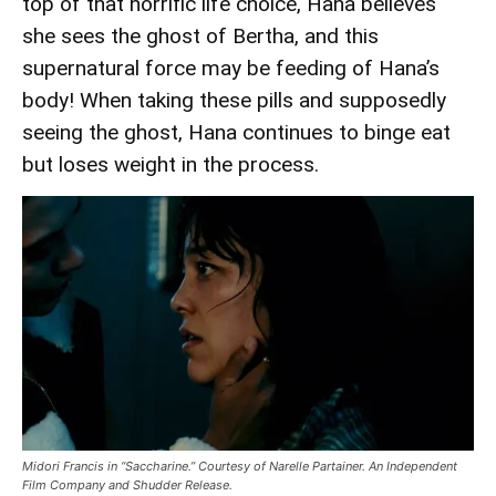
top of that horrific life choice, Hana believes
she sees the ghost of Bertha, and this
supernatural force may be feeding of Hana’s
body! When taking these pills and supposedly
seeing the ghost, Hana continues to binge eat
but loses weight in the process.
Midori Francis in “Saccharine.” Courtesy of Narelle Partainer. An Independent
Film Company and Shudder Release.