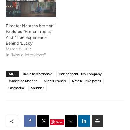
Director Natasha Kermani
Explores “Horror Tropes”
And “True Experience”
Behind ‘Lucky’
March 8, 2021
In "Movie Interviews"
TAGS
Danielle Macdonald
Independent Film Company
Madeleine Madden
Midori Francis
Natalie Erika James
Saccharine
Shudder
Save