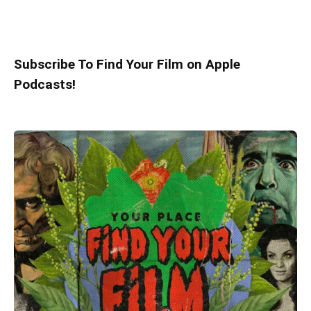
Subscribe To Find Your Film on Apple
Podcasts!