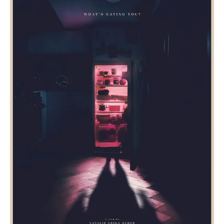
And
Ending
Explained:
Midori
Francis
Body
Horror!