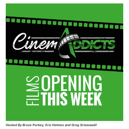
Hosted
By Bruce Purkey, Eric Holmes and Greg Srisavasdi!