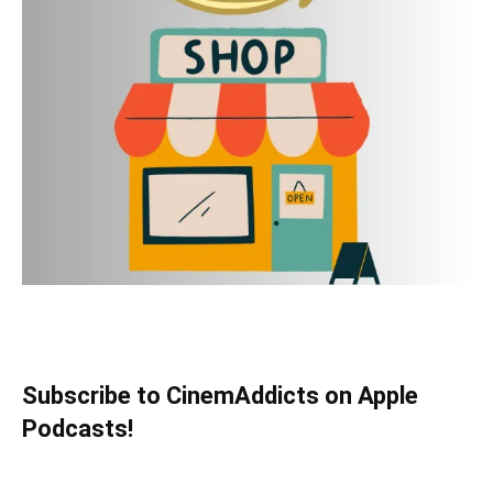
Subscribe to CinemAddicts on Apple
Podcasts!