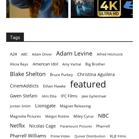
Tags
Adam Levine
A24
ABC
Adam Driver
Alfred Hitchcock
American Idol
Alicia Keys
Big Brother
Amy Vachal
Blake Shelton
Christina Aguilera
Bruce Purkey
featured
CinemAddicts
Ethan Hawke
Gwen Stefani
IFC Films
Idris Elba
Jake Gyllenhaal
Lionsgate
Magnet Releasing
Jordan Smith
NBC
Magnolia Pictures
Miley Cyrus
Margot Robbie
Netflix
Nicolas Cage
Pharrell
Paramount Pictures
Pharrell Williams
Prime Video
Quiver Distribution
RLJE Films