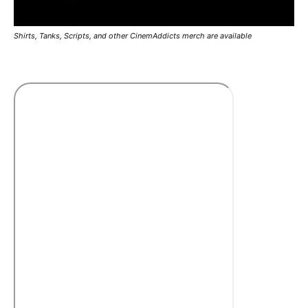
Shirts, Tanks, Scripts, and other CinemAddicts merch are available