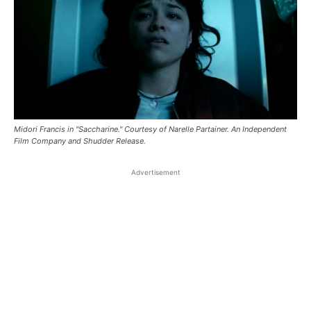
Midori Francis in "Saccharine." Courtesy of Narelle Partainer. An Independent
Film Company and Shudder Release.
Advertisement