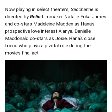
Now playing in select theaters,
Saccharine
is
directed by
Relic
filmmaker Natalie Erika James
and co-stars Madeleine Madden as Hana’s
prospective love interest Alanya. Danielle
Macdonald co-stars as Josie, Hana’s close
friend who plays a pivotal role during the
movie’s final act.