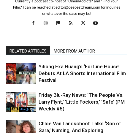
Currently a podcast co-host of "CinemAddicts" and "Find Your
Film." I can be reached at editor@deepestdream.com for inquiries
or whatever the case may be!
RELATED ARTICLES
MORE FROM AUTHOR
Yihong Exa Huang’s ‘Fortune House’
Debuts At LA Shorts International Film
Festival
Friday Blu-Ray News: ‘The People Vs.
Larry Flynt,’ ‘Little Fockers,’ ‘Safe’ (PM
Weekly #5)
Chloe Van Landschoot Talks ‘Son of
Sara,’ Nursing, And Exploring