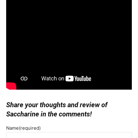
Share your thoughts and review of
Saccharine in the comments!
Name
(required)