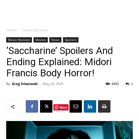
Home
Movie Reviews
Movie Reviews
Movies
News
Spoilers
‘Saccharine’ Spoilers And
Ending Explained: Midori
Francis Body Horror!
By
Greg Srisavasdi
-
May 28, 2026
4492
0
Save