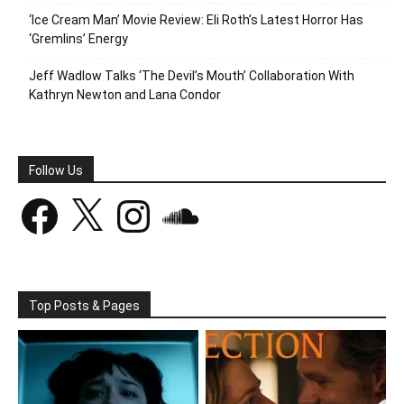
‘Ice Cream Man’ Movie Review: Eli Roth’s Latest Horror Has
‘Gremlins’ Energy
Jeff Wadlow Talks ‘The Devil’s Mouth’ Collaboration With
Kathryn Newton and Lana Condor
Follow Us
Facebook
X
Instagram
SoundCloud
Top Posts & Pages