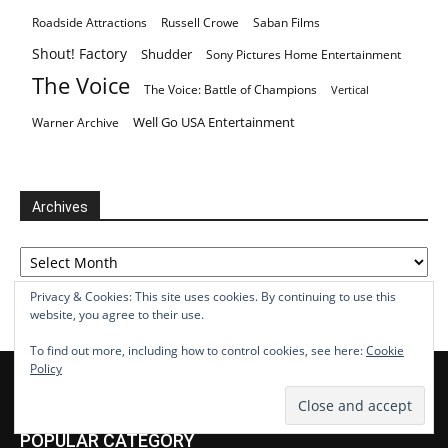
Roadside Attractions
Russell Crowe
Saban Films
Shout! Factory
Shudder
Sony Pictures Home Entertainment
The Voice
The Voice: Battle of Champions
Vertical
Well Go USA Entertainment
Warner Archive
Archives
Archives
Privacy & Cookies: This site uses cookies. By continuing to use this
website, you agree to their use.
To find out more, including how to control cookies, see here:
Cookie
Policy
POPULAR CATEGORY