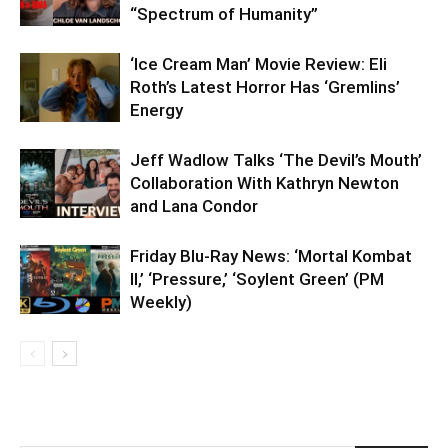
“Spectrum of Humanity”
‘Ice Cream Man’ Movie Review: Eli
Roth’s Latest Horror Has ‘Gremlins’
Energy
Jeff Wadlow Talks ‘The Devil’s Mouth’
Collaboration With Kathryn Newton
and Lana Condor
Friday Blu-Ray News: ‘Mortal Kombat
II,’ ‘Pressure,’ ‘Soylent Green’ (PM
Weekly)