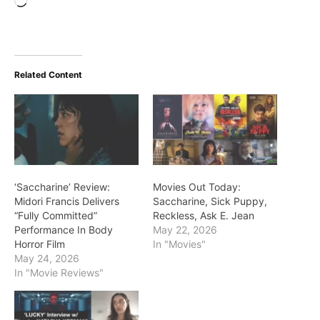
Loading…
Related Content
‘Saccharine’ Review:
Movies Out Today:
Midori Francis Delivers
Saccharine, Sick Puppy,
“Fully Committed”
Reckless, Ask E. Jean
Performance In Body
May 22, 2026
Horror Film
In "Movies"
May 24, 2026
In "Movie Reviews"