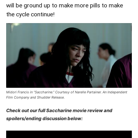
will be ground up to make more pills to make
the cycle continue!
Midori Francis in “Saccharine.” Courtesy of Narelle Partainer. An Independent
Film Company and Shudder Release.
Check out our full Saccharine movie review and
spoilers/ending discussion below: