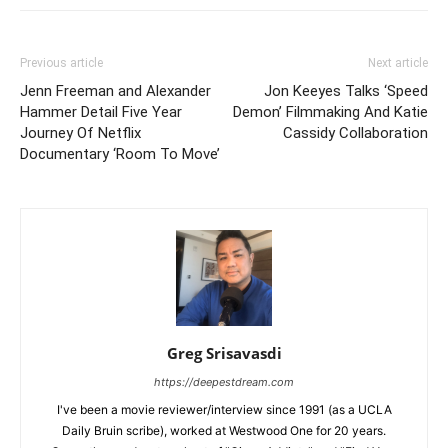
Previous article
Next article
Jenn Freeman and Alexander
Jon Keeyes Talks ‘Speed
Hammer Detail Five Year
Demon’ Filmmaking And Katie
Journey Of Netflix
Cassidy Collaboration
Documentary ‘Room To Move’
Greg Srisavasdi
https://deepestdream.com
I've been a movie reviewer/interview since 1991 (as a UCLA
Daily Bruin scribe), worked at Westwood One for 20 years.