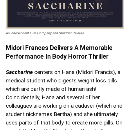
An Independent Film Company and Shudder Release
Midori Frances Delivers A Memorable
Performance In Body Horror Thriller
Saccharine
centers on Hana (Midori Francis), a
medical student who digests weight loss pills
which are partly made of human ash!
Coincidentally, Hana and several of her
colleagues are working on a cadaver (which one
student nicknames Bertha) and she ultimately
uses parts of that body to create more pills. On