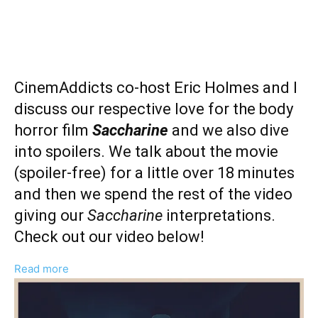
CinemAddicts co-host Eric Holmes and I
discuss our respective love for the body
horror film
Saccharine
and we also dive
into spoilers. We talk about the movie
(spoiler-free) for a little over 18 minutes
and then we spend the rest of the video
giving our
Saccharine
interpretations.
Check out our video below!
:
Read more
‘Saccharine’
Spoilers