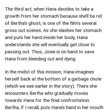
The third act, when Hana decides to take a
growth from her stomach because she’ll be rid
of Bertha’s ghost, is one of the film’s several
gross out scenes. As she slashes her stomach
and puts her hand inside her body, Hana
understands she will eventually get close to
passing out. Thus, Josie is on hand to save
Hana from bleeding out and dying.
In the midst of this incision, Hana imagines
herself back at the bottom of a garbage chute
(which we see earlier in the story). There she
encounters Bertha who gradually moves
towards Hana for the final confrontation.
Bertha, if I recall, puts Hana’s hand in her mouth