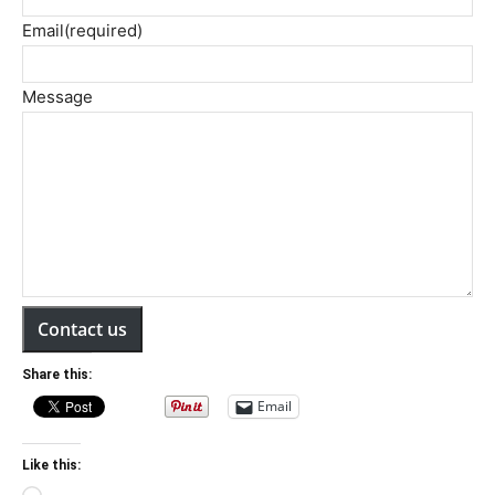
Email
(required)
Message
Contact us
Share this:
Email
Like this: