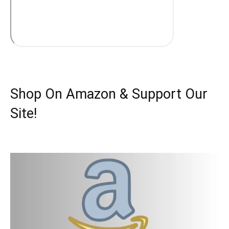
Shop On Amazon & Support Our
Site!