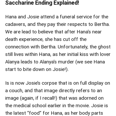
Saccharine Ending Explained!
Hana and Josie attend a funeral service for the
cadavers, and they pay their respects to Bertha.
We are lead to believe that after Hana’s near
death experience, she has cut off the
connection with Bertha. Unfortunately, the ghost
still lives within Hana, as her initial kiss with lover
Alanya leads to Alanya’s murder (we see Hana
start to bite down on Josie!).
Is is now Josie’s corpse that is on full display on
a couch, and that image directly refers to an
image (again, if I recall!) that was adorned on
the medical school earlier in the movie. Josie is
the latest “food” for Hana, as her body parts