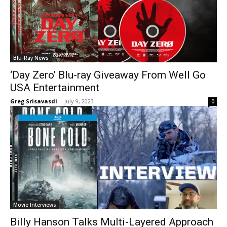
Blu-Ray News
‘Day Zero’ Blu-ray Giveaway From Well Go
USA Entertainment
Greg Srisavasdi
-
July 9, 2023
0
Movie Interviews
Billy Hanson Talks Multi-Layered Approach