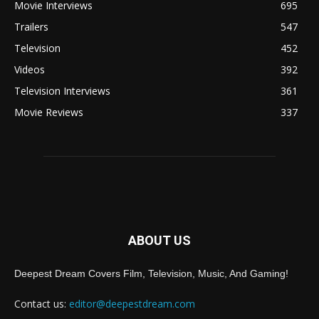
Movie Interviews
695
Trailers
547
Television
452
Videos
392
Television Interviews
361
Movie Reviews
337
ABOUT US
Deepest Dream Covers Film, Television, Music, And Gaming!
Contact us:
editor@deepestdream.com