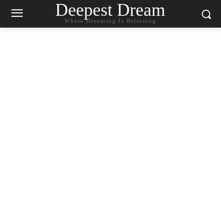
Deepest Dream
Where Dreaming Is Believing