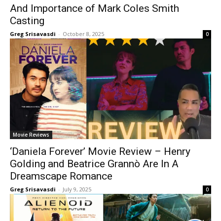
And Importance of Mark Coles Smith
Casting
Greg Srisavasdi
-
October 8, 2025
0
Movie Reviews
‘Daniela Forever’ Movie Review – Henry
Golding and Beatrice Grannò Are In A
Dreamscape Romance
Greg Srisavasdi
-
July 9, 2025
0