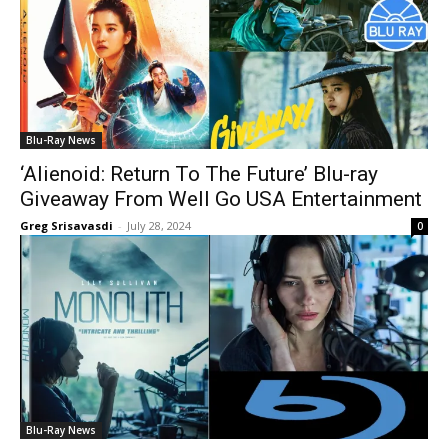
Blu-Ray News
‘Alienoid: Return To The Future’ Blu-ray
Giveaway From Well Go USA Entertainment
Greg Srisavasdi
-
July 28, 2024
0
Blu-Ray News