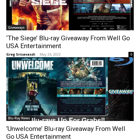
Giveaways
‘The Siege’ Blu-ray Giveaway From Well Go
USA Entertainment
Greg Srisavasdi
-
May 26, 2023
0
Blu-Ray News
‘Unwelcome’ Blu-ray Giveaway From Well
Go USA Entertainment