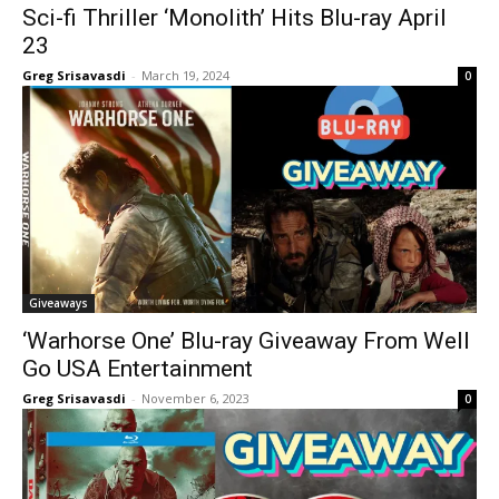
Sci-fi Thriller ‘Monolith’ Hits Blu-ray April
23
Greg Srisavasdi
-
March 19, 2024
0
Giveaways
‘Warhorse One’ Blu-ray Giveaway From Well
Go USA Entertainment
Greg Srisavasdi
-
November 6, 2023
0