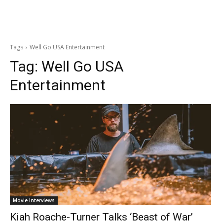
Tags
Well Go USA Entertainment
Tag:
Well Go USA
Entertainment
Movie Interviews
Kiah Roache-Turner Talks ‘Beast of War’