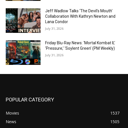
Jeff Wadlow Talks ‘The Devil’s Mouth’
Collaboration With Kathryn Newton and
Lana Condor
July 31, 2026
Friday Blu-Ray News: ‘Mortal Kombat II,’
‘Pressure,’ ‘Soylent Green’ (PM Weekly)
July 31, 2026
POPULAR CATEGORY
Movies
1537
News
1505