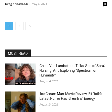
Greg Srisavasdi
-
May 4, 2023
0
1
2
MOST READ
Chloe Van Landschoot Talks ‘Son of Sara,’
Nursing, And Exploring “Spectrum of
Humanity”
August 4, 2026
‘Ice Cream Man’ Movie Review: Eli Roth’s
Latest Horror Has ‘Gremlins’ Energy
August 3, 2026