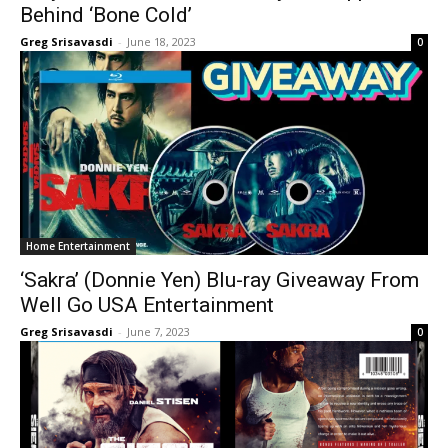
Behind ‘Bone Cold’
Greg Srisavasdi
-
June 18, 2023
0
Home Entertainment
‘Sakra’ (Donnie Yen) Blu-ray Giveaway From
Well Go USA Entertainment
Greg Srisavasdi
-
June 7, 2023
0