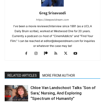
Greg Srisavasdi
https://deepestdream.com
I've been a movie reviewer/interview since 1991 (as a UCLA
Daily Bruin scribe), worked at Westwood One for 20 years.
Currently a podcast co-host of "CinemAddicts" and "Find Your
Film." I can be reached at editor@deepestdream.com for inquiries
or whatever the case may be!
RELATED ARTICLES
MORE FROM AUTHOR
Chloe Van Landschoot Talks ‘Son of
Sara,’ Nursing, And Exploring
“Spectrum of Humanity”