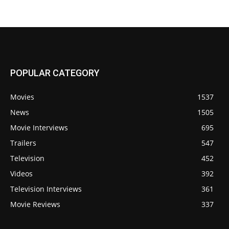
POPULAR CATEGORY
Movies
1537
News
1505
Movie Interviews
695
Trailers
547
Television
452
Videos
392
Television Interviews
361
Movie Reviews
337