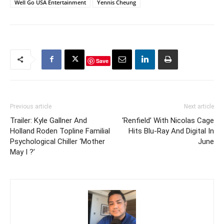
Well Go USA Entertainment
Yennis Cheung
Save
Previous article
Next article
Trailer: Kyle Gallner And
‘Renfield’ With Nicolas Cage
Holland Roden Topline Familial
Hits Blu-Ray And Digital In
Psychological Chiller ‘Mother
June
May I ?’