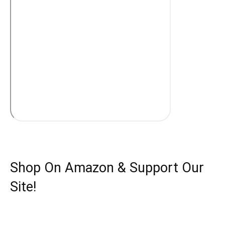
Shop On Amazon & Support Our
Site!