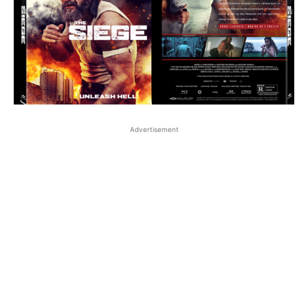
Advertisement