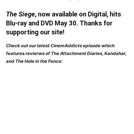
The Siege
, now available on Digital, hits
Blu-ray and DVD May 30. Thanks for
supporting our site!
Check out our latest CinemAddicts episode which
features revierws of The Attachment Diaries, Kandahar,
and The Hole in the Fence: