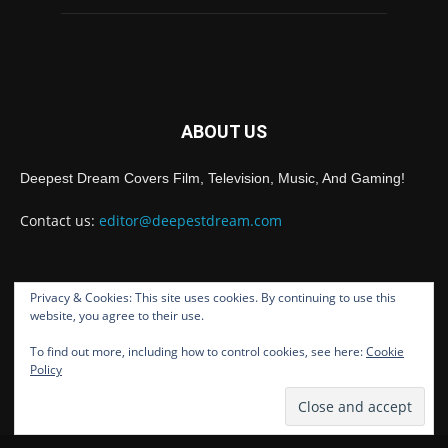
ABOUT US
Deepest Dream Covers Film, Television, Music, And Gaming!
Contact us:
editor@deepestdream.com
Privacy & Cookies: This site uses cookies. By continuing to use this
FOLLOW US
website, you agree to their use.
To find out more, including how to control cookies, see here:
Cookie
Policy