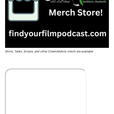
Shirts, Tanks, Scripts, and other CinemAddicts merch are available