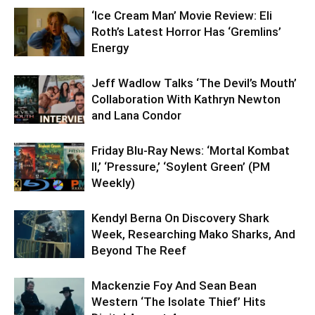
‘Ice Cream Man’ Movie Review: Eli
Roth’s Latest Horror Has ‘Gremlins’
Energy
Jeff Wadlow Talks ‘The Devil’s Mouth’
Collaboration With Kathryn Newton
and Lana Condor
Friday Blu-Ray News: ‘Mortal Kombat
II,’ ‘Pressure,’ ‘Soylent Green’ (PM
Weekly)
Kendyl Berna On Discovery Shark
Week, Researching Mako Sharks, And
Beyond The Reef
Mackenzie Foy And Sean Bean
Western ‘The Isolate Thief’ Hits