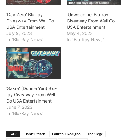
‘Day Zero’ Blu-ray
‘Unwelcome’ Blu-ray
Giveaway From Well Go
Giveaway From Well Go
USA Entertainment
USA Entertainment
July 9, 2023
May 4, 2023
In "Blu-Ray News"
In "Blu-Ray News"
‘Sakra’ (Donnie Yen) Blu-
ray Giveaway From Well
Go USA Entertainment
June 7, 2023
In "Blu-Ray News"
TAGS
Daniel Stisen
Lauren Okadigbo
The Siege