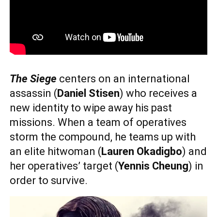
The Siege
centers on an international
assassin (
Daniel Stisen
) who receives a
new identity to wipe away his past
missions. When a team of operatives
storm the compound, he teams up with
an elite hitwoman (
Lauren Okadigbo
) and
her operatives’ target (
Yennis Cheung
) in
order to survive.