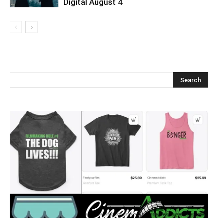
Digital August 4