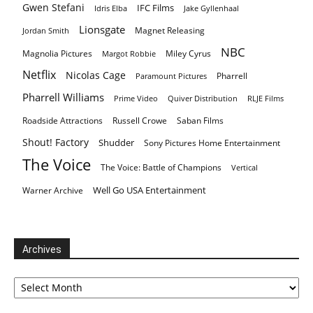
Gwen Stefani
IFC Films
Idris Elba
Jake Gyllenhaal
Lionsgate
Magnet Releasing
Jordan Smith
NBC
Magnolia Pictures
Miley Cyrus
Margot Robbie
Netflix
Nicolas Cage
Pharrell
Paramount Pictures
Pharrell Williams
Prime Video
Quiver Distribution
RLJE Films
Roadside Attractions
Russell Crowe
Saban Films
Shout! Factory
Shudder
Sony Pictures Home Entertainment
The Voice
The Voice: Battle of Champions
Vertical
Well Go USA Entertainment
Warner Archive
Archives
Archives