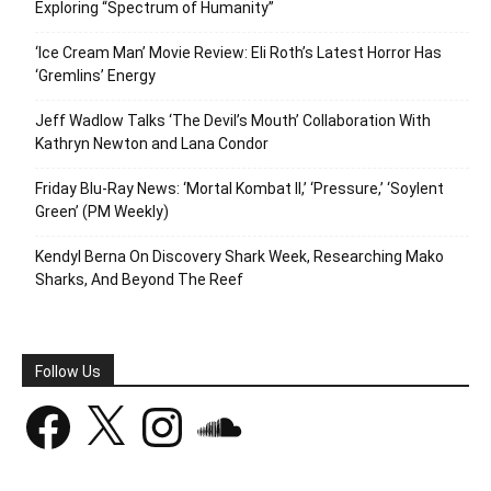
Exploring “Spectrum of Humanity”
‘Ice Cream Man’ Movie Review: Eli Roth’s Latest Horror Has
‘Gremlins’ Energy
Jeff Wadlow Talks ‘The Devil’s Mouth’ Collaboration With
Kathryn Newton and Lana Condor
Friday Blu-Ray News: ‘Mortal Kombat II,’ ‘Pressure,’ ‘Soylent
Green’ (PM Weekly)
Kendyl Berna On Discovery Shark Week, Researching Mako
Sharks, And Beyond The Reef
Follow Us
Facebook
X
Instagram
SoundCloud