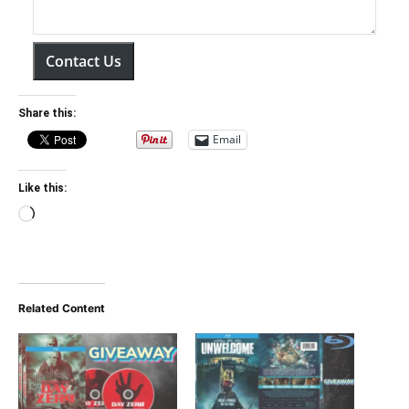
Contact Us
Share this:
Email
Like this:
Loading…
Related Content