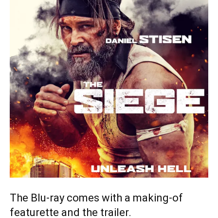
The Blu-ray comes with a making-of
featurette and the trailer.