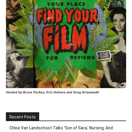
Hosted by Bruce Purkey, Eric Holmes and Greg Srisavasdi!
Recent Posts
Chloe Van Landschoot Talks ‘Son of Sara,’ Nursing, And