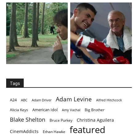
Tags
Adam Levine
A24
ABC
Adam Driver
Alfred Hitchcock
American Idol
Alicia Keys
Big Brother
Amy Vachal
Blake Shelton
Christina Aguilera
Bruce Purkey
featured
CinemAddicts
Ethan Hawke