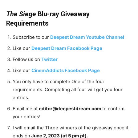
The Siege
Blu-ray Giveaway
Requirements
Subscribe to our
Deepest Dream Youtube Channel
Like our
Deepest Dream Facebook Page
Follow us on
Twitter
Like our
CinemAddicts Facebook Page
You only have to complete One of the four
requirements. Completing all four will get you four
entries.
Email me at
editor@deepestdream.com
to confirm
your entries!
I will email the Three winners of the giveaway once it
ends on
June 2, 2023 (at 5 pm pt).