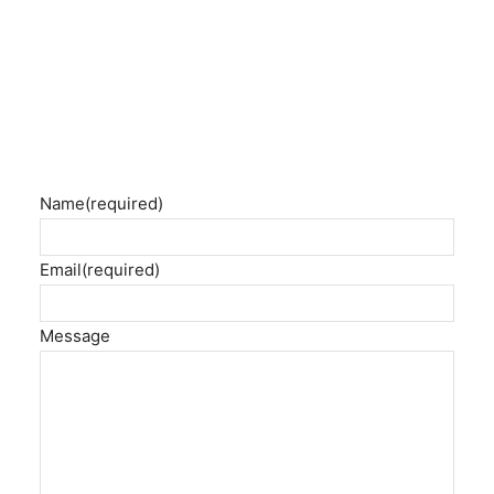
Name
(required)
Email
(required)
Message