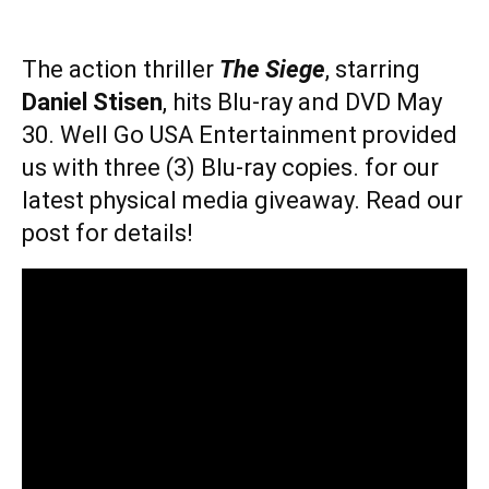
The action thriller
The Siege
, starring
Daniel Stisen
, hits Blu-ray and DVD May
30. Well Go USA Entertainment provided
us with three (3) Blu-ray copies. for our
latest physical media giveaway. Read our
post for details!