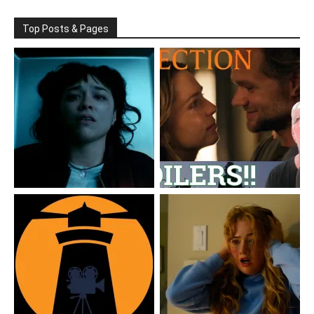
Top Posts & Pages