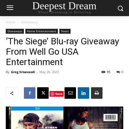
Deepest Dream
Where Dreaming Is Believing
Home
Giveaways
Giveaways
Home Entertainment
News
‘The Siege’ Blu-ray Giveaway
From Well Go USA
Entertainment
By
Greg Srisavasdi
-
May 26, 2023
95
0
Save