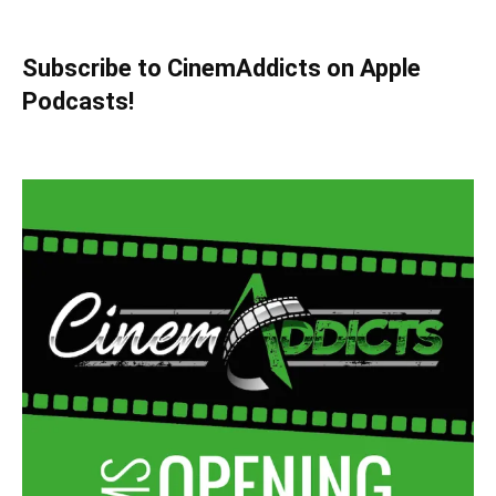
Subscribe to CinemAddicts on Apple
Podcasts!