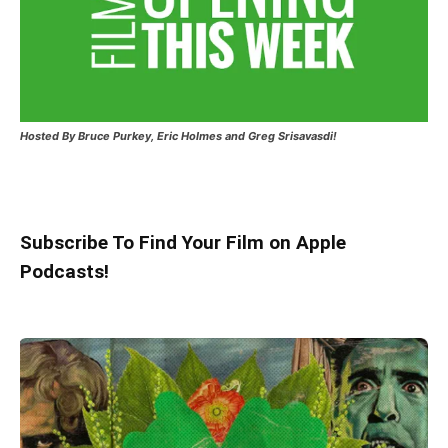
Hosted
By Bruce Purkey, Eric Holmes and Greg Srisavasdi!
Subscribe To Find Your Film on Apple
Podcasts!