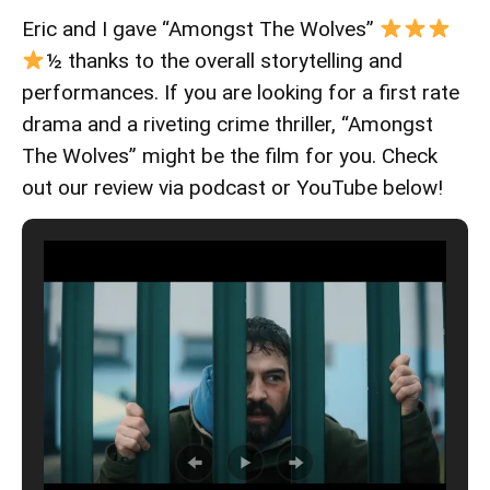
Eric and I gave “Amongst The Wolves”
½ thanks to the overall storytelling and
performances. If you are looking for a first rate
drama and a riveting crime thriller, “Amongst
The Wolves” might be the film for you. Check
out our review via podcast or YouTube below!