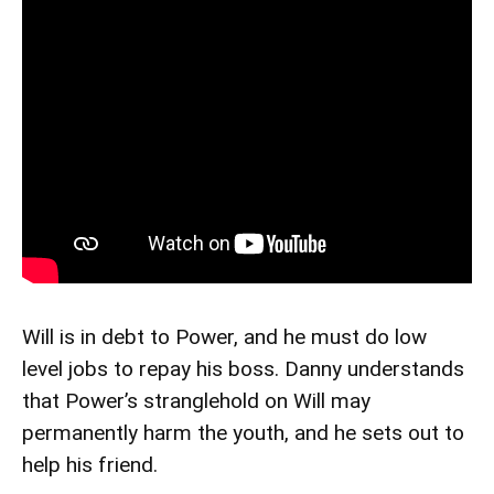
Will is in debt to Power, and he must do low
level jobs to repay his boss. Danny understands
that Power’s stranglehold on Will may
permanently harm the youth, and he sets out to
help his friend.