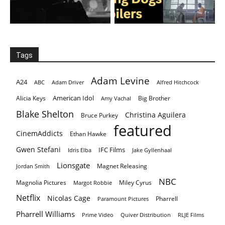
Tags
Adam Levine
A24
ABC
Adam Driver
Alfred Hitchcock
American Idol
Alicia Keys
Big Brother
Amy Vachal
Blake Shelton
Christina Aguilera
Bruce Purkey
featured
CinemAddicts
Ethan Hawke
Gwen Stefani
IFC Films
Idris Elba
Jake Gyllenhaal
Lionsgate
Magnet Releasing
Jordan Smith
NBC
Magnolia Pictures
Miley Cyrus
Margot Robbie
Netflix
Nicolas Cage
Pharrell
Paramount Pictures
Pharrell Williams
Prime Video
Quiver Distribution
RLJE Films