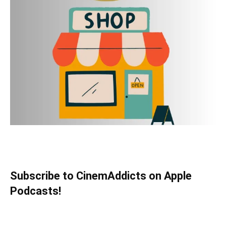
Subscribe to CinemAddicts on Apple
Podcasts!