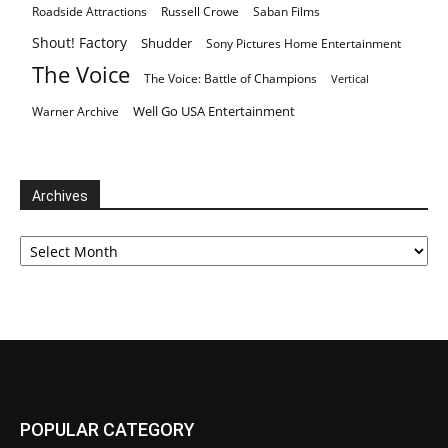
Roadside Attractions
Russell Crowe
Saban Films
Shout! Factory
Shudder
Sony Pictures Home Entertainment
The Voice
The Voice: Battle of Champions
Vertical
Well Go USA Entertainment
Warner Archive
Archives
Archives
POPULAR CATEGORY