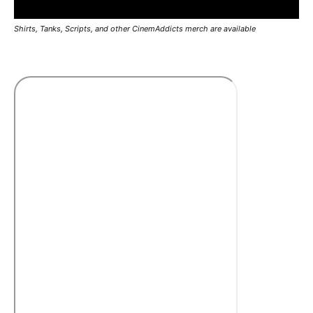
Shirts, Tanks, Scripts, and other CinemAddicts merch are available