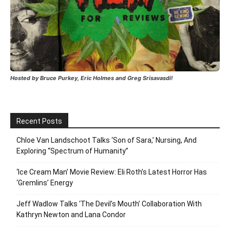
Hosted by Bruce Purkey, Eric Holmes and Greg Srisavasdi!
Recent Posts
Chloe Van Landschoot Talks ‘Son of Sara,’ Nursing, And
Exploring “Spectrum of Humanity”
‘Ice Cream Man’ Movie Review: Eli Roth’s Latest Horror Has
‘Gremlins’ Energy
Jeff Wadlow Talks ‘The Devil’s Mouth’ Collaboration With
Kathryn Newton and Lana Condor