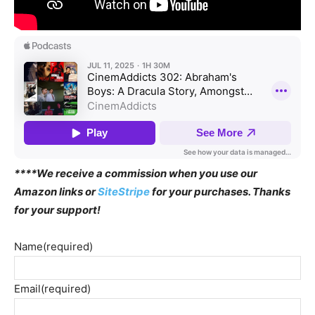
****We receive a commission when you use our
Amazon links or
SiteStripe
for your purchases. Thanks
for your support!
Name
(required)
Email
(required)