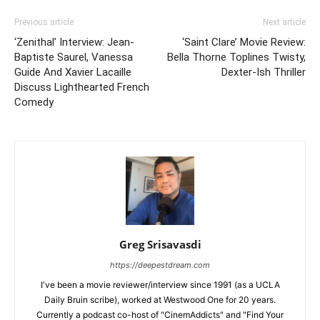
Previous article
Next article
‘Zenithal’ Interview: Jean-
‘Saint Clare’ Movie Review:
Baptiste Saurel, Vanessa
Bella Thorne Toplines Twisty,
Guide And Xavier Lacaille
Dexter-Ish Thriller
Discuss Lighthearted French
Comedy
Greg Srisavasdi
https://deepestdream.com
I've been a movie reviewer/interview since 1991 (as a UCLA
Daily Bruin scribe), worked at Westwood One for 20 years.
Currently a podcast co-host of "CinemAddicts" and "Find Your