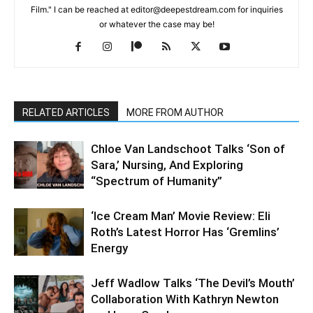
Film." I can be reached at editor@deepestdream.com for inquiries
or whatever the case may be!
RELATED ARTICLES
MORE FROM AUTHOR
Chloe Van Landschoot Talks ‘Son of
Sara,’ Nursing, And Exploring
“Spectrum of Humanity”
‘Ice Cream Man’ Movie Review: Eli
Roth’s Latest Horror Has ‘Gremlins’
Energy
Jeff Wadlow Talks ‘The Devil’s Mouth’
Collaboration With Kathryn Newton