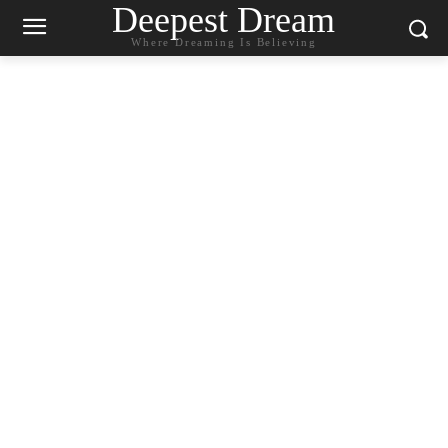
Deepest Dream
Where Dreaming Is Believing