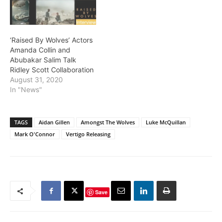
‘Raised By Wolves’ Actors
Amanda Collin and
Abubakar Salim Talk
Ridley Scott Collaboration
August 31, 2020
In "News"
TAGS
Aidan Gillen
Amongst The Wolves
Luke McQuillan
Mark O'Connor
Vertigo Releasing
Save