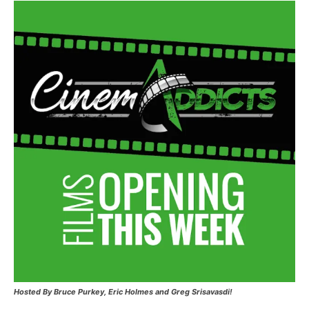
Hosted
By Bruce Purkey, Eric Holmes and Greg Srisavasdi!