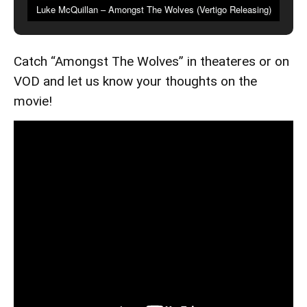
Luke McQuillan – Amongst The Wolves (Vertigo Releasing)
Catch “Amongst The Wolves” in theateres or on
VOD and let us know your thoughts on the
movie!