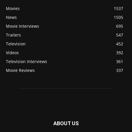
Movies
1537
News
1505
Movie Interviews
695
Trailers
547
Television
452
Videos
392
Television Interviews
361
Movie Reviews
337
ABOUT US