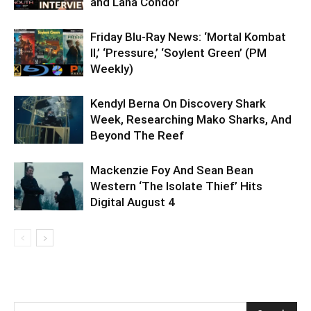
and Lana Condor
Friday Blu-Ray News: ‘Mortal Kombat
II,’ ‘Pressure,’ ‘Soylent Green’ (PM
Weekly)
Kendyl Berna On Discovery Shark
Week, Researching Mako Sharks, And
Beyond The Reef
Mackenzie Foy And Sean Bean
Western ‘The Isolate Thief’ Hits
Digital August 4