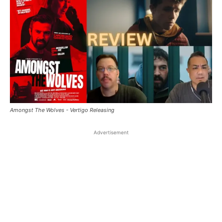
Amongst The Wolves - Vertigo Releasing
Advertisement