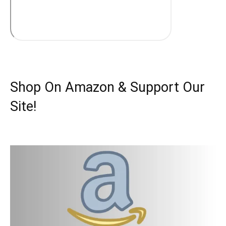
Shop On Amazon & Support Our
Site!