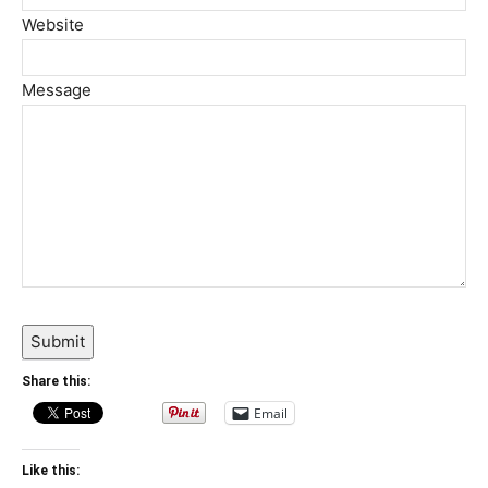
Website
Message
Submit
Share this:
Email
Like this: