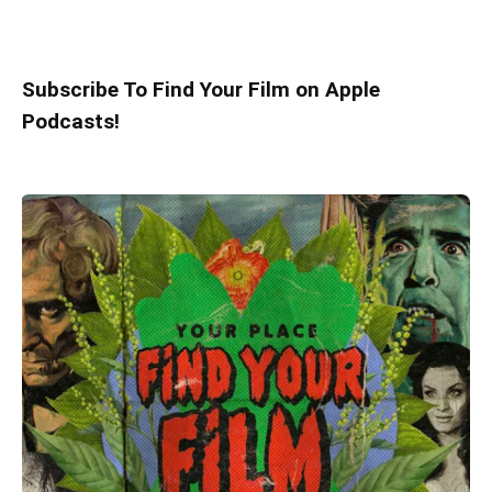
Subscribe To Find Your Film on Apple
Podcasts!