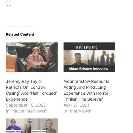
Loading…
Related Content
Jeremy Ray Taylor
Aidan Bristow Recounts
Reflects On ‘London
Acting And Producing
Calling’ And ‘Half Torqued’
Experience With Horror
Experience
Thriller ‘The Believer’
September 18, 2025
April 21, 2021
In "Movie Interviews"
In "Interviews"