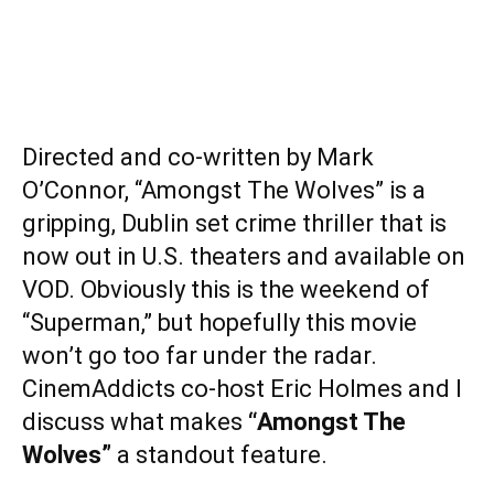
Directed and co-written by Mark
O’Connor, “Amongst The Wolves” is a
gripping, Dublin set crime thriller that is
now out in U.S. theaters and available on
VOD. Obviously this is the weekend of
“Superman,” but hopefully this movie
won’t go too far under the radar.
CinemAddicts co-host Eric Holmes and I
discuss what makes
“Amongst The
Wolves”
a standout feature.