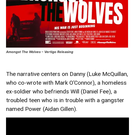
Amongst The Wolves – Vertigo Releasing
The narrative centers on Danny (Luke McQuillan,
who co-wrote with Mark O’Connor), a homeless
ex-soldier who befriends Will (Daniel Fee), a
troubled teen who is in trouble with a gangster
named Power (Aidan Gillen).