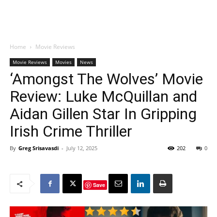
Home
Movie Reviews
Movie Reviews
Movies
News
‘Amongst The Wolves’ Movie
Review: Luke McQuillan and
Aidan Gillen Star In Gripping
Irish Crime Thriller
By
Greg Srisavasdi
-
July 12, 2025
202
0
Save