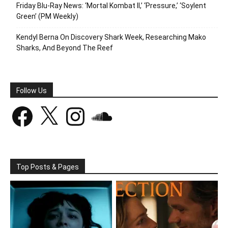
Friday Blu-Ray News: ‘Mortal Kombat II,’ ‘Pressure,’ ‘Soylent
Green’ (PM Weekly)
Kendyl Berna On Discovery Shark Week, Researching Mako
Sharks, And Beyond The Reef
Follow Us
Facebook
X
Instagram
SoundCloud
Top Posts & Pages