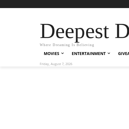
Deepest 
Where Dreaming Is Believing
MOVIES
ENTERTAINMENT
GIVE
Friday, August 7, 2026