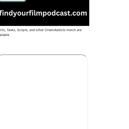
irts, Tanks, Scripts, and other CinemAddicts merch are
ailable