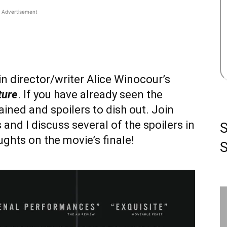
Advertisement
 in director/writer Alice Winocour’s
ture
. If you have already seen the
ined and spoilers to dish out. Join
nd I discuss several of the spoilers in
ghts on the movie’s finale!
S