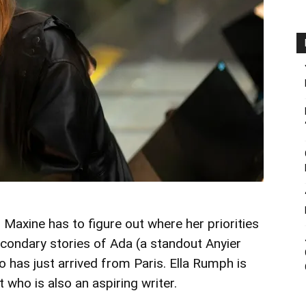
 Maxine has to figure out where her priorities
secondary stories of Ada (a standout Anyier
has just arrived from Paris. Ella Rumph is
who is also an aspiring writer.