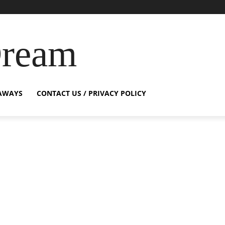
Dream
AWAYS
CONTACT US / PRIVACY POLICY