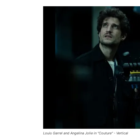
Louis Garrel and Angelina Jolie in "Couture" - Vertical