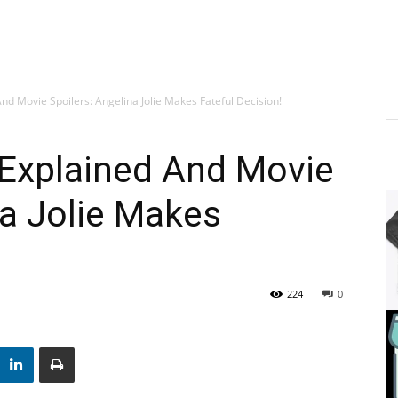
nd Movie Spoilers: Angelina Jolie Makes Fateful Decision!
 Explained And Movie
na Jolie Makes
224
0