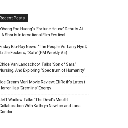
Recent Posts
Yihong Exa Huang’s ‘Fortune House’ Debuts At
LA Shorts International Film Festival
Friday Blu-Ray News: ‘The People Vs. Larry Flynt,’
‘Little Fockers,’ ‘Safe’ (PM Weekly #5)
Chloe Van Landschoot Talks ‘Son of Sara,’
Nursing, And Exploring “Spectrum of Humanity”
‘Ice Cream Man’ Movie Review: Eli Roth’s Latest
Horror Has ‘Gremlins’ Energy
Jeff Wadlow Talks ‘The Devil’s Mouth’
Collaboration With Kathryn Newton and Lana
Condor