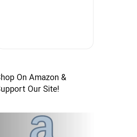
Shop On Amazon &
upport Our Site!