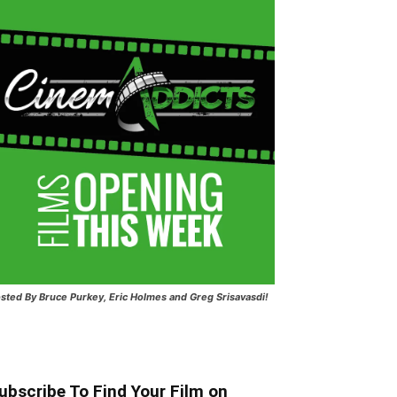
sted
By Bruce Purkey, Eric Holmes and Greg Srisavasdi!
ubscribe To Find Your Film on