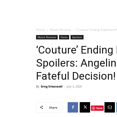
Home
Movie Reviews
‘Couture’ Ending Explained A
Movie Reviews
News
Spoilers
‘Couture’ Ending
Spoilers: Angeli
Fateful Decision!
By
Greg Srisavasdi
-
July 3, 2026
Share
Save