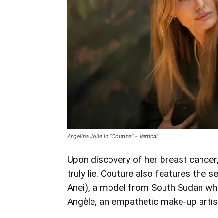
Angelina Jolie in “Couture” – Vertical
Upon discovery of her breast cancer,
truly lie. Couture also features the 
Anei), a model from South Sudan who 
Angèle, an empathetic make-up artist 