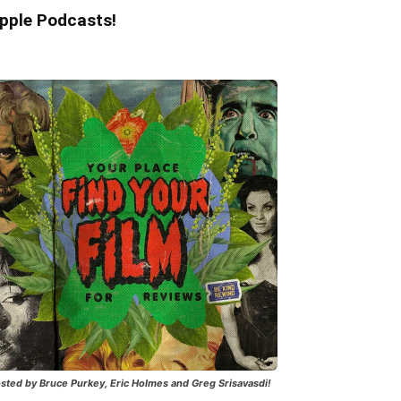
pple Podcasts!
sted by Bruce Purkey, Eric Holmes and Greg Srisavasdi!