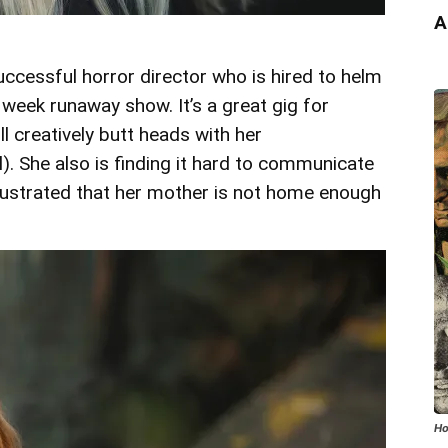
A
uccessful horror director who is hired to helm
 week runaway show. It’s a great gig for
ll creatively butt heads with her
. She also is finding it hard to communicate
frustrated that her mother is not home enough
Ho