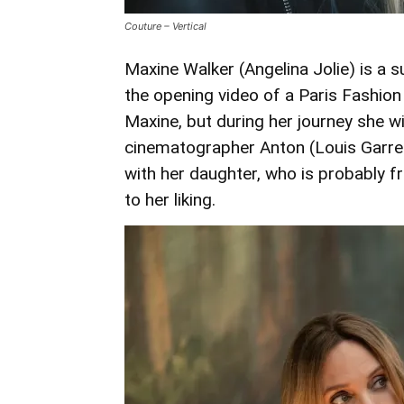
Couture – Vertical
Maxine Walker (Angelina Jolie) is a s
the opening video of a Paris Fashion
Maxine, but during her journey she wi
cinematographer Anton (Louis Garrel)
with her daughter, who is probably 
to her liking.