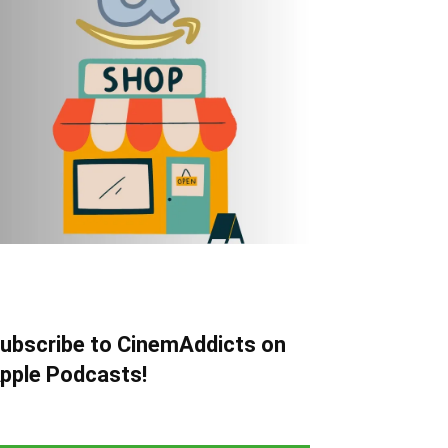
ubscribe to CinemAddicts on
pple Podcasts!