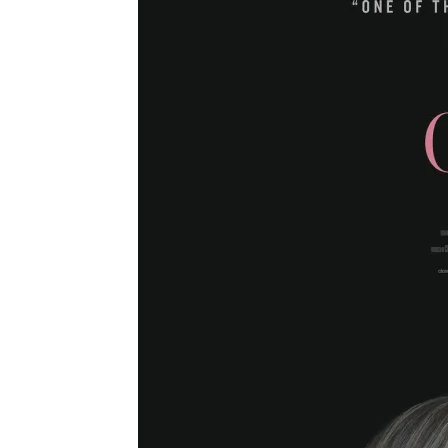
Movie
Spoilers:
Angelina
Jolie
Makes
Fateful
Decision!