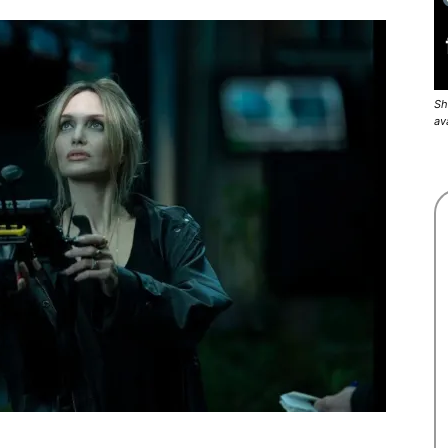
Sh
av