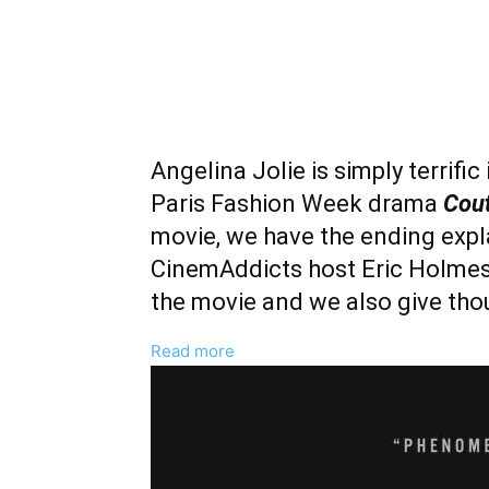
Angelina Jolie is simply terrific
Paris Fashion Week drama
Cou
movie, we have the ending expla
CinemAddicts host Eric Holmes a
the movie and we also give thou
:
Read more
‘Couture’
Ending
Explained
And