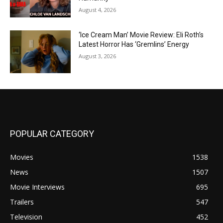
August 4, 2026
‘Ice Cream Man’ Movie Review: Eli Roth’s
Latest Horror Has ‘Gremlins’ Energy
August 3, 2026
POPULAR CATEGORY
Movies
1538
News
1507
Movie Interviews
695
Trailers
547
Television
452