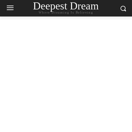
Deepest Dream
Where Dreaming Is Believing