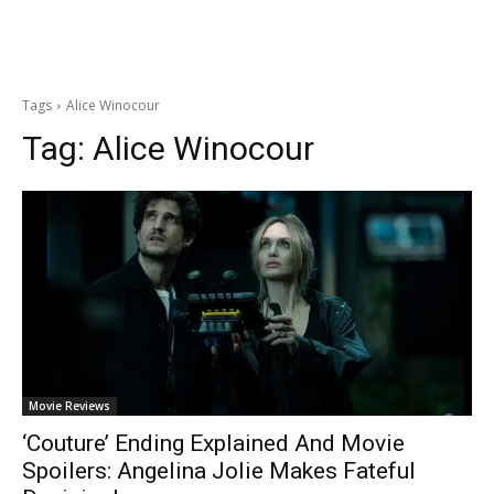
Tags
Alice Winocour
Tag:
Alice Winocour
Movie Reviews
‘Couture’ Ending Explained And Movie
Spoilers: Angelina Jolie Makes Fateful