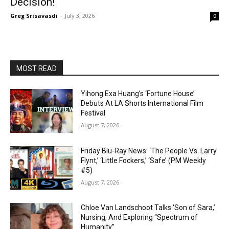
Decision!
Greg Srisavasdi
-
July 3, 2026
0
MOST READ
Yihong Exa Huang’s ‘Fortune House’
Debuts At LA Shorts International Film
Festival
August 7, 2026
Friday Blu-Ray News: ‘The People Vs. Larry
Flynt,’ ‘Little Fockers,’ ‘Safe’ (PM Weekly
#5)
August 7, 2026
Chloe Van Landschoot Talks ‘Son of Sara,’
Nursing, And Exploring “Spectrum of
Humanity”