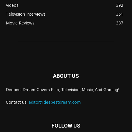
Videos
392
Television Interviews
361
Movie Reviews
337
ABOUT US
Deepest Dream Covers Film, Television, Music, And Gaming!
Contact us:
editor@deepestdream.com
FOLLOW US