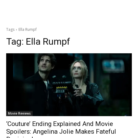
Tags
Ella Rumpf
Tag:
Ella Rumpf
Movie Reviews
‘Couture’ Ending Explained And Movie
Spoilers: Angelina Jolie Makes Fateful