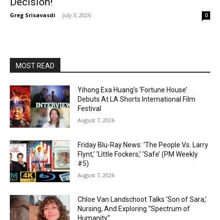
Decision!
Greg Srisavasdi
-
July 3, 2026
0
MOST READ
Yihong Exa Huang’s ‘Fortune House’
Debuts At LA Shorts International Film
Festival
August 7, 2026
Friday Blu-Ray News: ‘The People Vs. Larry
Flynt,’ ‘Little Fockers,’ ‘Safe’ (PM Weekly
#5)
August 7, 2026
Chloe Van Landschoot Talks ‘Son of Sara,’
Nursing, And Exploring “Spectrum of
Humanity”