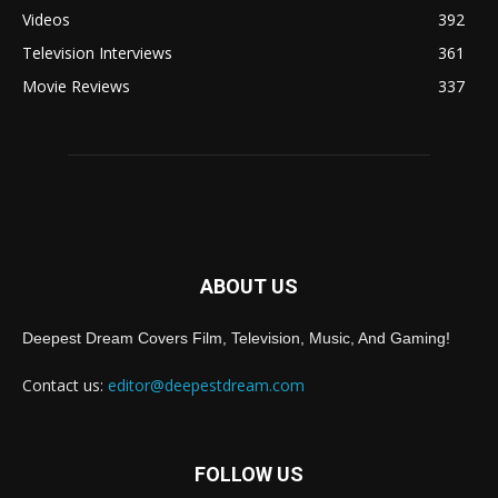
Videos
392
Television Interviews
361
Movie Reviews
337
ABOUT US
Deepest Dream Covers Film, Television, Music, And Gaming!
Contact us:
editor@deepestdream.com
FOLLOW US