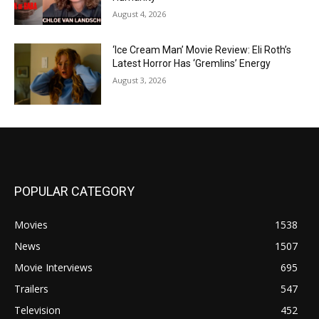
August 4, 2026
‘Ice Cream Man’ Movie Review: Eli Roth’s
Latest Horror Has ‘Gremlins’ Energy
August 3, 2026
POPULAR CATEGORY
Movies
1538
News
1507
Movie Interviews
695
Trailers
547
Television
452