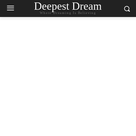
Deepest Dream
Where Dreaming Is Believing