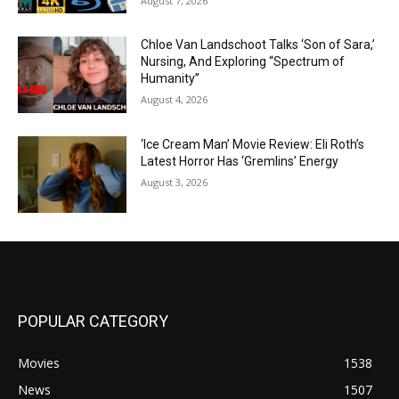
August 7, 2026
Chloe Van Landschoot Talks ‘Son of Sara,’
Nursing, And Exploring “Spectrum of
Humanity”
August 4, 2026
‘Ice Cream Man’ Movie Review: Eli Roth’s
Latest Horror Has ‘Gremlins’ Energy
August 3, 2026
POPULAR CATEGORY
Movies
1538
News
1507