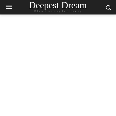
Deepest Dream
Where Dreaming Is Believing