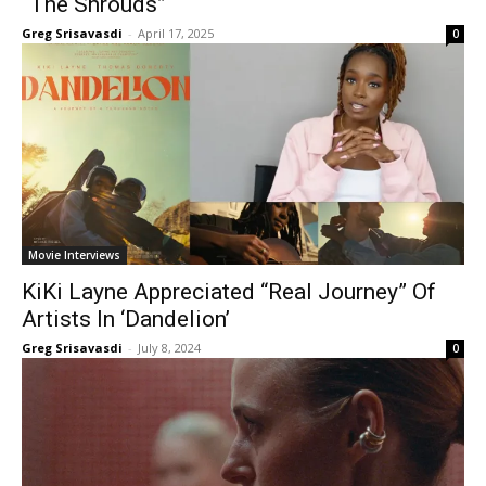
“The Shrouds”
Greg Srisavasdi
-
April 17, 2025
0
Movie Interviews
KiKi Layne Appreciated “Real Journey” Of
Artists In ‘Dandelion’
Greg Srisavasdi
-
July 8, 2024
0