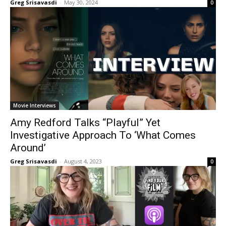
Greg Srisavasdi
-
May 30, 2024
0
Movie Interviews
Amy Redford Talks “Playful” Yet
Investigative Approach To ‘What Comes
Around’
Greg Srisavasdi
-
August 4, 2023
0