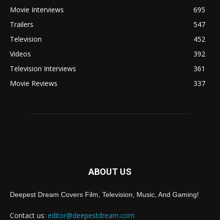
Movie Interviews
695
Trailers
547
Television
452
Videos
392
Television Interviews
361
Movie Reviews
337
ABOUT US
Deepest Dream Covers Film, Television, Music, And Gaming!
Contact us:
editor@deepestdream.com