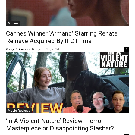
Movies
Cannes Winner ‘Armand’ Starring Renate
Reinsve Acquired By IFC Films
Greg Srisavasdi
-
June 25, 2024
0
Movie Reviews
‘In A Violent Nature’ Review: Horror
Masterpiece or Disappointing Slasher?