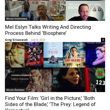
Movie Interviews
Mel Eslyn Talks Writing And Directing
Process Behind ‘Biosphere’
Greg Srisavasdi
-
July 8, 2023
0
Movie Reviews
Find Your Film: ‘Girl in the Picture,’ ‘Both
Sides of the Blade,’ ‘The Prey: Legend of