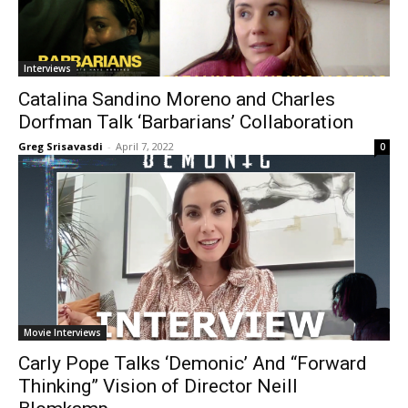
Interviews
Catalina Sandino Moreno and Charles
Dorfman Talk ‘Barbarians’ Collaboration
Greg Srisavasdi
-
April 7, 2022
0
Movie Interviews
Carly Pope Talks ‘Demonic’ And “Forward
Thinking” Vision of Director Neill