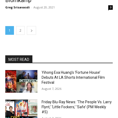
Blomkamp
Greg Srisavasdi
-
August 20, 2021
0
1
2
MOST READ
Yihong Exa Huang’s ‘Fortune House’
Debuts At LA Shorts International Film
Festival
August 7, 2026
Friday Blu-Ray News: ‘The People Vs. Larry
Flynt,’ ‘Little Fockers,’ ‘Safe’ (PM Weekly
#5)