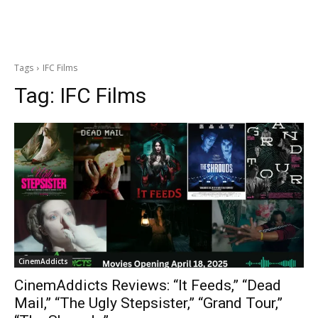
Tags
IFC Films
Tag:
IFC Films
CinemAddicts
CinemAddicts Reviews: “It Feeds,” “Dead
Mail,” “The Ugly Stepsister,” “Grand Tour,”