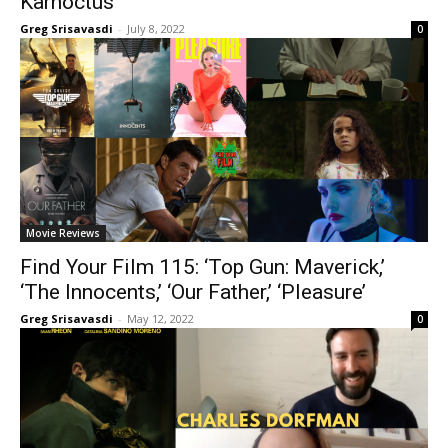
Karnoctus’
Greg Srisavasdi
-
July 8, 2022
0
Movie Reviews
Find Your Film 115: ‘Top Gun: Maverick,’
‘The Innocents,’ ‘Our Father,’ ‘Pleasure’
Greg Srisavasdi
-
May 12, 2022
0