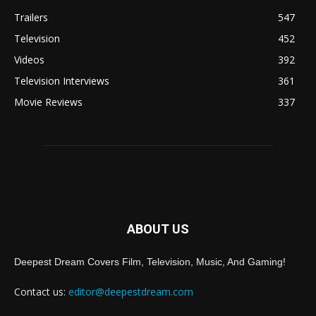
Trailers
547
Television
452
Videos
392
Television Interviews
361
Movie Reviews
337
ABOUT US
Deepest Dream Covers Film, Television, Music, And Gaming!
Contact us:
editor@deepestdream.com