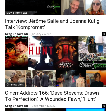
Movie Interviews
Interview: Jérôme Salle and Joanna Kulig
Talk ‘Kompromat’
Greg Srisavasdi
-
January 27, 2023
0
CinemAddicts
CinemAddicts 166: ‘Dave Stevens: Drawn
To Perfection,’ ‘A Wounded Fawn,’ ‘Hunt’
Greg Srisavasdi
-
December 1, 2022
0