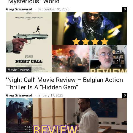
“Mysterious” World
Greg Srisavasdi
-
September 10, 2025
0
Movie Reviews
‘Night Call’ Movie Review – Belgian Action
Thriller Is A “Hidden Gem”
Greg Srisavasdi
-
January 17, 2025
0