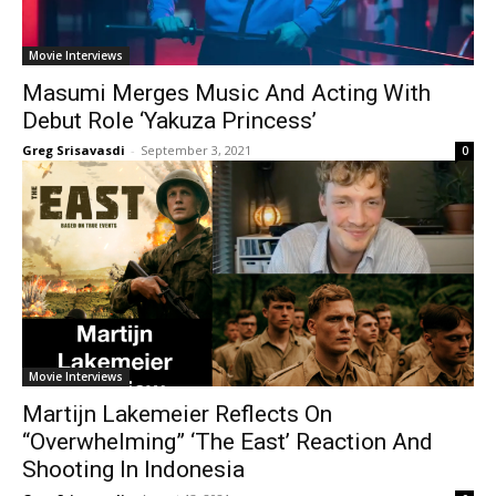
Movie Interviews
Masumi Merges Music And Acting With
Debut Role ‘Yakuza Princess’
Greg Srisavasdi
-
September 3, 2021
0
Movie Interviews
Martijn Lakemeier Reflects On
“Overwhelming” ‘The East’ Reaction And
Shooting In Indonesia