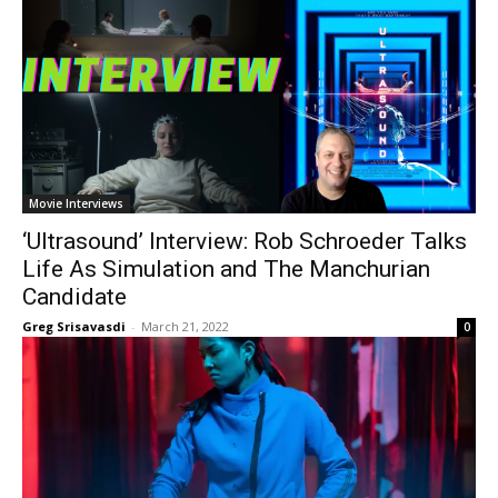
Movie Interviews
‘Ultrasound’ Interview: Rob Schroeder Talks
Life As Simulation and The Manchurian
Candidate
Greg Srisavasdi
-
March 21, 2022
0