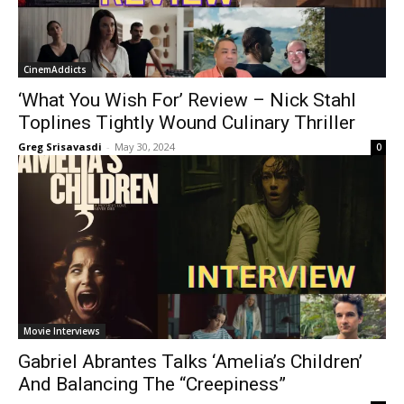
CinemAddicts
‘What You Wish For’ Review – Nick Stahl
Toplines Tightly Wound Culinary Thriller
Greg Srisavasdi
-
May 30, 2024
0
Movie Interviews
Gabriel Abrantes Talks ‘Amelia’s Children’
And Balancing The “Creepiness”