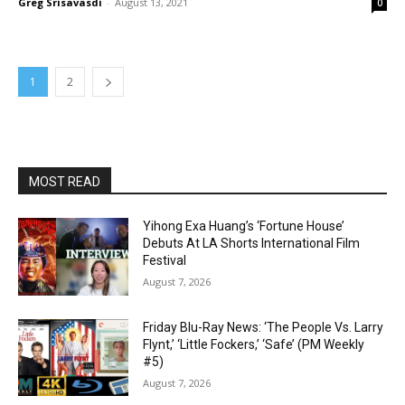
Greg Srisavasdi
-
August 13, 2021
0
1
2
MOST READ
Yihong Exa Huang’s ‘Fortune House’
Debuts At LA Shorts International Film
Festival
August 7, 2026
Friday Blu-Ray News: ‘The People Vs. Larry
Flynt,’ ‘Little Fockers,’ ‘Safe’ (PM Weekly
#5)
August 7, 2026