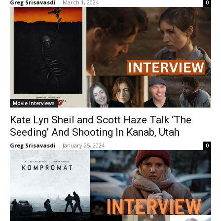
Greg Srisavasdi
-
March 1, 2024
0
Movie Interviews
Kate Lyn Sheil and Scott Haze Talk ‘The
Seeding’ And Shooting In Kanab, Utah
Greg Srisavasdi
-
January 25, 2024
0