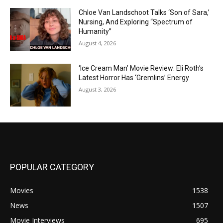
Chloe Van Landschoot Talks ‘Son of Sara,’
Nursing, And Exploring “Spectrum of
Humanity”
August 4, 2026
‘Ice Cream Man’ Movie Review: Eli Roth’s
Latest Horror Has ‘Gremlins’ Energy
August 3, 2026
POPULAR CATEGORY
Movies
1538
News
1507
Movie Interviews
695