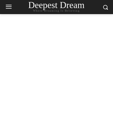
Deepest Dream
Where Dreaming Is Believing