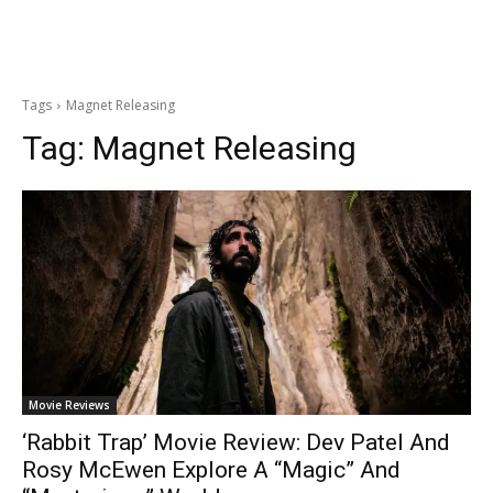
Tags
Magnet Releasing
Tag:
Magnet Releasing
Movie Reviews
‘Rabbit Trap’ Movie Review: Dev Patel And
Rosy McEwen Explore A “Magic” And