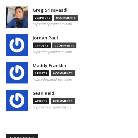
Greg Srisavasdi
264 POSTS
0 COMMENTS
https://deepestdream.com
Jordan Paul
74 POSTS
0 COMMENTS
https://deepestdream.com
Maddy Franklin
2 POSTS
0 COMMENTS
https://deepestdream.com
Sean Reid
4 POSTS
0 COMMENTS
https://streamgomedia.com