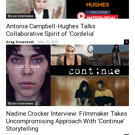
Movie Interviews
Antonia Campbell-Hughes Talks
Collaborative Spirit of ‘Cordelia’
Greg Srisavasdi
-
May 20, 2022
0
Movie Interviews
Nadine Crocker Interview: Filmmaker Takes
Uncompromising Approach With ‘Continue’
Storytelling