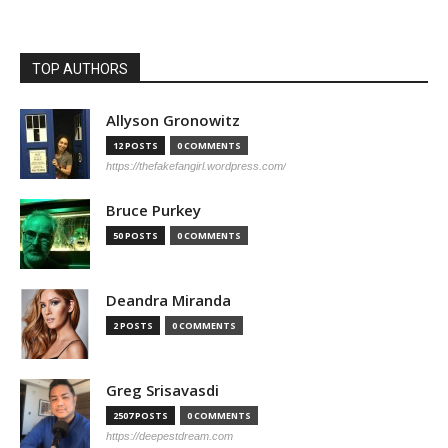
TOP AUTHORS
Allyson Gronowitz
12 POSTS
0 COMMENTS
https://thefakefangirl.wordpress.com/
Bruce Purkey
50 POSTS
0 COMMENTS
Deandra Miranda
2 POSTS
0 COMMENTS
Greg Srisavasdi
2507 POSTS
0 COMMENTS
https://deepestdream.com