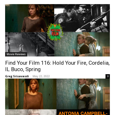
Movie Reviews
Find Your Film 116: Hold Your Fire, Cordelia,
IL Buco, Spring
Greg Srisavasdi
-
May 22, 2022
0