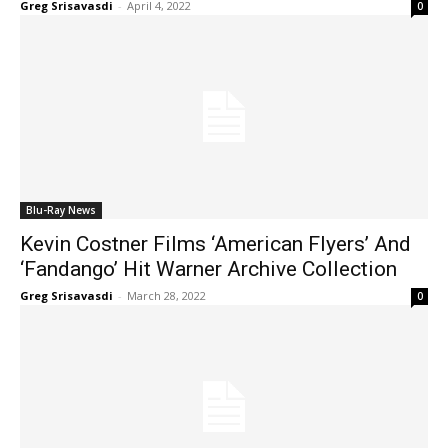
Greg Srisavasdi
-
April 4, 2022
0
Blu-Ray News
Kevin Costner Films ‘American Flyers’ And
‘Fandango’ Hit Warner Archive Collection
Greg Srisavasdi
-
March 28, 2022
0