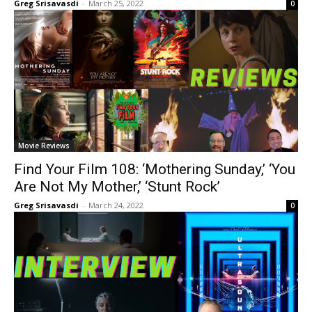
Greg Srisavasdi
-
March 25, 2022
0
Movie Reviews
Find Your Film 108: ‘Mothering Sunday,’ ‘You
Are Not My Mother,’ ‘Stunt Rock’
Greg Srisavasdi
-
March 24, 2022
0