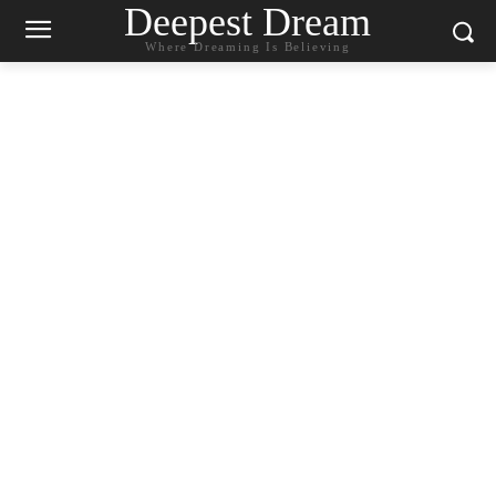
Deepest Dream
Where Dreaming Is Believing