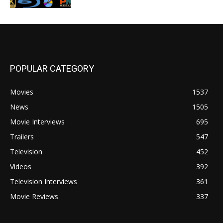
POPULAR CATEGORY
Movies
1537
News
1505
Movie Interviews
695
Trailers
547
Television
452
Videos
392
Television Interviews
361
Movie Reviews
337