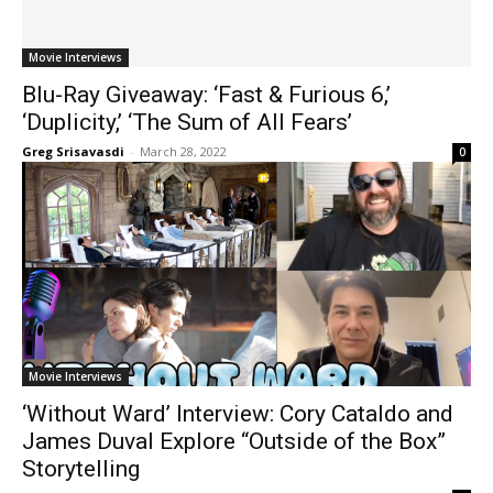
Movie Interviews
Blu-Ray Giveaway: ‘Fast & Furious 6,’
‘Duplicity,’ ‘The Sum of All Fears’
Greg Srisavasdi
-
March 28, 2022
0
Movie Interviews
‘Without Ward’ Interview: Cory Cataldo and
James Duval Explore “Outside of the Box”
Storytelling