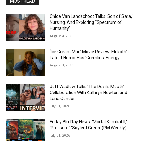
MOST READ
Chloe Van Landschoot Talks ‘Son of Sara,’
Nursing, And Exploring “Spectrum of
Humanity”
August 4, 2026
‘Ice Cream Man’ Movie Review: Eli Roth’s
Latest Horror Has ‘Gremlins’ Energy
August 3, 2026
Jeff Wadlow Talks ‘The Devil’s Mouth’
Collaboration With Kathryn Newton and
Lana Condor
July 31, 2026
Friday Blu-Ray News: ‘Mortal Kombat II,’
‘Pressure,’ ‘Soylent Green’ (PM Weekly)
July 31, 2026