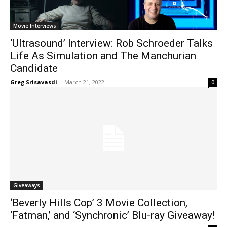
Movie Interviews
‘Ultrasound’ Interview: Rob Schroeder Talks
Life As Simulation and The Manchurian
Candidate
Greg Srisavasdi
-
March 21, 2022
0
Giveaways
‘Beverly Hills Cop’ 3 Movie Collection,
‘Fatman,’ and ‘Synchronic’ Blu-ray Giveaway!