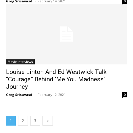
Greg Srisavasdi
-
February 14, 2021
0
Movie Interviews
Louise Linton And Ed Westwick Talk
“Courage” Behind ‘Me You Madness’
Journey
Greg Srisavasdi
-
February 12, 2021
0
1
2
3