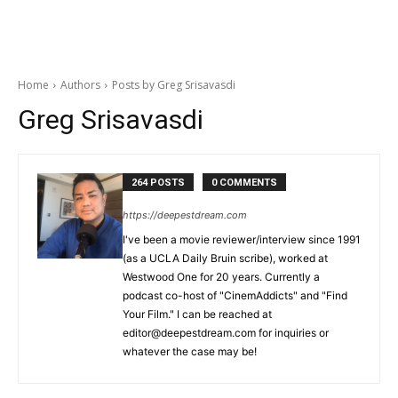
Home
Authors
Posts by Greg Srisavasdi
Greg Srisavasdi
264 POSTS
0 COMMENTS
https://deepestdream.com
I've been a movie reviewer/interview since 1991
(as a UCLA Daily Bruin scribe), worked at
Westwood One for 20 years. Currently a
podcast co-host of "CinemAddicts" and "Find
Your Film." I can be reached at
editor@deepestdream.com for inquiries or
whatever the case may be!