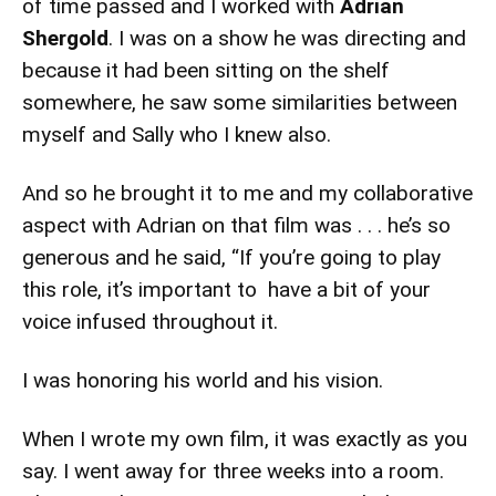
of time passed and I worked with
Adrian
Shergold
. I was on a show he was directing and
because it had been sitting on the shelf
somewhere, he saw some similarities between
myself and Sally who I knew also.
And so he brought it to me and my collaborative
aspect with Adrian on that film was . . . he’s so
generous and he said, “If you’re going to play
this role, it’s important to have a bit of your
voice infused throughout it.
I was honoring his world and his vision.
When I wrote my own film, it was exactly as you
say. I went away for three weeks into a room.