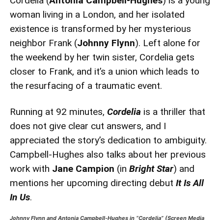
Cordelia (
Antonia Campbell-Hughes
) is a young
woman living in a London, and her isolated
existence is transformed by her mysterious
neighbor Frank (
Johnny Flynn
). Left alone for
the weekend by her twin sister, Cordelia gets
closer to Frank, and it’s a union which leads to
the resurfacing of a traumatic event.
Running at 92 minutes,
Cordelia
is a thriller that
does not give clear cut answers, and I
appreciated the story’s dedication to ambiguity.
Campbell-Hughes also talks about her previous
work with
Jane Campion
(in
Bright Star
) and
mentions her upcoming directing debut
It Is All
In Us
.
Johnny Flynn and Antonia Campbell-Hughes in “Cordelia”
(Screen Media