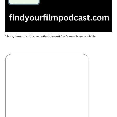
Shirts, Tanks, Scripts, and other CinemAddicts merch are available