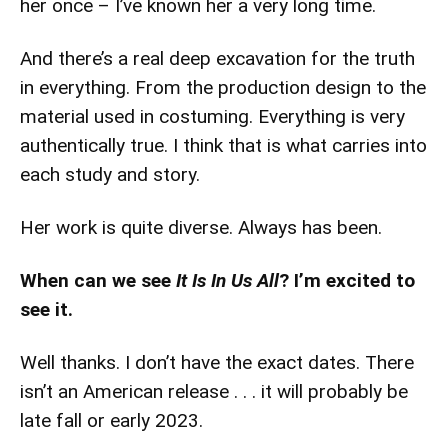
her once – I’ve known her a very long time.
And there’s a real deep excavation for the truth
in everything. From the production design to the
material used in costuming. Everything is very
authentically true. I think that is what carries into
each study and story.
Her work is quite diverse. Always has been.
When can we see
It Is In Us All
? I’m excited to
see it.
Well thanks. I don’t have the exact dates. There
isn’t an American release . . . it will probably be
late fall or early 2023.