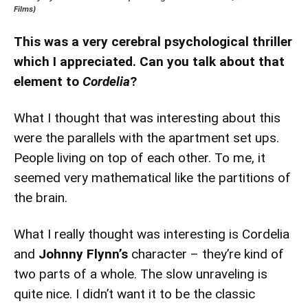
Films)
This was a very cerebral psychological thriller
which I appreciated. Can you talk about that
element to
Cordelia
?
What I thought that was interesting about this
were the parallels with the apartment set ups.
People living on top of each other. To me, it
seemed very mathematical like the partitions of
the brain.
What I really thought was interesting is Cordelia
and
Johnny Flynn’s
character – they’re kind of
two parts of a whole. The slow unraveling is
quite nice. I didn’t want it to be the classic