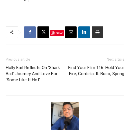
Save
Previous article
Next article
Holly Earl Reflects On ‘Shark
Find Your Film 116: Hold Your
Bait’ Journey And Love For
Fire, Cordelia, IL Buco, Spring
‘Some Like It Hot’