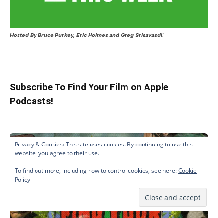
Hosted
By Bruce Purkey, Eric Holmes and Greg Srisavasdi!
Subscribe To Find Your Film on Apple
Podcasts!
Privacy & Cookies: This site uses cookies. By continuing to use this
website, you agree to their use.
To find out more, including how to control cookies, see here:
Cookie
Policy