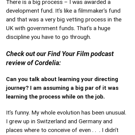
There is a big process – I was awarded a
development fund. It’s like a filmmaker’s fund
and that was a very big vetting process in the
UK with government funds. That’s a huge
discipline you have to go through.
Check out our Find Your Film podcast
review of Cordelia:
Can you talk about learning your directing
journey? I am assuming a big par of it was
learning the process while on the job.
It’s funny. My whole evolution has been unusual.
I grew up in Switzerland and Germany and
places where to conceive of even . . . I didn’t