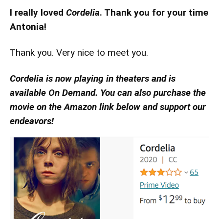
I really loved
Cordelia
. Thank you for your time
Antonia!
Thank you. Very nice to meet you.
Cordelia is now playing in theaters and is
available On Demand. You can also purchase the
movie on the Amazon link below and support our
endeavors!