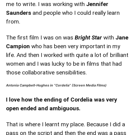
me to write. I was working with
Jennifer
Saunders
and people who I could really learn
from.
The first film I was on was
Bright Star
with
Jane
Campion
who has been very important in my
life. And then I worked with quite a lot of brilliant
women and I was lucky to be in films that had
those collaborative sensibilities.
Antonia Campbell-Hughes in “Cordelia” (Screen Media Films)
I love how the ending of Cordelia was very
open ended and ambiguous.
That is where I learnt my place. Because I did a
pass on the script and then the end was a pass