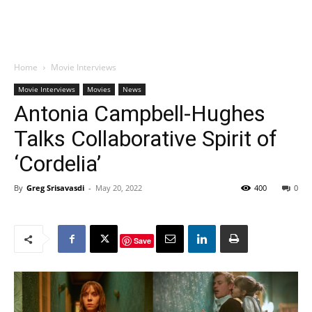
Home
Movie Interviews
Movie Interviews
Movies
News
Antonia Campbell-Hughes
Talks Collaborative Spirit of
‘Cordelia’
By
Greg Srisavasdi
-
May 20, 2022
400
0
Save