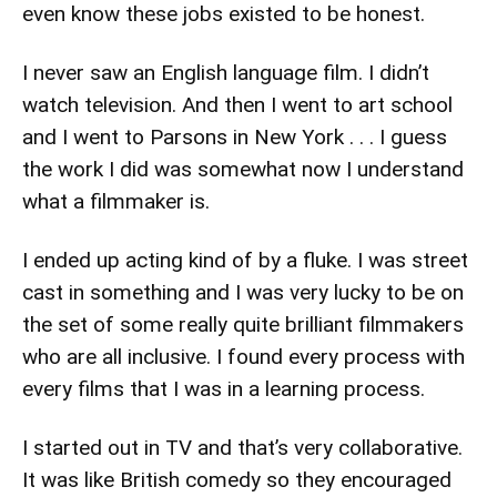
even know these jobs existed to be honest.
I never saw an English language film. I didn’t
watch television. And then I went to art school
and I went to Parsons in New York . . . I guess
the work I did was somewhat now I understand
what a filmmaker is.
I ended up acting kind of by a fluke. I was street
cast in something and I was very lucky to be on
the set of some really quite brilliant filmmakers
who are all inclusive. I found every process with
every films that I was in a learning process.
I started out in TV and that’s very collaborative.
It was like British comedy so they encouraged