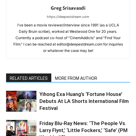
Greg Srisavasdi
https://deepestdream.com
I've been a movie reviewer/interview since 1991 (as a UCLA
Daily Bruin scribe), worked at Westwood One for 20 years.
Currently a podcast co-host of "CinemAddicts" and "Find Your
Film." I can be reached at editor@deepestdream.com for inquiries
or whatever the case may be!
RELATED ARTICLES
MORE FROM AUTHOR
Yihong Exa Huang’s ‘Fortune House’
Debuts At LA Shorts International Film
Festival
Friday Blu-Ray News: ‘The People Vs.
Larry Flynt,’ ‘Little Fockers,’ ‘Safe’ (PM