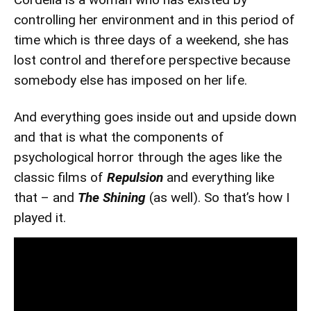
controlling her environment and in this period of
time which is three days of a weekend, she has
lost control and therefore perspective because
somebody else has imposed on her life.
And everything goes inside out and upside down
and that is what the components of
psychological horror through the ages like the
classic films of
Repulsion
and everything like
that – and
The Shining
(as well). So that’s how I
played it.