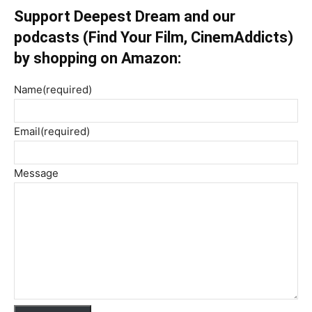
Support Deepest Dream and our
podcasts (Find Your Film, CinemAddicts)
by shopping on Amazon:
Name
(required)
Email
(required)
Message