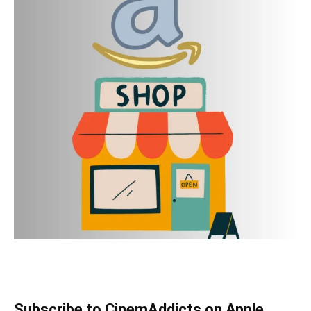
Subscribe to CinemAddicts on Apple