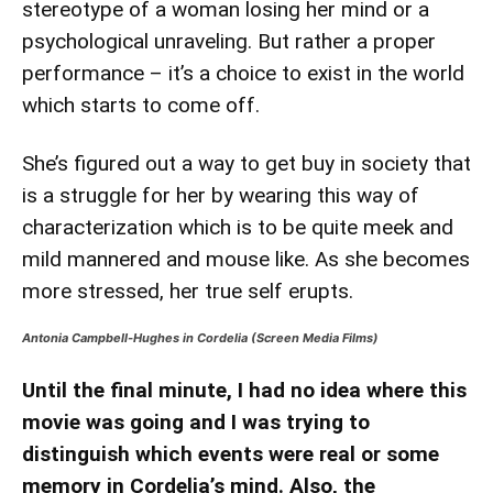
stereotype of a woman losing her mind or a
psychological unraveling. But rather a proper
performance – it’s a choice to exist in the world
which starts to come off.
She’s figured out a way to get buy in society that
is a struggle for her by wearing this way of
characterization which is to be quite meek and
mild mannered and mouse like. As she becomes
more stressed, her true self erupts.
Antonia Campbell-Hughes in Cordelia (Screen Media Films)
Until the final minute, I had no idea where this
movie was going and I was trying to
distinguish which events were real or some
memory in Cordelia’s mind. Also, the