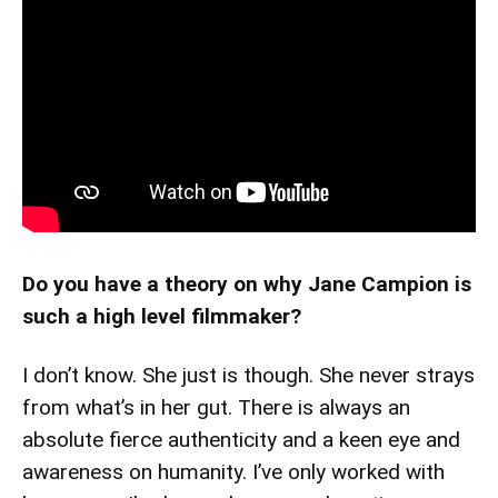
Do you have a theory on why Jane Campion is
such a high level filmmaker?
I don’t know. She just is though. She never strays
from what’s in her gut. There is always an
absolute fierce authenticity and a keen eye and
awareness on humanity. I’ve only worked with