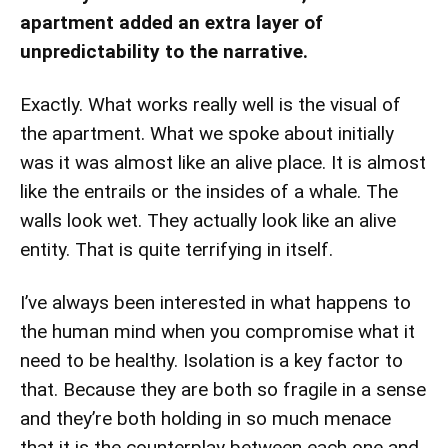
apartment added an extra layer of
unpredictability to the narrative.
Exactly. What works really well is the visual of
the apartment. What we spoke about initially
was it was almost like an alive place. It is almost
like the entrails or the insides of a whale. The
walls look wet. They actually look like an alive
entity. That is quite terrifying in itself.
I’ve always been interested in what happens to
the human mind when you compromise what it
need to be healthy. Isolation is a key factor to
that. Because they are both so fragile in a sense
and they’re both holding in so much menace
that it is the counterplay between each one and