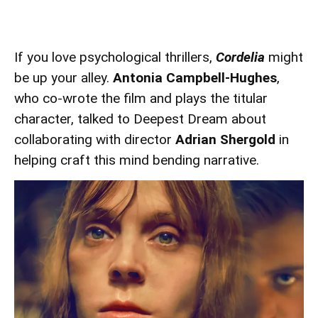
If you love psychological thrillers,
Cordelia
might
be up your alley.
Antonia Campbell-Hughes
,
who co-wrote the film and plays the titular
character, talked to Deepest Dream about
collaborating with director
Adrian Shergold
in
helping craft this mind bending narrative.