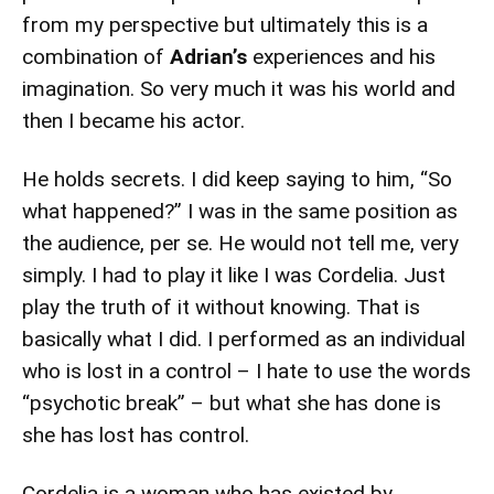
from my perspective but ultimately this is a
combination of
Adrian’s
experiences and his
imagination. So very much it was his world and
then I became his actor.
He holds secrets. I did keep saying to him, “So
what happened?” I was in the same position as
the audience, per se. He would not tell me, very
simply. I had to play it like I was Cordelia. Just
play the truth of it without knowing. That is
basically what I did. I performed as an individual
who is lost in a control – I hate to use the words
“psychotic break” – but what she has done is
she has lost has control.
Cordelia is a woman who has existed by