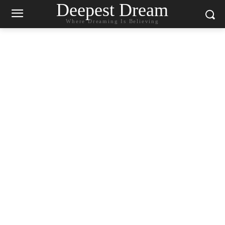
Deepest Dream
Where Dreaming Is Believing