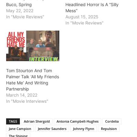
Buco, Spring
Headlined Horror Is A “Silly
May 22, 2022
Mess”
In "Movie Reviews"
August 15, 2025
In "Movie Reviews"
Tom Stourton And Tom
Palmer Talk ‘All My Friends
Hate Me’ And Writing
Partnership
March 14, 2022
In "Movie Interviews"
TAGS
Adrian Shergold
Antonia Campbell-Hughes
Cordelia
Jane Campion
Jennifer Saunders
Johnny Flynn
Repulsion
The Shining