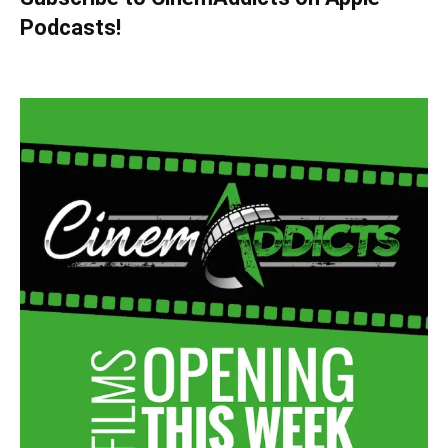
Podcasts!