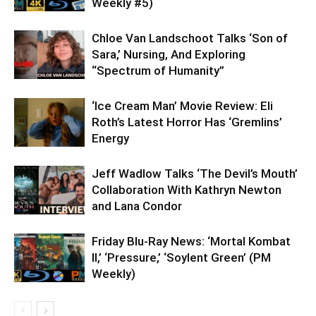
Weekly #5)
Chloe Van Landschoot Talks ‘Son of
Sara,’ Nursing, And Exploring
“Spectrum of Humanity”
‘Ice Cream Man’ Movie Review: Eli
Roth’s Latest Horror Has ‘Gremlins’
Energy
Jeff Wadlow Talks ‘The Devil’s Mouth’
Collaboration With Kathryn Newton
and Lana Condor
Friday Blu-Ray News: ‘Mortal Kombat
II,’ ‘Pressure,’ ‘Soylent Green’ (PM
Weekly)