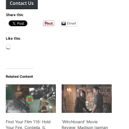
Contact Us
Share this:
Email
Like this:
Loading…
Related Content
Find Your Film 116: Hold
‘Witchboard’ Movie
Your Fire, Cordelia, IL
Review: Madison Iseman