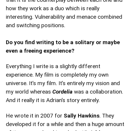
how they work as a duo which is really
interesting. Vulnerability and menace combined
and switching positions.
Do you find writing to be a solitary or maybe
even a freeing experience?
Everything I write is a slightly different
experience. My film is completely my own
universe. It’s my film. It’s entirely my vision and
my world whereas
Cordelia
was a collaboration.
And it really it is Adrian’s story entirely.
He wrote it in 2007 for
Sally Hawkins
. They
developed it for a while and then a huge amount