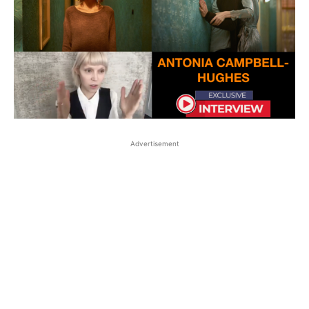
Advertisement