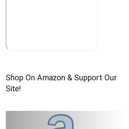
Shop On Amazon & Support Our
Site!