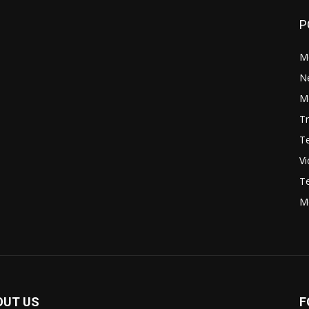
P
M
N
Mo
Tr
Te
V
Te
M
OUT US
F