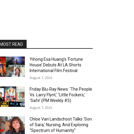
MOST READ
Yihong Exa Huang’s ‘Fortune
House’ Debuts At LA Shorts
International Film Festival
August 7, 2026
Friday Blu-Ray News: ‘The People
Vs. Larry Flynt,’ ‘Little Fockers,’
‘Safe’ (PM Weekly #5)
August 7, 2026
Chloe Van Landschoot Talks ‘Son
of Sara,’ Nursing, And Exploring
“Spectrum of Humanity”