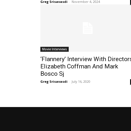
Greg Srisavasdi
-
November 4, 2024
Movie Interviews
‘Flannery’ Interview With Director
Elizabeth Coffman And Mark
Bosco Sj
Greg Srisavasdi
-
July 16, 2020