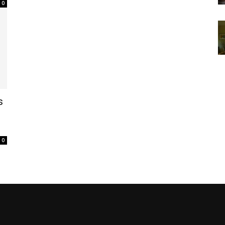
0
s
0