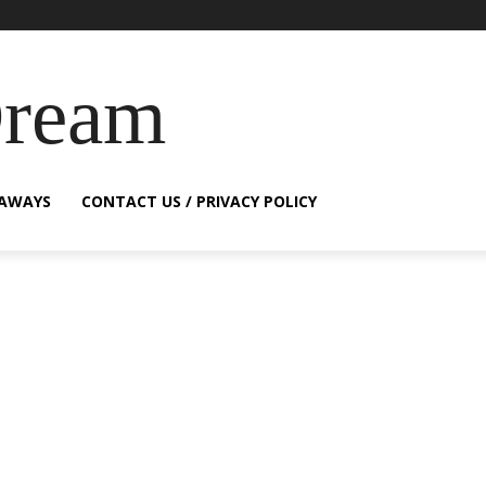
Dream
EAWAYS
CONTACT US / PRIVACY POLICY