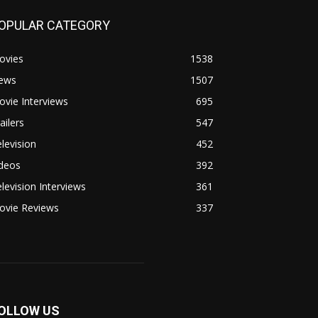
OPULAR CATEGORY
ovies
1538
ews
1507
vie Interviews
695
ailers
547
levision
452
ideos
392
levision Interviews
361
ovie Reviews
337
OLLOW US