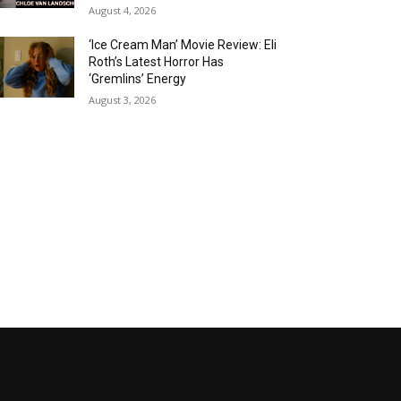
August 4, 2026
‘Ice Cream Man’ Movie Review: Eli
Roth’s Latest Horror Has
‘Gremlins’ Energy
August 3, 2026