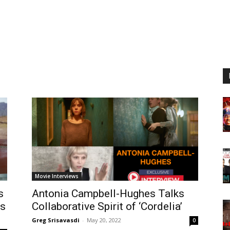
Movie Interviews
s
Antonia Campbell-Hughes Talks
ts
Collaborative Spirit of ‘Cordelia’
Greg Srisavasdi
-
May 20, 2022
0