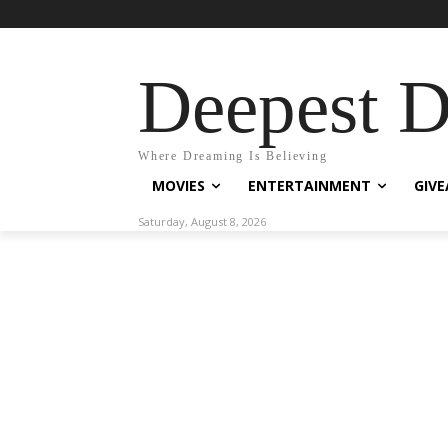
Deepest 
Where Dreaming Is Believing
MOVIES
ENTERTAINMENT
GIV
Saturday, August 8, 2026