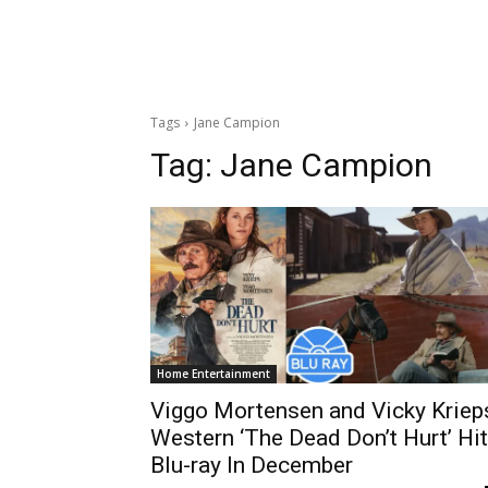
Tags
Jane Campion
Tag:
Jane Campion
Home Entertainment
Viggo Mortensen and Vicky Kriep
Western ‘The Dead Don’t Hurt’ Hi
Blu-ray In December