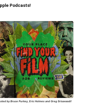
pple Podcasts!
sted by Bruce Purkey, Eric Holmes and Greg Srisavasdi!