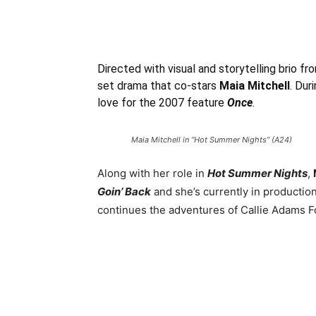
Directed with visual and storytelling brio fr
set drama that co-stars
Maia Mitchell
. Dur
love for the 2007 feature
Once
.
Maia Mitchell in “Hot Summer Nights” (A24)
Along with her role in
Hot Summer Nights
,
Goin’ Back
and she’s currently in productio
continues the adventures of Callie Adams Fo