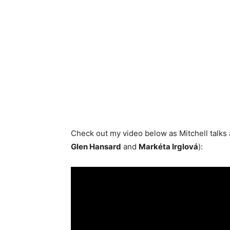
Check out my video below as Mitchell talks
Glen Hansard
and
Markéta Irglová
):