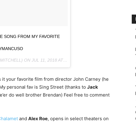
TE SONG FROM MY FAVORITE
YMANCUSO
MITCHELL) ON
JUL 11, 2018 AT 11:52AM PDT
it your favorite film from director John Carney (he
 My personal fav is Sing Street (thanks to
Jack
’er do well brother Brendan) Feel free to comment
Chalamet
and
Alex Roe
, opens in select theaters on