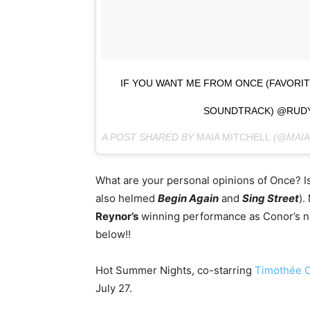
IF YOU WANT ME FROM ONCE (FAVORI
SOUNDTRACK) @RUD
A POST SHARED BY
MAIA MITCHELL
(@MAIA
What are your personal opinions of Once? Is 
also helmed
Begin Again
and
Sing Street
).
Reynor’s
winning performance as Conor’s ne
below!!
Hot Summer Nights, co-starring
Timothée 
July 27.