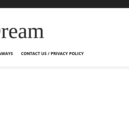
Dream
AWAYS
CONTACT US / PRIVACY POLICY