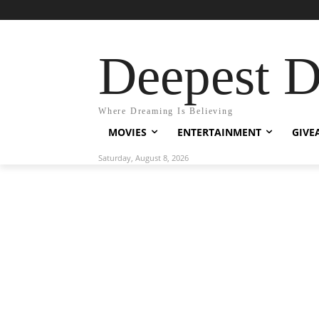
Deepest 
Where Dreaming Is Believing
MOVIES
ENTERTAINMENT
GIVE
Saturday, August 8, 2026