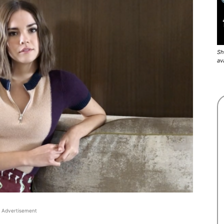
Sh
av
Advertisement