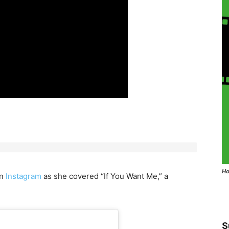
Ho
on
Instagram
as she covered “If You Want Me,” a
S