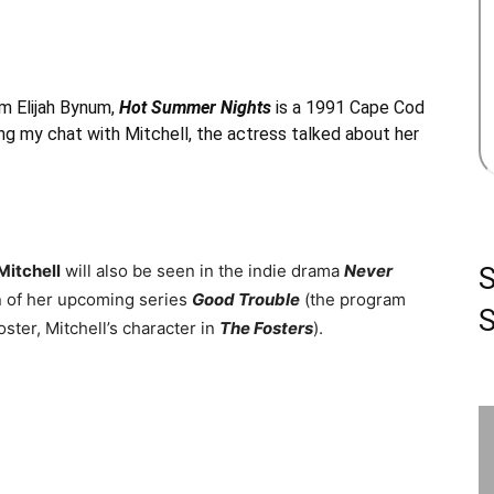
om Elijah Bynum,
Hot Summer Nights
is a 1991 Cape Cod
ing my chat with Mitchell, the actress talked about her
Mitchell
will also be seen in the indie drama
Never
n of her upcoming series
Good Trouble
(the program
S
ster, Mitchell’s character in
The Fosters
).