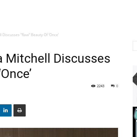
l Discusses “Raw” Beauty Of ‘Once’
 Mitchell Discusses
‘Once’
2243
0