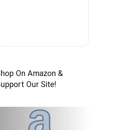
Shop On Amazon &
upport Our Site!