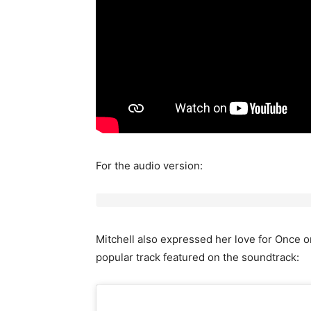
For the audio version:
Mitchell also expressed her love for Once 
popular track featured on the soundtrack: