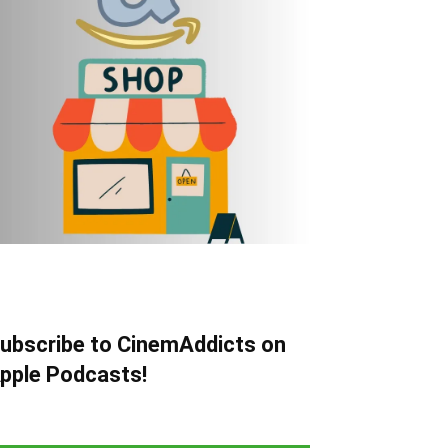
ubscribe to CinemAddicts on
pple Podcasts!