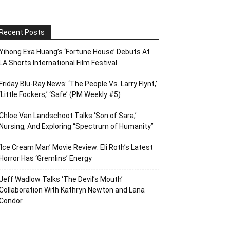
Recent Posts
Yihong Exa Huang’s ‘Fortune House’ Debuts At
LA Shorts International Film Festival
Friday Blu-Ray News: ‘The People Vs. Larry Flynt,’
‘Little Fockers,’ ‘Safe’ (PM Weekly #5)
Chloe Van Landschoot Talks ‘Son of Sara,’
Nursing, And Exploring “Spectrum of Humanity”
‘Ice Cream Man’ Movie Review: Eli Roth’s Latest
Horror Has ‘Gremlins’ Energy
Jeff Wadlow Talks ‘The Devil’s Mouth’
Collaboration With Kathryn Newton and Lana
Condor