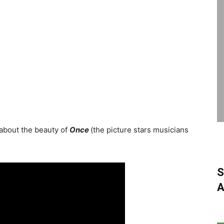
 about the beauty of
Once
(the picture stars musicians
S
A