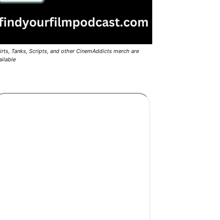
irts, Tanks, Scripts, and other CinemAddicts merch are
ailable