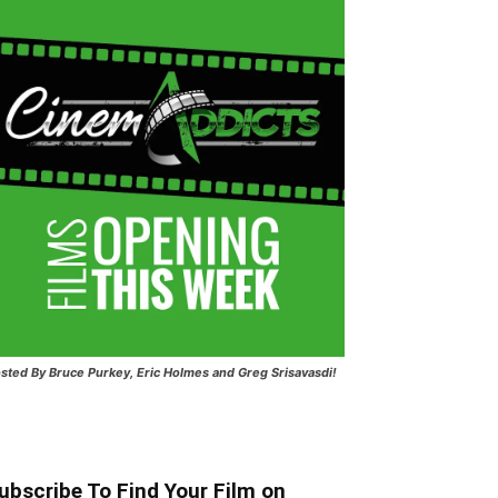
sted
By Bruce Purkey, Eric Holmes and Greg Srisavasdi!
ubscribe To Find Your Film on