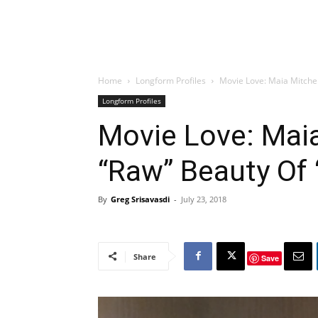
Home
Longform Profiles
Movie Love: Maia Mitchel
Longform Profiles
Movie Love: Maia
“Raw” Beauty Of 
By
Greg Srisavasdi
-
July 23, 2018
Share
Save