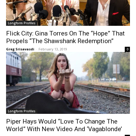
Longform Profiles
Flick City: Gina Torres On The “Hope” That
Propels “The Shawshank Redemption”
Greg Srisavasdi
-
February 13, 2019
0
Longform Profiles
Piper Hays Would “Love To Change The
World” With New Video And ‘Vagablonde’