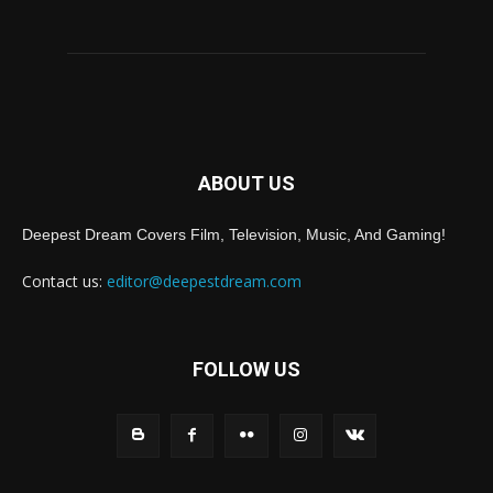
ABOUT US
Deepest Dream Covers Film, Television, Music, And Gaming!
Contact us:
editor@deepestdream.com
FOLLOW US