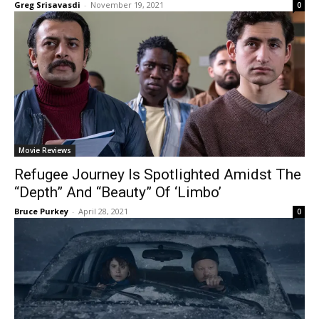
Greg Srisavasdi
-
November 19, 2021
0
Movie Reviews
Refugee Journey Is Spotlighted Amidst The
“Depth” And “Beauty” Of ‘Limbo’
Bruce Purkey
-
April 28, 2021
0