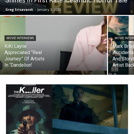
Shines In First Rate Icelandic Horror Tale
Greg Srisavasdi
-
January 3, 2025
MOVIE INTERVIEWS
MOVIE INTER
KiKi Layne
Mark Brist
Appreciated “Real
‘Accidental
Journey” Of Artists
And Story
In ‘Dandelion’
Artist Ba