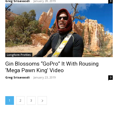
Greg Srisavasdi
-
January 28, 2019
0
Longform Profiles
Gin Blossoms “GoPro” It With Rousing
‘Mega Pawn King’ Video
Greg Srisavasdi
-
January 23, 2019
0
1
2
3