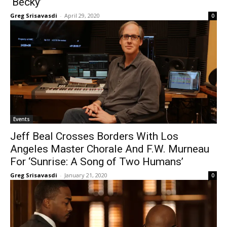
‘Becky’
Greg Srisavasdi
-
April 29, 2020
0
Events
Jeff Beal Crosses Borders With Los
Angeles Master Chorale And F.W. Murneau
For ‘Sunrise: A Song of Two Humans’
Greg Srisavasdi
-
January 21, 2020
0