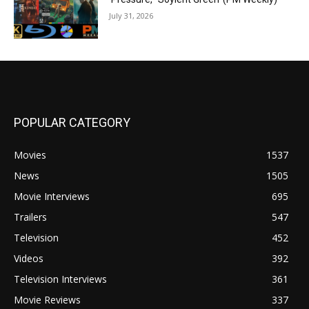
July 31, 2026
POPULAR CATEGORY
Movies
1537
News
1505
Movie Interviews
695
Trailers
547
Television
452
Videos
392
Television Interviews
361
Movie Reviews
337