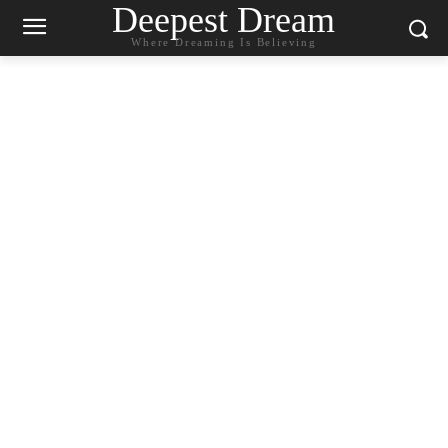
Deepest Dream
Where Dreaming Is Believing