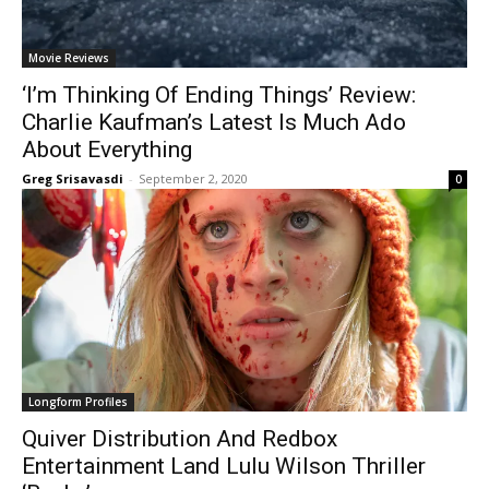
Movie Reviews
‘I’m Thinking Of Ending Things’ Review:
Charlie Kaufman’s Latest Is Much Ado
About Everything
Greg Srisavasdi
-
September 2, 2020
0
Longform Profiles
Quiver Distribution And Redbox
Entertainment Land Lulu Wilson Thriller