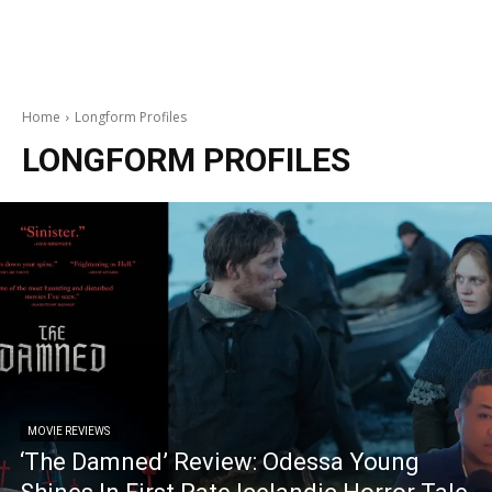
Home
Longform Profiles
LONGFORM PROFILES
MOVIE REVIEWS
‘The Damned’ Review: Odessa Young