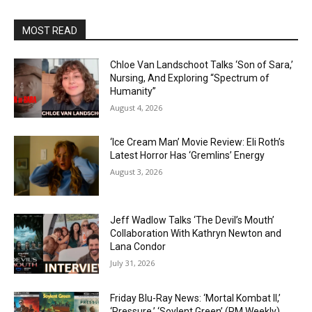
MOST READ
Chloe Van Landschoot Talks ‘Son of Sara,’
Nursing, And Exploring “Spectrum of
Humanity”
August 4, 2026
‘Ice Cream Man’ Movie Review: Eli Roth’s
Latest Horror Has ‘Gremlins’ Energy
August 3, 2026
Jeff Wadlow Talks ‘The Devil’s Mouth’
Collaboration With Kathryn Newton and
Lana Condor
July 31, 2026
Friday Blu-Ray News: ‘Mortal Kombat II,’
‘Pressure,’ ‘Soylent Green’ (PM Weekly)