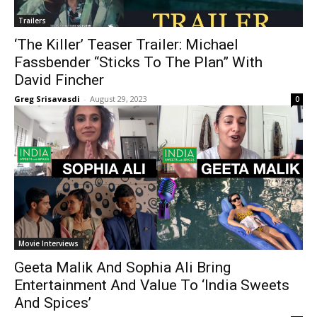
Trailers
‘The Killer’ Teaser Trailer: Michael
Fassbender “Sticks To The Plan” With
David Fincher
Greg Srisavasdi
-
August 29, 2023
0
Movie Interviews
Geeta Malik And Sophia Ali Bring
Entertainment And Value To ‘India Sweets
And Spices’