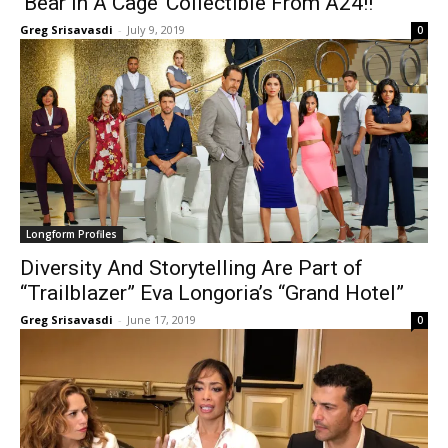
‘Bear In A Cage’ Collectible From A24!!
Greg Srisavasdi
-
July 9, 2019
0
Longform Profiles
Diversity And Storytelling Are Part of
“Trailblazer” Eva Longoria’s “Grand Hotel”
Greg Srisavasdi
-
June 17, 2019
0