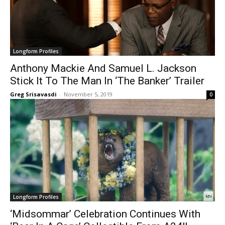
Longform Profiles
Anthony Mackie And Samuel L. Jackson
Stick It To The Man In ‘The Banker’ Trailer
Greg Srisavasdi
-
November 5, 2019
0
Longform Profiles
‘Midsommar’ Celebration Continues With