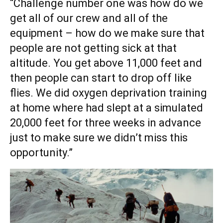
“Challenge number one was how do we
get all of our crew and all of the
equipment – how do we make sure that
people are not getting sick at that
altitude. You get above 11,000 feet and
then people can start to drop off like
flies. We did oxygen deprivation training
at home where had slept at a simulated
20,000 feet for three weeks in advance
just to make sure we didn’t miss this
opportunity.”