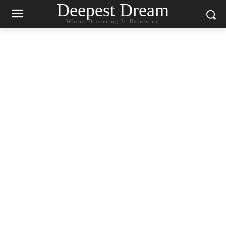
Deepest Dream
Where Dreaming Is Believing