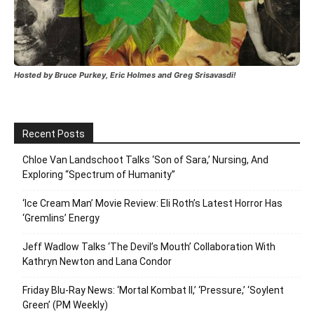
Hosted by Bruce Purkey, Eric Holmes and Greg Srisavasdi!
Recent Posts
Chloe Van Landschoot Talks ‘Son of Sara,’ Nursing, And
Exploring “Spectrum of Humanity”
‘Ice Cream Man’ Movie Review: Eli Roth’s Latest Horror Has
‘Gremlins’ Energy
Jeff Wadlow Talks ‘The Devil’s Mouth’ Collaboration With
Kathryn Newton and Lana Condor
Friday Blu-Ray News: ‘Mortal Kombat II,’ ‘Pressure,’ ‘Soylent
Green’ (PM Weekly)