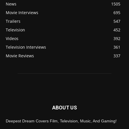
News
1505
Movie Interviews
695
Trailers
547
Television
452
Videos
392
Television Interviews
361
Movie Reviews
337
ABOUT US
Deepest Dream Covers Film, Television, Music, And Gaming!