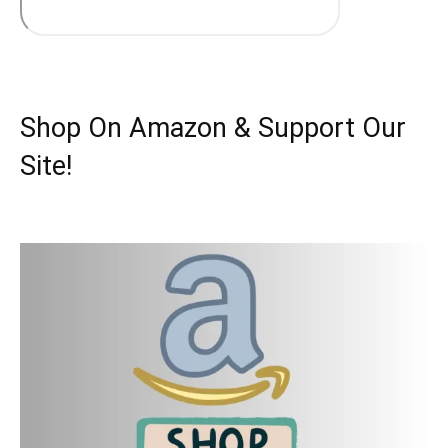
Shop On Amazon & Support Our
Site!