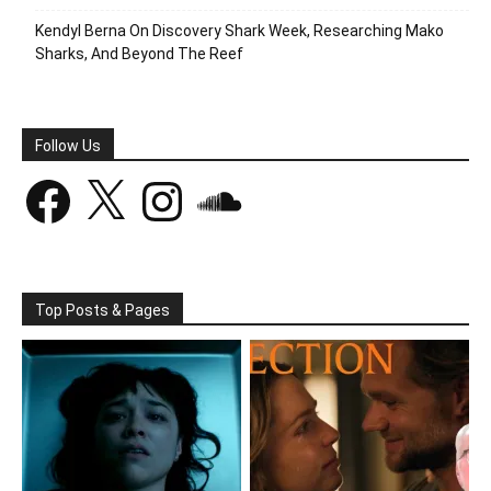
Kendyl Berna On Discovery Shark Week, Researching Mako
Sharks, And Beyond The Reef
Follow Us
Facebook
X
Instagram
SoundCloud
Top Posts & Pages