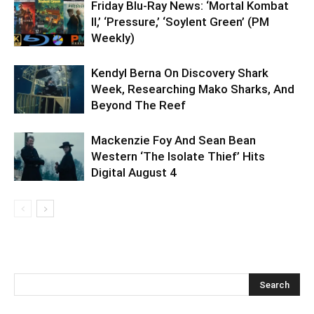
Friday Blu-Ray News: ‘Mortal Kombat
II,’ ‘Pressure,’ ‘Soylent Green’ (PM
Weekly)
Kendyl Berna On Discovery Shark
Week, Researching Mako Sharks, And
Beyond The Reef
Mackenzie Foy And Sean Bean
Western ‘The Isolate Thief’ Hits
Digital August 4