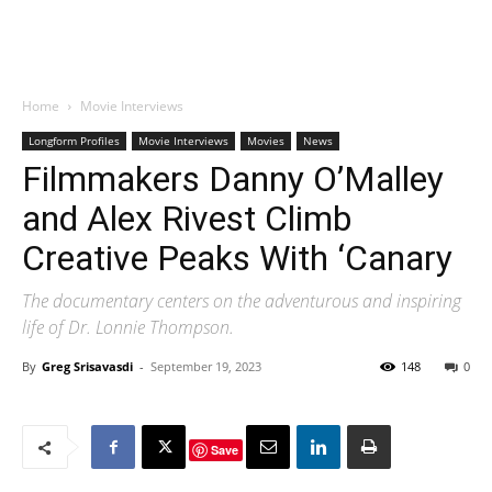
Home
Movie Interviews
Longform Profiles
Movie Interviews
Movies
News
Filmmakers Danny O’Malley
and Alex Rivest Climb
Creative Peaks With ‘Canary
The documentary centers on the adventurous and inspiring
life of Dr. Lonnie Thompson.
By
Greg Srisavasdi
-
September 19, 2023
148
0
Save