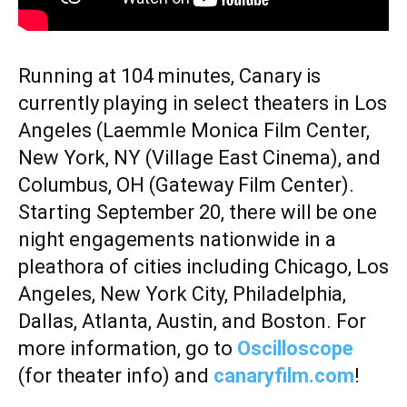
Running at 104 minutes, Canary is
currently playing in select theaters in Los
Angeles (Laemmle Monica Film Center,
New York, NY (Village East Cinema), and
Columbus, OH (Gateway Film Center).
Starting September 20, there will be one
night engagements nationwide in a
pleathora of cities including Chicago, Los
Angeles, New York City, Philadelphia,
Dallas, Atlanta, Austin, and Boston. For
more information, go to
Oscilloscope
(for theater info) and
canaryfilm.com
!