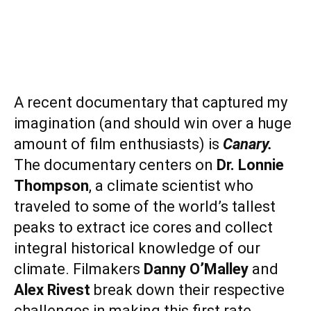
A recent documentary that captured my
imagination (and should win over a huge
amount of film enthusiasts) is
Canary.
The documentary centers on
Dr. Lonnie
Thompson
, a climate scientist who
traveled to some of the world’s tallest
peaks to extract ice cores and collect
integral historical knowledge of our
climate. Filmakers
Danny O’Malley
and
Alex Rivest
break down their respective
challenges in making this first rate