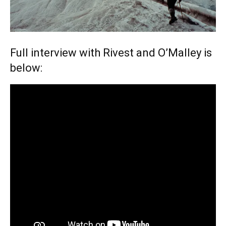
Full interview with Rivest and O’Malley is
below: