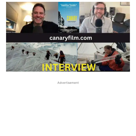
Advertisement