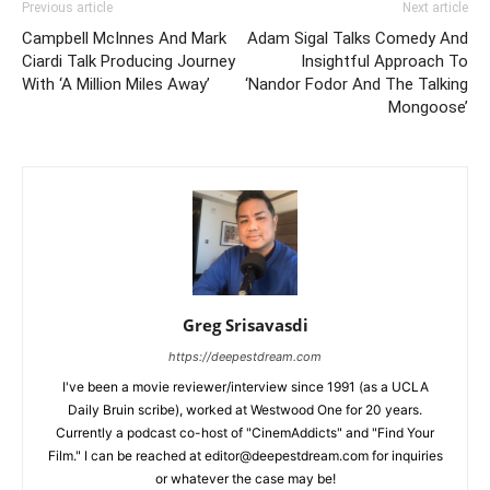
Previous article
Next article
Campbell McInnes And Mark
Adam Sigal Talks Comedy And
Ciardi Talk Producing Journey
Insightful Approach To
With ‘A Million Miles Away’
‘Nandor Fodor And The Talking
Mongoose’
Greg Srisavasdi
https://deepestdream.com
I've been a movie reviewer/interview since 1991 (as a UCLA
Daily Bruin scribe), worked at Westwood One for 20 years.
Currently a podcast co-host of "CinemAddicts" and "Find Your
Film." I can be reached at editor@deepestdream.com for inquiries
or whatever the case may be!