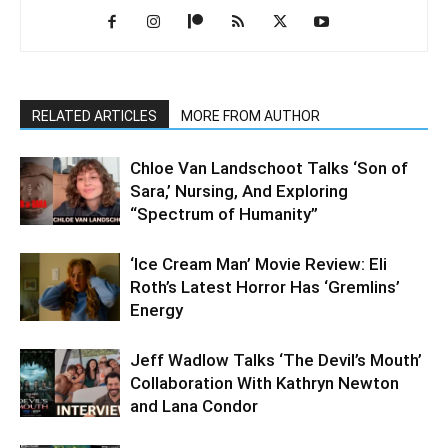
RELATED ARTICLES
MORE FROM AUTHOR
Chloe Van Landschoot Talks ‘Son of
Sara,’ Nursing, And Exploring
“Spectrum of Humanity”
‘Ice Cream Man’ Movie Review: Eli
Roth’s Latest Horror Has ‘Gremlins’
Energy
Jeff Wadlow Talks ‘The Devil’s Mouth’
Collaboration With Kathryn Newton
and Lana Condor