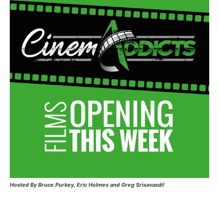
Hosted
By Bruce Purkey, Eric Holmes and Greg Srisavasdi!