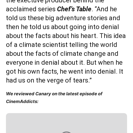
the exectuve producer behind the
acclaimed series
Chef’s Table
. “And he
told us these big adventure stories and
then he told us about going into denial
about the facts about his heart. This idea
of a climate scientist telling the world
about the facts of climate change and
everyone in denial about it. But when he
got his own facts, he went into denial. It
had us on the verge of tears.”
We reviewed Canary on the latest episode of
CinemAddicts: