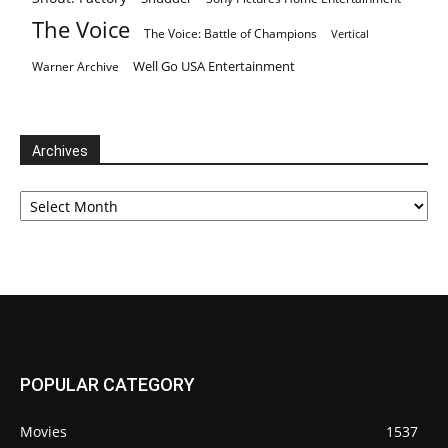
The Voice
The Voice: Battle of Champions
Vertical
Well Go USA Entertainment
Warner Archive
Archives
Archives
POPULAR CATEGORY
Movies
1537