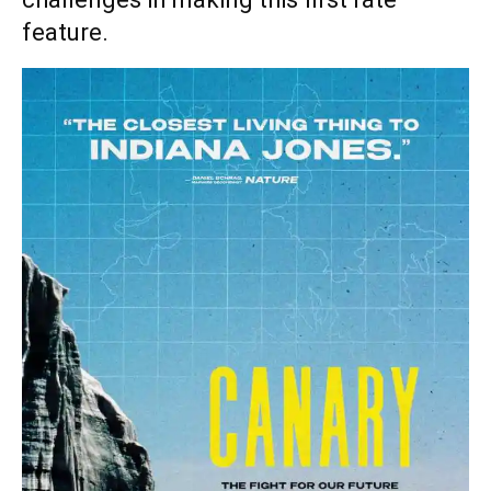
feature.