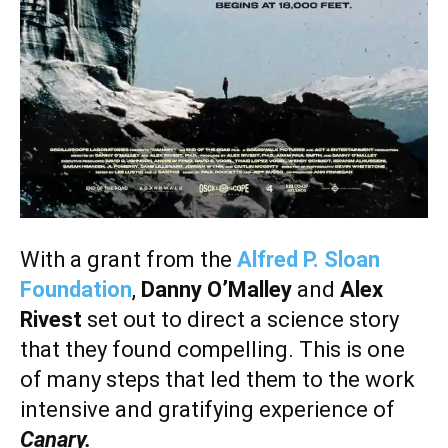
With a grant from the
Alfred P. Sloan
Foundation
,
Danny O’Malley
and
Alex
Rivest
set out to direct a science story
that they found compelling. This is one
of many steps that led them to the work
intensive and gratifying experience of
Canary.