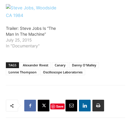
Trailer: Steve Jobs Is “The
Man In The Machine”
July 25, 2015
In "Documentary"
TAGS
Alexander Rivest
Canary
Danny O'Malley
Lonnie Thompson
Oscilloscope Laboratories
Save