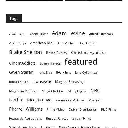
Tags
Adam Levine
A24
ABC
Adam Driver
Alfred Hitchcock
American Idol
Alicia Keys
Big Brother
Amy Vachal
Blake Shelton
Christina Aguilera
Bruce Purkey
featured
CinemAddicts
Ethan Hawke
Gwen Stefani
IFC Films
Idris Elba
Jake Gyllenhaal
Lionsgate
Magnet Releasing
Jordan Smith
NBC
Magnolia Pictures
Miley Cyrus
Margot Robbie
Netflix
Nicolas Cage
Pharrell
Paramount Pictures
Pharrell Williams
Prime Video
Quiver Distribution
RLJE Films
Roadside Attractions
Russell Crowe
Saban Films
Shout! Factory
Shudder
Sony Pictures Home Entertainment