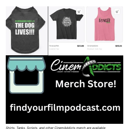
Shirts, Tanks, Scripts, and other CinemAddicts merch are available