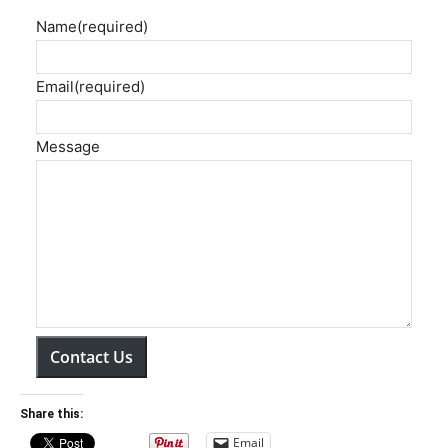
Name
(required)
Email
(required)
Message
Contact Us
Share this:
Email