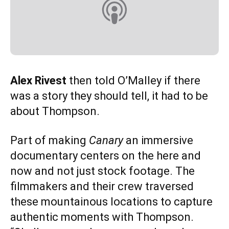
Alex Rivest
then told O’Malley if there
was a story they should tell, it had to be
about Thompson.
Part of making
Canary
an immersive
documentary centers on the here and
now and not just stock footage. The
filmmakers and their crew traversed
these mountainous locations to capture
authentic moments with Thompson.