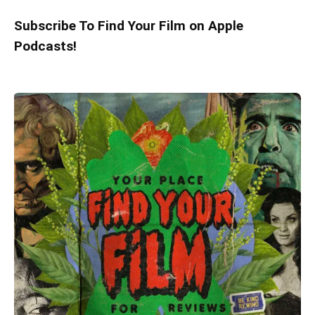
Subscribe To Find Your Film on Apple
Podcasts!