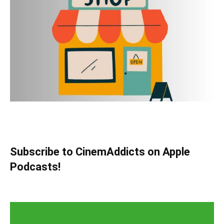
Subscribe to CinemAddicts on Apple
Podcasts!