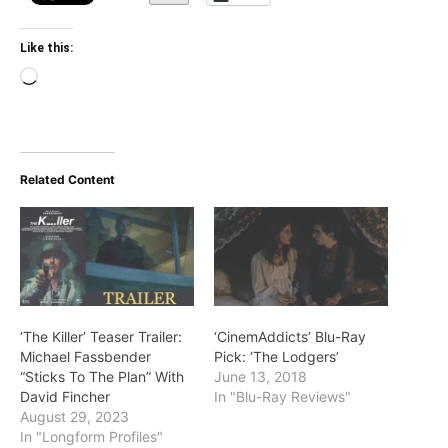
Like this:
Loading…
Related Content
‘The Killer’ Teaser Trailer:
‘CinemAddicts’ Blu-Ray
Michael Fassbender
Pick: ‘The Lodgers’
“Sticks To The Plan” With
June 13, 2018
David Fincher
In "Blu-Ray Reviews"
August 29, 2023
In "Longform Profiles"