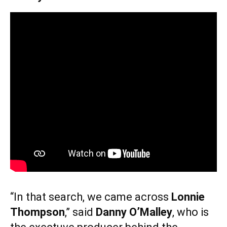
“In that search, we came across
Lonnie
Thompson
,” said
Danny O’Malley
, who is