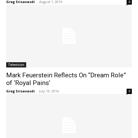
Greg Srisavasdi
-
August 1, 2016
0
Television
Mark Feuerstein Reflects On “Dream Role”
of ‘Royal Pains’
Greg Srisavasdi
-
July 19, 2016
0