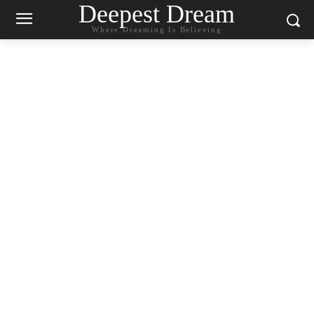
Deepest Dream
Where Dreaming Is Believing