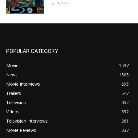
July 31, 2026
POPULAR CATEGORY
Movies
1537
News
1505
Movie Interviews
695
Trailers
547
Television
452
Videos
392
Television Interviews
361
Movie Reviews
337