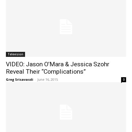
Television
VIDEO: Jason O’Mara & Jessica Szohr
Reveal Their “Complications”
Greg Srisavasdi
-
June 16, 2015
0