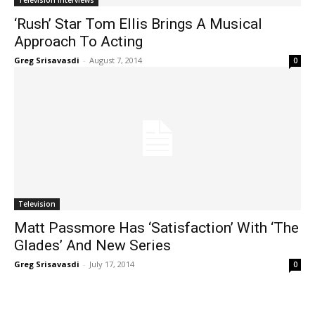
Television Interviews
‘Rush’ Star Tom Ellis Brings A Musical
Approach To Acting
Greg Srisavasdi
-
August 7, 2014
0
Television
Matt Passmore Has ‘Satisfaction’ With ‘The
Glades’ And New Series
Greg Srisavasdi
-
July 17, 2014
0