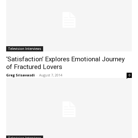
Television Interviews
‘Satisfaction’ Explores Emotional Journey
of Fractured Lovers
Greg Srisavasdi
-
August 7, 2014
0