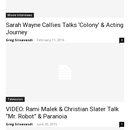
Movie Interviews
Sarah Wayne Callies Talks ‘Colony’ & Acting
Journey
Greg Srisavasdi
-
February 11, 2016
0
Television
VIDEO: Rami Malek & Christian Slater Talk
“Mr. Robot” & Paranoia
Greg Srisavasdi
-
June 20, 2015
1