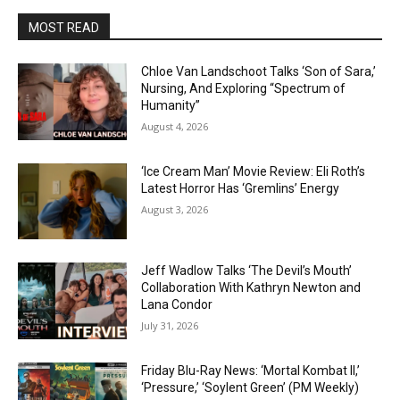
MOST READ
Chloe Van Landschoot Talks ‘Son of Sara,’
Nursing, And Exploring “Spectrum of
Humanity”
August 4, 2026
‘Ice Cream Man’ Movie Review: Eli Roth’s
Latest Horror Has ‘Gremlins’ Energy
August 3, 2026
Jeff Wadlow Talks ‘The Devil’s Mouth’
Collaboration With Kathryn Newton and
Lana Condor
July 31, 2026
Friday Blu-Ray News: ‘Mortal Kombat II,’
‘Pressure,’ ‘Soylent Green’ (PM Weekly)