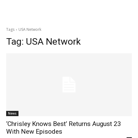
Tags
USA Network
Tag:
USA Network
News
‘Chrisley Knows Best’ Returns August 23
With New Episodes