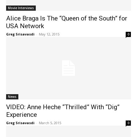
Movie Interviews
Alice Braga Is The “Queen of the South” for
USA Network
Greg Srisavasdi
-
May 12, 2015
0
News
VIDEO: Anne Heche “Thrilled” With “Dig”
Experience
Greg Srisavasdi
-
March 5, 2015
0