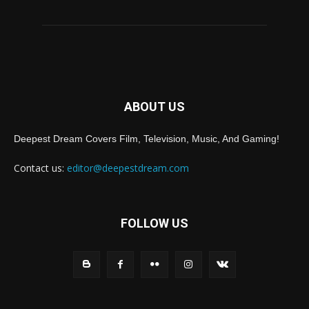
ABOUT US
Deepest Dream Covers Film, Television, Music, And Gaming!
Contact us:
editor@deepestdream.com
FOLLOW US