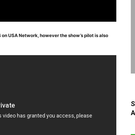
on USA Network, however the show’s pilot is also
S
A