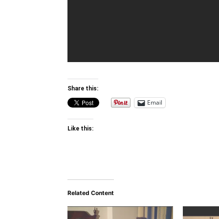
Share this:
Email
Like this:
Related Content