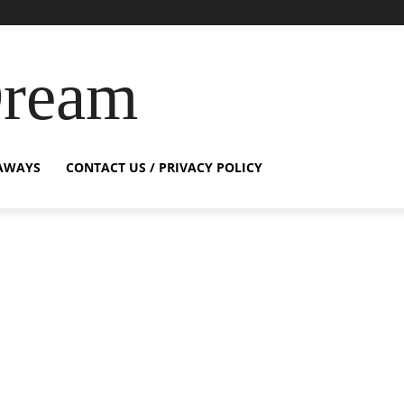
Dream
AWAYS
CONTACT US / PRIVACY POLICY