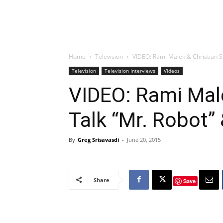
Home
Television
VIDEO: Rami Malek & Christian Sl
Television
Television Interviews
Videos
VIDEO: Rami Male
Talk “Mr. Robot”
By
Greg Srisavasdi
-
June 20, 2015
Share
Save