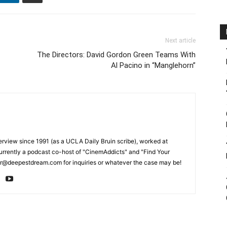
Next article
The Directors: David Gordon Green Teams With
Al Pacino in “Manglehorn”
erview since 1991 (as a UCLA Daily Bruin scribe), worked at
rrently a podcast co-host of "CinemAddicts" and "Find Your
tor@deepestdream.com for inquiries or whatever the case may be!