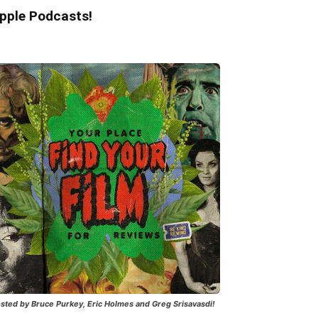
pple Podcasts!
sted by Bruce Purkey, Eric Holmes and Greg Srisavasdi!