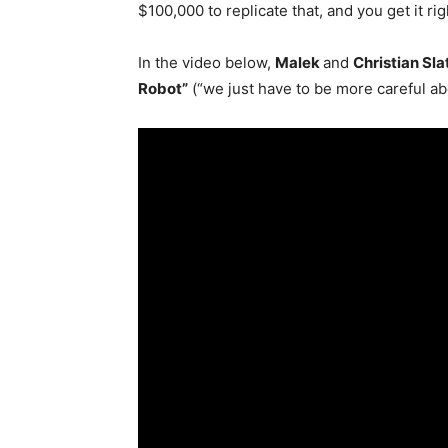
$100,000 to replicate that, and you get it rig
In the video below,
Malek
and
Christian Sla
Robot”
(“we just have to be more careful ab