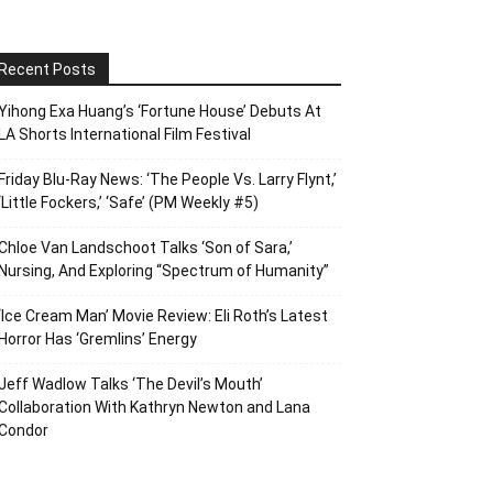
Recent Posts
Yihong Exa Huang’s ‘Fortune House’ Debuts At
LA Shorts International Film Festival
Friday Blu-Ray News: ‘The People Vs. Larry Flynt,’
‘Little Fockers,’ ‘Safe’ (PM Weekly #5)
Chloe Van Landschoot Talks ‘Son of Sara,’
Nursing, And Exploring “Spectrum of Humanity”
‘Ice Cream Man’ Movie Review: Eli Roth’s Latest
Horror Has ‘Gremlins’ Energy
Jeff Wadlow Talks ‘The Devil’s Mouth’
Collaboration With Kathryn Newton and Lana
Condor