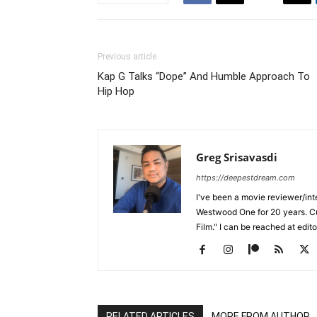
Previous article
Kap G Talks “Dope” And Humble Approach To
Hip Hop
Greg Srisavasdi
https://deepestdream.com
I've been a movie reviewer/int
Westwood One for 20 years. Cu
Film." I can be reached at edi
RELATED ARTICLES
MORE FROM AUTHOR