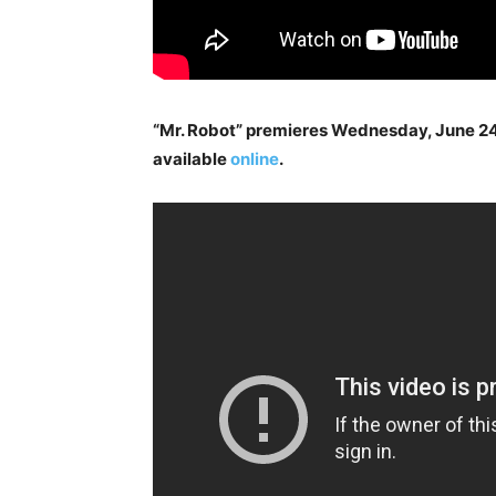
“Mr. Robot” premieres Wednesday, June 24 
available
online
.