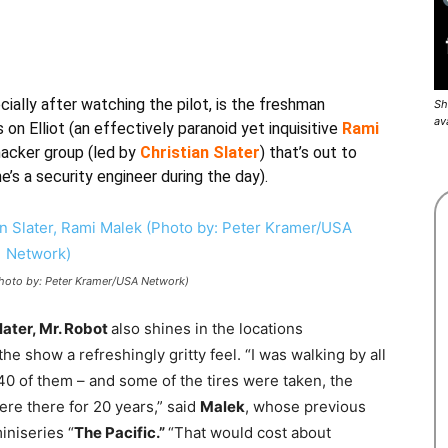
ially after watching the pilot, is the freshman
Sh
av
 on Elliot (an effectively paranoid yet inquisitive
Rami
hacker group (led by
Christian Slater
) that’s out to
’s a security engineer during the day).
(Photo by: Peter Kramer/USA Network)
later, Mr. Robot
also shines in the locations
e show a refreshingly gritty feel. “I was walking by all
0 of them – and some of the tires were taken, the
ere there for 20 years,” said
Malek
, whose previous
iniseries “
The Pacific.”
“That would cost about