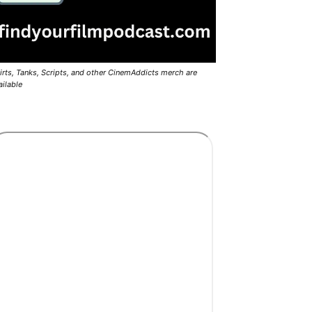
irts, Tanks, Scripts, and other CinemAddicts merch are
ailable