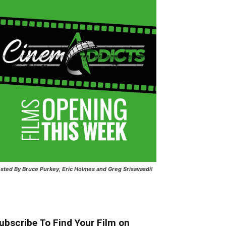
sted
By Bruce Purkey, Eric Holmes and Greg Srisavasdi!
ubscribe To Find Your Film on