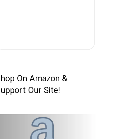
Shop On Amazon &
upport Our Site!