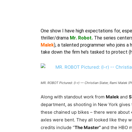
One show I have high expectations for, espec
thriller/drama
Mr. Robot.
The series centers
Malek
), a talented programmer who joins a 
take down the firm he’s tasked to protect (he
MR. ROBOT Pictured: (l-r) — Christian Slater, Rami Malek 
Along with standout work from
Malek
and
S
department, as shooting in New York gives th
these chained up bikes – there were about 4
axles were bent. They all looked like they w
credits include “
The Master”
and the HBO m