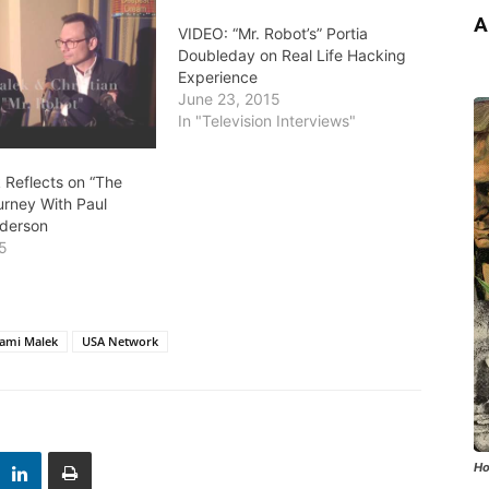
A
VIDEO: “Mr. Robot’s” Portia
Doubleday on Real Life Hacking
Experience
June 23, 2015
In "Television Interviews"
 Reflects on “The
urney With Paul
derson
15
"
ami Malek
USA Network
Ho