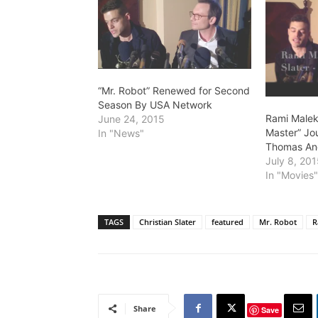
“Mr. Robot” Renewed for Second
Season By USA Network
Rami Malek
June 24, 2015
Master” Jo
In "News"
Thomas An
July 8, 20
In "Movies
TAGS
Christian Slater
featured
Mr. Robot
R
Share
Save