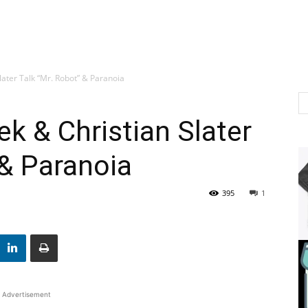
ater Talk “Mr. Robot” & Paranoia
k & Christian Slater
 & Paranoia
395
1
Advertisement