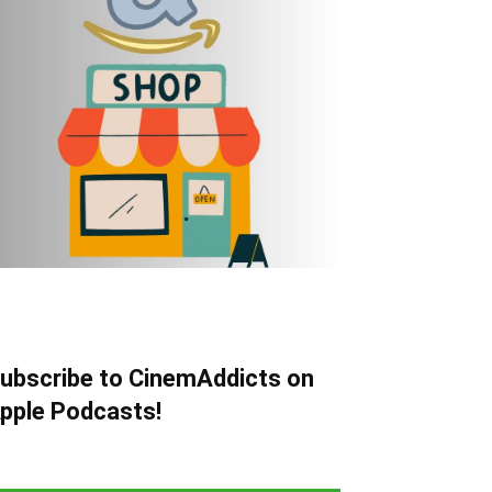
ubscribe to CinemAddicts on
pple Podcasts!