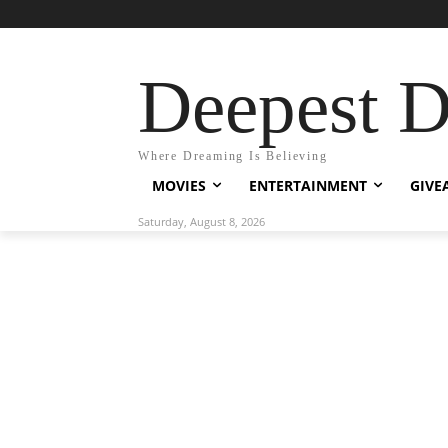
Deepest 
Where Dreaming Is Believing
MOVIES
ENTERTAINMENT
GIVE
Saturday, August 8, 2026