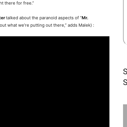
ht there for free.”
ter
talked about the paranoid aspects of “
Mr.
out what we’re putting out there,” adds Malek) :
S