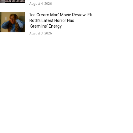
August 4, 2026
‘Ice Cream Man’ Movie Review: Eli
Roth’s Latest Horror Has
‘Gremlins’ Energy
August 3, 2026