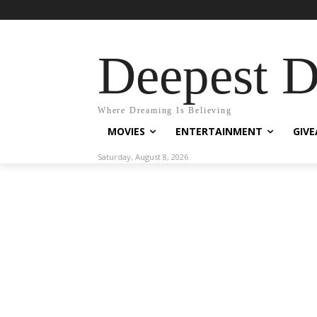
Deepest 
Where Dreaming Is Believing
MOVIES
ENTERTAINMENT
GIV
Saturday, August 8, 2026