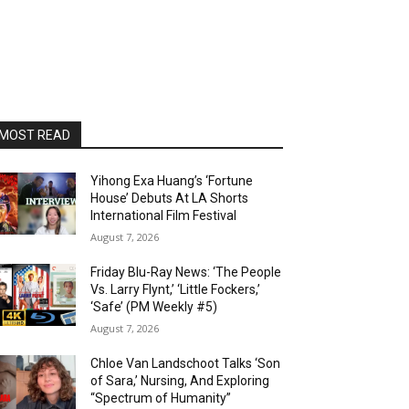
MOST READ
Yihong Exa Huang’s ‘Fortune
House’ Debuts At LA Shorts
International Film Festival
August 7, 2026
Friday Blu-Ray News: ‘The People
Vs. Larry Flynt,’ ‘Little Fockers,’
‘Safe’ (PM Weekly #5)
August 7, 2026
Chloe Van Landschoot Talks ‘Son
of Sara,’ Nursing, And Exploring
“Spectrum of Humanity”