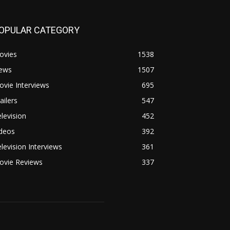
OPULAR CATEGORY
ovies
1538
ews
1507
vie Interviews
695
ailers
547
levision
452
ideos
392
levision Interviews
361
ovie Reviews
337