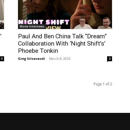
Movie Interviews
’
Paul And Ben China Talk “Dream”
Collaboration With ‘Night Shift’s’
Phoebe Tonkin
Greg Srisavasdi
-
March 8, 2024
0
0
Page 1 of 2