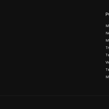
P
M
N
Mo
Tr
Te
V
Te
M