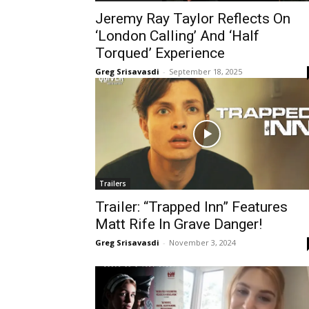
Jeremy Ray Taylor Reflects On
‘London Calling’ And ‘Half
Torqued’ Experience
Greg Srisavasdi
-
September 18, 2025
Trailers
Trailer: “Trapped Inn” Features
Matt Rife In Grave Danger!
Greg Srisavasdi
-
November 3, 2024