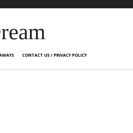
Dream
EAWAYS
CONTACT US / PRIVACY POLICY