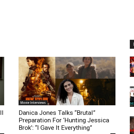
n
Movie Interviews
ll
Danica Jones Talks “Brutal”
Preparation For ‘Hunting Jessica
Brok’: “I Gave It Everything”