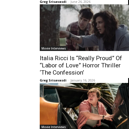
Greg Srisavasdi
-
June 26, 2026
Movie Interviews
Italia Ricci Is “Really Proud” Of
“Labor of Love” Horror Thriller
‘The Confession’
Greg Srisavasdi
-
January 16, 2026
Movie Interviews