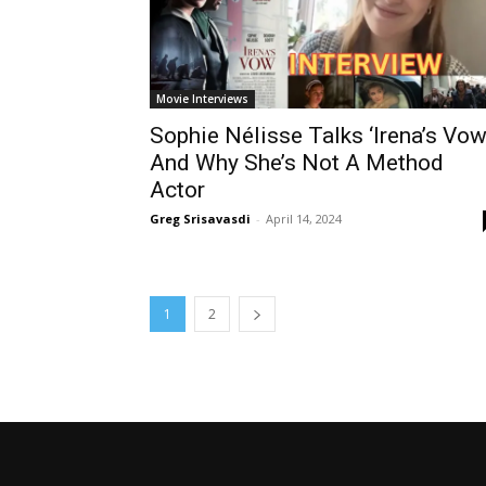
Movie Interviews
Sophie Nélisse Talks ‘Irena’s Vow
And Why She’s Not A Method
Actor
Greg Srisavasdi
-
April 14, 2024
1
2