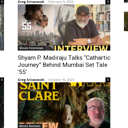
Greg Srisavasdi
-
February 9, 2026
0
0
Movie Interviews
Shyam P. Madiraju Talks “Cathartic
Journey” Behind Mumbai Set Tale
’55’
Greg Srisavasdi
-
October 10, 2025
0
0
Movie Reviews