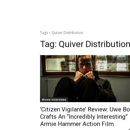
Tags
Quiver Distribution
Tag:
Quiver Distributio
Movie Interviews
‘Citizen Vigilante’ Review: Uwe Bo
Crafts An “Incredibly Interesting”
Armie Hammer Action Film