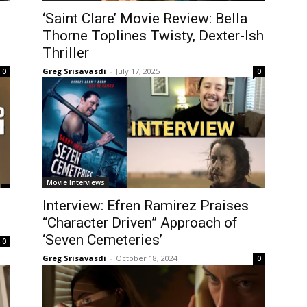
‘Saint Clare’ Movie Review: Bella
Thorne Toplines Twisty, Dexter-Ish
Thriller
Greg Srisavasdi
-
July 17, 2025
0
0
Movie Interviews
Interview: Efren Ramirez Praises
“Character Driven” Approach of
‘Seven Cemeteries’
0
Greg Srisavasdi
-
October 18, 2024
0