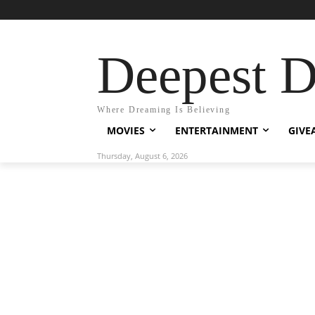
Deepest 
Where Dreaming Is Believing
MOVIES
ENTERTAINMENT
GIVE
Thursday, August 6, 2026