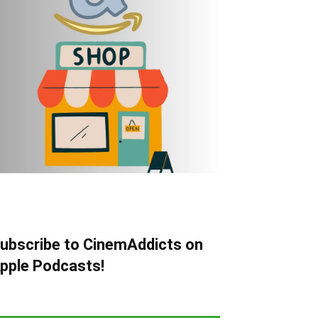
ubscribe to CinemAddicts on
pple Podcasts!