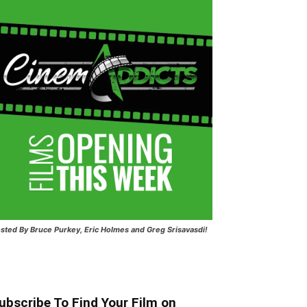
sted
By Bruce Purkey, Eric Holmes and Greg Srisavasdi!
ubscribe To Find Your Film on