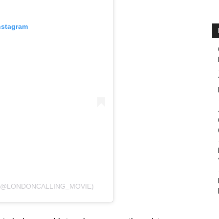
nstagram
 (@LONDONCALLING_MOVIE)