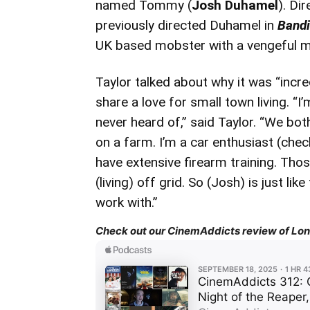
named Tommy (
Josh Duhamel
). Di
previously directed Duhamel in
Bandi
UK based mobster with a vengeful 
Taylor talked about why it was “incr
share a love for small town living. “I
never heard of,” said Taylor. “We bot
on a farm. I’m a car enthusiast (che
have extensive firearm training. Thos
(living) off grid. So (Josh) is just l
work with.”
Check out our CinemAddicts review of Lond