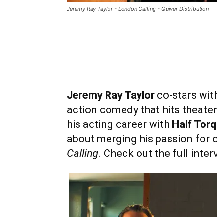
Jeremy Ray Taylor - London Calling - Quiver Distribution
Jeremy Ray Taylor
co-stars wit
action comedy that hits theate
his acting career with
Half Torq
about merging his passion for 
Calling
. Check out the full inte