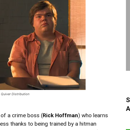
Quiver Distribution
S
A
 of a crime boss (
Rick Hoffman
) who learns
ness thanks to being trained by a hitman