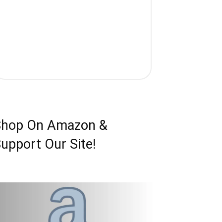
Shop On Amazon &
upport Our Site!