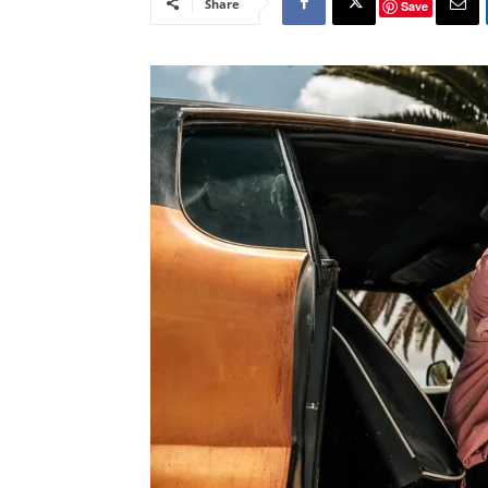
Share
Save