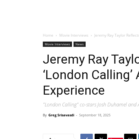
Home
Movie Interviews
Jeremy Ray Taylor Reflect
Movie Interviews
News
Jeremy Ray Taylo
‘London Calling’ 
Experience
"London Calling" co-stars Josh Duhamel and A
By
Greg Srisavasdi
-
September 18, 2025