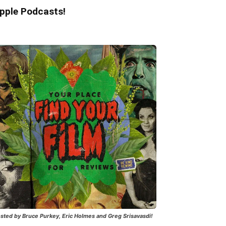
pple Podcasts!
sted by Bruce Purkey, Eric Holmes and Greg Srisavasdi!