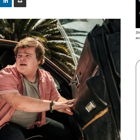
Sh
av