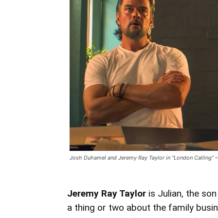
Josh Duhamel and Jeremy Ray Taylor in “London Calling” – 
Jeremy Ray Taylor
is Julian, the son
a thing or two about the family busi