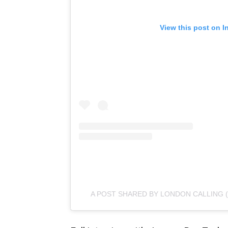
View this post on I
A POST SHARED BY LONDON CALLING