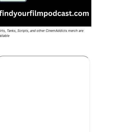
irts, Tanks, Scripts, and other CinemAddicts merch are
ailable