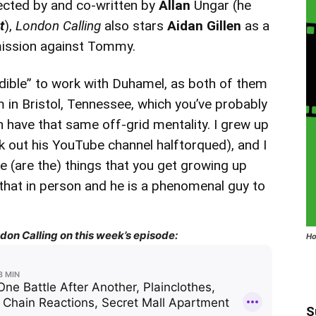
rected by and co-written by
Allan
Ungar (he
t
),
London Calling
also stars
Aidan Gillen
as a
mission against Tommy.
edible” to work with Duhamel, as both of them
’m in Bristol, Tennessee, which you’ve probably
h have that same off-grid mentality. I grew up
ck out his YouTube channel halftorqued), and I
e (are the) things that you get growing up
ike that in person and he is a phenomenal guy to
on Calling on this week’s episode:
Ho
S