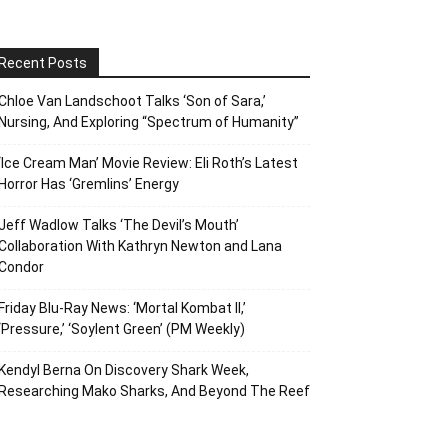
Recent Posts
Chloe Van Landschoot Talks ‘Son of Sara,’
Nursing, And Exploring “Spectrum of Humanity”
‘Ice Cream Man’ Movie Review: Eli Roth’s Latest
Horror Has ‘Gremlins’ Energy
Jeff Wadlow Talks ‘The Devil’s Mouth’
Collaboration With Kathryn Newton and Lana
Condor
Friday Blu-Ray News: ‘Mortal Kombat II,’
‘Pressure,’ ‘Soylent Green’ (PM Weekly)
Kendyl Berna On Discovery Shark Week,
Researching Mako Sharks, And Beyond The Reef