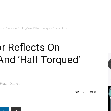
s On ‘London Calling’ And ‘Half Torqued’ Experience
r Reflects On
And ‘Half Torqued’
idan Gillen.
122
0