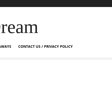
Dream
AWAYS
CONTACT US / PRIVACY POLICY