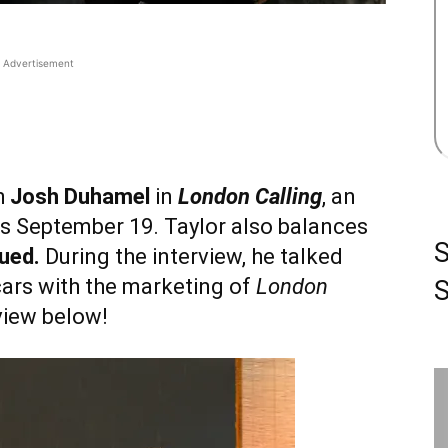
Advertisement
h
Josh Duhamel
in
London Calling
, an
rs September 19. Taylor also balances
ued.
During the interview, he talked
cars with the marketing of
London
S
rview below!