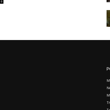
0
P
M
N
Mo
Tr
Te