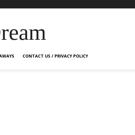
Dream
EAWAYS
CONTACT US / PRIVACY POLICY