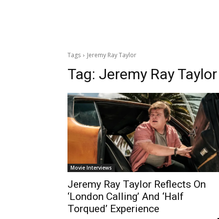
Tags
Jeremy Ray Taylor
Tag:
Jeremy Ray Taylor
Movie Interviews
Jeremy Ray Taylor Reflects On
‘London Calling’ And ‘Half
Torqued’ Experience