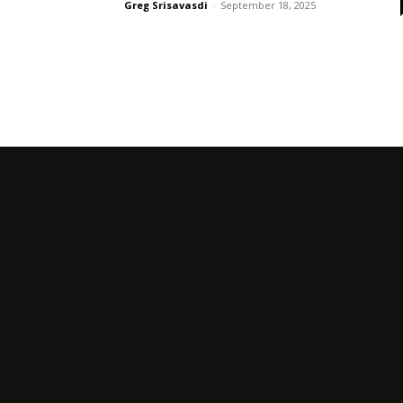
Greg Srisavasdi
-
September 18, 2025