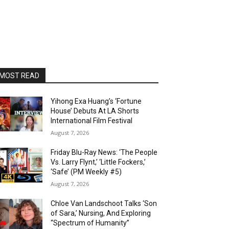
MOST READ
Yihong Exa Huang’s ‘Fortune
House’ Debuts At LA Shorts
International Film Festival
August 7, 2026
Friday Blu-Ray News: ‘The People
Vs. Larry Flynt,’ ‘Little Fockers,’
‘Safe’ (PM Weekly #5)
August 7, 2026
Chloe Van Landschoot Talks ‘Son
of Sara,’ Nursing, And Exploring
“Spectrum of Humanity”