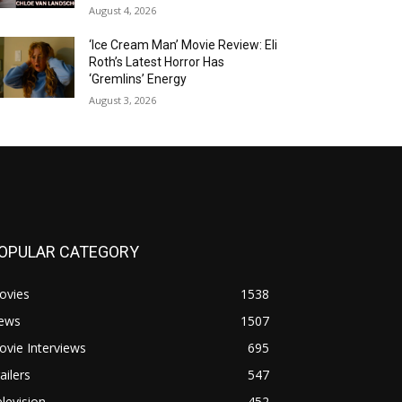
August 4, 2026
‘Ice Cream Man’ Movie Review: Eli
Roth’s Latest Horror Has
‘Gremlins’ Energy
August 3, 2026
OPULAR CATEGORY
ovies
1538
ews
1507
vie Interviews
695
ailers
547
levision
452