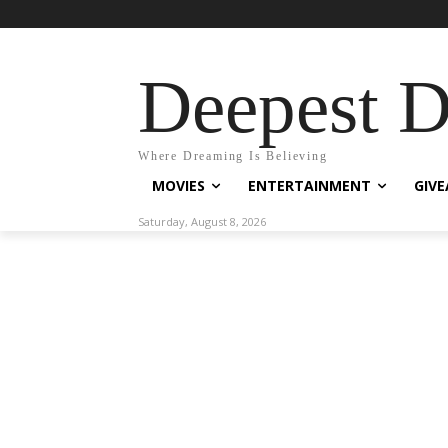
Deepest 
Where Dreaming Is Believing
MOVIES
ENTERTAINMENT
GIV
Saturday, August 8, 2026