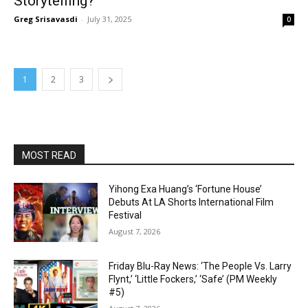
Storytelling?
Greg Srisavasdi
-
July 31, 2025
0
1
2
3
MOST READ
Yihong Exa Huang’s ‘Fortune House’
Debuts At LA Shorts International Film
Festival
August 7, 2026
Friday Blu-Ray News: ‘The People Vs. Larry
Flynt,’ ‘Little Fockers,’ ‘Safe’ (PM Weekly
#5)