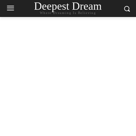
Deepest Dream
Where Dreaming Is Believing