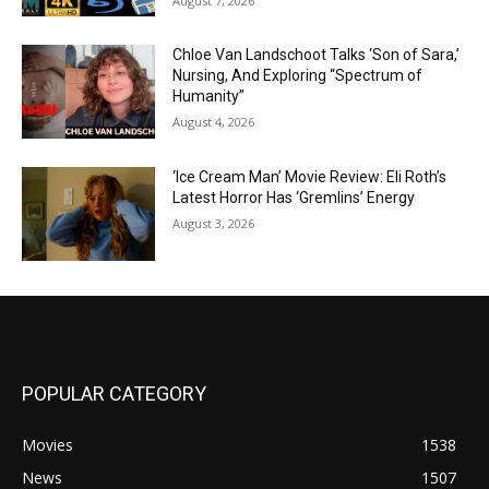
August 7, 2026
Chloe Van Landschoot Talks ‘Son of Sara,’
Nursing, And Exploring “Spectrum of
Humanity”
August 4, 2026
‘Ice Cream Man’ Movie Review: Eli Roth’s
Latest Horror Has ‘Gremlins’ Energy
August 3, 2026
POPULAR CATEGORY
Movies
1538
News
1507