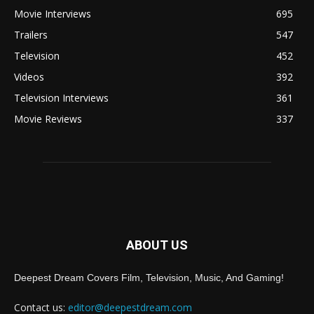
Movie Interviews
695
Trailers
547
Television
452
Videos
392
Television Interviews
361
Movie Reviews
337
ABOUT US
Deepest Dream Covers Film, Television, Music, And Gaming!
Contact us:
editor@deepestdream.com