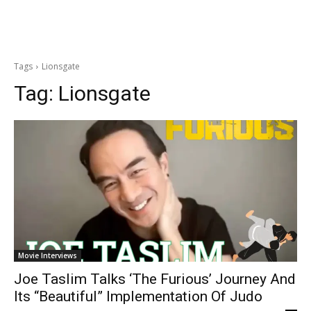
Tags
Lionsgate
Tag:
Lionsgate
Movie Interviews
Joe Taslim Talks ‘The Furious’ Journey And
Its “Beautiful” Implementation Of Judo