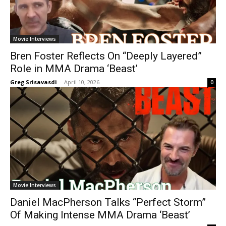
Movie Interviews
Bren Foster Reflects On “Deeply Layered”
Role in MMA Drama ‘Beast’
Greg Srisavasdi
-
April 10, 2026
0
Movie Interviews
Daniel MacPherson Talks “Perfect Storm”
Of Making Intense MMA Drama ‘Beast’