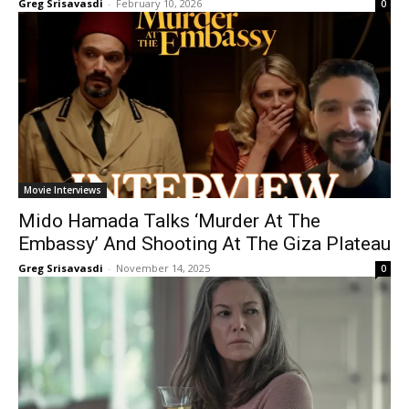
Greg Srisavasdi
-
February 10, 2026
0
Movie Interviews
Mido Hamada Talks ‘Murder At The
Embassy’ And Shooting At The Giza Plateau
Greg Srisavasdi
-
November 14, 2025
0