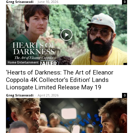
Greg Srisavasdi
-
June 10, 2026
0
Home Entertainment
‘Hearts of Darkness: The Art of Eleanor
Coppola 4K Collector’s Edition’ Lands
Lionsgate Limited Release May 19
Greg Srisavasdi
-
April 21, 2026
0