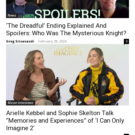
News
‘The Dreadful’ Ending Explained And
Spoilers: Who Was The Mysterious Knight?
Greg Srisavasdi
-
February 28, 2026
0
Movie Interviews
Arielle Kebbel and Sophie Skelton Talk
“Memories and Experiences” of ‘I Can Only
Imagine 2’