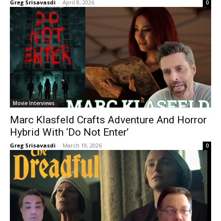
Greg Srisavasdi
-
April 8, 2026
0
Movie Interviews
Marc Klasfeld Crafts Adventure And Horror
Hybrid With ‘Do Not Enter’
Greg Srisavasdi
-
March 19, 2026
0