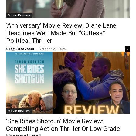
Movie Reviews
‘Anniversary’ Movie Review: Diane Lane
Headlines Well Made But “Gutless”
Political Thriller
Greg Srisavasdi
-
October 29, 2025
0
Movie Reviews
‘She Rides Shotgun’ Movie Review:
Compelling Action Thriller Or Low Grade