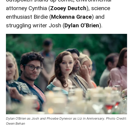
attorney Cynthia (
Zooey Deutch
), science
enthusiast Birdie (
Mckenna Grace
) and
struggling writer Josh (
Dylan O’Brien
).
Dylan O’Brien as Josh and Phoebe Dynevor as Liz in Anniversary. Photo Credit:
Owen Behan