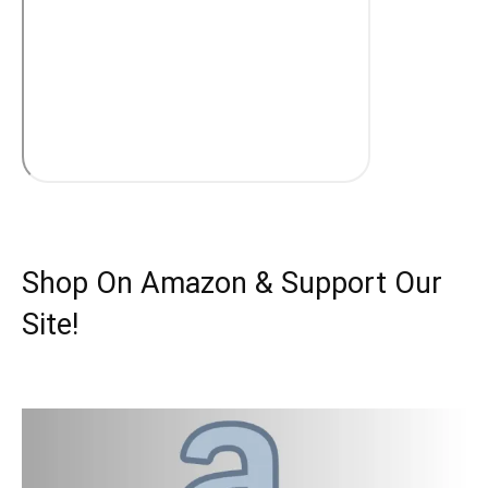
Shop On Amazon & Support Our
Site!