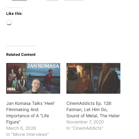
Like this:
Loading…
Related Content
Jan Komasa Talks ‘Heel’
CinemAddicts Ep. 128:
Filmmaking And
Fatman, Let Him Go,
Importance of A “Life
Sound of Metal, The Hater
Figure”
November 7, 2020
March 6, 2026
In "CinemAddicts"
In "Movie Interviews"