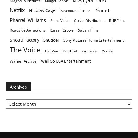
NBC
Magnolia Pictures
Miley Cyrus
Margot Robbie
Netflix
Nicolas Cage
Pharrell
Paramount Pictures
Pharrell Williams
Prime Video
Quiver Distribution
RLJE Films
Roadside Attractions
Russell Crowe
Saban Films
Shout! Factory
Shudder
Sony Pictures Home Entertainment
The Voice
The Voice: Battle of Champions
Vertical
Well Go USA Entertainment
Warner Archive
Archives
Archives