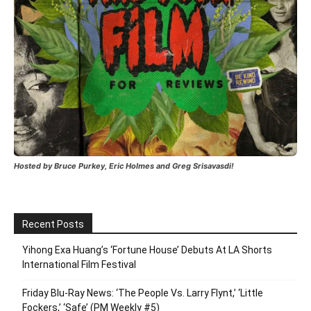
Hosted by Bruce Purkey, Eric Holmes and Greg Srisavasdi!
Recent Posts
Yihong Exa Huang’s ‘Fortune House’ Debuts At LA Shorts
International Film Festival
Friday Blu-Ray News: ‘The People Vs. Larry Flynt,’ ‘Little
Fockers,’ ‘Safe’ (PM Weekly #5)