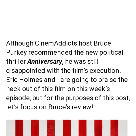
Although CinemAddicts host Bruce
Purkey recommended the new political
thriller
Anniversary
, he was stlll
disappointed with the film’s execution.
Eric Holmes and I are going to praise the
heck out of this film on this week’s
episode, but for the purposes of this post,
let’s focus on Bruce’s review!