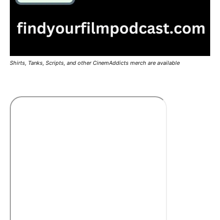
Shirts, Tanks, Scripts, and other CinemAddicts merch are available