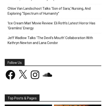
Chloe Van Landschoot Talks ‘Son of Sara,’ Nursing, And
Exploring “Spectrum of Humanity”
‘Ice Cream Man’ Movie Review: Eli Roth’s Latest Horror Has
‘Gremlins’ Energy
Jeff Wadlow Talks ‘The Devil’s Mouth’ Collaboration With
Kathryn Newton and Lana Condor
Follow Us
Facebook
X
Instagram
SoundCloud
Top Posts & Pages