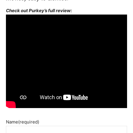
Check out Purkey’s full review:
Name
(required)