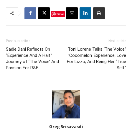
Save
Previous article
Next article
Sadie Dahl Reflects On
Toni Lorene Talks ‘The Voice,’
“Experience And A Half”
‘Cocomelon’ Experience, Love
Journey of ‘The Voice’ And
For Lizzo, And Being Her “True
Passion For R&B
Self”
Greg Srisavasdi