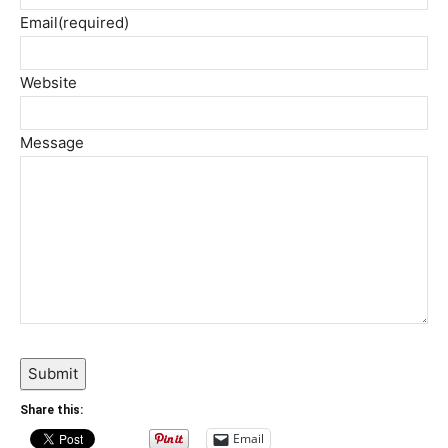
Email
(required)
Website
Message
Submit
Share this:
Email