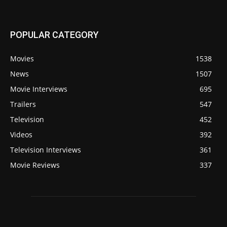
POPULAR CATEGORY
Movies
1538
News
1507
Movie Interviews
695
Trailers
547
Television
452
Videos
392
Television Interviews
361
Movie Reviews
337