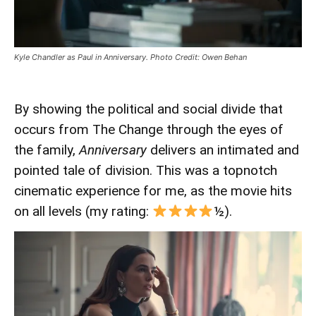
Kyle Chandler as Paul in Anniversary. Photo Credit: Owen Behan
By showing the political and social divide that
occurs from The Change through the eyes of
the family,
Anniversary
delivers an intimated and
pointed tale of division. This was a topnotch
cinematic experience for me, as the movie hits
on all levels (my rating:
½).