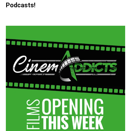
Podcasts!