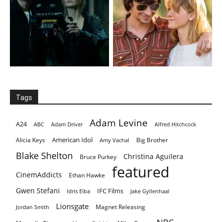
Tags
Adam Levine
A24
ABC
Adam Driver
Alfred Hitchcock
American Idol
Alicia Keys
Big Brother
Amy Vachal
Blake Shelton
Christina Aguilera
Bruce Purkey
featured
CinemAddicts
Ethan Hawke
Gwen Stefani
IFC Films
Idris Elba
Jake Gyllenhaal
Lionsgate
Magnet Releasing
Jordan Smith