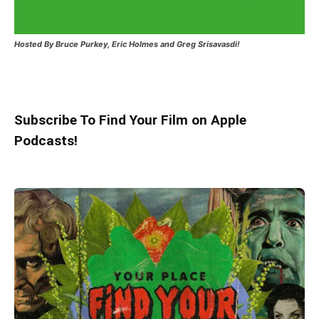
Hosted
By Bruce Purkey, Eric Holmes and Greg Srisavasdi!
Subscribe To Find Your Film on Apple
Podcasts!