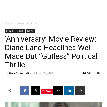
Home
Movie Reviews
Movie Reviews
News
‘Anniversary’ Movie Review:
Diane Lane Headlines Well
Made But “Gutless” Political
Thriller
By
Greg Srisavasdi
-
October 29, 2025
543
0
Save