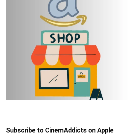
Subscribe to CinemAddicts on Apple