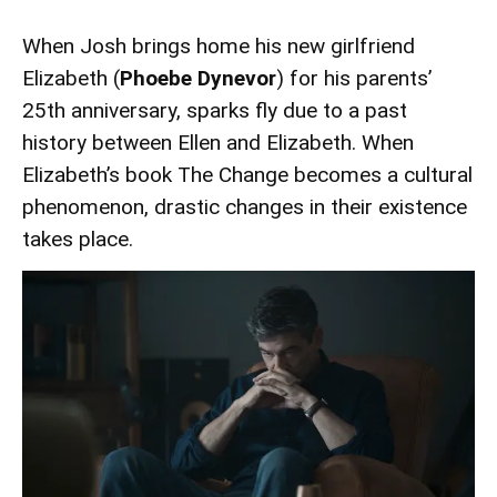
When Josh brings home his new girlfriend
Elizabeth (
Phoebe Dynevor
) for his parents’
25th anniversary, sparks fly due to a past
history between Ellen and Elizabeth. When
Elizabeth’s book The Change becomes a cultural
phenomenon, drastic changes in their existence
takes place.