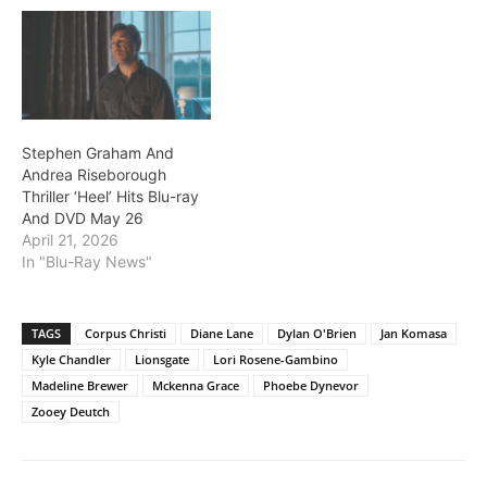
Stephen Graham And
Andrea Riseborough
Thriller ‘Heel’ Hits Blu-ray
And DVD May 26
April 21, 2026
In "Blu-Ray News"
TAGS
Corpus Christi
Diane Lane
Dylan O'Brien
Jan Komasa
Kyle Chandler
Lionsgate
Lori Rosene-Gambino
Madeline Brewer
Mckenna Grace
Phoebe Dynevor
Zooey Deutch