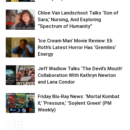
Chloe Van Landschoot Talks ‘Son of
Sara,’ Nursing, And Exploring
“Spectrum of Humanity”
‘Ice Cream Man’ Movie Review: Eli
Roth’s Latest Horror Has ‘Gremlins’
Energy
Jeff Wadlow Talks ‘The Devil’s Mouth’
Collaboration With Kathryn Newton
and Lana Condor
Friday Blu-Ray News: ‘Mortal Kombat
II,’ ‘Pressure,’ ‘Soylent Green’ (PM
Weekly)