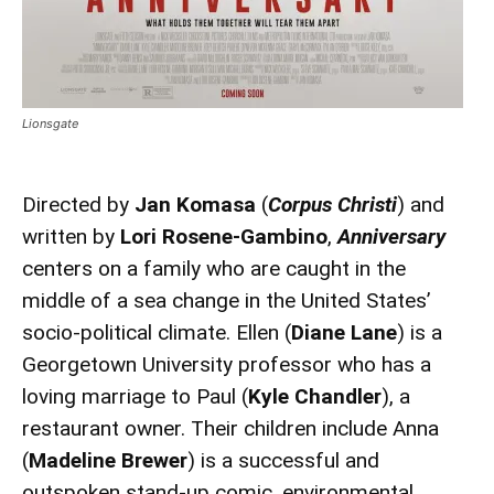
Lionsgate
Directed by
Jan Komasa
(
Corpus Christi
) and
written by
Lori Rosene-Gambino
,
Anniversary
centers on a family who are caught in the
middle of a sea change in the United States’
socio-political climate. Ellen (
Diane Lane
) is a
Georgetown University professor who has a
loving marriage to Paul (
Kyle Chandler
), a
restaurant owner. Their children include Anna
(
Madeline Brewer
) is a successful and
outspoken stand-up comic, environmental