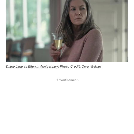
Diane Lane as Ellen in Anniversary. Photo Credit: Owen Behan
Advertisement