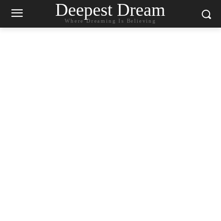
Deepest Dream
Where Dreaming Is Believing