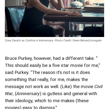
Zoey Deutch as Cynthia in Anniversary. Photo Credit: Owen Behan/Lionsgate
Bruce Purkey, however, had a different take. “
This should easily be a five star movie for me,”
said Purkey. “The reason it’s not is it does
something that really, for me, makes the
message not work as well. (Like) the movie
Civil
War
, (
Anniversary
) is gutless and general with
their ideology, which to me makes (these
movies) easy to dismiss.”