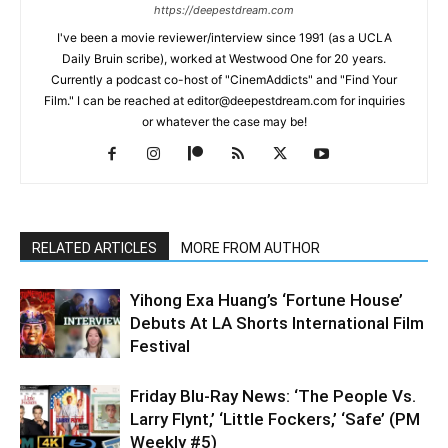
https://deepestdream.com
I've been a movie reviewer/interview since 1991 (as a UCLA
Daily Bruin scribe), worked at Westwood One for 20 years.
Currently a podcast co-host of "CinemAddicts" and "Find Your
Film." I can be reached at editor@deepestdream.com for inquiries
or whatever the case may be!
RELATED ARTICLES
MORE FROM AUTHOR
Yihong Exa Huang’s ‘Fortune House’
Debuts At LA Shorts International Film
Festival
Friday Blu-Ray News: ‘The People Vs.
Larry Flynt,’ ‘Little Fockers,’ ‘Safe’ (PM
Weekly #5)