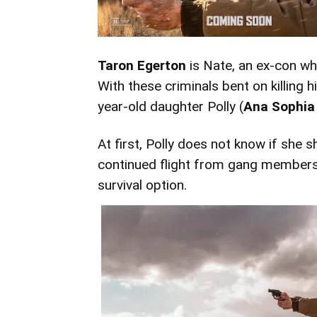
Taron Egerton
is Nate, an ex-con who
With these criminals bent on killing h
year-old daughter Polly (
Ana Sophia
At first, Polly does not know if she s
continued flight from gang members
survival option.