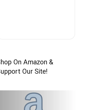
Shop On Amazon &
upport Our Site!