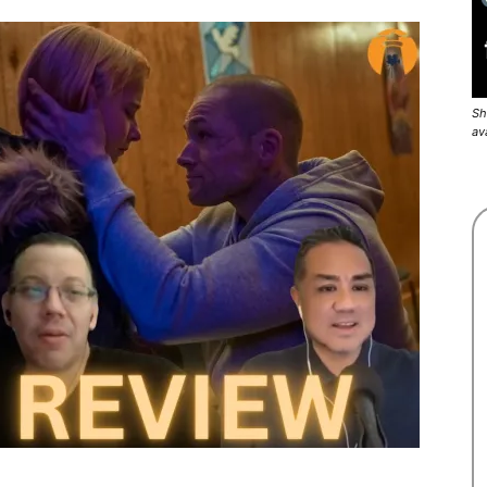
Sh
av