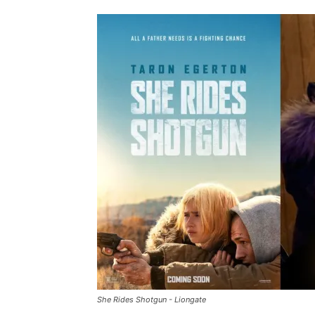
She Rides Shotgun - Liongate