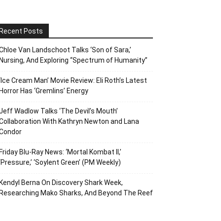
Recent Posts
Chloe Van Landschoot Talks ‘Son of Sara,’
Nursing, And Exploring “Spectrum of Humanity”
‘Ice Cream Man’ Movie Review: Eli Roth’s Latest
Horror Has ‘Gremlins’ Energy
Jeff Wadlow Talks ‘The Devil’s Mouth’
Collaboration With Kathryn Newton and Lana
Condor
Friday Blu-Ray News: ‘Mortal Kombat II,’
‘Pressure,’ ‘Soylent Green’ (PM Weekly)
Kendyl Berna On Discovery Shark Week,
Researching Mako Sharks, And Beyond The Reef