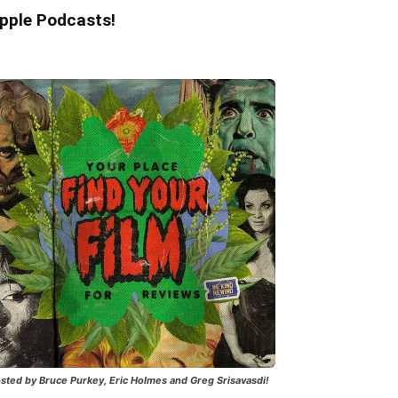
pple Podcasts!
sted by Bruce Purkey, Eric Holmes and Greg Srisavasdi!