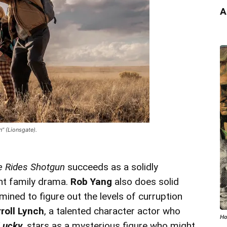
A
” (Lionsgate).
e Rides Shotgun
succeeds as a solidly
ant family drama.
Rob Yang
also does solid
ined to figure out the levels of curruption
roll Lynch
, a talented character actor who
Ho
Lucky
, stars as a mysterious figure who might