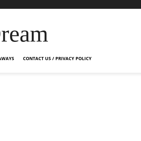
Dream
AWAYS
CONTACT US / PRIVACY POLICY