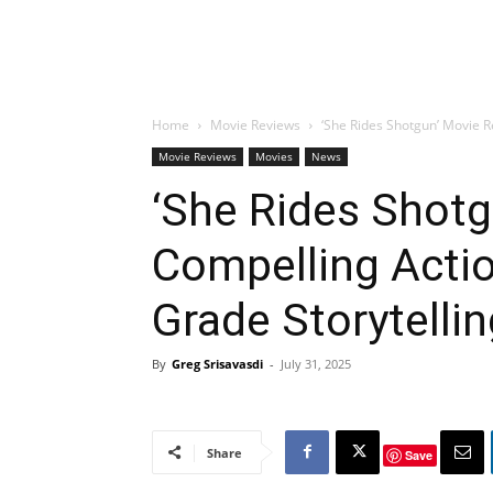
Home
Movie Reviews
‘She Rides Shotgun’ Movie R
Movie Reviews
Movies
News
‘She Rides Shotg
Compelling Actio
Grade Storytelli
By
Greg Srisavasdi
-
July 31, 2025
Share
Save