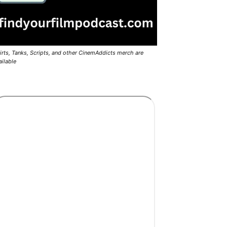
irts, Tanks, Scripts, and other CinemAddicts merch are
ailable