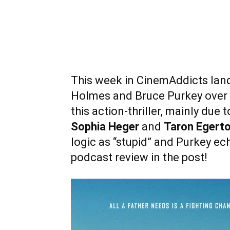
This week in CinemAddicts land 
Holmes and Bruce Purkey over
this action-thriller, mainly du
Sophia Heger
and
Taron Egert
logic as “stupid” and Purkey ec
podcast review in the post!