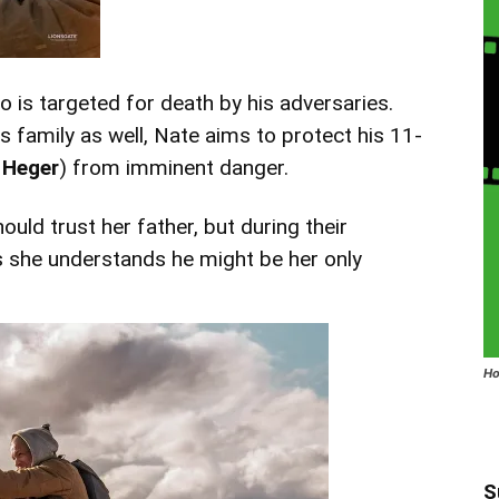
 is targeted for death by his adversaries.
is family as well, Nate aims to protect his 11-
 Heger
) from imminent danger.
hould trust her father, but during their
 she understands he might be her only
Ho
S