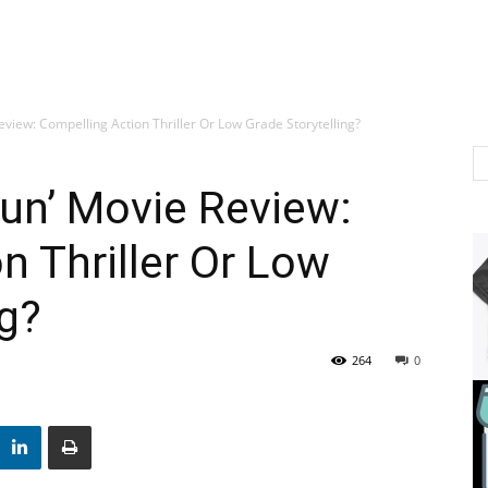
eview: Compelling Action Thriller Or Low Grade Storytelling?
un’ Movie Review:
n Thriller Or Low
ng?
264
0