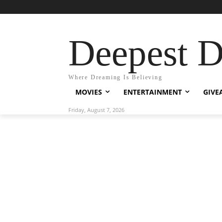
Deepest 
Where Dreaming Is Believing
MOVIES
ENTERTAINMENT
GIVE
Friday, August 7, 2026