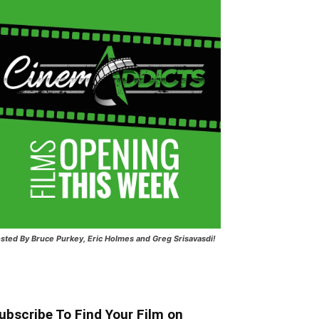
sted
By Bruce Purkey, Eric Holmes and Greg Srisavasdi!
ubscribe To Find Your Film on