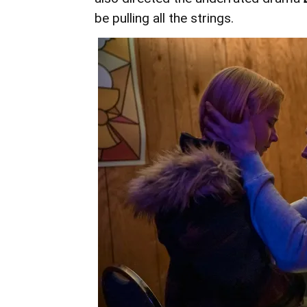
be pulling all the strings.