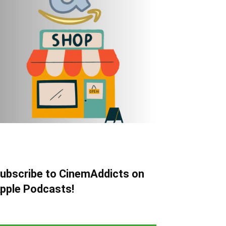
ubscribe to CinemAddicts on
pple Podcasts!