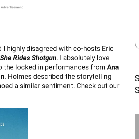
Advertisement
I highly disagreed with co-hosts Eric
She Rides Shotgun
. I absolutely love
e to the locked in performances from
Ana
on
. Holmes described the storytelling
hoed a similar sentiment. Check out our
S