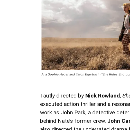
Ana Sophia Heger and Taron Egerton in “She Rides Shotgun
Tautly directed by
Nick Rowland
,
Sh
executed action thriller and a reson
work as John Park, a detective determ
behind Nate’s former crew.
John Car
also directed the underrated drama