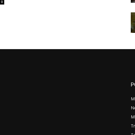
0
P
M
N
Mo
Tr
Te