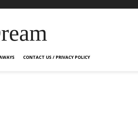
Dream
EAWAYS
CONTACT US / PRIVACY POLICY