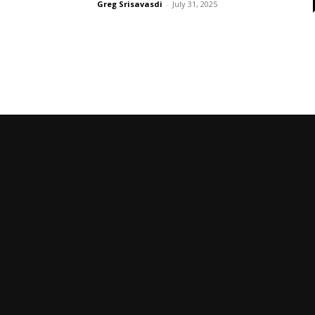
Greg Srisavasdi
-
July 31, 2025