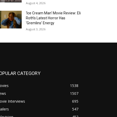
August 4, 2026
‘Ice Cream Man’ Movie Review: Eli
Roth’s Latest Horror Has
‘Gremlins’ Energy
August 3, 2026
OPULAR CATEGORY
ovies
1538
ews
1507
vie Interviews
695
ailers
547
levision
452