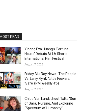
MOST READ
Yihong Exa Huang’s ‘Fortune
House’ Debuts At LA Shorts
International Film Festival
August 7, 2026
Friday Blu-Ray News: ‘The People
Vs. Larry Flynt,’ ‘Little Fockers,’
‘Safe’ (PM Weekly #5)
August 7, 2026
Chloe Van Landschoot Talks ‘Son
of Sara,’ Nursing, And Exploring
“Spectrum of Humanity”