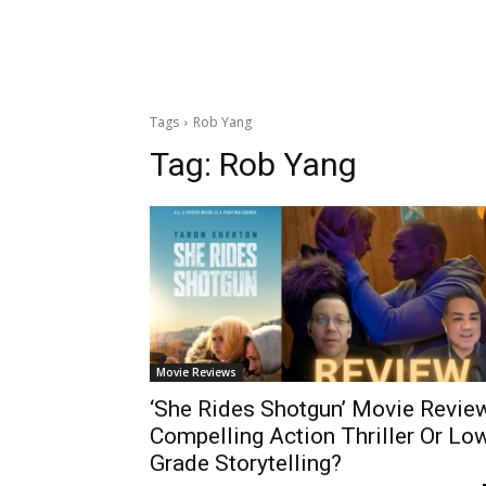
Tags
Rob Yang
Tag:
Rob Yang
Movie Reviews
‘She Rides Shotgun’ Movie Revie
Compelling Action Thriller Or Lo
Grade Storytelling?