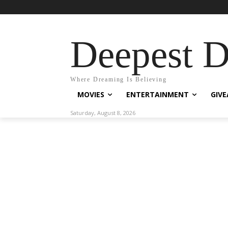
Deepest 
Where Dreaming Is Believing
MOVIES
ENTERTAINMENT
GIV
Saturday, August 8, 2026