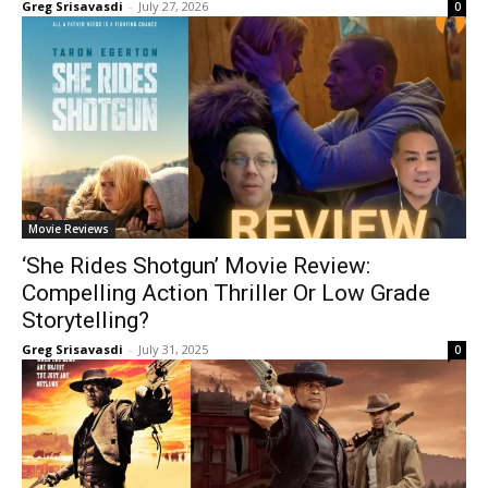
Greg Srisavasdi
-
July 27, 2026
0
Movie Reviews
‘She Rides Shotgun’ Movie Review:
Compelling Action Thriller Or Low Grade
Storytelling?
Greg Srisavasdi
-
July 31, 2025
0