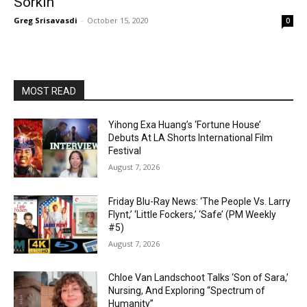
Sorkin
Greg Srisavasdi
-
October 15, 2020
0
MOST READ
Yihong Exa Huang’s ‘Fortune House’
Debuts At LA Shorts International Film
Festival
August 7, 2026
Friday Blu-Ray News: ‘The People Vs. Larry
Flynt,’ ‘Little Fockers,’ ‘Safe’ (PM Weekly
#5)
August 7, 2026
Chloe Van Landschoot Talks ‘Son of Sara,’
Nursing, And Exploring “Spectrum of
Humanity”