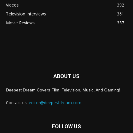
Videos
392
Television Interviews
361
Movie Reviews
337
ABOUT US
Deepest Dream Covers Film, Television, Music, And Gaming!
Contact us:
editor@deepestdream.com
FOLLOW US