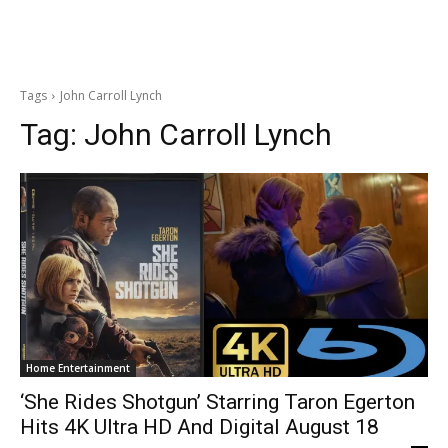
Tags
John Carroll Lynch
Tag:
John Carroll Lynch
Home Entertainment
‘She Rides Shotgun’ Starring Taron Egerton
Hits 4K Ultra HD And Digital August 18