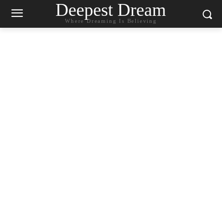
Deepest Dream
Where Dreaming Is Believing