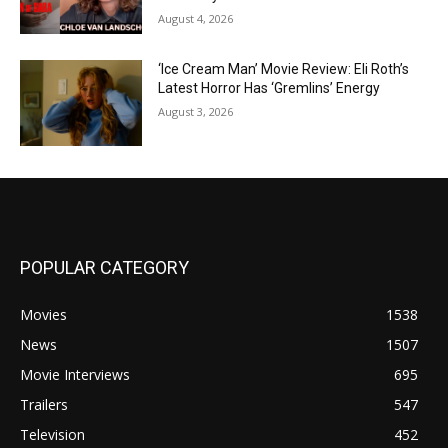
August 4, 2026
‘Ice Cream Man’ Movie Review: Eli Roth’s
Latest Horror Has ‘Gremlins’ Energy
August 3, 2026
POPULAR CATEGORY
Movies
1538
News
1507
Movie Interviews
695
Trailers
547
Television
452