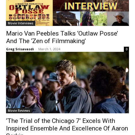
Movie Interviews
Mario Van Peebles Talks ‘Outlaw Posse’
And The ‘Zen of Filmmaking’
Greg Srisavasdi
-
March 1, 2024
0
Movie Reviews
‘The Trial of the Chicago 7’ Excels With
Inspired Ensemble And Excellence Of Aaron