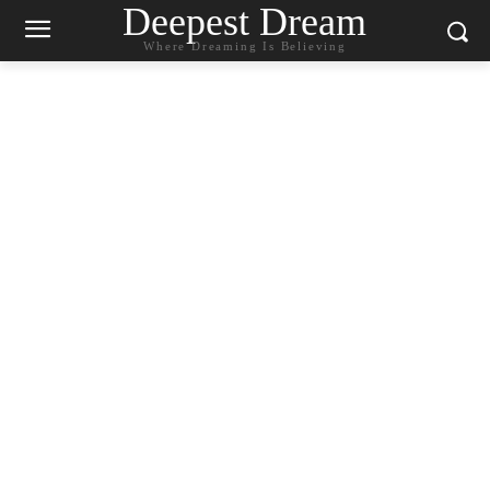
Deepest Dream
Where Dreaming Is Believing