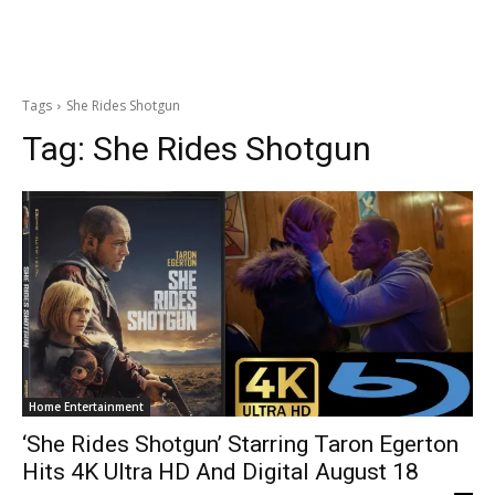
Tags
She Rides Shotgun
Tag:
She Rides Shotgun
Home Entertainment
‘She Rides Shotgun’ Starring Taron Egerton
Hits 4K Ultra HD And Digital August 18