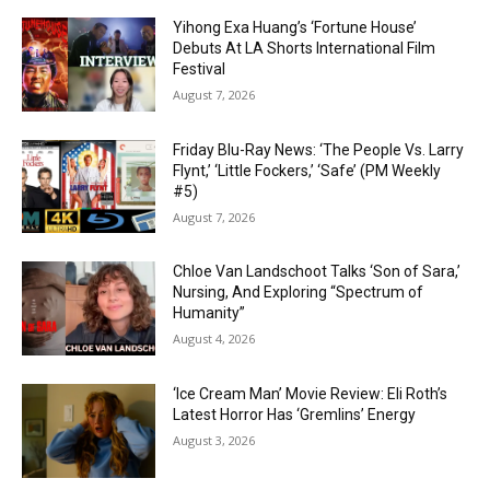
Yihong Exa Huang’s ‘Fortune House’
Debuts At LA Shorts International Film
Festival
August 7, 2026
Friday Blu-Ray News: ‘The People Vs. Larry
Flynt,’ ‘Little Fockers,’ ‘Safe’ (PM Weekly
#5)
August 7, 2026
Chloe Van Landschoot Talks ‘Son of Sara,’
Nursing, And Exploring “Spectrum of
Humanity”
August 4, 2026
‘Ice Cream Man’ Movie Review: Eli Roth’s
Latest Horror Has ‘Gremlins’ Energy
August 3, 2026