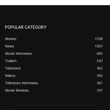
POPULAR CATEGORY
Movies
1538
News
1507
Movie Interviews
695
Trailers
547
Television
452
Videos
392
Television Interviews
361
Movie Reviews
337