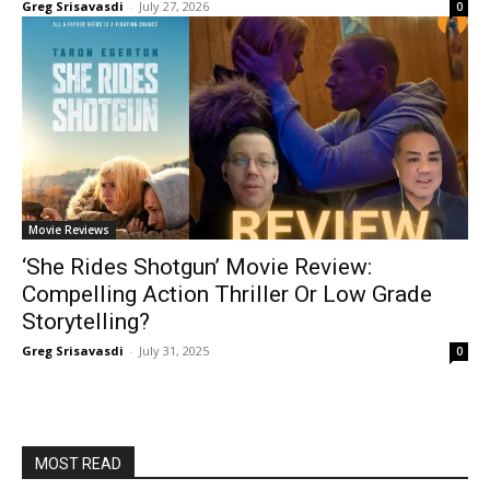
Greg Srisavasdi
-
July 27, 2026
0
Movie Reviews
‘She Rides Shotgun’ Movie Review:
Compelling Action Thriller Or Low Grade
Storytelling?
Greg Srisavasdi
-
July 31, 2025
0
MOST READ