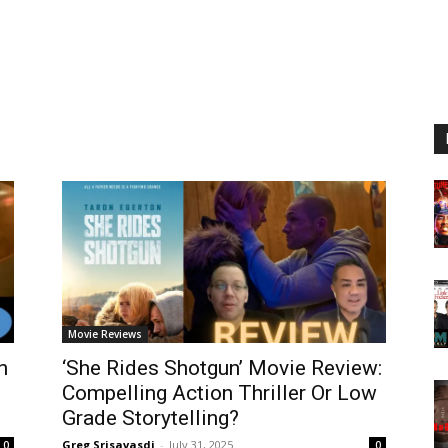
Movie Reviews
n
‘She Rides Shotgun’ Movie Review:
Compelling Action Thriller Or Low
Grade Storytelling?
Greg Srisavasdi
-
July 31, 2025
0
0