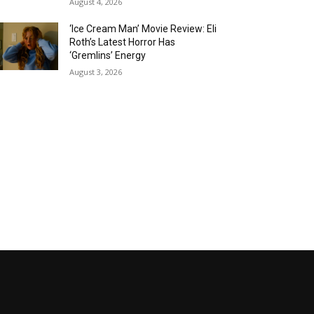
August 4, 2026
‘Ice Cream Man’ Movie Review: Eli
Roth’s Latest Horror Has
‘Gremlins’ Energy
August 3, 2026