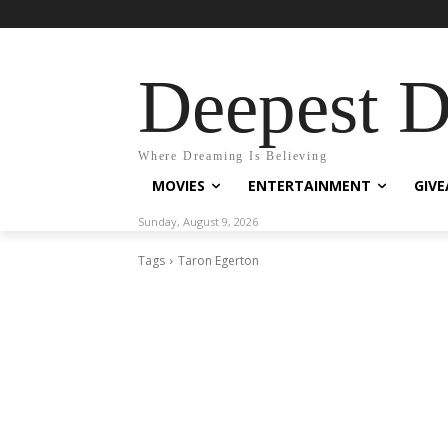
Deepest 
Where Dreaming Is Believing
MOVIES
ENTERTAINMENT
GIV
Sunday, August 9, 2026
Tags
Taron Egerton