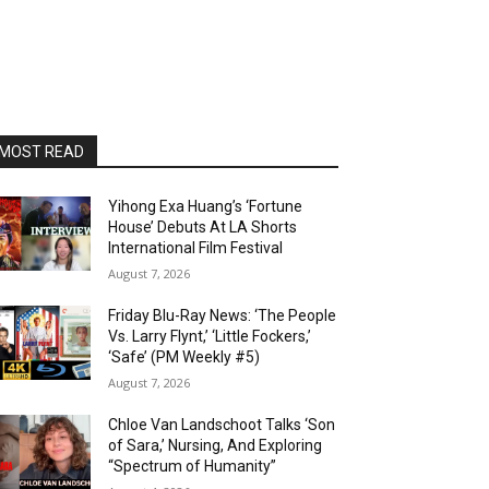
MOST READ
Yihong Exa Huang’s ‘Fortune
House’ Debuts At LA Shorts
International Film Festival
August 7, 2026
Friday Blu-Ray News: ‘The People
Vs. Larry Flynt,’ ‘Little Fockers,’
‘Safe’ (PM Weekly #5)
August 7, 2026
Chloe Van Landschoot Talks ‘Son
of Sara,’ Nursing, And Exploring
“Spectrum of Humanity”