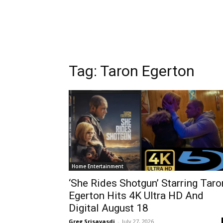
Tag:
Taron Egerton
Home Entertainment
‘She Rides Shotgun’ Starring Taro
Egerton Hits 4K Ultra HD And
Digital August 18
Greg Srisavasdi
-
July 27, 2026