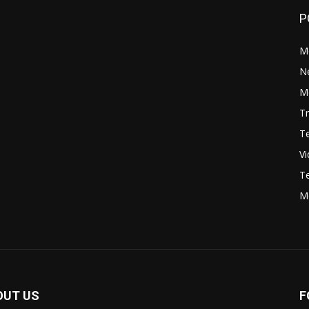
P
M
N
Mo
Tr
Te
V
Te
M
OUT US
F