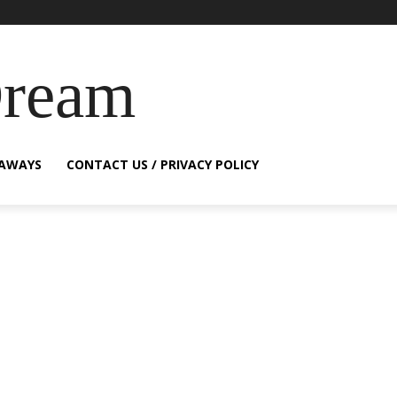
Dream
EAWAYS
CONTACT US / PRIVACY POLICY