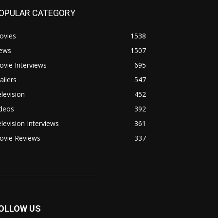
OPULAR CATEGORY
ovies
1538
ews
1507
vie Interviews
695
ailers
547
levision
452
ideos
392
levision Interviews
361
ovie Reviews
337
OLLOW US