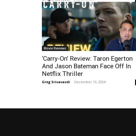
Movie Reviews
‘Carry-On’ Review: Taron Egerton
And Jason Bateman Face Off In
Netflix Thriller
Greg Srisavasdi
-
December 13, 2024