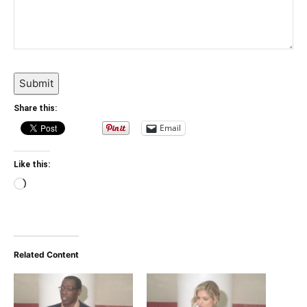
Submit
Share this:
Email
Like this:
Loading…
Related Content