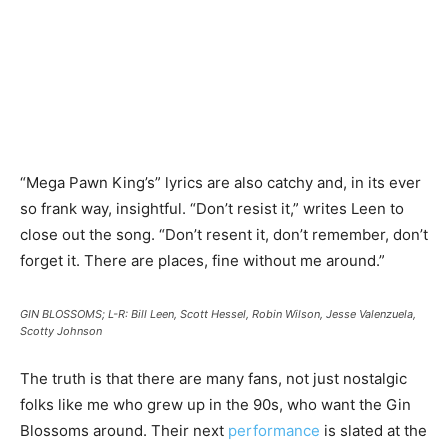
“Mega Pawn King’s” lyrics are also catchy and, in its ever
so frank way, insightful. “Don’t resist it,” writes Leen to
close out the song. “Don’t resent it, don’t remember, don’t
forget it. There are places, fine without me around.”
GIN BLOSSOMS; L-R: Bill Leen, Scott Hessel, Robin Wilson, Jesse Valenzuela,
Scotty Johnson
The truth is that there are many fans, not just nostalgic
folks like me who grew up in the 90s, who want the Gin
Blossoms around. Their next
performance
is slated at the