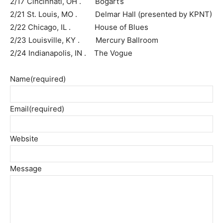
2/17 Cincinnati, OH . Bogart’s
2/21 St. Louis, MO . Delmar Hall (presented by KPNT)
2/22 Chicago, IL . House of Blues
2/23 Louisville, KY . Mercury Ballroom
2/24 Indianapolis, IN . The Vogue
Name
(required)
Email
(required)
Website
Message