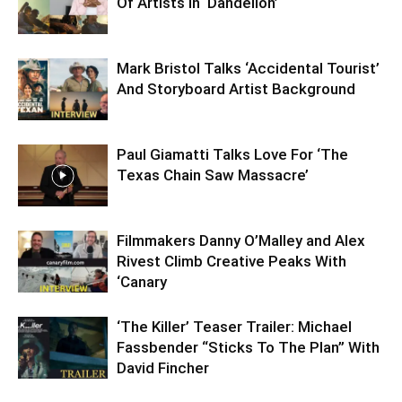
Of Artists In ‘Dandelion’
Mark Bristol Talks ‘Accidental Tourist’
And Storyboard Artist Background
Paul Giamatti Talks Love For ‘The
Texas Chain Saw Massacre’
Filmmakers Danny O’Malley and Alex
Rivest Climb Creative Peaks With
‘Canary
‘The Killer’ Teaser Trailer: Michael
Fassbender “Sticks To The Plan” With
David Fincher