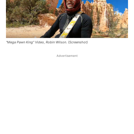
"Mega Pawn King" Video, Robin Wilson. (Screenshot)
Advertisement