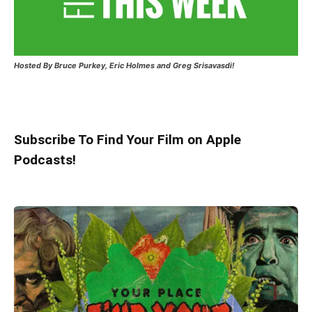
Hosted
By Bruce Purkey, Eric Holmes and Greg Srisavasdi!
Subscribe To Find Your Film on Apple
Podcasts!