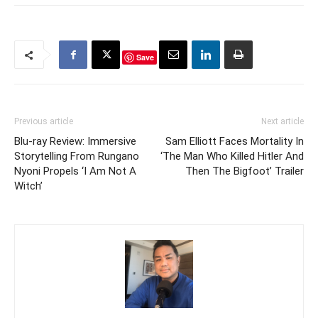
Save
Previous article
Next article
Blu-ray Review: Immersive
Sam Elliott Faces Mortality In
Storytelling From Rungano
‘The Man Who Killed Hitler And
Nyoni Propels ‘I Am Not A
Then The Bigfoot’ Trailer
Witch’