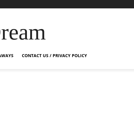
Dream
AWAYS
CONTACT US / PRIVACY POLICY