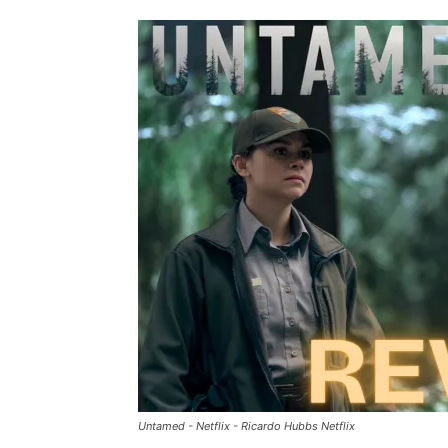
Untamed - Netflix - Ricardo Hubbs Netflix