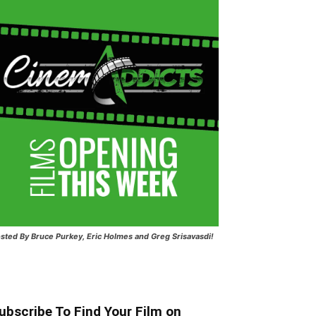
sted
By Bruce Purkey, Eric Holmes and Greg Srisavasdi!
ubscribe To Find Your Film on