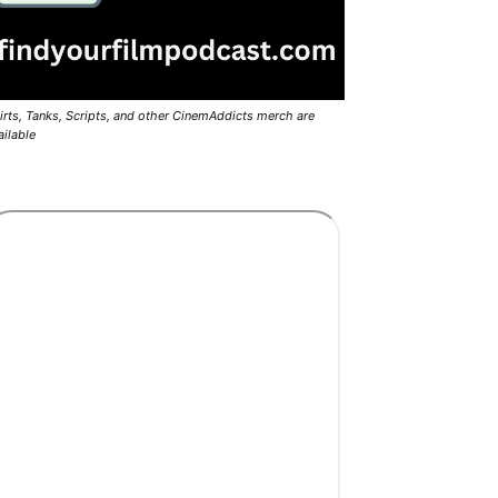
irts, Tanks, Scripts, and other CinemAddicts merch are
ailable