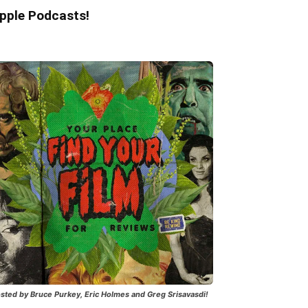
pple Podcasts!
sted by Bruce Purkey, Eric Holmes and Greg Srisavasdi!