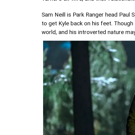
Sam Neill is Park Ranger head Paul Sl
to get Kyle back on his feet. Though
world, and his introverted nature may