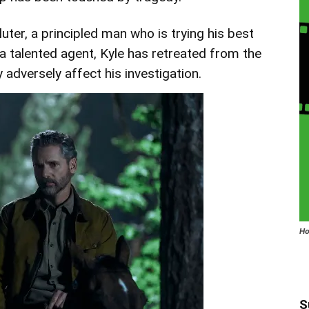
uter, a principled man who is trying his best
 a talented agent, Kyle has retreated from the
 adversely affect his investigation.
Ho
S