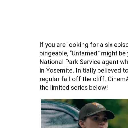
If you are looking for a six epis
bingeable, “Untamed” might be y
National Park Service agent w
in Yosemite. Initially believed 
regular fall off the cliff. Cin
the limited series below!