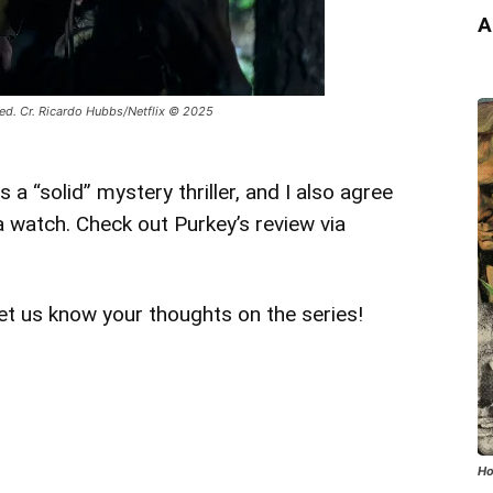
A
med. Cr. Ricardo Hubbs/Netflix © 2025
 “solid” mystery thriller, and I also agree
 a watch. Check out Purkey’s review via
et us know your thoughts on the series!
Ho