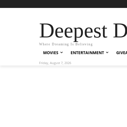
Deepest 
Where Dreaming Is Believing
MOVIES
ENTERTAINMENT
GIVE
Friday, August 7, 2026