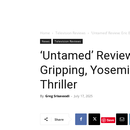
Home
Television Reviews
‘Untamed’ Review: Eric B
News
Television Reviews
‘Untamed’ Review
Gripping, Yosemi
Thriller
By
Greg Srisavasdi
-
July 17, 2025
Share
Save