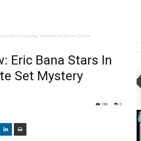
ana Stars In Gripping, Yosemite Set Mystery Thriller
: Eric Bana Stars In
te Set Mystery
199
0