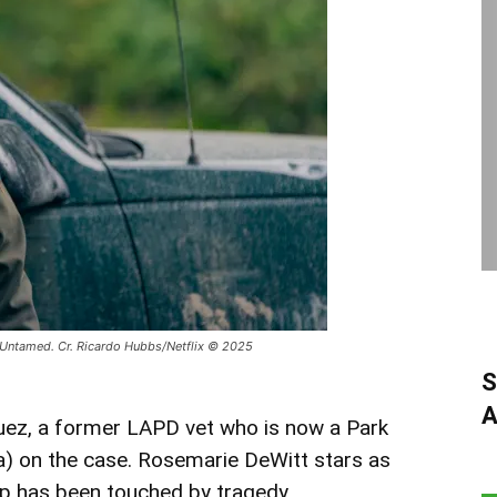
 Untamed. Cr. Ricardo Hubbs/Netflix © 2025
S
A
uez, a former LAPD vet who is now a Park
a) on the case. Rosemarie DeWitt stars as
hip has been touched by tragedy.