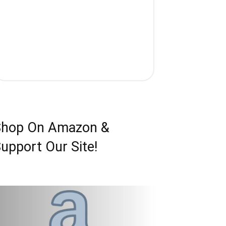
Shop On Amazon &
upport Our Site!