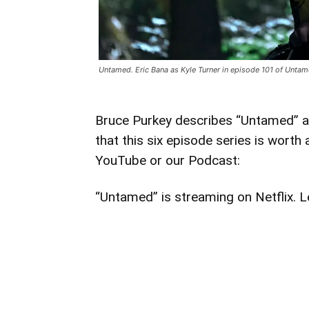
Untamed. Eric Bana as Kyle Turner in episode 101 of Unta
Bruce Purkey describes “Untamed” as a
that this six episode series is worth
YouTube or our Podcast:
“Untamed” is streaming on Netflix. L