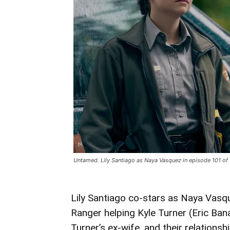
Untamed. Lily Santiago as Naya Vasquez in episode 101 of
Lily Santiago co-stars as Naya Vasq
Ranger helping Kyle Turner (Eric Ban
Turner’s ex-wife, and their relations