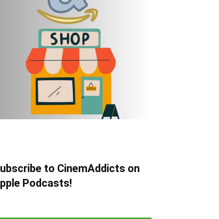
ubscribe to CinemAddicts on
pple Podcasts!