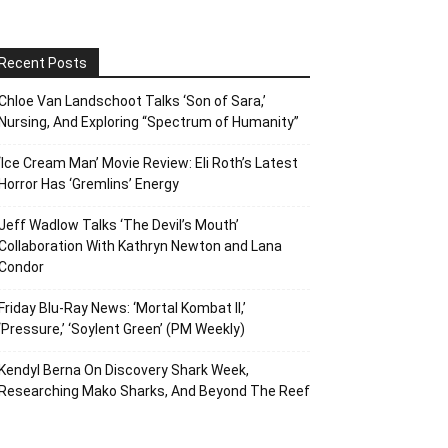
Recent Posts
Chloe Van Landschoot Talks ‘Son of Sara,’
Nursing, And Exploring “Spectrum of Humanity”
‘Ice Cream Man’ Movie Review: Eli Roth’s Latest
Horror Has ‘Gremlins’ Energy
Jeff Wadlow Talks ‘The Devil’s Mouth’
Collaboration With Kathryn Newton and Lana
Condor
Friday Blu-Ray News: ‘Mortal Kombat II,’
‘Pressure,’ ‘Soylent Green’ (PM Weekly)
Kendyl Berna On Discovery Shark Week,
Researching Mako Sharks, And Beyond The Reef