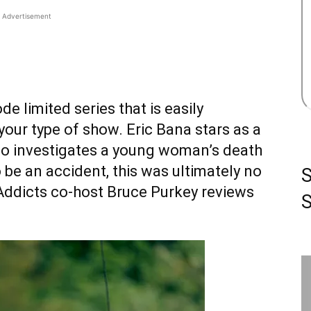
Advertisement
ode limited series that is easily
our type of show. Eric Bana stars as a
ho investigates a young woman’s death
to be an accident, this was ultimately no
emAddicts co-host Bruce Purkey reviews
S