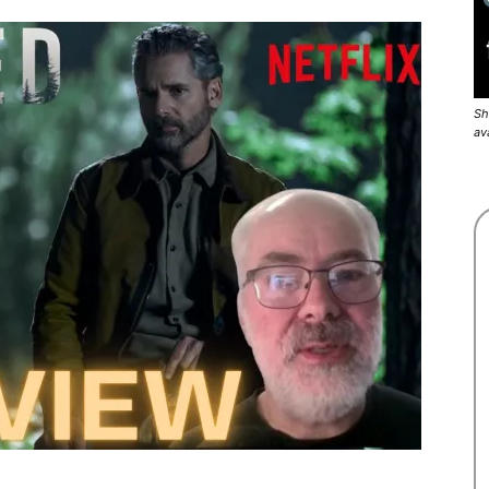
Sh
av